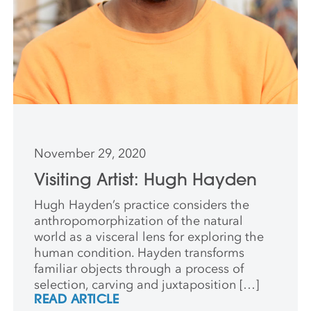
November 29, 2020
Visiting Artist: Hugh Hayden
Hugh Hayden’s practice considers the
anthropomorphization of the natural
world as a visceral lens for exploring the
human condition. Hayden transforms
familiar objects through a process of
selection, carving and juxtaposition […]
READ ARTICLE