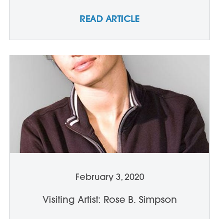
READ ARTICLE
February 3, 2020
Visiting Artist: Rose B. Simpson