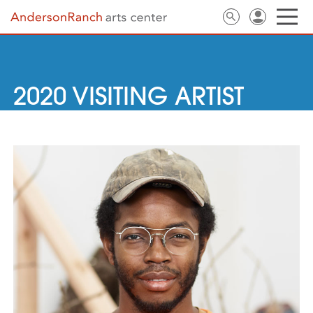
2020 VISITING ARTIST