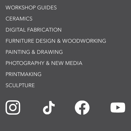
WORKSHOP GUIDES
CERAMICS
DIGITAL FABRICATION
FURNITURE DESIGN & WOODWORKING
PAINTING & DRAWING
PHOTOGRAPHY & NEW MEDIA
PRINTMAKING
SCULPTURE