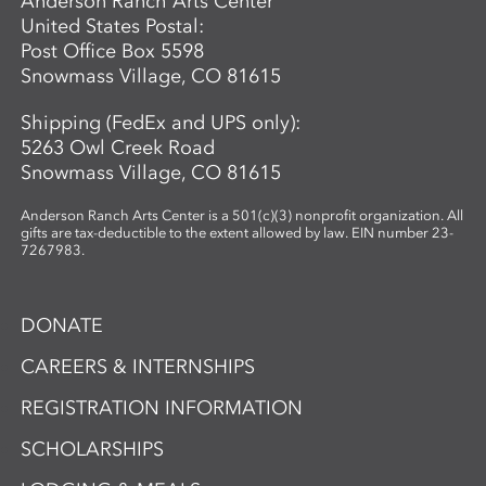
Anderson Ranch Arts Center
United States Postal:
Post Office Box 5598
Snowmass Village, CO 81615
Shipping (FedEx and UPS only):
5263 Owl Creek Road
Snowmass Village, CO 81615
Anderson Ranch Arts Center is a 501(c)(3) nonprofit organization. All
gifts are tax-deductible to the extent allowed by law. EIN number 23-
7267983.
DONATE
CAREERS & INTERNSHIPS
REGISTRATION INFORMATION
SCHOLARSHIPS