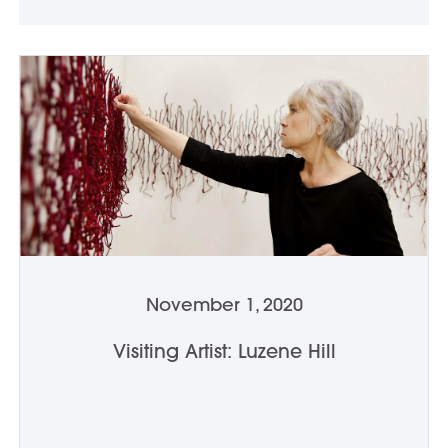
November 1, 2020
Visiting Artist: Luzene Hill