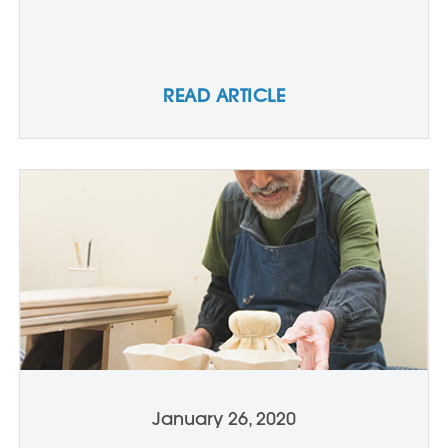
READ ARTICLE
January 26, 2020