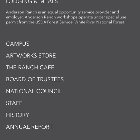
LODGING & MEALS
Anderson Ranch is an equal opportunity service provider and
employer. Anderson Ranch workshops operate under special use
permit from the USDA Forest Service, White River National Forest
CAMPUS
ARTWORKS STORE
THE RANCH CAFÉ
BOARD OF TRUSTEES
NATIONAL COUNCIL
STAFF
HISTORY
ANNUAL REPORT