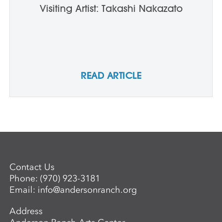
Visiting Artist: Takashi Nakazato
READ ARTICLE
Contact Us
Phone:
(970) 923-3181
Email:
info@andersonranch.org
Address