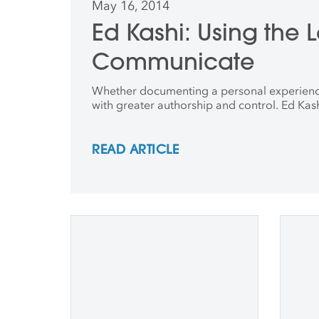
May 16, 2014
Ed Kashi: Using the
Communicate
Whether documenting a personal experience or
with greater authorship and control. Ed Kash
READ ARTICLE