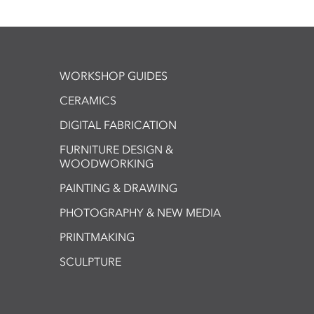
WORKSHOP GUIDES
CERAMICS
DIGITAL FABRICATION
FURNITURE DESIGN &
WOODWORKING
PAINTING & DRAWING
PHOTOGRAPHY & NEW MEDIA
PRINTMAKING
SCULPTURE