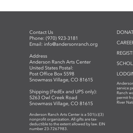
Contact Us
DONAT
Phone:
(970) 923-3181
CAREER
Email:
info@andersonranch.org
REGIS
Address
Anderson Ranch Arts Center
SCHOL
United States Postal:
Post Office Box 5598
LODGI
Snowmass Village, CO 81615
Anderson
service 
Shipping (FedEx and UPS only):
Ranch wo
5263 Owl Creek Road
permit fr
River Nat
Snowmass Village, CO 81615
Anderson Ranch Arts Center is a 501(c)(3)
nonprofit organization. All gifts are tax-
deductible to the extent allowed by law. EIN
number 23-7267983.