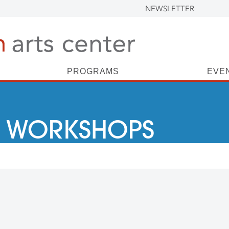
NEWSLETTER
PROGRAMS
EVE
 WORKSHOPS