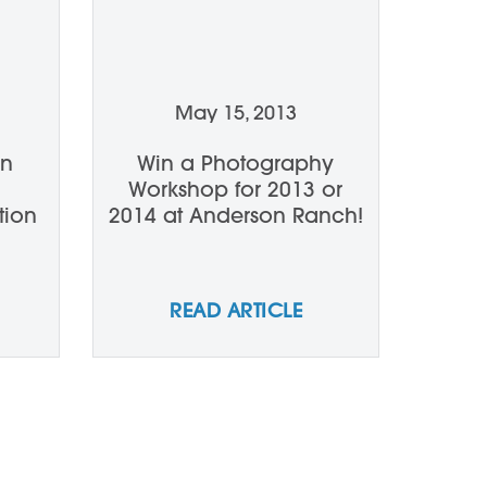
May 15, 2013
en
Win a Photography
Workshop for 2013 or
tion
2014 at Anderson Ranch!
READ ARTICLE