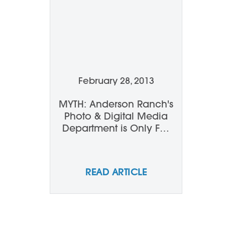
February 28, 2013
MYTH: Anderson Ranch's
Photo & Digital Media
Department is Only For
Serious, Established
Photographers...
READ ARTICLE