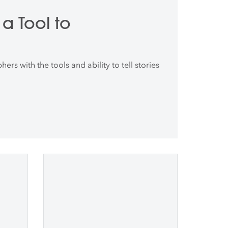
a Tool to
rs with the tools and ability to tell stories