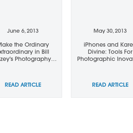
June 6, 2013
May 30, 2013
ake the Ordinary
iPhones and Kar
xtraordinary in Bill
Divine: Tools For
llzey's Photography
Photographic Inova
Workshop
READ ARTICLE
READ ARTICLE