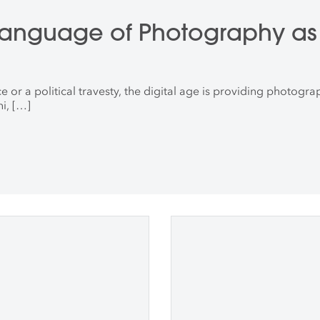
 Language of Photography as 
 a political travesty, the digital age is providing photographe
i, […]