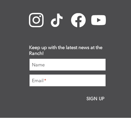
Keep up with the latest news at the
Ranch!
Name
Email
*
SIGN UP