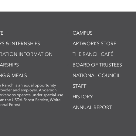
E
CAMPUS
S & INTERNSHIPS
ARTWORKS STORE
TRATION INFORMATION
THE RANCH CAFÉ
ARSHIPS
BOARD OF TRUSTEES
NG & MEALS
NATIONAL COUNCIL
 Ranch is an equal opportunity
STAFF
provider and employer. Anderson
rkshops operate under special use
HISTORY
om the USDA Forest Service, White
ional Forest
ANNUAL REPORT