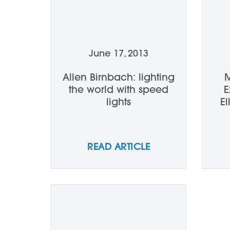
June 17, 2013
Allen Birnbach: lighting
M
the world with speed
E
lights
E
READ ARTICLE