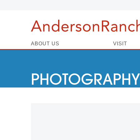
ABOUT US
VISIT
PHOTOGRAPHY