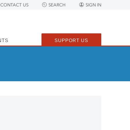
CONTACT US
SEARCH
SIGN IN
NTS
SUPPORT US