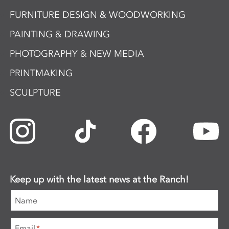
FURNITURE DESIGN & WOODWORKING
PAINTING & DRAWING
PHOTOGRAPHY & NEW MEDIA
PRINTMAKING
SCULPTURE
Keep up with the latest news at the Ranch!
Name
Email
*