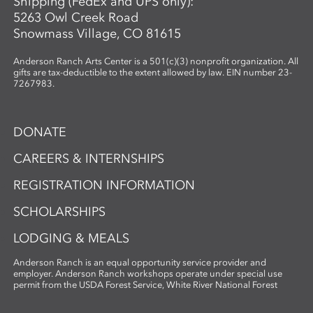
Shipping (FedEx and UPS only):
5263 Owl Creek Road
Snowmass Village, CO 81615
Anderson Ranch Arts Center is a 501(c)(3) nonprofit organization. All
gifts are tax-deductible to the extent allowed by law. EIN number 23-
7267983.
DONATE
CAREERS & INTERNSHIPS
REGISTRATION INFORMATION
SCHOLARSHIPS
LODGING & MEALS
Anderson Ranch is an equal opportunity service provider and
employer. Anderson Ranch workshops operate under special use
permit from the USDA Forest Service, White River National Forest