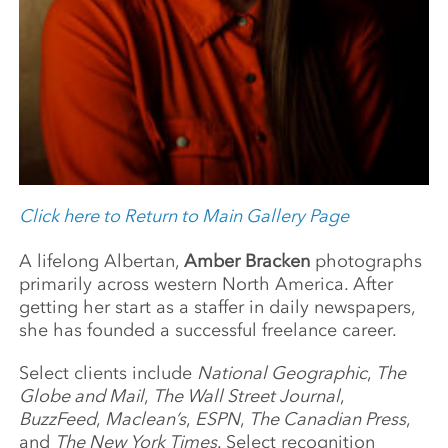
Click here to Return to Main Gallery Page
A lifelong Albertan,
Amber Bracken
photographs
primarily across western North America. After
getting her start as a staffer in daily newspapers,
she has founded a successful freelance career.
Select clients include
National Geographic
,
The
Globe and Mail
,
The Wall Street Journal
,
BuzzFeed
,
Maclean’s
,
ESPN
,
The Canadian Press
,
and
The New York Times
. Select recognition