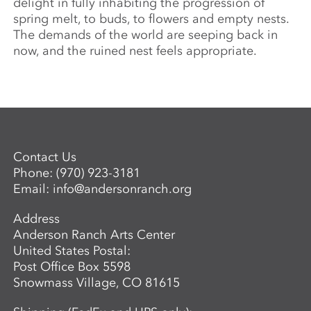
delight in fully inhabiting the progression of
spring melt, to buds, to flowers and empty nests.
The demands of the world are seeping back in
now, and the ruined nest feels appropriate.
Contact Us
Phone:
(970) 923-3181
Email:
info@andersonranch.org
Address
Anderson Ranch Arts Center
United States Postal:
Post Office Box 5598
Snowmass Village, CO 81615