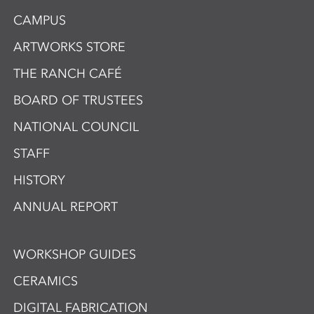
CAMPUS
ARTWORKS STORE
THE RANCH CAFÉ
BOARD OF TRUSTEES
NATIONAL COUNCIL
STAFF
HISTORY
ANNUAL REPORT
WORKSHOP GUIDES
CERAMICS
DIGITAL FABRICATION