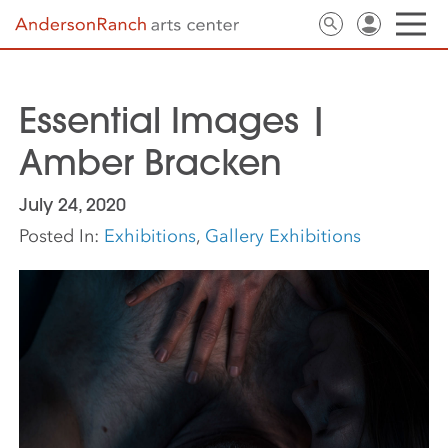
Essential Images |
Amber Bracken
July 24, 2020
Posted In:
Exhibitions
,
Gallery Exhibitions