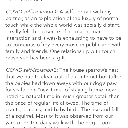
COVID self-isolation 1
: A self-portrait with my
partner, as an exploration of the luxury of normal
touch while the whole world was socially distant.
I really felt the absence of normal human
interaction and it was/is exhausting to have to be
so conscious of my every move in public and with
family and friends. One relationship with touch
preserved has been a gift.
COVID self-isolation
2: T
he house sparrow’s nest
that we had to clean out of our internet box (after
the babies had flown away), with our dog’s paw
for scale. The “new time” of staying home meant
noticing natural time in much greater detail than
the pace of regular life allowed. The time of
plants, seasons, and baby birds. The rise and fall
of a squirrel. Most of it was observed from our
yard or on the daily walk with the dog. I took