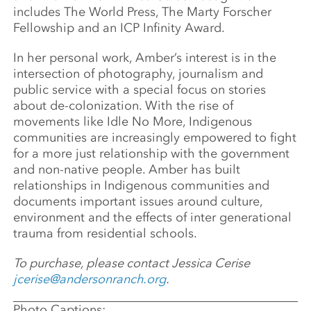
includes The World Press, The Marty Forscher
Fellowship and an ICP Infinity Award.
In her personal work, Amber’s interest is in the
intersection of photography, journalism and
public service with a special focus on stories
about de-colonization. With the rise of
movements like Idle No More, Indigenous
communities are increasingly empowered to fight
for a more just relationship with the government
and non-native people. Amber has built
relationships in Indigenous communities and
documents important issues around culture,
environment and the effects of inter generational
trauma from residential schools.
To purchase, please contact Jessica Cerise
jcerise@andersonranch.org
.
Photo Captions: