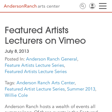
Featured Artists
Lecturers on Vimeo
July 8, 2013
Posted In:
Anderson Ranch General
,
Feature Artists Lecture Series
,
Featured Artists Lecture Series
Tags:
Anderson Ranch Arts Center
,
Featured Artist Lecture Series
,
Summer 2013
,
Willie Cole
Anderson Ranch hosts a wealth of events all