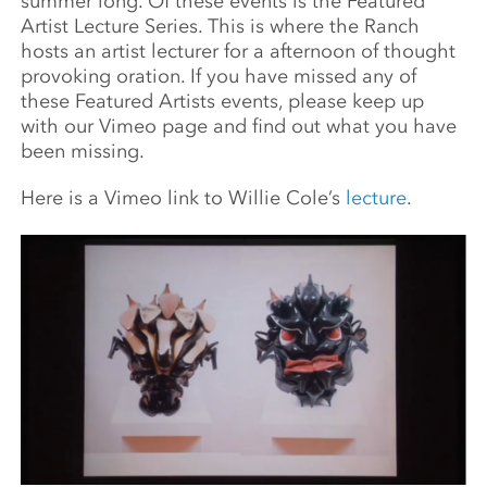
summer long. Of these events is the Featured
Artist Lecture Series. This is where the Ranch
hosts an artist lecturer for a afternoon of thought
provoking oration. If you have missed any of
these Featured Artists events, please keep up
with our Vimeo page and find out what you have
been missing.
Here is a Vimeo link to Willie Cole’s
lecture
.