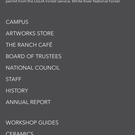
permit from the USDA Forest Service, White River National Forest
CAMPUS
ARTWORKS STORE
THE RANCH CAFÉ
BOARD OF TRUSTEES
NATIONAL COUNCIL
STAFF
HISTORY
ANNUAL REPORT
WORKSHOP GUIDES
CERAMICS