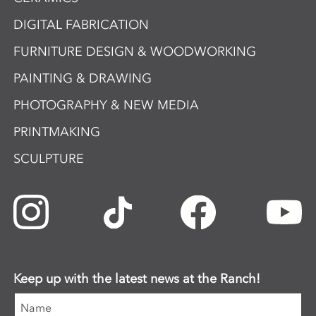
DIGITAL FABRICATION
FURNITURE DESIGN & WOODWORKING
PAINTING & DRAWING
PHOTOGRAPHY & NEW MEDIA
PRINTMAKING
SCULPTURE
Keep up with the latest news at the Ranch!
Name