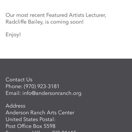
Our most recent Featured Artists Lecturer,
Radcliffe Bailey, is coming soon!
Enjoy!
Contact Us
Phone:
(970) 923-3181
Email:
info@andersonranch.org
Address
Anderson Ranch Arts Center
United States Postal:
Post Office Box 5598