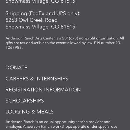
Snowmass Village, CO 81615
Shipping (FedEx and UPS only):
5263 Owl Creek Road
Snowmass Village, CO 81615
Anderson Ranch Arts Center is a 501(c)(3) nonprofit organization. All
gifts are tax-deductible to the extent allowed by law. EIN number 23-
7267983.
DONATE
CAREERS & INTERNSHIPS
REGISTRATION INFORMATION
SCHOLARSHIPS
LODGING & MEALS
Anderson Ranch is an equal opportunity service provider and
employer. Anderson Ranch workshops operate under special use