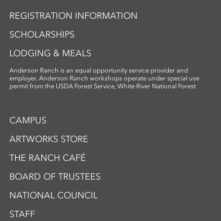
REGISTRATION INFORMATION
SCHOLARSHIPS
LODGING & MEALS
Anderson Ranch is an equal opportunity service provider and
employer. Anderson Ranch workshops operate under special use
permit from the USDA Forest Service, White River National Forest
CAMPUS
ARTWORKS STORE
THE RANCH CAFÉ
BOARD OF TRUSTEES
NATIONAL COUNCIL
STAFF