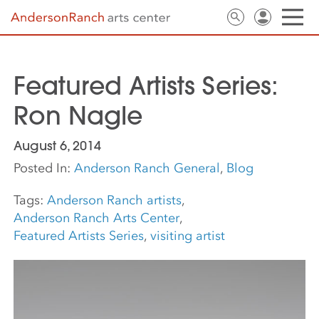
Featured Artists Series:
Ron Nagle
August 6, 2014
Posted In:
Anderson Ranch General
,
Blog
Tags:
Anderson Ranch artists
,
Anderson Ranch Arts Center
,
Featured Artists Series
,
visiting artist