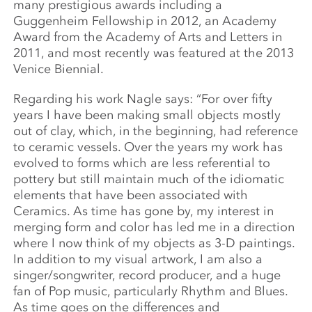
many prestigious awards including a
Guggenheim Fellowship in 2012, an Academy
Award from the Academy of Arts and Letters in
2011, and most recently was featured at the 2013
Venice Biennial.
Regarding his work Nagle says: “For over fifty
years I have been making small objects mostly
out of clay, which, in the beginning, had reference
to ceramic vessels. Over the years my work has
evolved to forms which are less referential to
pottery but still maintain much of the idiomatic
elements that have been associated with
Ceramics. As time has gone by, my interest in
merging form and color has led me in a direction
where I now think of my objects as 3-D paintings.
In addition to my visual artwork, I am also a
singer/songwriter, record producer, and a huge
fan of Pop music, particularly Rhythm and Blues.
As time goes on the differences and