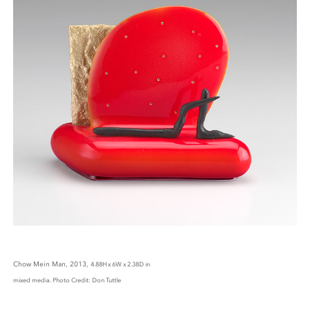
Chow Mein Man, 2013,
4.88H x 6W x 2.38D in
mixed media. Photo Credit: Don Tuttle