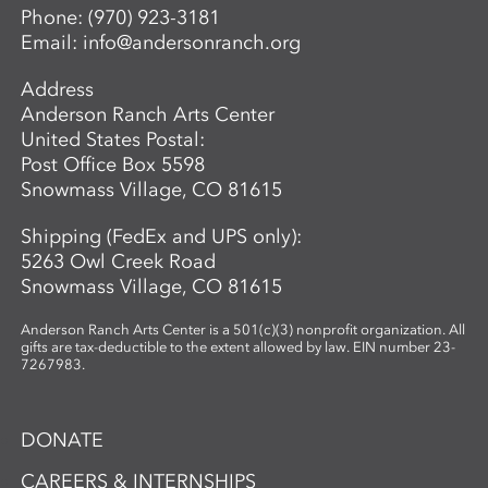
Phone:
(970) 923-3181
Email:
info@andersonranch.org
Address
Anderson Ranch Arts Center
United States Postal:
Post Office Box 5598
Snowmass Village, CO 81615
Shipping (FedEx and UPS only):
5263 Owl Creek Road
Snowmass Village, CO 81615
Anderson Ranch Arts Center is a 501(c)(3) nonprofit organization. All
gifts are tax-deductible to the extent allowed by law. EIN number 23-
7267983.
DONATE
CAREERS & INTERNSHIPS