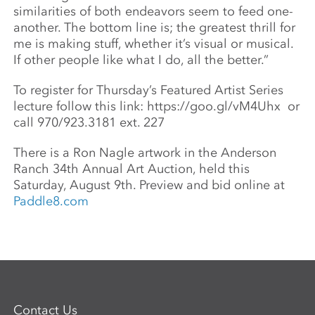
similarities of both endeavors seem to feed one-
another. The bottom line is; the greatest thrill for
me is making stuff, whether it’s visual or musical.
If other people like what I do, all the better.”
To register for Thursday’s Featured Artist Series
lecture follow this link: https://goo.gl/vM4Uhx or
call 970/923.3181 ext. 227
There is a Ron Nagle artwork in the Anderson
Ranch 34th Annual Art Auction, held this
Saturday, August 9th. Preview and bid online at
Paddle8.com
Contact Us