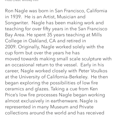
Photo Credit: Whitney Irvin
Ron Nagle was born in San Francisco, California
in 1939. He is an Artist, Musician and
Songwriter. Nagle has been making work and
teaching for over fifty years in the San Francisco
Bay Area. He spent 35 years teaching at Mills
College in Oakland, CA and retired in
2009. Originally, Nagle worked solely with the
cup form but over the years he has
moved towards making small scale sculpture with
an occasional return to the vessel. Early in his
career, Nagle worked closely with Peter Voulkos
at the University of California-Berkeley. He then
began exploring the possibilities of low fire
ceramics and glazes. Taking a cue from Ken
Price’s low fire processes Nagle began working
almost exclusively in earthenware. Nagle is
represented in many Museum and Private
collections around the world and has received