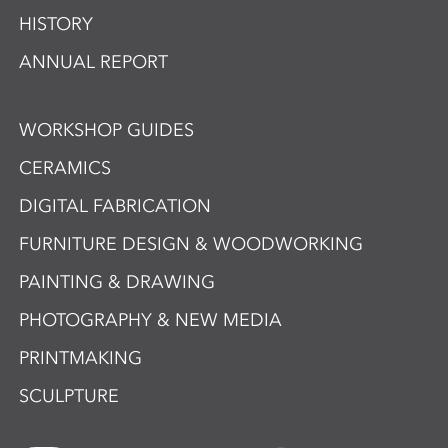
HISTORY
ANNUAL REPORT
WORKSHOP GUIDES
CERAMICS
DIGITAL FABRICATION
FURNITURE DESIGN & WOODWORKING
PAINTING & DRAWING
PHOTOGRAPHY & NEW MEDIA
PRINTMAKING
SCULPTURE