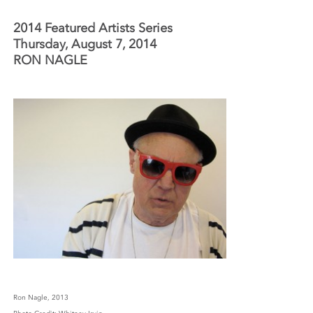
2014 Featured Artists Series
Thursday, August 7, 2014
RON NAGLE
Ron Nagle, 2013