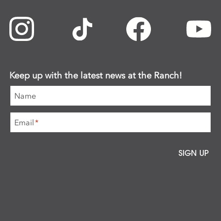
Keep up with the latest news at the Ranch!
Name
Email
*
SIGN UP