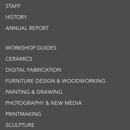
STAFF
HISTORY
ANNUAL REPORT
WORKSHOP GUIDES
CERAMICS
DIGITAL FABRICATION
FURNITURE DESIGN & WOODWORKING
PAINTING & DRAWING
PHOTOGRAPHY & NEW MEDIA
PRINTMAKING
SCULPTURE