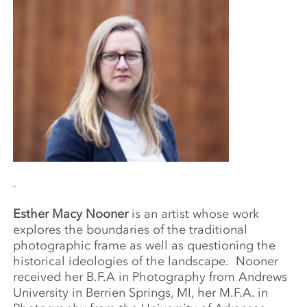
.
Esther Macy Nooner
is an artist whose work
explores the boundaries of the traditional
photographic frame as well as questioning the
historical ideologies of the landscape.
Nooner
received her B.F.A in Photography from Andrews
University in Berrien Springs, MI, her M.F.A. in