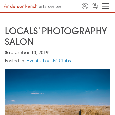
LOCALS’ PHOTOGRAPHY
SALON
September 13, 2019
Posted In:
Events
,
Locals' Clubs