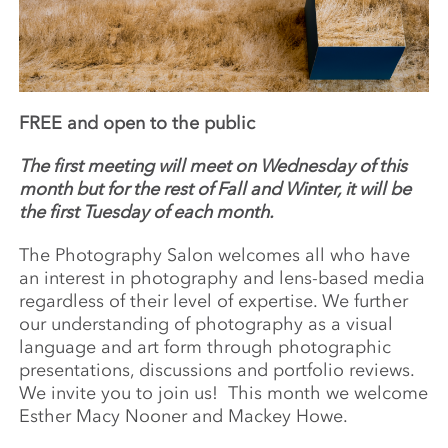
FREE and open to the public
The first meeting will meet on Wednesday of this
month but for the rest of Fall and Winter, it will be
the first Tuesday of each month.
The Photography Salon welcomes all who have
an interest in photography and lens-based media
regardless of their level of expertise. We further
our understanding of photography as a visual
language and art form through photographic
presentations, discussions and portfolio reviews.
We invite you to join us! This month we welcome
Esther Macy Nooner and Mackey Howe.