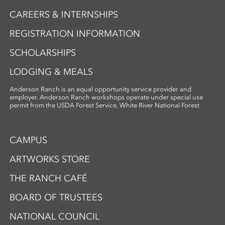
CAREERS & INTERNSHIPS
REGISTRATION INFORMATION
SCHOLARSHIPS
LODGING & MEALS
Anderson Ranch is an equal opportunity service provider and
employer. Anderson Ranch workshops operate under special use
permit from the USDA Forest Service, White River National Forest
CAMPUS
ARTWORKS STORE
THE RANCH CAFÉ
BOARD OF TRUSTEES
NATIONAL COUNCIL