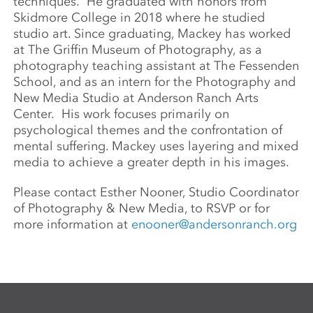
techniques. He graduated with honors from
Skidmore College in 2018 where he studied
studio art. Since graduating, Mackey has worked
at The Griffin Museum of Photography, as a
photography teaching assistant at The Fessenden
School, and as an intern for the Photography and
New Media Studio at Anderson Ranch Arts
Center. His work focuses primarily on
psychological themes and the confrontation of
mental suffering. Mackey uses layering and mixed
media to achieve a greater depth in his images.
Please contact Esther Nooner, Studio Coordinator
of Photography & New Media, to RSVP or for
more information at
enooner@andersonranch.org