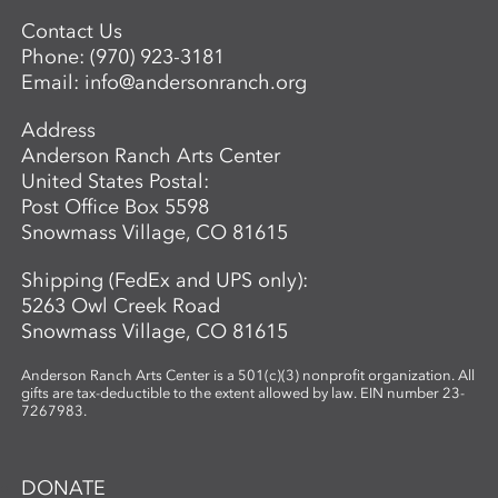
Contact Us
Phone:
(970) 923-3181
Email:
info@andersonranch.org
Address
Anderson Ranch Arts Center
United States Postal:
Post Office Box 5598
Snowmass Village, CO 81615
Shipping (FedEx and UPS only):
5263 Owl Creek Road
Snowmass Village, CO 81615
Anderson Ranch Arts Center is a 501(c)(3) nonprofit organization. All
gifts are tax-deductible to the extent allowed by law. EIN number 23-
7267983.
DONATE