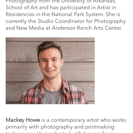
Photography from the University of Arkansas,
School of Art and has participated in Artist in
Residencies in the National Park System. She is
currently the Studio Coordinator for Photography
and New Media at Anderson Ranch Arts Center.
Mackey Howe
is a contemporary artist who works
primarily with photography and printmaking