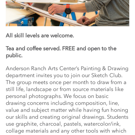
All skill levels are welcome.
Tea and coffee served. FREE and open to the
public.
Anderson Ranch Arts Center’s Painting & Drawing
department invites you to join our Sketch Club.
The group meets once per month to draw from a
still life, landscape or from source materials like
personal photographs. We focus on basic
drawing concerns including composition, line,
value and subject matter while having fun honing
our skills and creating original drawings. Students
use graphite, charcoal, pastels, watercolor/ink,
collage materials and any other tools with which