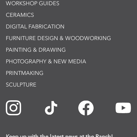
WORKSHOP GUIDES
CERAMICS
DIGITAL FABRICATION
FURNITURE DESIGN & WOODWORKING
PAINTING & DRAWING
PHOTOGRAPHY & NEW MEDIA
PRINTMAKING
SCULPTURE
Keep up with the latest news at the Ranch!