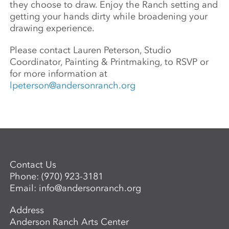
they choose to draw. Enjoy the Ranch setting and
getting your hands dirty while broadening your
drawing experience.
Please contact Lauren Peterson, Studio
Coordinator, Painting & Printmaking, to RSVP or
for more information at
lpeterson@andersonranch.org
Contact Us
Phone:
(970) 923-3181
Email:
info@andersonranch.org
Address
Anderson Ranch Arts Center