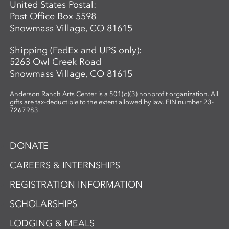
United States Postal:
Post Office Box 5598
Snowmass Village, CO 81615
Shipping (FedEx and UPS only):
5263 Owl Creek Road
Snowmass Village, CO 81615
Anderson Ranch Arts Center is a 501(c)(3) nonprofit organization. All
gifts are tax-deductible to the extent allowed by law. EIN number 23-
7267983.
DONATE
CAREERS & INTERNSHIPS
REGISTRATION INFORMATION
SCHOLARSHIPS
LODGING & MEALS