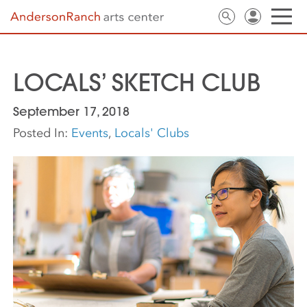
LOCALS’ SKETCH CLUB
September 17, 2018
Posted In:
Events
,
Locals' Clubs