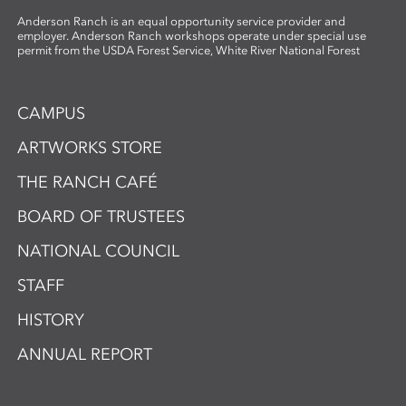
Anderson Ranch is an equal opportunity service provider and
employer. Anderson Ranch workshops operate under special use
permit from the USDA Forest Service, White River National Forest
CAMPUS
ARTWORKS STORE
THE RANCH CAFÉ
BOARD OF TRUSTEES
NATIONAL COUNCIL
STAFF
HISTORY
ANNUAL REPORT