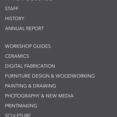
STAFF
HISTORY
ANNUAL REPORT
WORKSHOP GUIDES
CERAMICS
DIGITAL FABRICATION
FURNITURE DESIGN & WOODWORKING
PAINTING & DRAWING
PHOTOGRAPHY & NEW MEDIA
PRINTMAKING
SCULPTURE