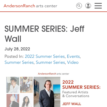
SUMMER SERIES: Jeff
Wall
July 28, 2022
Posted In:
2022 Summer Series
,
Events
,
Summer Series
,
Summer Series
,
Video