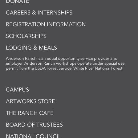
DONATE
CAREERS & INTERNSHIPS
REGISTRATION INFORMATION
SCHOLARSHIPS
LODGING & MEALS
Anderson Ranch is an equal opportunity service provider and
employer. Anderson Ranch workshops operate under special use
permit from the USDA Forest Service, White River National Forest
CAMPUS
ARTWORKS STORE
THE RANCH CAFÉ
BOARD OF TRUSTEES
NATIONAL COUNCIL