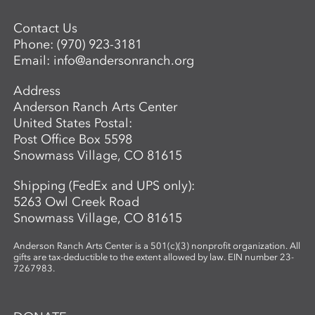
Contact Us
Phone:
(970) 923-3181
Email:
info@andersonranch.org
Address
Anderson Ranch Arts Center
United States Postal:
Post Office Box 5598
Snowmass Village, CO 81615
Shipping (FedEx and UPS only):
5263 Owl Creek Road
Snowmass Village, CO 81615
Anderson Ranch Arts Center is a 501(c)(3) nonprofit organization. All
gifts are tax-deductible to the extent allowed by law. EIN number 23-
7267983.