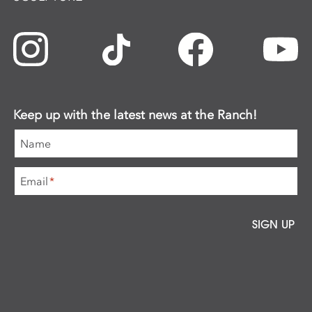
Keep up with the latest news at the Ranch!
Name
Email
*
SIGN UP