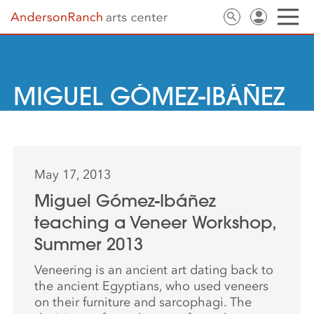
MIGUEL GÓMEZ-IBÁÑEZ
May 17, 2013
Miguel Gómez-Ibáñez
teaching a Veneer Workshop,
Summer 2013
Veneering is an ancient art dating back to
the ancient Egyptians, who used veneers
on their furniture and sarcophagi. The