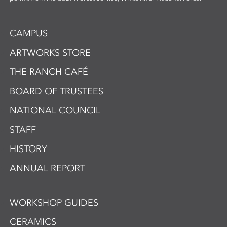
CAMPUS
ARTWORKS STORE
THE RANCH CAFÉ
BOARD OF TRUSTEES
NATIONAL COUNCIL
STAFF
HISTORY
ANNUAL REPORT
WORKSHOP GUIDES
CERAMICS