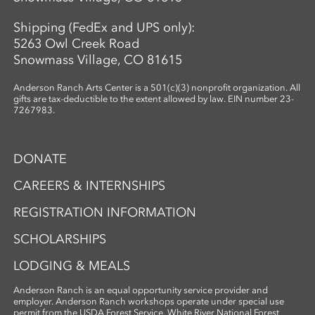
Shipping (FedEx and UPS only):
5263 Owl Creek Road
Snowmass Village, CO 81615
Anderson Ranch Arts Center is a 501(c)(3) nonprofit organization. All
gifts are tax-deductible to the extent allowed by law. EIN number 23-
7267983.
DONATE
CAREERS & INTERNSHIPS
REGISTRATION INFORMATION
SCHOLARSHIPS
LODGING & MEALS
Anderson Ranch is an equal opportunity service provider and
employer. Anderson Ranch workshops operate under special use
permit from the USDA Forest Service, White River National Forest