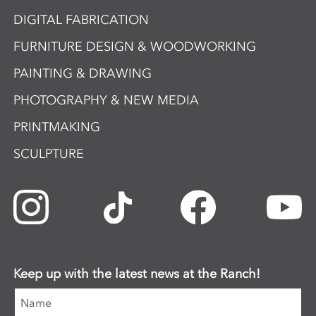
DIGITAL FABRICATION
FURNITURE DESIGN & WOODWORKING
PAINTING & DRAWING
PHOTOGRAPHY & NEW MEDIA
PRINTMAKING
SCULPTURE
Keep up with the latest news at the Ranch!
Name