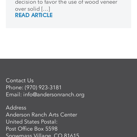
decision to favor the use of wood veneer
over solid […]
READ ARTICLE
Contact Us
Phone:
(970) 923-3181
Email:
info@andersonranch.org
Address
Anderson Ranch Arts Center
United States Postal:
Post Office Box 5598
Snowmass Village, CO 81615