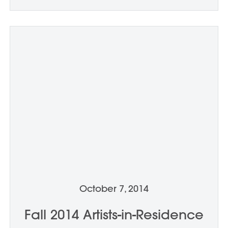
October 7, 2014
Fall 2014 Artists-in-Residence