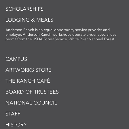
SCHOLARSHIPS
LODGING & MEALS
Anderson Ranch is an equal opportunity service provider and
employer. Anderson Ranch workshops operate under special use
permit from the USDA Forest Service, White River National Forest
CAMPUS
ARTWORKS STORE
THE RANCH CAFÉ
BOARD OF TRUSTEES
NATIONAL COUNCIL
STAFF
HISTORY