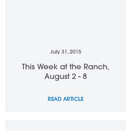
July 31, 2015
This Week at the Ranch,
August 2 - 8
READ ARTICLE