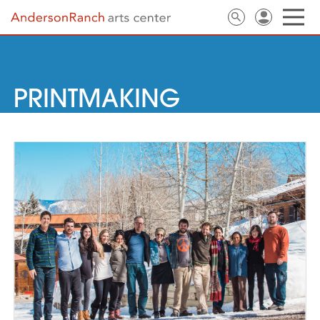
PRINTMAKING