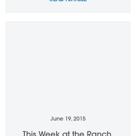
June 19, 2015
This Week at the Ranch,