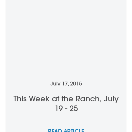
July 17, 2015
This Week at the Ranch, July
19 - 25
READ ARTICLE