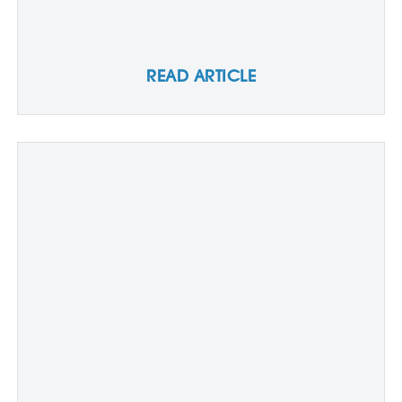
READ ARTICLE