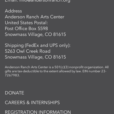
Email:
info@andersonranch.org
Address
Anderson Ranch Arts Center
United States Postal:
Post Office Box 5598
Snowmass Village, CO 81615
Shipping (FedEx and UPS only):
5263 Owl Creek Road
Snowmass Village, CO 81615
Anderson Ranch Arts Center is a 501(c)(3) nonprofit organization. All
gifts are tax-deductible to the extent allowed by law. EIN number 23-
7267983.
DONATE
CAREERS & INTERNSHIPS
REGISTRATION INFORMATION