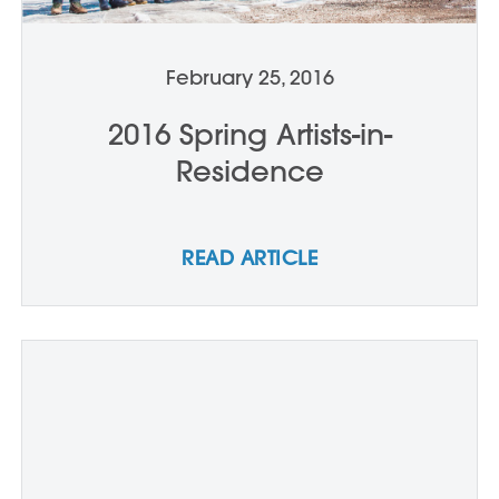
February 25, 2016
2016 Spring Artists-in-
Residence
READ ARTICLE