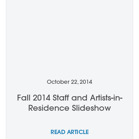
October 22, 2014
Fall 2014 Staff and Artists-in-
Residence Slideshow
READ ARTICLE