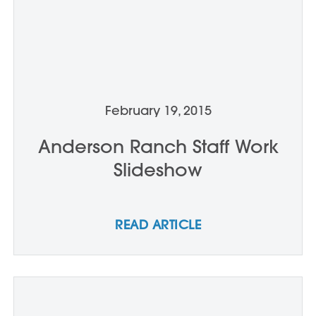
February 19, 2015
Anderson Ranch Staff Work
Slideshow
READ ARTICLE