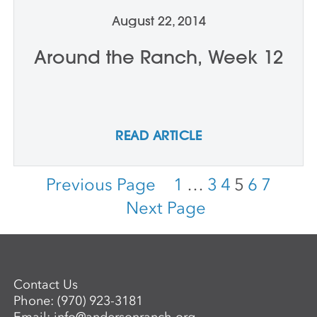
August 22, 2014
Around the Ranch, Week 12
READ ARTICLE
Previous Page
1
…
3
4
5
6
7
Next Page
Contact Us
Phone:
(970) 923-3181