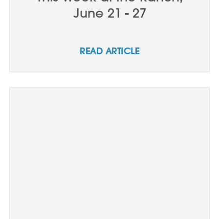
June 21 - 27
READ ARTICLE