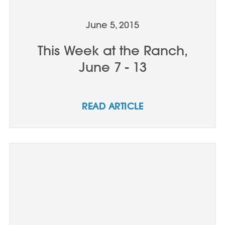
June 5, 2015
This Week at the Ranch,
June 7 - 13
READ ARTICLE