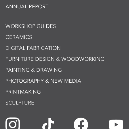
ANNUAL REPORT
WORKSHOP GUIDES
CERAMICS
DIGITAL FABRICATION
FURNITURE DESIGN & WOODWORKING
PAINTING & DRAWING
PHOTOGRAPHY & NEW MEDIA
PRINTMAKING
SCULPTURE