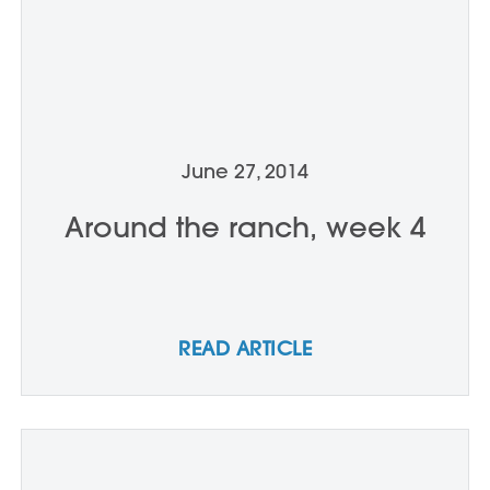
June 27, 2014
Around the ranch, week 4
READ ARTICLE