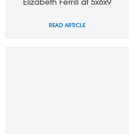
Elizabeth Ferrill at 5x6x9
READ ARTICLE