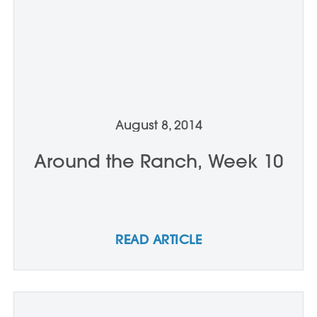
August 8, 2014
Around the Ranch, Week 10
READ ARTICLE