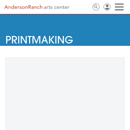
PRINTMAKING