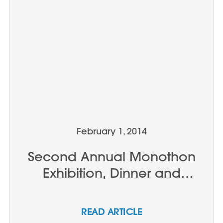
February 1, 2014
Second Annual Monothon
Exhibition, Dinner and
Auction
READ ARTICLE