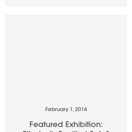
February 1, 2014
Featured Exhibition: