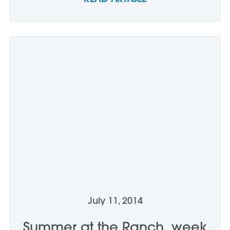
July 11, 2014
Summer at the Ranch, week