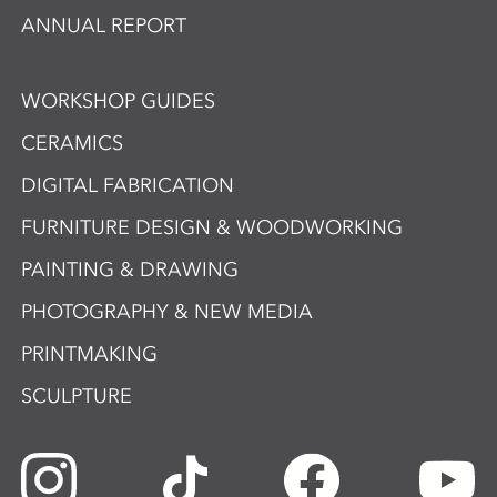
ANNUAL REPORT
WORKSHOP GUIDES
CERAMICS
DIGITAL FABRICATION
FURNITURE DESIGN & WOODWORKING
PAINTING & DRAWING
PHOTOGRAPHY & NEW MEDIA
PRINTMAKING
SCULPTURE