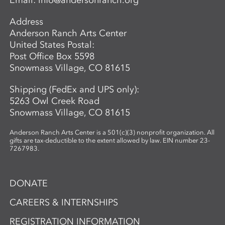
Email:
info@andersonranch.org
Address
Anderson Ranch Arts Center
United States Postal:
Post Office Box 5598
Snowmass Village, CO 81615
Shipping (FedEx and UPS only):
5263 Owl Creek Road
Snowmass Village, CO 81615
Anderson Ranch Arts Center is a 501(c)(3) nonprofit organization. All
gifts are tax-deductible to the extent allowed by law. EIN number 23-
7267983.
DONATE
CAREERS & INTERNSHIPS
REGISTRATION INFORMATION