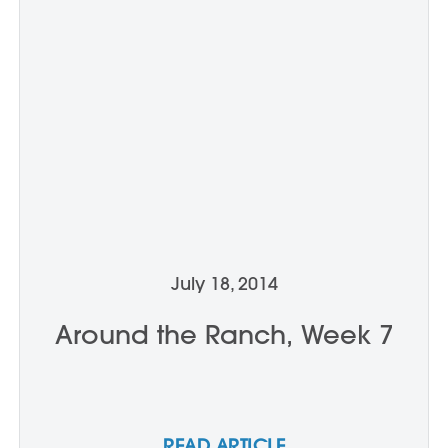
July 18, 2014
Around the Ranch, Week 7
READ ARTICLE