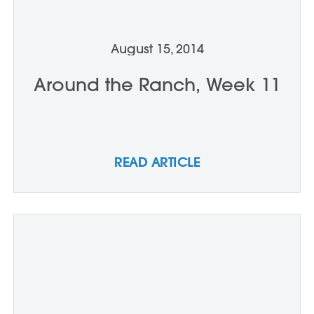
August 15, 2014
Around the Ranch, Week 11
READ ARTICLE