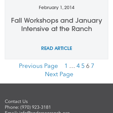
February 1, 2014
Fall Workshops and January
Intensive at the Ranch
READ ARTICLE
Previous Page
1
…
4
5
6
7
Next Page
Contact Us
Phone:
(970) 923-3181