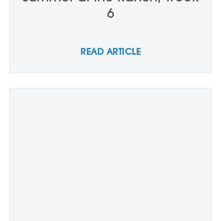
6
READ ARTICLE