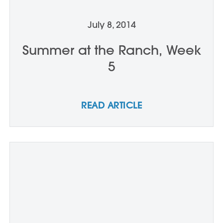
July 8, 2014
Summer at the Ranch, Week
5
READ ARTICLE