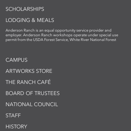
SCHOLARSHIPS
LODGING & MEALS
Anderson Ranch is an equal opportunity service provider and
employer. Anderson Ranch workshops operate under special use
permit from the USDA Forest Service, White River National Forest
CAMPUS
ARTWORKS STORE
THE RANCH CAFÉ
BOARD OF TRUSTEES
NATIONAL COUNCIL
STAFF
HISTORY