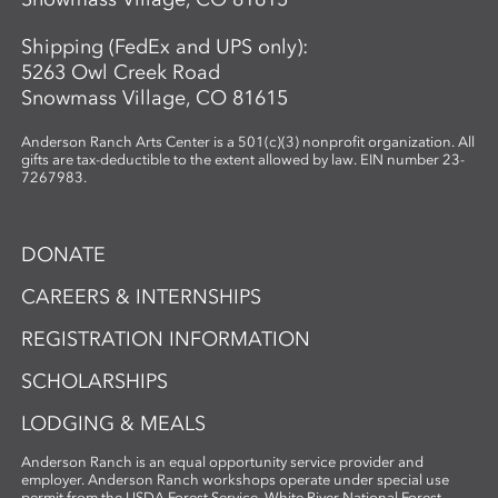
Shipping (FedEx and UPS only):
5263 Owl Creek Road
Snowmass Village, CO 81615
Anderson Ranch Arts Center is a 501(c)(3) nonprofit organization. All
gifts are tax-deductible to the extent allowed by law. EIN number 23-
7267983.
DONATE
CAREERS & INTERNSHIPS
REGISTRATION INFORMATION
SCHOLARSHIPS
LODGING & MEALS
Anderson Ranch is an equal opportunity service provider and
employer. Anderson Ranch workshops operate under special use
permit from the USDA Forest Service, White River National Forest