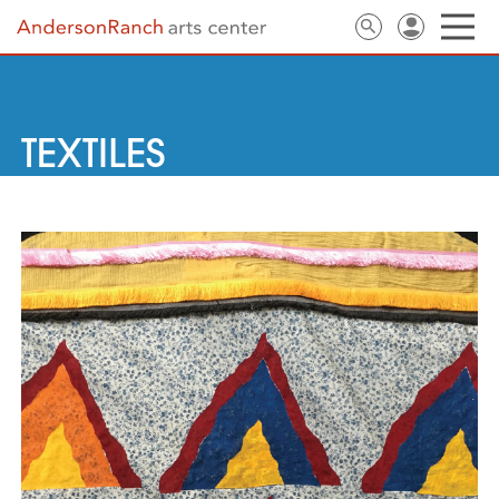
TEXTILES