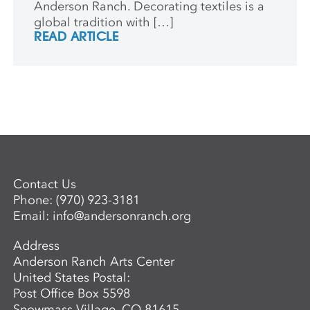
Anderson Ranch. Decorating textiles is a
global tradition with […]
READ ARTICLE
Contact Us
Phone:
(970) 923-3181
Email:
info@andersonranch.org
Address
Anderson Ranch Arts Center
United States Postal:
Post Office Box 5598
Snowmass Village, CO 81615