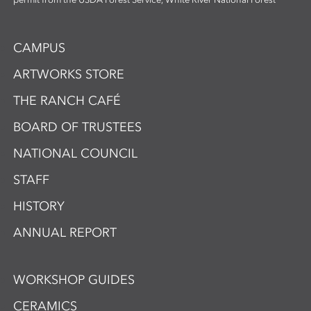
CAMPUS
ARTWORKS STORE
THE RANCH CAFÉ
BOARD OF TRUSTEES
NATIONAL COUNCIL
STAFF
HISTORY
ANNUAL REPORT
WORKSHOP GUIDES
CERAMICS