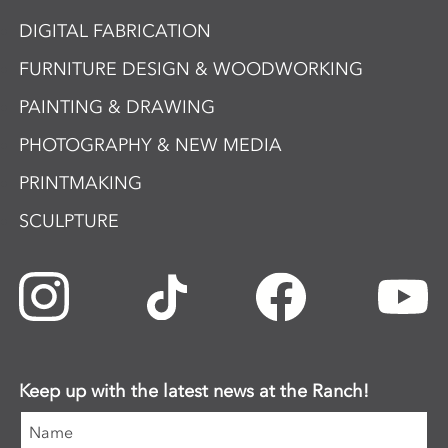
DIGITAL FABRICATION
FURNITURE DESIGN & WOODWORKING
PAINTING & DRAWING
PHOTOGRAPHY & NEW MEDIA
PRINTMAKING
SCULPTURE
Keep up with the latest news at the Ranch!
Name