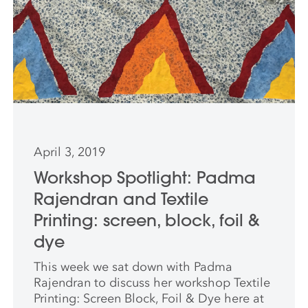
April 3, 2019
Workshop Spotlight: Padma
Rajendran and Textile
Printing: screen, block, foil &
dye
This week we sat down with Padma
Rajendran to discuss her workshop Textile
Printing: Screen Block, Foil & Dye here at