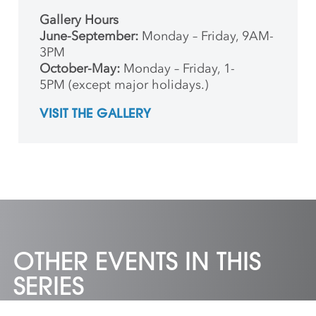
Gallery Hours
June-September:
Monday – Friday, 9AM-
3PM
October-May:
Monday – Friday, 1-
5PM (except major holidays.)
VISIT THE GALLERY
OTHER EVENTS IN THIS
SERIES