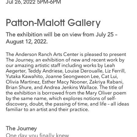
Jul 26, 2022 5PM-6PM
Patton-Malott Gallery
The exhibition will be on view from July 25 –
August 12, 2022.
The Anderson Ranch Arts Center is pleased to present
The Journey, an exhibition of new and recent work by
our amazing artistic staff including works by Leah
Aegerter, Teddy Andriese, Louise Deroualle, Liz Ferrill,
Yutaka Kawahito, Joanne Seongweon Lee, Cat Lui,
Olivia Martinez, Esther Macy Nooner, Zakriya Rabani,
Brian Shure, and Andrea Jenkins Wallace. The title of
the exhibition is borrowed from the Mary Oliver poem
by the same name, which explores notions of self-
discovery, doubt, the passing of time, and life – all ideas
familiar to an artist and their practice.
The Journey
One day you finally knew