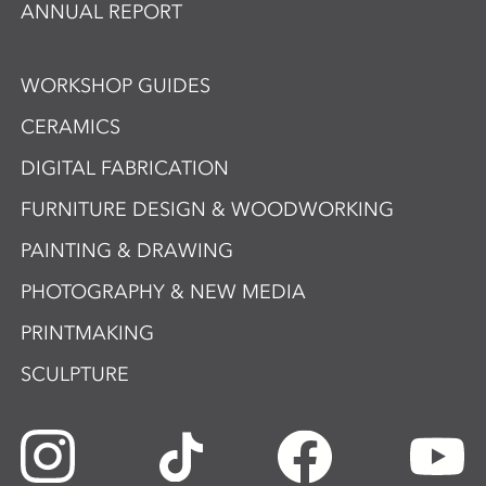
ANNUAL REPORT
WORKSHOP GUIDES
CERAMICS
DIGITAL FABRICATION
FURNITURE DESIGN & WOODWORKING
PAINTING & DRAWING
PHOTOGRAPHY & NEW MEDIA
PRINTMAKING
SCULPTURE