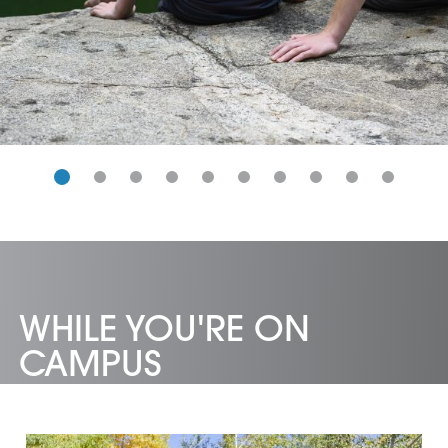
WHILE YOU'RE ON
CAMPUS