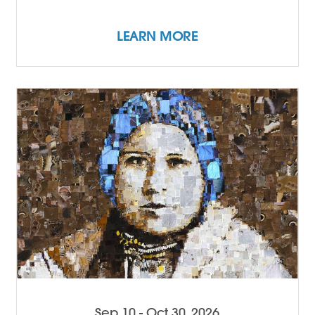
LEARN MORE
Sep 10 - Oct 30, 2026