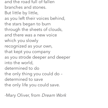
and the road full of fallen
branches and stones.
But little by little,
as you left their voices behind,
the stars began to burn
through the sheets of clouds,
and there was a new voice
which you slowly
recognized as your own,
that kept you company
as you strode deeper and deeper
into the world,
determined to do
the only thing you could do –
determined to save
the only life you could save.
-Mary Oliver, from
Dream Work