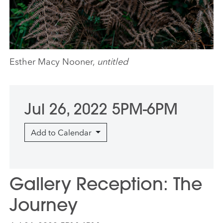
Esther Macy Nooner,
untitled
Jul 26, 2022 5PM-6PM
Add to Calendar
Gallery Reception: The
Journey