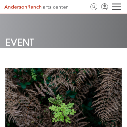
EVENT