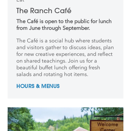
The Ranch Café
The Café is open to the public for lunch
from June through September.
The Café is a social hub where students
and
visitors gather to discuss ideas, plan
for new creative
experiences, and reflect
on shared teachings. Join us for a
beautiful buffet lunch offering fresh
salads and rotating hot items.
HOURS & MENUS