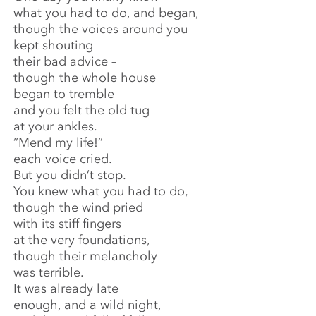
what you had to do, and began,
though the voices around you
kept shouting
their bad advice –
though the whole house
began to tremble
and you felt the old tug
at your ankles.
“Mend my life!”
each voice cried.
But you didn’t stop.
You knew what you had to do,
though the wind pried
with its stiff fingers
at the very foundations,
though their melancholy
was terrible.
It was already late
enough, and a wild night,