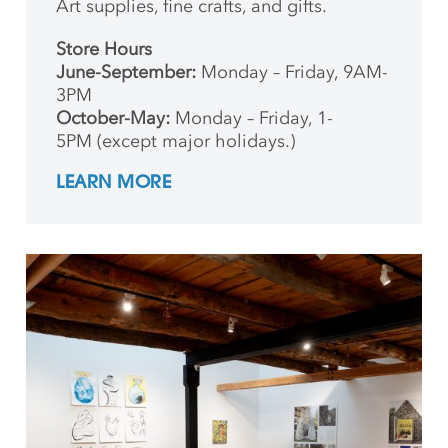
Art supplies, fine crafts, and gifts.
Store Hours
June-September:
Monday – Friday, 9AM-
3PM
October-May:
Monday – Friday, 1-
5PM (except major holidays.)
LEARN MORE