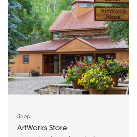
Shop
ArtWorks Store