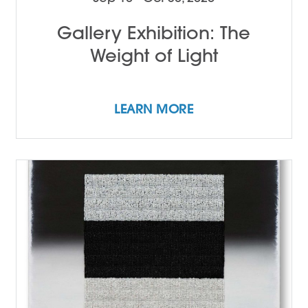
Gallery Exhibition: The
Weight of Light
LEARN MORE