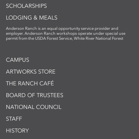
SCHOLARSHIPS
LODGING & MEALS
Anderson Ranch is an equal opportunity service provider and
employer. Anderson Ranch workshops operate under special use
permit from the USDA Forest Service, White River National Forest
CAMPUS
ARTWORKS STORE
THE RANCH CAFÉ
BOARD OF TRUSTEES
NATIONAL COUNCIL
STAFF
HISTORY