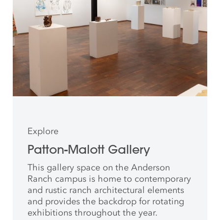
Explore
Patton-Malott Gallery
This gallery space on the Anderson
Ranch campus is home to contemporary
and rustic ranch architectural elements
and provides the backdrop for rotating
exhibitions throughout the year.