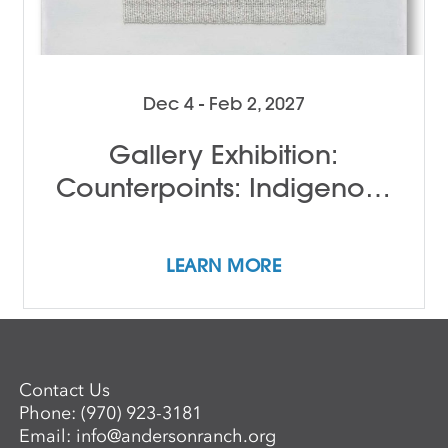
Dec 4 - Feb 2, 2027
Gallery Exhibition:
Counterpoints: Indigenous
Female Perspectives
LEARN MORE
Contact Us
Phone:
(970) 923-3181
Email:
info@andersonranch.org