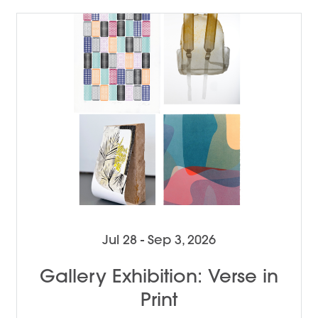
Jul 28 - Sep 3, 2026
Gallery Exhibition: Verse in
Print