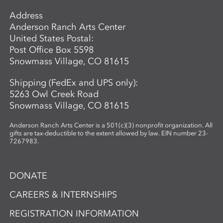
Address
Anderson Ranch Arts Center
United States Postal:
Post Office Box 5598
Snowmass Village, CO 81615
Shipping (FedEx and UPS only):
5263 Owl Creek Road
Snowmass Village, CO 81615
Anderson Ranch Arts Center is a 501(c)(3) nonprofit organization. All
gifts are tax-deductible to the extent allowed by law. EIN number 23-
7267983.
DONATE
CAREERS & INTERNSHIPS
REGISTRATION INFORMATION