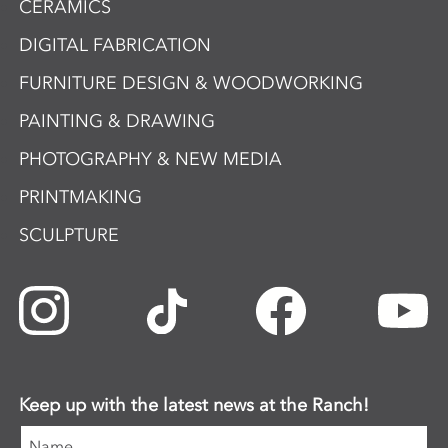
CERAMICS
DIGITAL FABRICATION
FURNITURE DESIGN & WOODWORKING
PAINTING & DRAWING
PHOTOGRAPHY & NEW MEDIA
PRINTMAKING
SCULPTURE
Keep up with the latest news at the Ranch!
Name