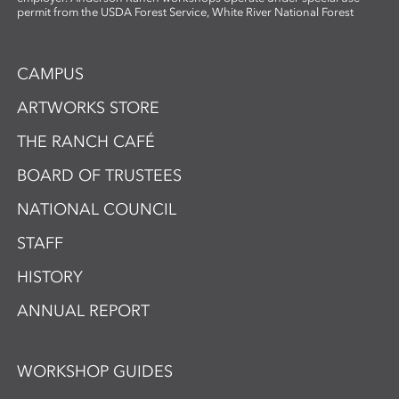
permit from the USDA Forest Service, White River National Forest
CAMPUS
ARTWORKS STORE
THE RANCH CAFÉ
BOARD OF TRUSTEES
NATIONAL COUNCIL
STAFF
HISTORY
ANNUAL REPORT
WORKSHOP GUIDES