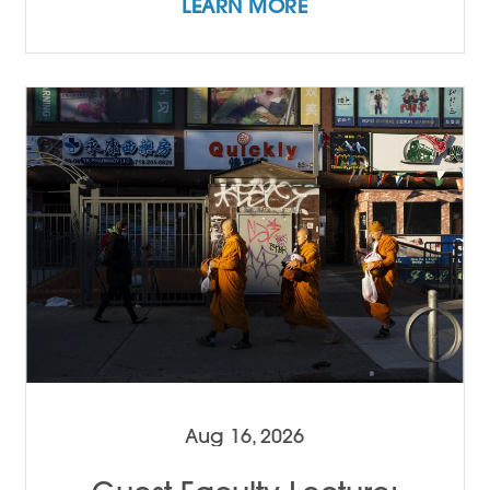
LEARN MORE
Aug 16, 2026