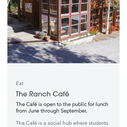
Eat
The Ranch Café
The Café is open to the public for lunch
from June through September.
The Café is a social hub where students