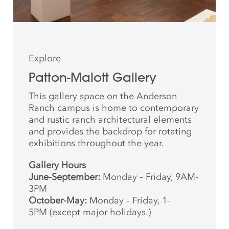
Explore
Patton-Malott Gallery
This gallery space on the Anderson
Ranch campus is home to contemporary
and rustic ranch architectural elements
and provides the backdrop for rotating
exhibitions throughout the year.
Gallery Hours
June-September:
Monday – Friday, 9AM-
3PM
October-May:
Monday – Friday, 1-
5PM (except major holidays.)