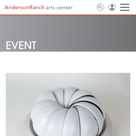
EVENT