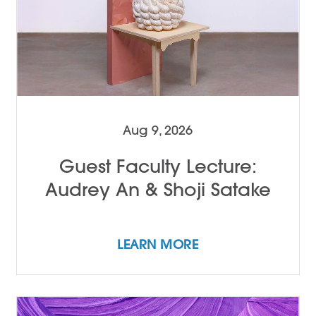
Aug 9, 2026
Guest Faculty Lecture:
Audrey An & Shoji Satake
LEARN MORE