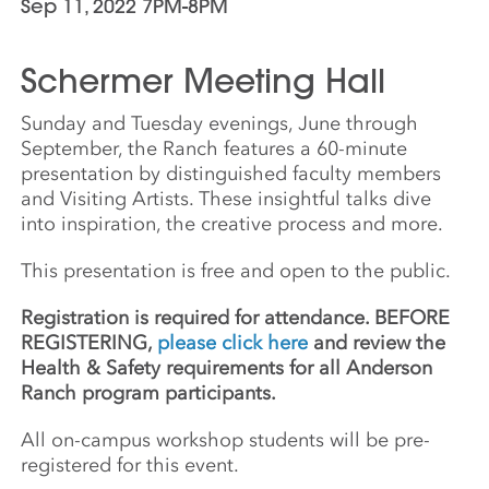
Sep 11, 2022 7PM-8PM
Schermer Meeting Hall
Sunday and Tuesday evenings, June through
September, the Ranch features a 60-minute
presentation by distinguished faculty members
and Visiting Artists. These insightful talks dive
into inspiration, the creative process and more.
This presentation is free and open to the public.
Registration is required for attendance. BEFORE
REGISTERING,
please click here
and review the
Health & Safety requirements for all Anderson
Ranch program participants.
All on-campus workshop students will be pre-
registered for this event.