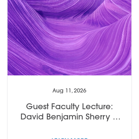
Aug 11, 2026
Guest Faculty Lecture:
David Benjamin Sherry &
John Alleyne