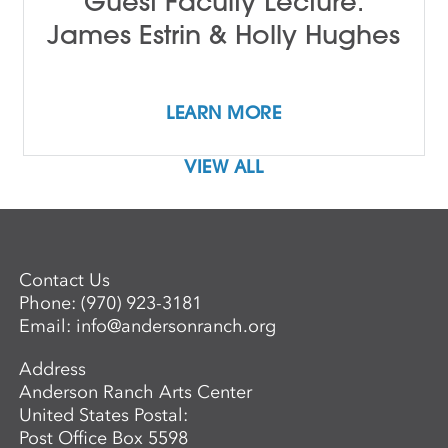
Guest Faculty Lecture:
James Estrin & Holly Hughes
LEARN MORE
VIEW ALL
Contact Us
Phone:
(970) 923-3181
Email:
info@andersonranch.org
Address
Anderson Ranch Arts Center
United States Postal:
Post Office Box 5598