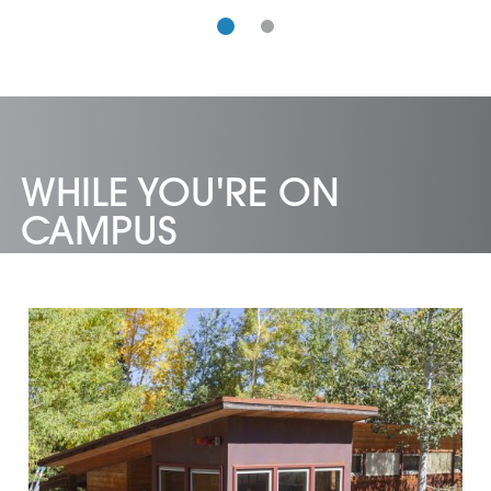
WHILE YOU'RE ON
CAMPUS