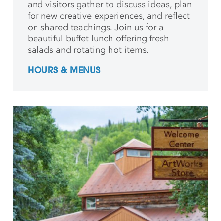
and
visitors gather to discuss ideas, plan
for new creative
experiences, and reflect
on shared teachings. Join us for a
beautiful buffet lunch offering fresh
salads and rotating hot items.
HOURS & MENUS