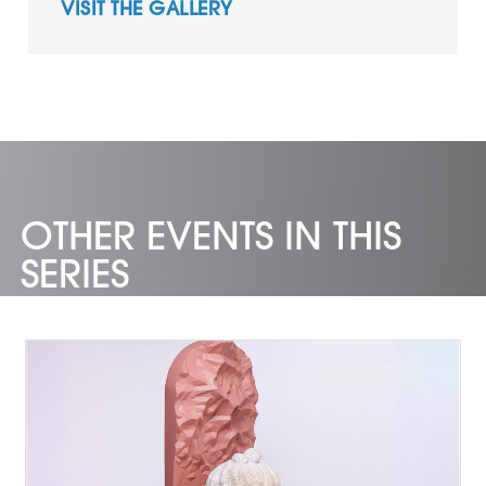
VISIT THE GALLERY
OTHER EVENTS IN THIS
SERIES