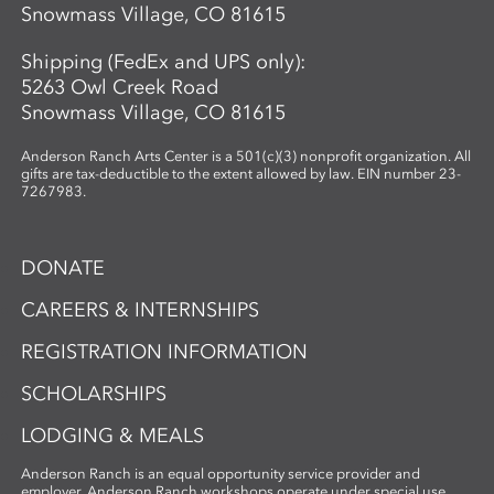
Snowmass Village, CO 81615
Shipping (FedEx and UPS only):
5263 Owl Creek Road
Snowmass Village, CO 81615
Anderson Ranch Arts Center is a 501(c)(3) nonprofit organization. All
gifts are tax-deductible to the extent allowed by law. EIN number 23-
7267983.
DONATE
CAREERS & INTERNSHIPS
REGISTRATION INFORMATION
SCHOLARSHIPS
LODGING & MEALS
Anderson Ranch is an equal opportunity service provider and
employer. Anderson Ranch workshops operate under special use