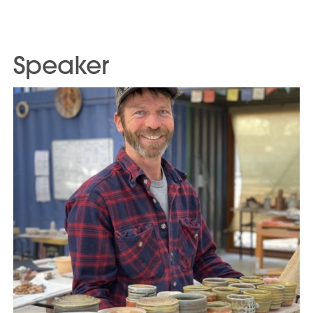
Speaker