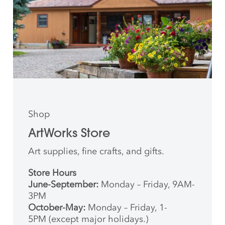
Shop
ArtWorks Store
Art supplies, fine crafts, and gifts.
Store Hours
June-September:
Monday – Friday, 9AM-
3PM
October-May:
Monday – Friday, 1-
5PM (except major holidays.)