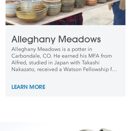
Alleghany Meadows
Alleghany Meadows is a potter in
Carbondale, CO. He earned his MFA from
Alfred, studied in Japan with Takashi
Nakazato, received a Watson Fellowship for
study of potters in Nepal, and was an artist-
in-residence at Anderson Ranch. He teaches
LEARN MORE
nationally and internationally, and his work
is in numerous public and private
collections.