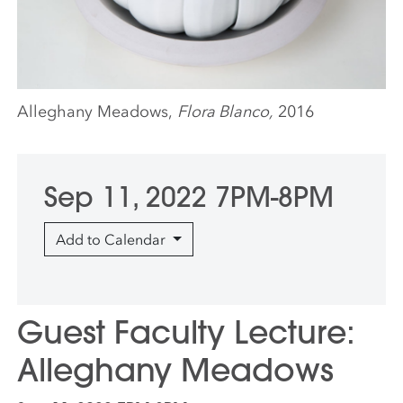
Alleghany Meadows,
Flora Blanco,
2016
Sep 11, 2022 7PM-8PM
Add to Calendar
Guest Faculty Lecture:
Alleghany Meadows