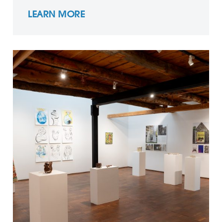
LEARN MORE