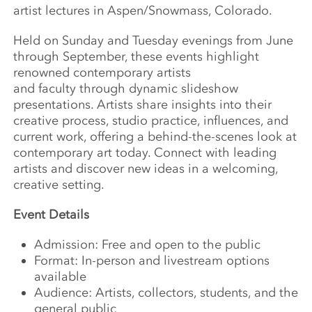
artist
lectures
in Aspen/Snowmass, Colorado.
Held on Sunday and Tuesday evenings from June
through September, these events highlight
renowned contemporary artists
and
faculty
through dynamic slideshow
presentations. Artists share insights into their
creative process, studio practice, influences, and
current work, offering a behind-the-scenes look at
contemporary art today. Connect with leading
artists and discover new ideas in a welcoming,
creative setting.
Event Details
Admission: Free and open to the public
Format: In-person and livestream options
available
Audience: Artists, collectors, students, and the
general public