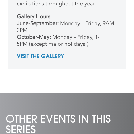
exhibitions throughout the year.
Gallery Hours
June-September:
Monday – Friday, 9AM-
3PM
October-May:
Monday – Friday, 1-
5PM (except major holidays.)
VISIT THE GALLERY
OTHER EVENTS IN THIS
SERIES