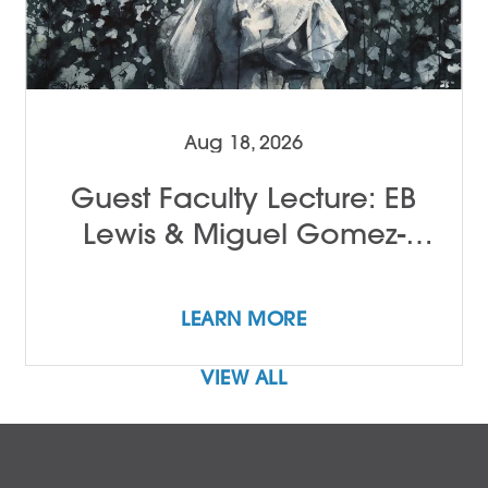
Aug 18, 2026
Guest Faculty Lecture: EB
Lewis & Miguel Gomez-
Ibañez
LEARN MORE
VIEW ALL