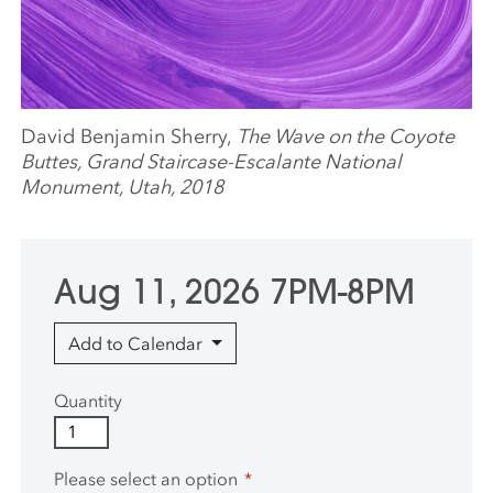
David Benjamin Sherry,
The Wave on the Coyote
Buttes, Grand Staircase-Escalante National
Monument, Utah, 2018
Aug 11, 2026 7PM-8PM
Add to Calendar
Quantity
Please select an option
*