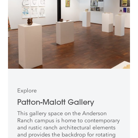
Explore
Patton-Malott Gallery
This gallery space on the Anderson
Ranch campus is home to contemporary
and rustic ranch architectural elements
and provides the backdrop for rotating