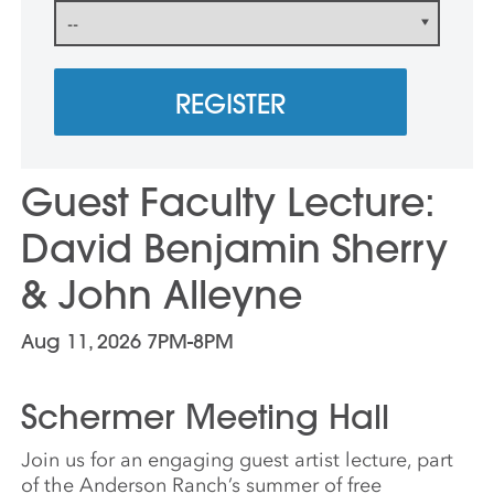
REGISTER
Guest Faculty Lecture:
David Benjamin Sherry
& John Alleyne
Aug 11, 2026 7PM-8PM
Schermer Meeting Hall
Join us for an engaging
guest
artist
lecture
, part
of the Anderson Ranch’s summer of free