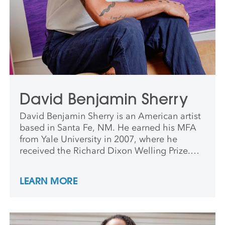
David Benjamin Sherry
David Benjamin Sherry is an American artist
based in Santa Fe, NM. He earned his MFA
from Yale University in 2007, where he
received the Richard Dixon Welling Prize.
Sherry has presented numerous solo and
group exhibitions across the US and abroad.
LEARN MORE
He has taught and lectured at institutions
including Yale, San Francisco Art Institute,
Princeton, and University of New Mexico. His
work is held in major museum collections