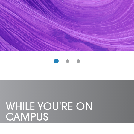
WHILE YOU'RE ON
CAMPUS