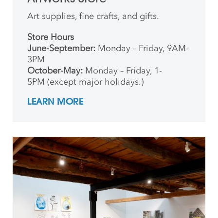
Art supplies, fine crafts, and gifts.
Store Hours
June-September:
Monday – Friday, 9AM-
3PM
October-May:
Monday – Friday, 1-
5PM (except major holidays.)
LEARN MORE