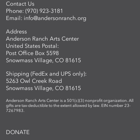
Contact Us
Phone:
(970) 923-3181
Email:
info@andersonranch.org
Address
Anderson Ranch Arts Center
United States Postal:
Post Office Box 5598
Snowmass Village, CO 81615
Shipping (FedEx and UPS only):
5263 Owl Creek Road
Snowmass Village, CO 81615
Anderson Ranch Arts Center is a 501(c)(3) nonprofit organization. All
gifts are tax-deductible to the extent allowed by law. EIN number 23-
7267983.
DONATE