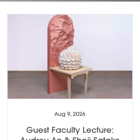
Aug 9, 2026
Guest Faculty Lecture: