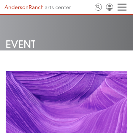
EVENT