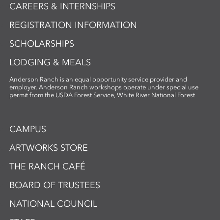
CAREERS & INTERNSHIPS
REGISTRATION INFORMATION
SCHOLARSHIPS
LODGING & MEALS
Anderson Ranch is an equal opportunity service provider and
employer. Anderson Ranch workshops operate under special use
permit from the USDA Forest Service, White River National Forest
CAMPUS
ARTWORKS STORE
THE RANCH CAFÉ
BOARD OF TRUSTEES
NATIONAL COUNCIL