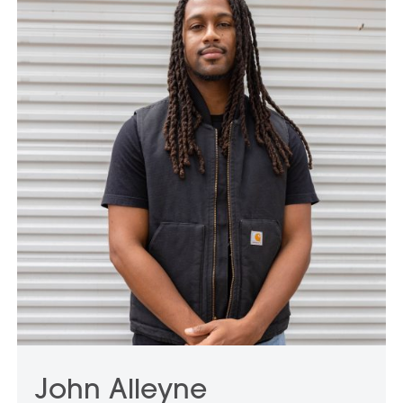
nationwide and has been featured in leading
international publications. Four monographs
have been published on his work.
John Alleyne