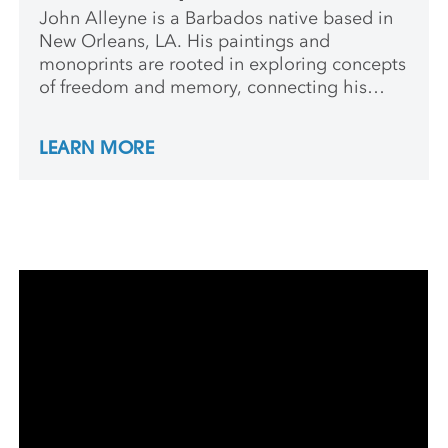
John Alleyne is a Barbados native based in
New Orleans, LA. His paintings and
monoprints are rooted in exploring concepts
of freedom and memory, connecting his
lived experience with an intuitive,
experimental process of silkscreen mark-
LEARN MORE
making. He received his MFA in Painting and
Drawing from Louisiana State University.
Alleyne is an Assistant Professor of Art at
Southern University and A&M College.