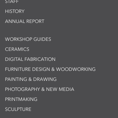
STAFF
HISTORY
ANNUAL REPORT
WORKSHOP GUIDES
CERAMICS
DIGITAL FABRICATION
FURNITURE DESIGN & WOODWORKING
PAINTING & DRAWING
PHOTOGRAPHY & NEW MEDIA
PRINTMAKING
SCULPTURE