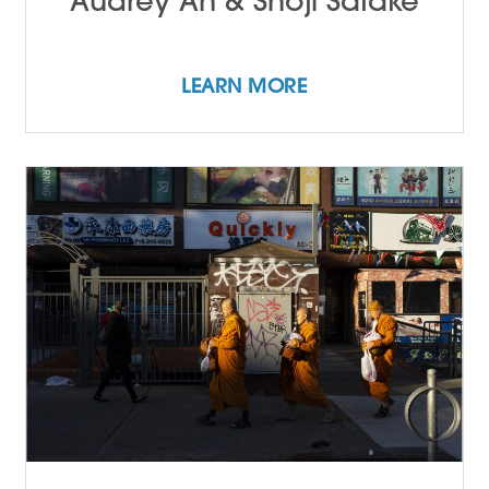
Audrey An & Shoji Satake
LEARN MORE