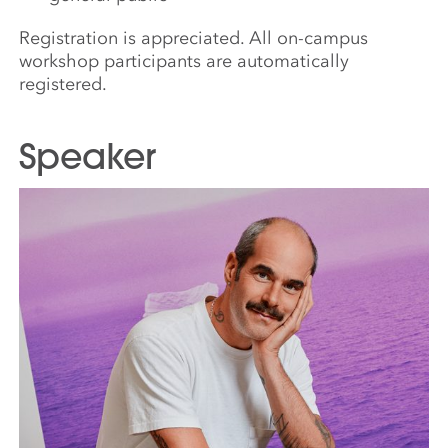
Registration is appreciated. All on-campus
workshop participants are automatically
registered.
Speaker