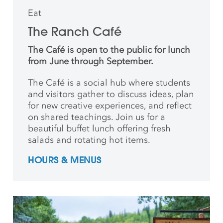
Eat
The Ranch Café
The Café is open to the public for lunch
from June through September.
The Café is a social hub where students
and
visitors gather to discuss ideas, plan
for new creative
experiences, and reflect
on shared teachings. Join us for a
beautiful buffet lunch offering fresh
salads and rotating hot items.
HOURS & MENUS