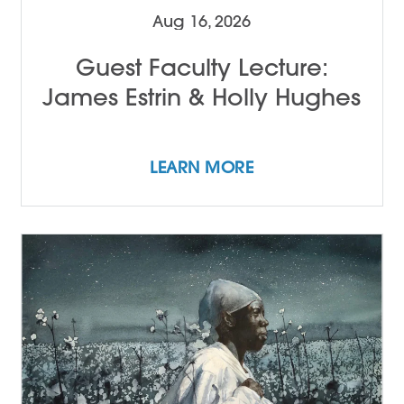
Aug 16, 2026
Guest Faculty Lecture:
James Estrin & Holly Hughes
LEARN MORE