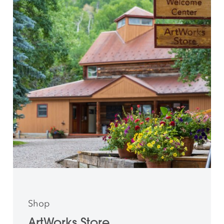
Shop
ArtWorks Store