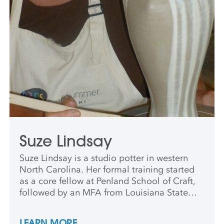
Suze Lindsay
Suze Lindsay is a studio potter in western
North Carolina. Her formal training started
as a core fellow at Penland School of Craft,
followed by an MFA from Louisiana State
University. After completing a three-year
residency at Penland School of Arts and
LEARN MORE