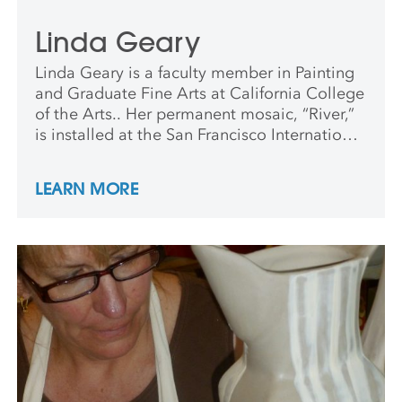
Linda Geary
Linda Geary is a faculty member in Painting
and Graduate Fine Arts at California College
of the Arts.. Her permanent mosaic, “River,”
is installed at the San Francisco International
airport. Geary lives and works in Oakland.
LEARN MORE