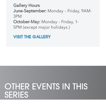
Gallery Hours
June-September:
Monday – Friday, 9AM-
3PM
October-May:
Monday – Friday, 1-
5PM (except major holidays.)
VISIT THE GALLERY
OTHER EVENTS IN THIS
SERIES