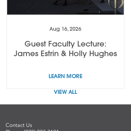
Aug 16, 2026
Guest Faculty Lecture:
James Estrin & Holly Hughes
LEARN MORE
VIEW ALL
Contact Us