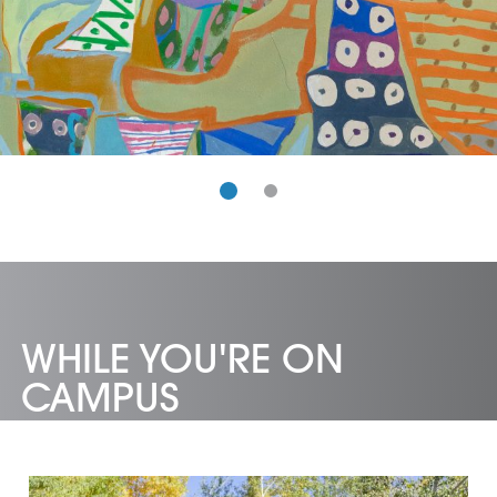
WHILE YOU'RE ON
CAMPUS