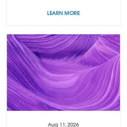
LEARN MORE
Aug 11, 2026