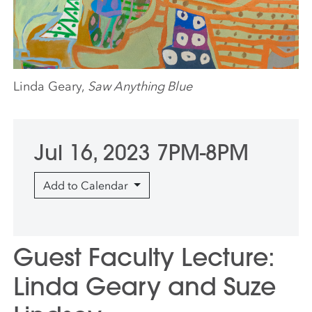
Linda Geary,
Saw Anything Blue
Jul 16, 2023 7PM-8PM
Add to Calendar
Guest Faculty Lecture:
Linda Geary and Suze