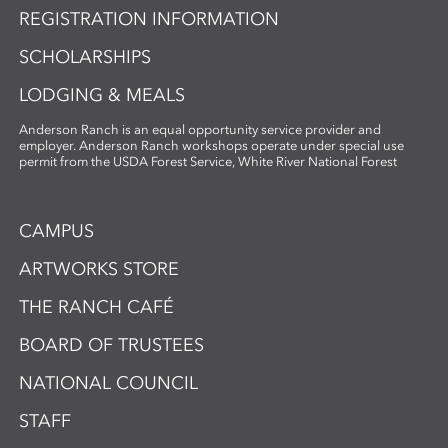
REGISTRATION INFORMATION
SCHOLARSHIPS
LODGING & MEALS
Anderson Ranch is an equal opportunity service provider and
employer. Anderson Ranch workshops operate under special use
permit from the USDA Forest Service, White River National Forest
CAMPUS
ARTWORKS STORE
THE RANCH CAFÉ
BOARD OF TRUSTEES
NATIONAL COUNCIL
STAFF