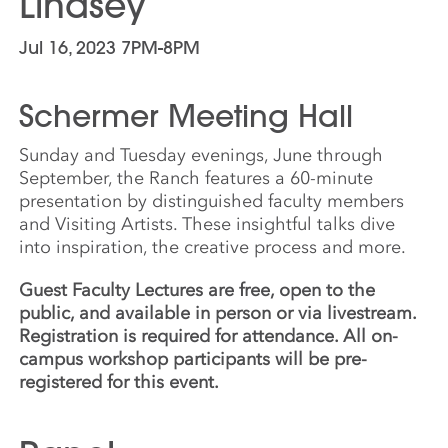
Lindsey
Jul 16, 2023 7PM-8PM
Schermer Meeting Hall
Sunday and Tuesday evenings, June through
September, the Ranch features a 60-minute
presentation by distinguished faculty members
and Visiting Artists. These insightful talks dive
into inspiration, the creative process and more.
Guest Faculty Lectures are free, open to the
public, and available in person or via livestream.
Registration is required for attendance. All on-
campus workshop participants will be pre-
registered for this event.