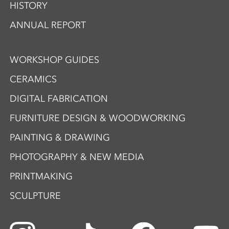
HISTORY
ANNUAL REPORT
WORKSHOP GUIDES
CERAMICS
DIGITAL FABRICATION
FURNITURE DESIGN & WOODWORKING
PAINTING & DRAWING
PHOTOGRAPHY & NEW MEDIA
PRINTMAKING
SCULPTURE