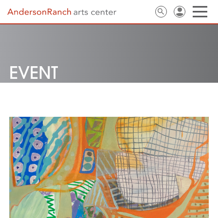
EVENT