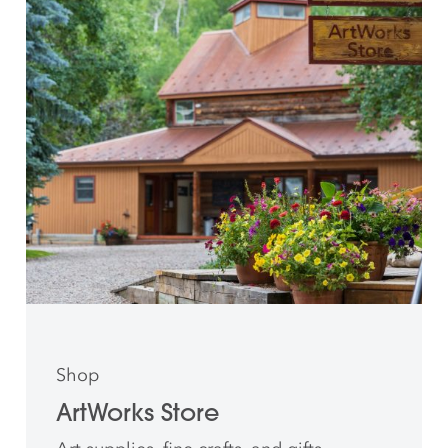
Shop
ArtWorks Store