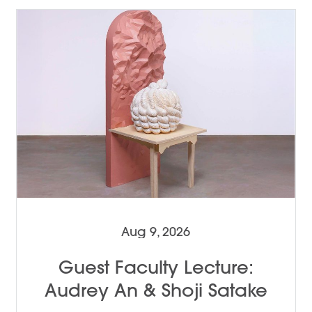
Aug 9, 2026
Guest Faculty Lecture:
Audrey An & Shoji Satake