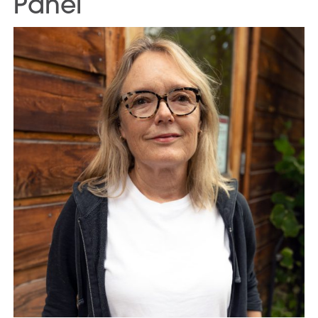
Panel