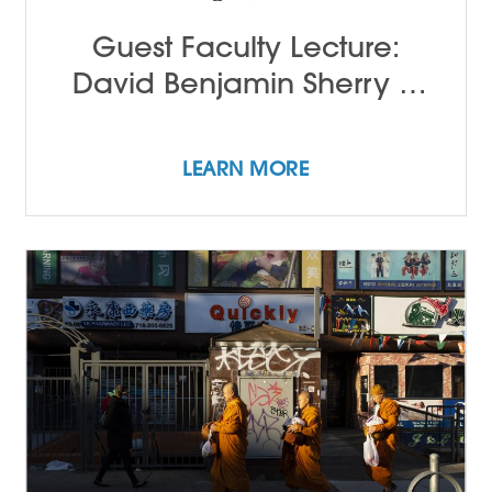
Guest Faculty Lecture:
David Benjamin Sherry &
John Alleyne
LEARN MORE