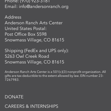
Phone:
(970) 923-3181
Email:
info@andersonranch.org
Address
Anderson Ranch Arts Center
United States Postal:
Post Office Box 5598
Snowmass Village, CO 81615
Shipping (FedEx and UPS only):
5263 Owl Creek Road
Snowmass Village, CO 81615
Anderson Ranch Arts Center is a 501(c)(3) nonprofit organization. All
gifts are tax-deductible to the extent allowed by law. EIN number 23-
7267983.
DONATE
CAREERS & INTERNSHIPS