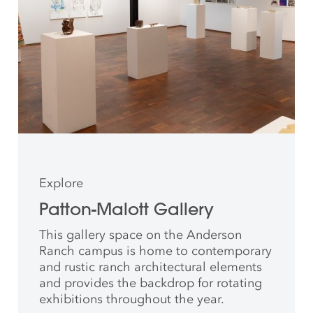
Explore
Patton-Malott Gallery
This gallery space on the Anderson
Ranch campus is home to contemporary
and rustic ranch architectural elements
and provides the backdrop for rotating
exhibitions throughout the year.