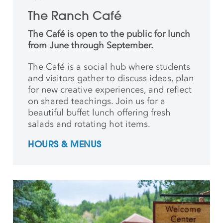
The Ranch Café
The Café is open to the public for lunch
from June through September.
The Café is a social hub where students
and
visitors gather to discuss ideas, plan
for new creative
experiences, and reflect
on shared teachings. Join us for a
beautiful buffet lunch offering fresh
salads and rotating hot items.
HOURS & MENUS