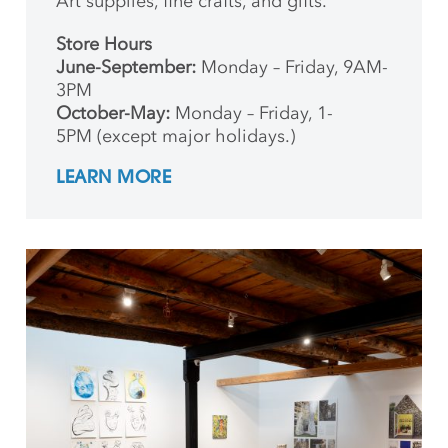
Art supplies, fine crafts, and gifts.
Store Hours
June-September:
Monday – Friday, 9AM-
3PM
October-May:
Monday – Friday, 1-
5PM (except major holidays.)
LEARN MORE