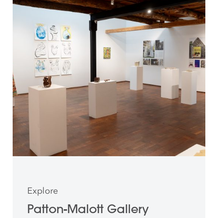
Explore
Patton-Malott Gallery