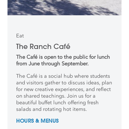
Eat
The Ranch Café
The Café is open to the public for lunch
from June through September.
The Café is a social hub where students
and
visitors gather to discuss ideas, plan
for new creative
experiences, and reflect
on shared teachings. Join us for a
beautiful buffet lunch offering fresh
salads and rotating hot items.
HOURS & MENUS