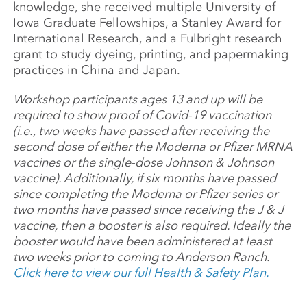
knowledge, she received multiple University of
Iowa Graduate Fellowships, a Stanley Award for
International Research, and a Fulbright research
grant to study dyeing, printing, and papermaking
practices in China and Japan.
Workshop participants ages 13 and up will be
required to show proof of Covid-19 vaccination
(i.e., two weeks have passed after receiving the
second dose of either the Moderna or Pfizer MRNA
vaccines or the single-dose Johnson & Johnson
vaccine). Additionally, if six months have passed
since completing the Moderna or Pfizer series or
two months have passed since receiving the J & J
vaccine, then a booster is also required. Ideally the
booster would have been administered at least
two weeks prior to coming to Anderson Ranch.
Click here to view our full Health & Safety Plan.