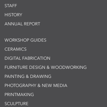
STAFF
HISTORY
ANNUAL REPORT
WORKSHOP GUIDES
CERAMICS
DIGITAL FABRICATION
FURNITURE DESIGN & WOODWORKING
PAINTING & DRAWING
PHOTOGRAPHY & NEW MEDIA
PRINTMAKING
SCULPTURE