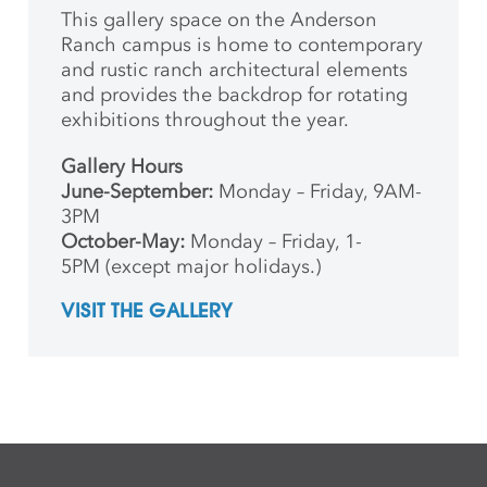
This gallery space on the Anderson
Ranch campus is home to contemporary
and rustic ranch architectural elements
and provides the backdrop for rotating
exhibitions throughout the year.
Gallery Hours
June-September:
Monday – Friday, 9AM-
3PM
October-May:
Monday – Friday, 1-
5PM (except major holidays.)
VISIT THE GALLERY