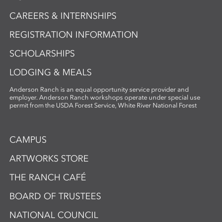
CAREERS & INTERNSHIPS
REGISTRATION INFORMATION
SCHOLARSHIPS
LODGING & MEALS
Anderson Ranch is an equal opportunity service provider and
employer. Anderson Ranch workshops operate under special use
permit from the USDA Forest Service, White River National Forest
CAMPUS
ARTWORKS STORE
THE RANCH CAFÉ
BOARD OF TRUSTEES
NATIONAL COUNCIL