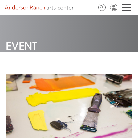
EVENT