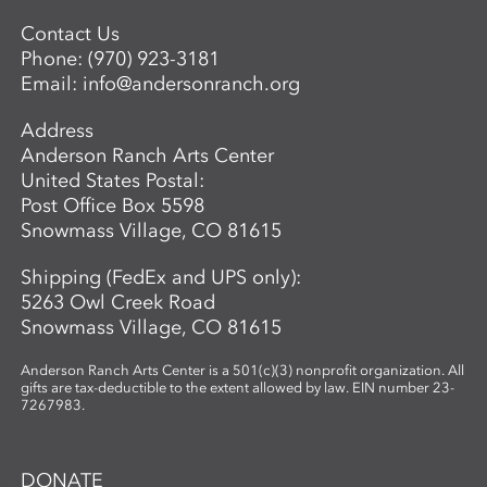
Contact Us
Phone:
(970) 923-3181
Email:
info@andersonranch.org
Address
Anderson Ranch Arts Center
United States Postal:
Post Office Box 5598
Snowmass Village, CO 81615
Shipping (FedEx and UPS only):
5263 Owl Creek Road
Snowmass Village, CO 81615
Anderson Ranch Arts Center is a 501(c)(3) nonprofit organization. All
gifts are tax-deductible to the extent allowed by law. EIN number 23-
7267983.
DONATE