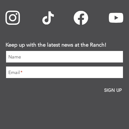
Keep up with the latest news at the Ranch!
Name
Email
*
SIGN UP