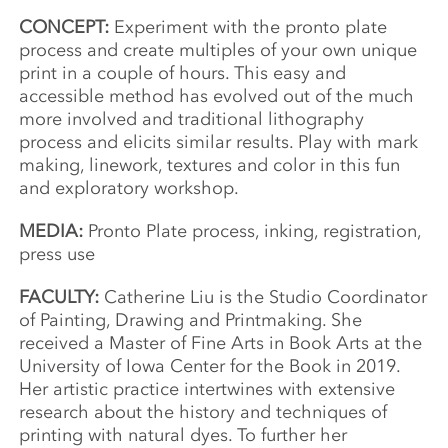
CONCEPT:
Experiment with the pronto plate
process and create multiples of your own unique
print in a couple of hours. This easy and
accessible method has evolved out of the much
more involved and traditional lithography
process and elicits similar results. Play with mark
making, linework, textures and color in this fun
and exploratory workshop.
MEDIA:
Pronto Plate process, inking, registration,
press use
FACULTY:
Catherine Liu is the Studio Coordinator
of Painting, Drawing and Printmaking. She
received a Master of Fine Arts in Book Arts at the
University of Iowa Center for the Book in 2019.
Her artistic practice intertwines with extensive
research about the history and techniques of
printing with natural dyes. To further her