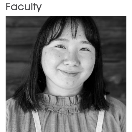
Faculty