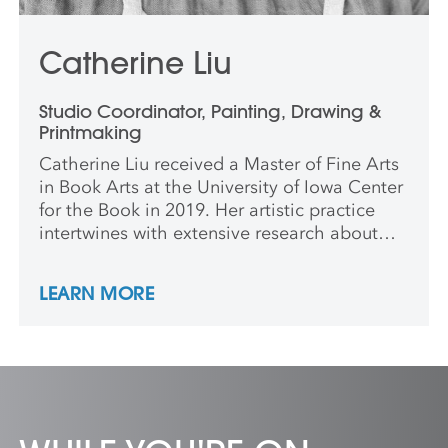
Catherine Liu
Studio Coordinator, Painting, Drawing &
Printmaking
Catherine Liu received a Master of Fine Arts
in Book Arts at the University of Iowa Center
for the Book in 2019. Her artistic practice
intertwines with extensive research about
the history and techniques of printing with
natural dyes. To further her knowledge, she
LEARN MORE
received multiple University of Iowa
Graduate Fellowships, a Stanley Award for
International Research, and a Fulbright
research grant to study dyeing, printing, and
papermaking practices in China and Japan.
Preferred Pronouns: She/They