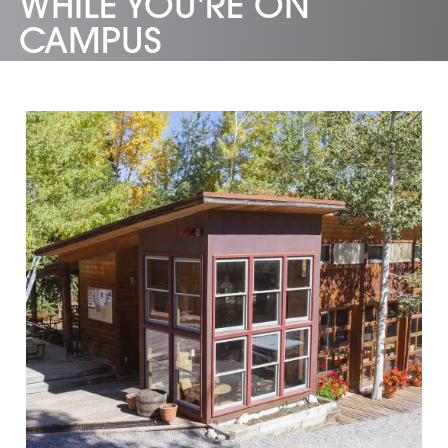
WHILE YOU'RE ON
CAMPUS