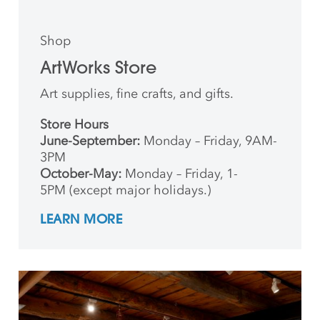
Shop
ArtWorks Store
Art supplies, fine crafts, and gifts.
Store Hours
June-September:
Monday – Friday, 9AM-
3PM
October-May:
Monday – Friday, 1-
5PM (except major holidays.)
LEARN MORE