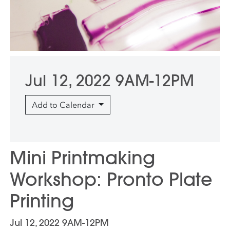
Jul 12, 2022 9AM-12PM
Add to Calendar
Mini Printmaking
Workshop: Pronto Plate
Printing
Jul 12, 2022 9AM-12PM