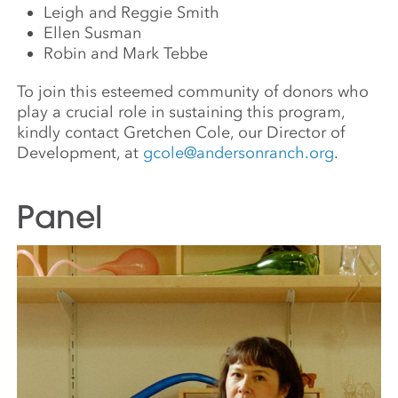
Leigh and Reggie Smith
Ellen Susman
Robin and Mark Tebbe
To join this esteemed community of donors who
play a crucial role in sustaining this program,
kindly contact Gretchen Cole, our Director of
Development, at
gcole@andersonranch.org
.
Panel