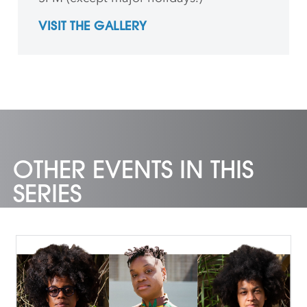
VISIT THE GALLERY
OTHER EVENTS IN THIS
SERIES