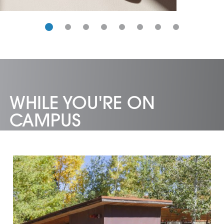
catalogues.
WHILE YOU'RE ON
CAMPUS