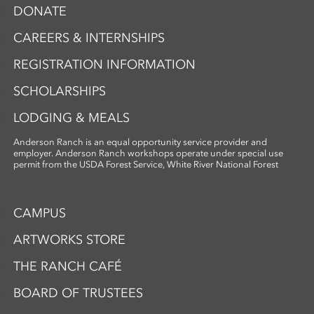
DONATE
CAREERS & INTERNSHIPS
REGISTRATION INFORMATION
SCHOLARSHIPS
LODGING & MEALS
Anderson Ranch is an equal opportunity service provider and
employer. Anderson Ranch workshops operate under special use
permit from the USDA Forest Service, White River National Forest
CAMPUS
ARTWORKS STORE
THE RANCH CAFÉ
BOARD OF TRUSTEES