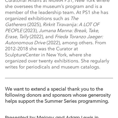
Curatorial Affairs at MoMA PS1, New York where
she oversees the museum’s program and is a
member of the leadership team. At PS1 she has
organized exhibitions such as
The
Gatherers
(2025)
, Rirkrit Tiravanija: A LOT OF
PEOPLE
(2023)
, Jumana Manna: Break, Take,
Erase, Tally
(2022), and
Frieda Toranzo Jaeger:
Autonomous Drive
(2022), among others. From
2012–2018 she was the Curator at
SculptureCenter in New York, where she
organized over twenty exhibitions. She regularly
writes for periodicals and museum catalogs.
We want to extend a special thank you to the
following donors and sponsors whose generosity
helps support the Summer Series programming.
Presented by Melony and Adam Lewis in