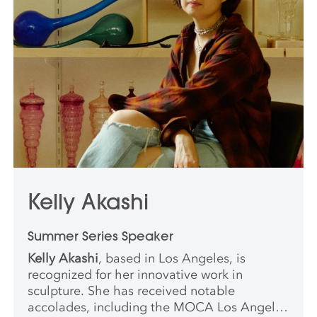
Kelly Akashi
Summer Series Speaker
Kelly Akashi
, based in Los Angeles, is
recognized for her innovative work in
sculpture. She has received notable
accolades, including the MOCA Los Angeles