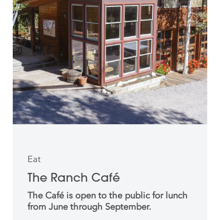
Eat
The Ranch Café
The Café is open to the public for lunch
from June through September.