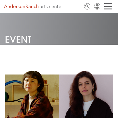
EVENT