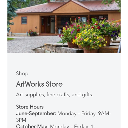
Shop
ArtWorks Store
Art supplies, fine crafts, and gifts.
Store Hours
June-September:
Monday – Friday, 9AM-
3PM
October-May:
Monday – Friday, 1-