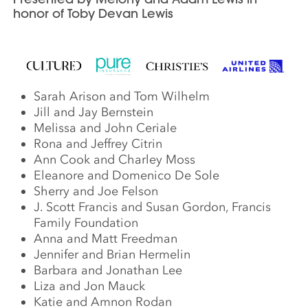
honor of Toby Devan Lewis
Sarah Arison and Tom Wilhelm
Jill and Jay Bernstein
Melissa and John Ceriale
Rona and Jeffrey Citrin
Ann Cook and Charley Moss
Eleanore and Domenico De Sole
Sherry and Joe Felson
J. Scott Francis and Susan Gordon, Francis
Family Foundation
Anna and Matt Freedman
Jennifer and Brian Hermelin
Barbara and Jonathan Lee
Liza and Jon Mauck
Katie and Amnon Rodan