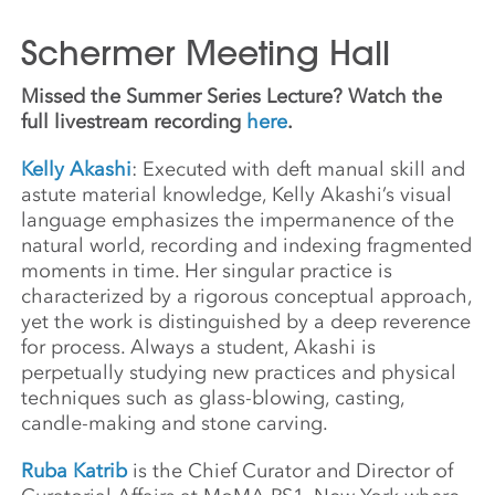
Schermer Meeting Hall
Missed the Summer Series Lecture? Watch the
full livestream recording
here
.
Kelly Akashi
: Executed with deft manual skill and
astute material knowledge, Kelly Akashi’s visual
language emphasizes the impermanence of the
natural world, recording and indexing fragmented
moments in time. Her singular practice is
characterized by a rigorous conceptual approach,
yet the work is distinguished by a deep reverence
for process. Always a student, Akashi is
perpetually studying new practices and physical
techniques such as glass-blowing, casting,
candle-making and stone carving.
Ruba Katrib
is the Chief Curator and Director of