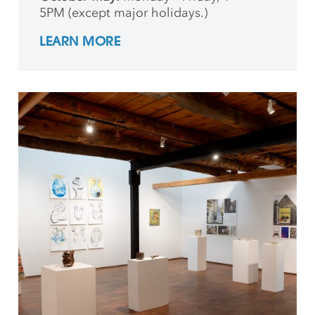
5PM (except major holidays.)
LEARN MORE