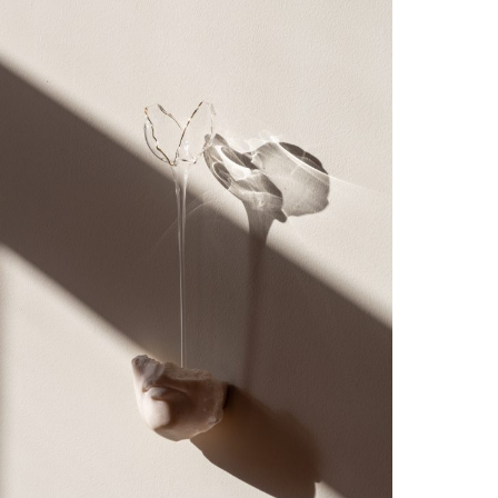
Simone Fattal’s retrospective in 2019, as well
as solo shows by Edgar Heap of Birds (2019),
Karrabing Collective (2019), Fernando Palma
Rodríguez, and Julia Phillips (2018). From
2012–2018 she was the Curator at
SculptureCenter in New York, where she
organized over twenty exhibitions
including 74 million million million
tons (2018, co-organized with artist
Lawrence Abu Hamdan) and solo shows with
Carissa Rodriguez, Kelly Akashi, Sam
Anderson, Teresa Burga, Nicola L., Charlotte
Prodger, Rochelle Goldberg, Aki Sasamoto,
Cosima von Bonin, Anthea Hamilton, Araya
Rasdjarmrearnsook, Magali Reus, Gabriel
Sierra, Erika Verzutti, and David Douard. In
2018, Katrib co-curated SITE Santa Fe’s
biennial, Casa Tomada, along with José Luis
Blondet and Candice Hopkins. She regularly
writes for periodicals and museum