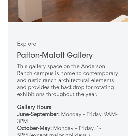
Explore
Patton-Malott Gallery
This gallery space on the Anderson
Ranch campus is home to contemporary
and rustic ranch architectural elements
and provides the backdrop for rotating
exhibitions throughout the year.
Gallery Hours
June-September:
Monday – Friday, 9AM-
3PM
October-May:
Monday – Friday, 1-
5PM (except major holidays.)