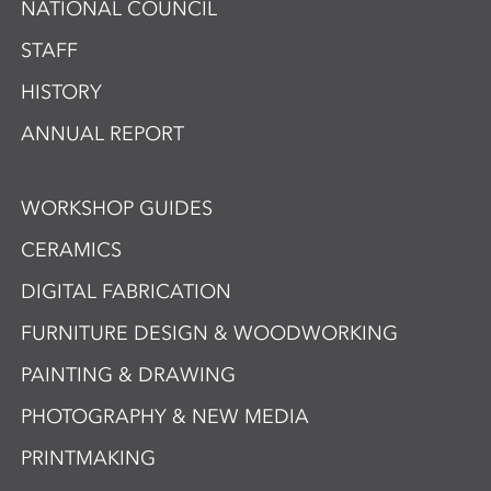
NATIONAL COUNCIL
STAFF
HISTORY
ANNUAL REPORT
WORKSHOP GUIDES
CERAMICS
DIGITAL FABRICATION
FURNITURE DESIGN & WOODWORKING
PAINTING & DRAWING
PHOTOGRAPHY & NEW MEDIA
PRINTMAKING