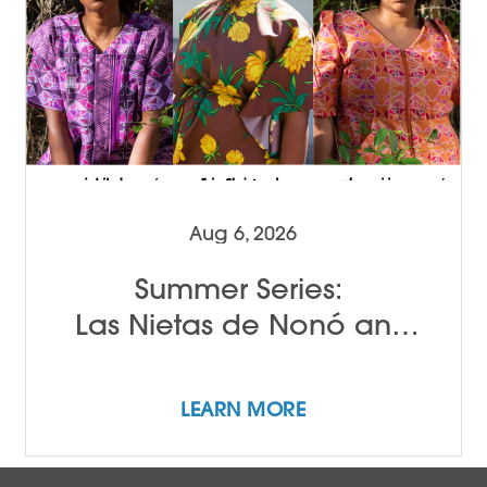
Aug 6, 2026
Summer Series:
Las Nietas de Nonó and
Erin Christovale
LEARN MORE