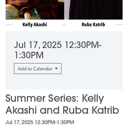
Jul 17, 2025 12:30PM-
1:30PM
Add to Calendar
Summer Series: Kelly
Akashi and Ruba Katrib
Jul 17, 2025 12:30PM-1:30PM