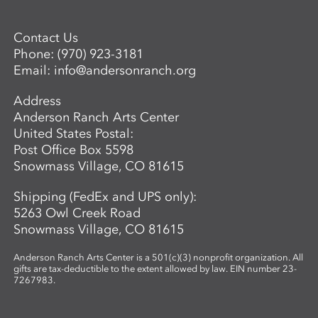
Contact Us
Phone:
(970) 923-3181
Email:
info@andersonranch.org
Address
Anderson Ranch Arts Center
United States Postal:
Post Office Box 5598
Snowmass Village, CO 81615
Shipping (FedEx and UPS only):
5263 Owl Creek Road
Snowmass Village, CO 81615
Anderson Ranch Arts Center is a 501(c)(3) nonprofit organization. All
gifts are tax-deductible to the extent allowed by law. EIN number 23-
7267983.