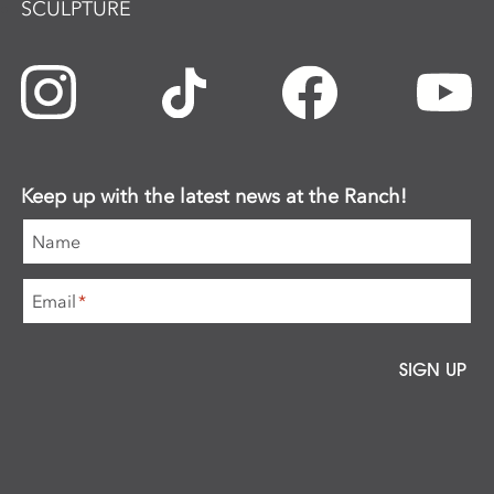
SCULPTURE
Keep up with the latest news at the Ranch!
Name
Email
*
SIGN UP