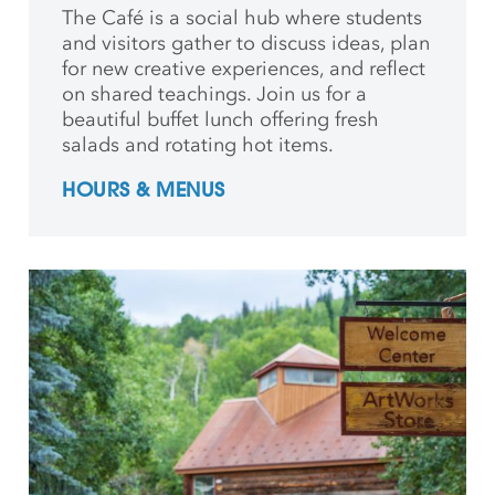
The Café is a social hub where students
and
visitors gather to discuss ideas, plan
for new creative
experiences, and reflect
on shared teachings. Join us for a
beautiful buffet lunch offering fresh
salads and rotating hot items.
HOURS & MENUS