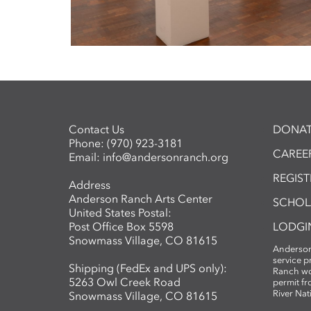
Contact Us
DONAT
Phone:
(970) 923-3181
CAREER
Email:
info@andersonranch.org
REGIS
Address
Anderson Ranch Arts Center
SCHOL
United States Postal:
Post Office Box 5598
LODGI
Snowmass Village, CO 81615
Anderson
service 
Shipping (FedEx and UPS only):
Ranch wo
5263 Owl Creek Road
permit fr
River Nat
Snowmass Village, CO 81615