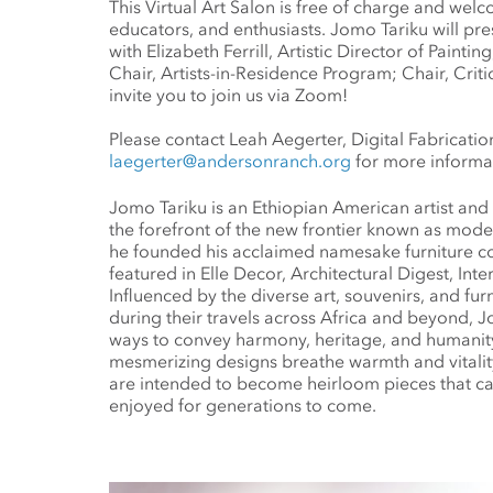
This Virtual Art Salon is free of charge and welcom
educators, and enthusiasts. Jomo Tariku will pre
with Elizabeth Ferrill, Artistic Director of Paint
Chair, Artists-in-Residence Program; Chair, Cri
invite you to join us via Zoom!
Please contact Leah Aegerter, Digital Fabricatio
laegerter@andersonranch.org
for more informa
Jomo Tariku is an Ethiopian American artist and 
the forefront of the new frontier known as moder
he founded his acclaimed namesake furniture co
featured in Elle Decor, Architectural Digest, Int
Influenced by the diverse art, souvenirs, and furn
during their travels across Africa and beyond, J
ways to convey harmony, heritage, and humanity 
mesmerizing designs breathe warmth and vitality
are intended to become heirloom pieces that c
enjoyed for generations to come.