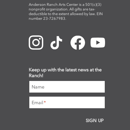
Anderson Ranch Arts Center is a 501(c)(3)
nonprofit organization. All gifts are tax-
deductible to the extent allowed by law. EIN
number 23-7267983.
Keep up with the latest news at the
Ranch!
Name
Email
*
SIGN UP