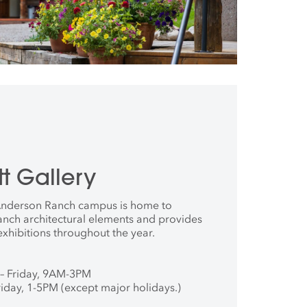
t Gallery
 Anderson Ranch campus is home to
anch architectural elements and provides
exhibitions throughout the year.
– Friday, 9AM-3PM
iday, 1-5PM (except major holidays.)