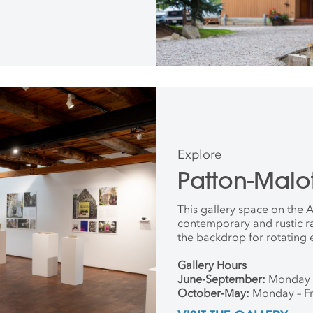
Explore
Patton-Malot
This gallery space on the
contemporary and rustic r
the backdrop for rotating 
Gallery Hours
June-September:
Monday 
October-May:
Monday – Fr