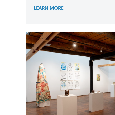
LEARN MORE