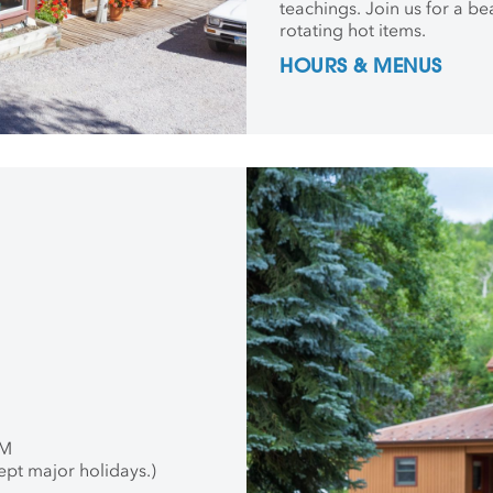
teachings. Join us for a be
rotating hot items.
HOURS & MENUS
PM
ept major holidays.)