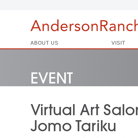
ABOUT US
VISIT
EVENT
Virtual Art Salo
Jomo Tariku