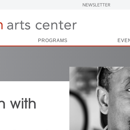
NEWSLETTER
PROGRAMS
EVE
n with