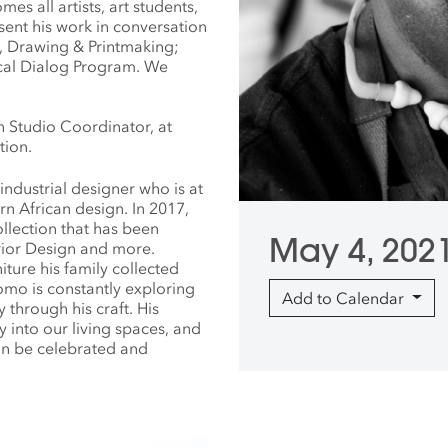
es all artists, art students,
sent his work in conversation
ing, Drawing & Printmaking;
tical Dialog Program. We
n Studio Coordinator, at
tion.
industrial designer who is at
n African design. In 2017,
llection that has been
May 4, 202
erior Design and more.
iture his family collected
omo is constantly exploring
Add to Calendar
through his craft. His
 into our living spaces, and
an be celebrated and