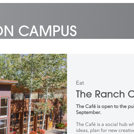
 ON CAMPUS
Eat
The Ranch 
The Café is open to the pu
September.
The Café is a social hub 
ideas, plan for new creati