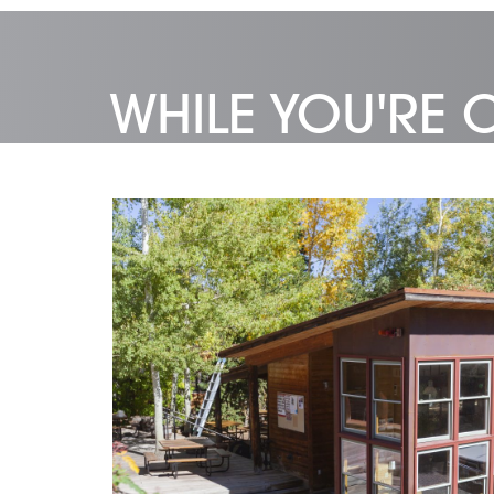
WHILE YOU'RE