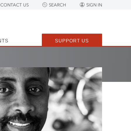
CONTACT US
SEARCH
SIGN IN
NTS
SUPPORT US