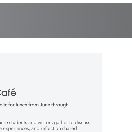
Café
blic for lunch from June through
where students and
visitors gather to discuss
ve
experiences, and reflect on shared