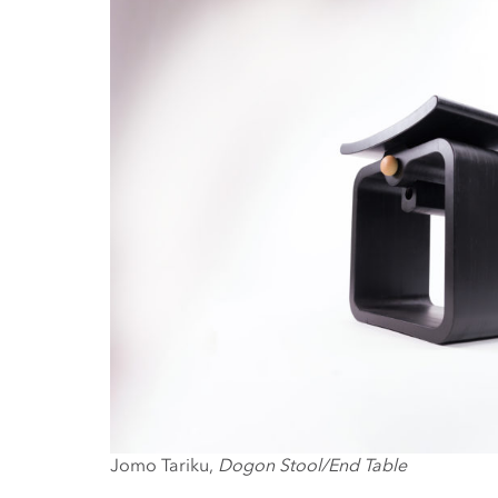
Jomo Tariku,
Dogon Stool/End Table