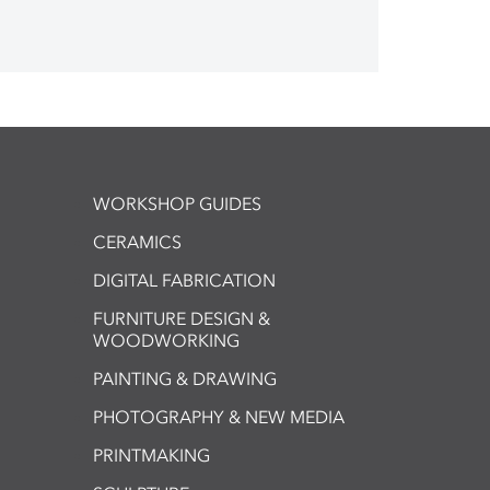
WORKSHOP GUIDES
CERAMICS
DIGITAL FABRICATION
FURNITURE DESIGN &
WOODWORKING
PAINTING & DRAWING
PHOTOGRAPHY & NEW MEDIA
PRINTMAKING