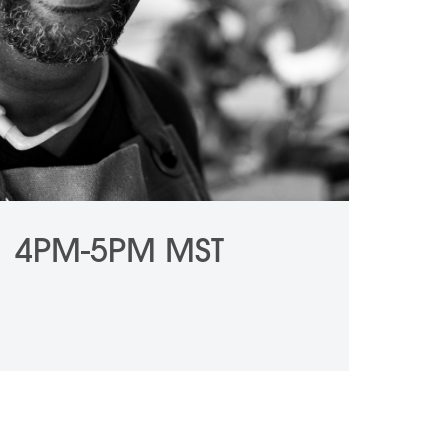
1 4PM-5PM MST