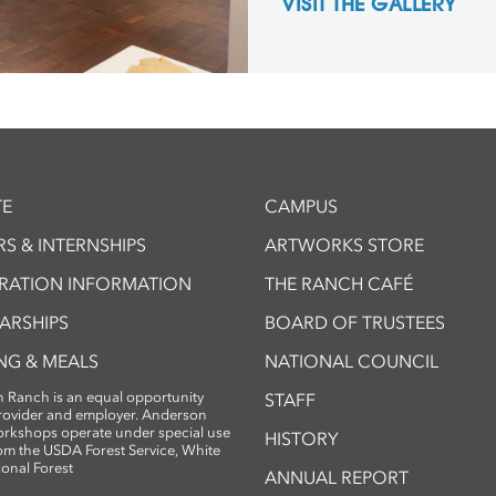
VISIT THE GALLERY
E
CAMPUS
S & INTERNSHIPS
ARTWORKS STORE
TRATION INFORMATION
THE RANCH CAFÉ
ARSHIPS
BOARD OF TRUSTEES
NG & MEALS
NATIONAL COUNCIL
 Ranch is an equal opportunity
STAFF
provider and employer. Anderson
rkshops operate under special use
HISTORY
om the USDA Forest Service, White
ional Forest
ANNUAL REPORT