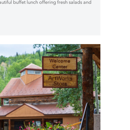
autiful buffet lunch offering fresh salads and