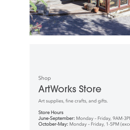
Shop
ArtWorks Store
Art supplies, fine crafts, and gifts.
Store Hours
June-September:
Monday – Friday, 9AM-3
October-May:
Monday – Friday, 1-5PM (exc