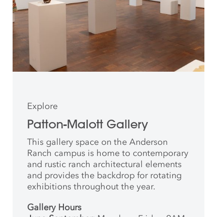
Explore
Patton-Malott Gallery
This gallery space on the Anderson
Ranch campus is home to contemporary
and rustic ranch architectural elements
and provides the backdrop for rotating
exhibitions throughout the year.
Gallery Hours