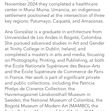
November 2024 they completed a healthcare
center in Murui Muina, Umancia, an indigenous
settlement positioned at the intersection of three
key regions: Putumayo, Caquetá, and Amazonas.
Ana González is a graduate in architecture from
Universidad de Los Andes in Bogotá, Colombia.
She pursued advanced studies in Art and Gender
at Trinity College in Dublin, Ireland, and
completed a master’s in arts and media, focusing
on Photography, Printing, and Publishing, at both
the École Nationale Supérieure des Beaux-Arts
and the École Supérieure de Commerce de Paris
in France. Her work is part of significant private
and public collections, including the Patricia
Phelps de Cisneros Collection, the
Havremagasinet Länskonsthall Museum in
Sweden, the National Museum of Colombia, the
Bogotá Museum of Modern Art (MAMBO), the