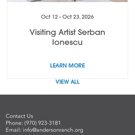
Oct 12 - Oct 23, 2026
Visiting Artist Serban
Ionescu
LEARN MORE
VIEW ALL
Contact Us
Phone:
(970) 923-3181
Email:
info@andersonranch.org