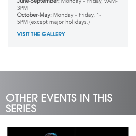
June-September:
Monday – Friday, 9AM-
3PM
October-May:
Monday – Friday, 1-
5PM (except major holidays.)
VISIT THE GALLERY
OTHER EVENTS IN THIS
SERIES