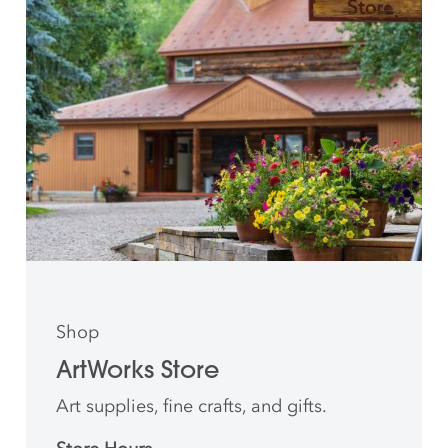
Shop
ArtWorks Store
Art supplies, fine crafts, and gifts.