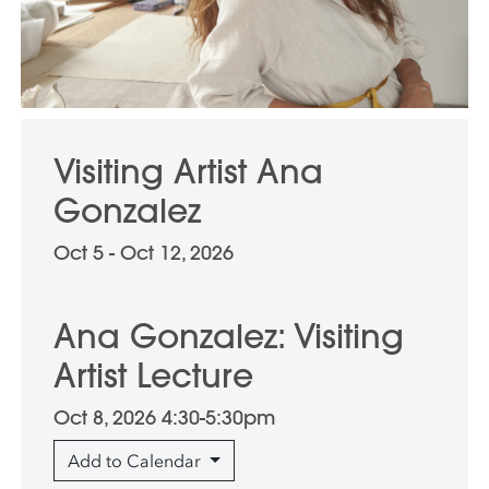
Visiting Artist Ana
Gonzalez
Oct 5 - Oct 12, 2026
Ana Gonzalez: Visiting
Artist Lecture
Oct 8, 2026 4:30-5:30pm
Add to Calendar