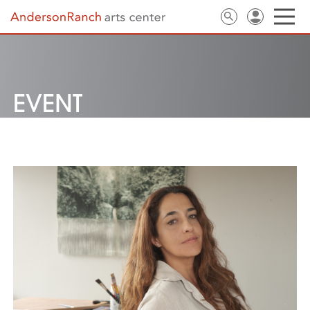
EVENT