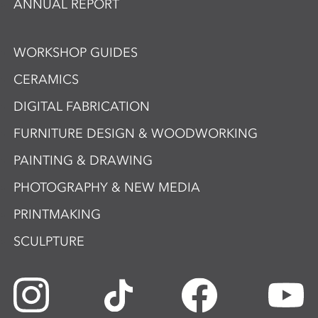
ANNUAL REPORT
WORKSHOP GUIDES
CERAMICS
DIGITAL FABRICATION
FURNITURE DESIGN & WOODWORKING
PAINTING & DRAWING
PHOTOGRAPHY & NEW MEDIA
PRINTMAKING
SCULPTURE