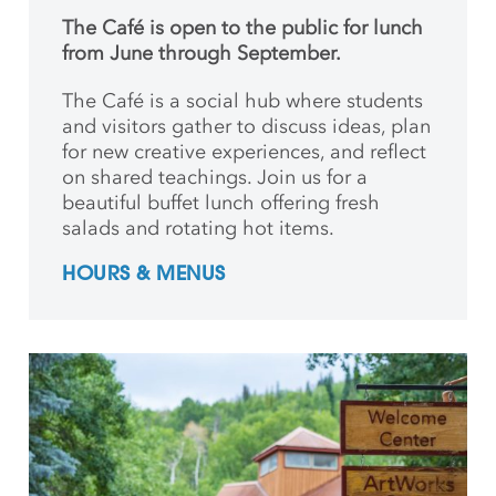
The Café is open to the public for lunch
from June through September.
The Café is a social hub where students
and
visitors gather to discuss ideas, plan
for new creative
experiences, and reflect
on shared teachings. Join us for a
beautiful buffet lunch offering fresh
salads and rotating hot items.
HOURS & MENUS