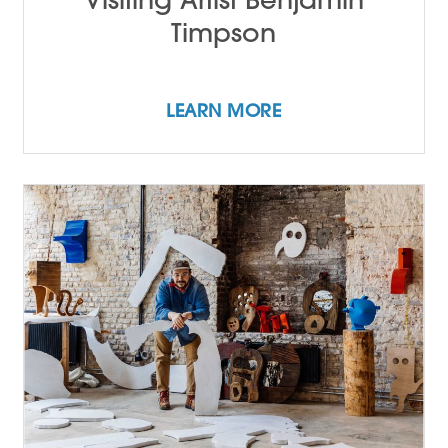
Timpson
LEARN MORE