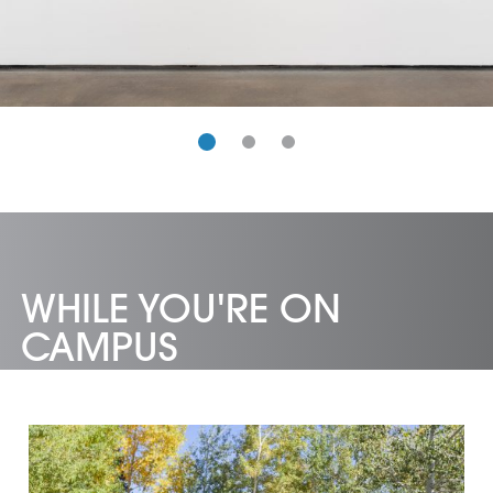
WHILE YOU'RE ON
CAMPUS