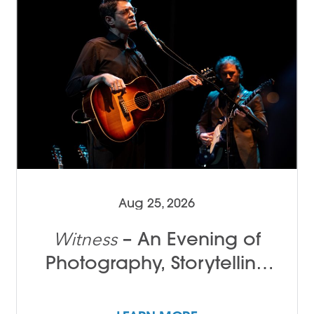
Aug 25, 2026
– An Evening of
Witness
Photography, Storytelling
and Song with Tamir Kalifa