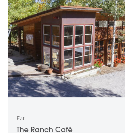
Eat
The Ranch Café