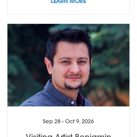
LEARN MORE
Sep 28 - Oct 9, 2026
Visiting Artist Benjamin