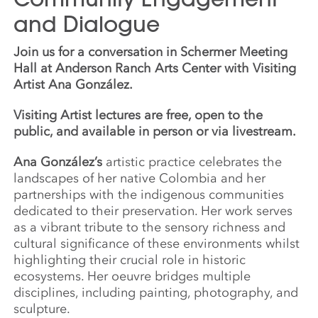
and Dialogue
Join us for a conversation in Schermer Meeting
Hall at Anderson Ranch Arts Center with Visiting
Artist Ana González.
Visiting Artist lectures are free, open to the
public, and available in person or via livestream.
Ana González’s
artistic practice celebrates the
landscapes of her native Colombia and her
partnerships with the indigenous communities
dedicated to their preservation. Her work serves
as a vibrant tribute to the sensory richness and
cultural significance of these environments whilst
highlighting their crucial role in historic
ecosystems. Her oeuvre bridges multiple
disciplines, including painting, photography, and
sculpture.