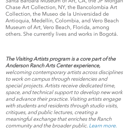
Santa Barbara Museum of Art, CA, the JP Morgan
Chase Art Collection, NY, the Bancolombia Art
Collection, the Museo de la Universidad de
Antioquia, Medellín, Colombia, and Vero Beach
Museum of Art, Vero Beach, Florida, among
others. She currently lives and works in Bogotá.
The Visiting Artists program is a core part of the
Anderson Ranch Arts Center experience,
welcoming contemporary artists across disciplines
to work on campus through residencies and
special projects. Artists receive dedicated time,
space, and technical support to develop new work
and advance their practice. Visiting artists engage
with students and residents through studio visits,
critiques, and public lectures, creating a
meaningful exchange that enriches the Ranch
community and the broader public.
Learn more.