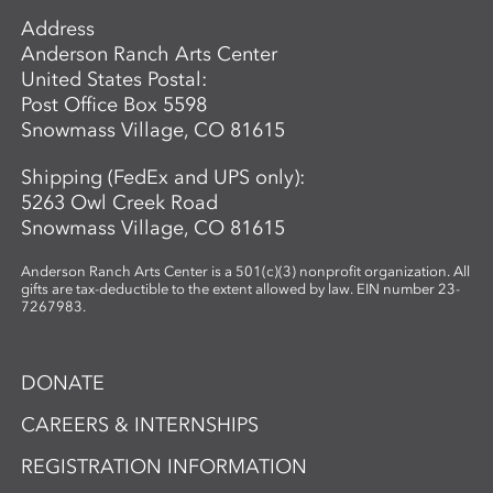
Address
Anderson Ranch Arts Center
United States Postal:
Post Office Box 5598
Snowmass Village, CO 81615
Shipping (FedEx and UPS only):
5263 Owl Creek Road
Snowmass Village, CO 81615
Anderson Ranch Arts Center is a 501(c)(3) nonprofit organization. All
gifts are tax-deductible to the extent allowed by law. EIN number 23-
7267983.
DONATE
CAREERS & INTERNSHIPS
REGISTRATION INFORMATION