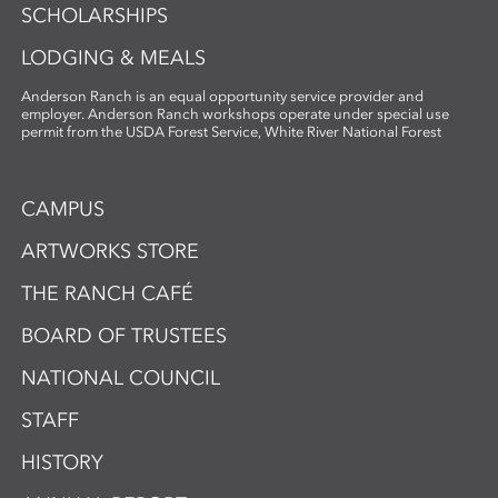
SCHOLARSHIPS
LODGING & MEALS
Anderson Ranch is an equal opportunity service provider and
employer. Anderson Ranch workshops operate under special use
permit from the USDA Forest Service, White River National Forest
CAMPUS
ARTWORKS STORE
THE RANCH CAFÉ
BOARD OF TRUSTEES
NATIONAL COUNCIL
STAFF
HISTORY