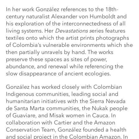
In her work González references to the 18th-
century naturalist Alexander von Humboldt and
his exploration of the interconnectedness of all
living systems. Her
Devastations s
eries features
textiles onto which the artist prints photographs
of Colombia’s vulnerable environments which she
then partially unravels by hand. The works
preserve these spaces as sites of power,
abundance, and renewal while referencing the
slow disappearance of ancient ecologies.
González has worked closely with Colombian
Indigenous communities, leading social and
humanitarian initiatives with the Sierra Nevada
de Santa Marta communities, the Nukak people
of Guaviare, and Misak women in Cauca. In
collaboration with Cartier and the Amazon
Conservation Team, González founded a health
and social project in the Colombian Amazon. In