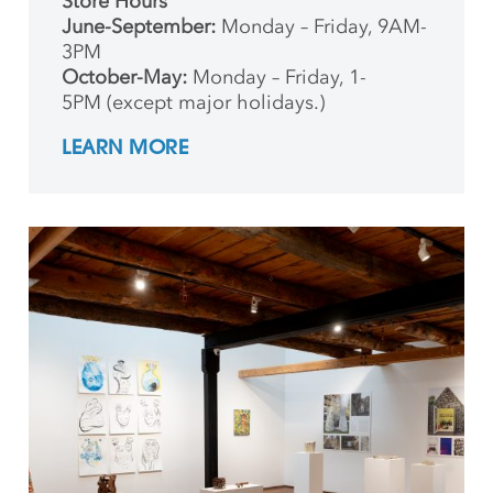
Store Hours
June-September:
Monday – Friday, 9AM-
3PM
October-May:
Monday – Friday, 1-
5PM (except major holidays.)
LEARN MORE