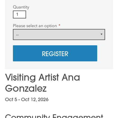
Quantity
Please select an option
*
REGISTER
Visiting Artist Ana
Gonzalez
Oct 5 - Oct 12, 2026
Community Engagement