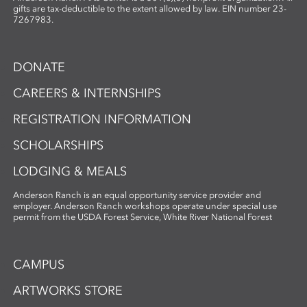
gifts are tax-deductible to the extent allowed by law. EIN number 23-
7267983.
DONATE
CAREERS & INTERNSHIPS
REGISTRATION INFORMATION
SCHOLARSHIPS
LODGING & MEALS
Anderson Ranch is an equal opportunity service provider and
employer. Anderson Ranch workshops operate under special use
permit from the USDA Forest Service, White River National Forest
CAMPUS
ARTWORKS STORE