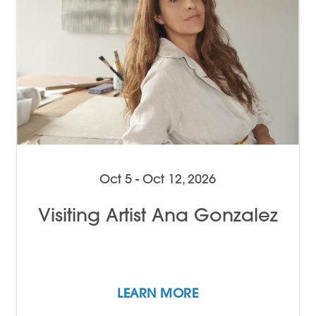
Oct 5 - Oct 12, 2026
Visiting Artist Ana Gonzalez
LEARN MORE