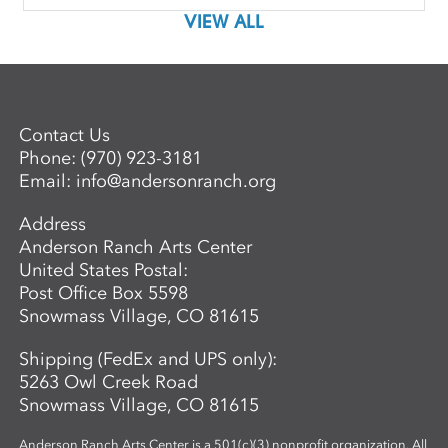
VIEW ALL
Contact Us
Phone:
(970) 923-3181
Email:
info@andersonranch.org
Address
Anderson Ranch Arts Center
United States Postal:
Post Office Box 5598
Snowmass Village, CO 81615
Shipping (FedEx and UPS only):
5263 Owl Creek Road
Snowmass Village, CO 81615
Anderson Ranch Arts Center is a 501(c)(3) nonprofit organization. All