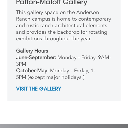
Patton-Malott Gallery
This gallery space on the Anderson
Ranch campus is home to contemporary
and rustic ranch architectural elements
and provides the backdrop for rotating
exhibitions throughout the year.
Gallery Hours
June-September:
Monday – Friday, 9AM-
3PM
October-May:
Monday – Friday, 1-
5PM (except major holidays.)
VISIT THE GALLERY