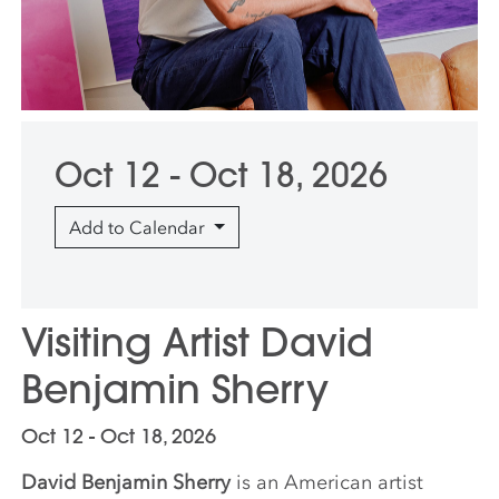
Oct 12 - Oct 18, 2026
Add to Calendar
Visiting Artist David
Benjamin Sherry
Oct 12 - Oct 18, 2026
David Benjamin Sherry
is an American artist