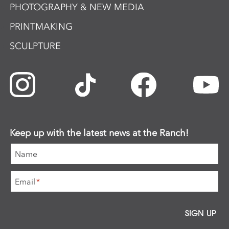
PHOTOGRAPHY & NEW MEDIA
PRINTMAKING
SCULPTURE
Keep up with the latest news at the Ranch!
Name
Email
*
SIGN UP