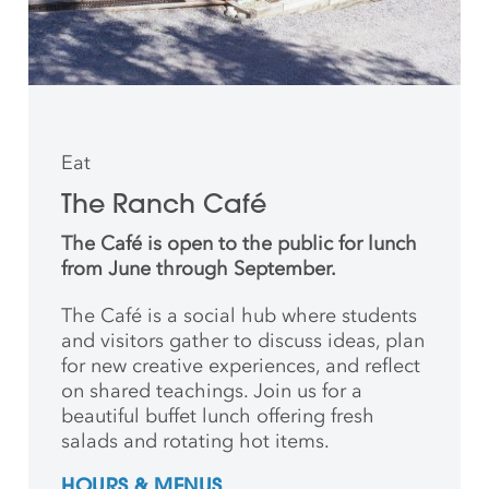
Eat
The Ranch Café
The Café is open to the public for lunch
from June through September.
The Café is a social hub where students
and
visitors gather to discuss ideas, plan
for new creative
experiences, and reflect
on shared teachings. Join us for a
beautiful buffet lunch offering fresh
salads and rotating hot items.
HOURS & MENUS