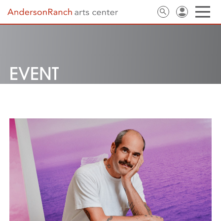
EVENT