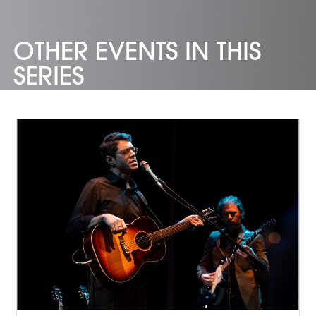
OTHER EVENTS IN THIS
SERIES