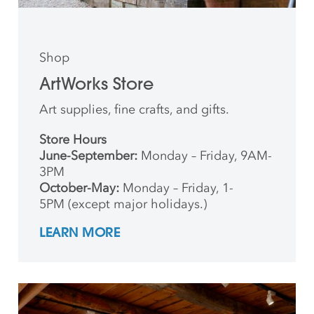
Shop
ArtWorks Store
Art supplies, fine crafts, and gifts.
Store Hours
June-September:
Monday – Friday, 9AM-
3PM
October-May:
Monday – Friday, 1-
5PM (except major holidays.)
LEARN MORE