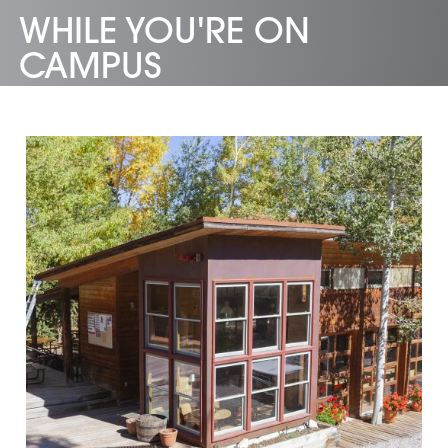
WHILE YOU'RE ON
CAMPUS