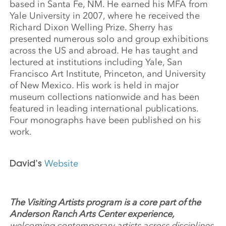
based in Santa Fe, NM. He earned his MFA from
Yale University in 2007, where he received the
Richard Dixon Welling Prize. Sherry has
presented numerous solo and group exhibitions
across the US and abroad. He has taught and
lectured at institutions including Yale, San
Francisco Art Institute, Princeton, and University
of New Mexico. His work is held in major
museum collections nationwide and has been
featured in leading international publications.
Four monographs have been published on his
work.
David’s
Website
The Visiting Artists program is a core part of the
Anderson Ranch Arts Center experience,
welcoming contemporary artists across disciplines