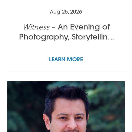
Aug 25, 2026
– An Evening of
Witness
Photography, Storytelling
and Song with Tamir Kalifa
LEARN MORE