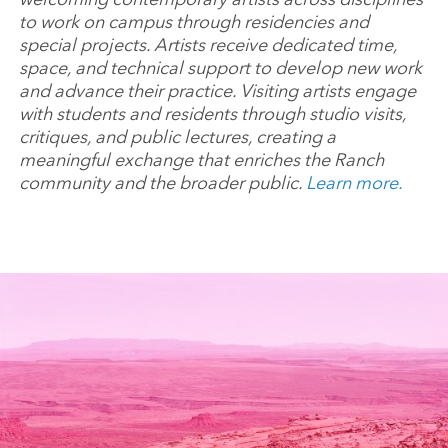
to work on campus through residencies and
special projects. Artists receive dedicated time,
space, and technical support to develop new work
and advance their practice. Visiting artists engage
with students and residents through studio visits,
critiques, and public lectures, creating a
meaningful exchange that enriches the Ranch
community and the broader public.
Learn more.