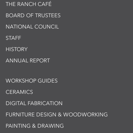
THE RANCH CAFÉ
BOARD OF TRUSTEES
NATIONAL COUNCIL
STAFF
HISTORY
ANNUAL REPORT
WORKSHOP GUIDES
CERAMICS
DIGITAL FABRICATION
FURNITURE DESIGN & WOODWORKING
PAINTING & DRAWING