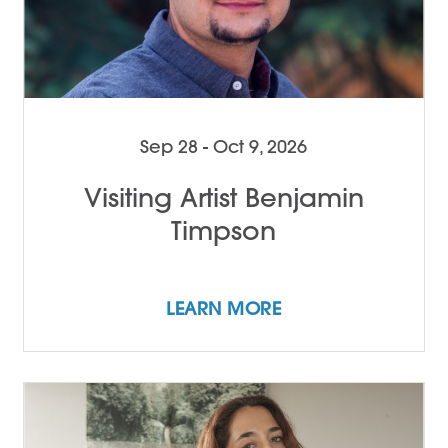
Sep 28 - Oct 9, 2026
Visiting Artist Benjamin
Timpson
LEARN MORE