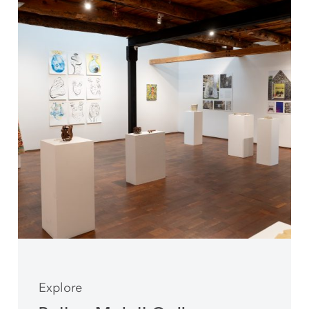
Explore