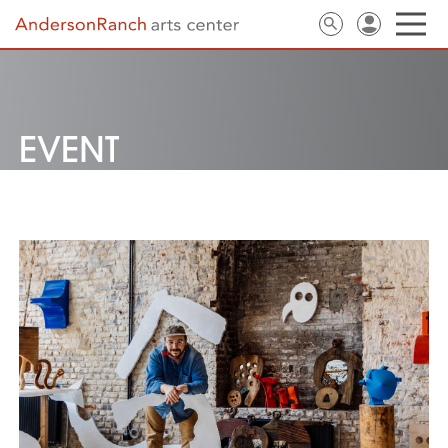
EVENT