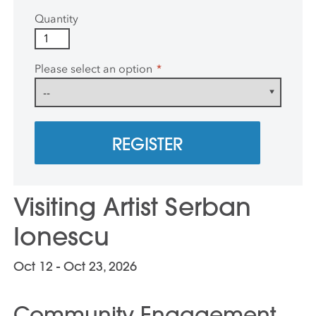
Quantity
Please select an option
*
REGISTER
Visiting Artist Serban
Ionescu
Oct 12 - Oct 23, 2026
Community Engagement