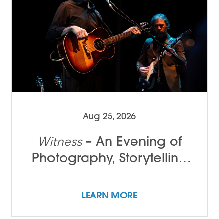
Aug 25, 2026
– An Evening of
Witness
Photography, Storytelling
and Song with Tamir Kalifa
LEARN MORE