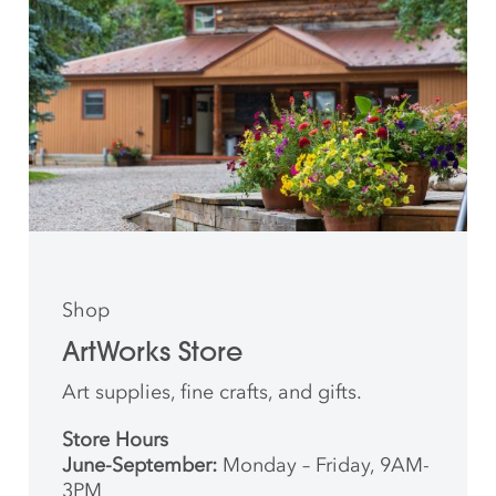
Shop
ArtWorks Store
Art supplies, fine crafts, and gifts.
Store Hours
June-September:
Monday – Friday, 9AM-
3PM