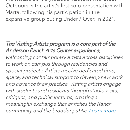
Outdoors is the artist’s first solo presentation with
Marta, following his participation in the
expansive group outing Under / Over, in 2021.
The Visiting Artists program is a core part of the
Anderson Ranch Arts Center experience,
welcoming contemporary artists across disciplines
to work on campus through residencies and
special projects. Artists receive dedicated time,
space, and technical support to develop new work
and advance their practice. Visiting artists engage
with students and residents through studio visits,
critiques, and public lectures, creating a
meaningful exchange that enriches the Ranch
community and the broader public.
Learn more.