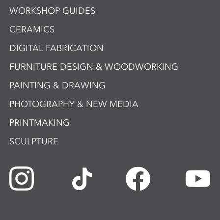
WORKSHOP GUIDES
CERAMICS
DIGITAL FABRICATION
FURNITURE DESIGN & WOODWORKING
PAINTING & DRAWING
PHOTOGRAPHY & NEW MEDIA
PRINTMAKING
SCULPTURE