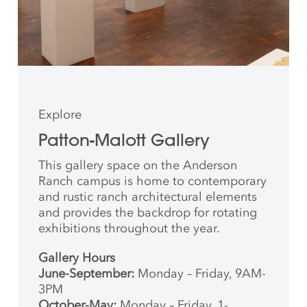
Explore
Patton-Malott Gallery
This gallery space on the Anderson
Ranch campus is home to contemporary
and rustic ranch architectural elements
and provides the backdrop for rotating
exhibitions throughout the year.
Gallery Hours
June-September:
Monday – Friday, 9AM-
3PM
October-May:
Monday – Friday, 1-