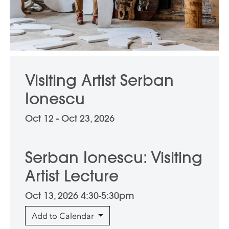
Visiting Artist Serban
Ionescu
Oct 12 - Oct 23, 2026
Serban Ionescu: Visiting
Artist Lecture
Oct 13, 2026 4:30-5:30pm
Add to Calendar