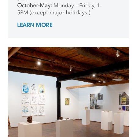
October-May:
Monday – Friday, 1-
5PM (except major holidays.)
LEARN MORE