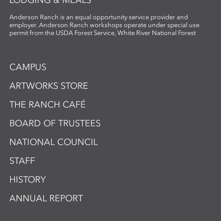
Anderson Ranch is an equal opportunity service provider and
employer. Anderson Ranch workshops operate under special use
permit from the USDA Forest Service, White River National Forest
CAMPUS
ARTWORKS STORE
THE RANCH CAFÉ
BOARD OF TRUSTEES
NATIONAL COUNCIL
STAFF
HISTORY
ANNUAL REPORT