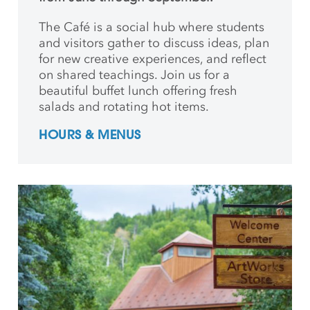
The Café is a social hub where students
and
visitors gather to discuss ideas, plan
for new creative
experiences, and reflect
on shared teachings. Join us for a
beautiful buffet lunch offering fresh
salads and rotating hot items.
HOURS & MENUS