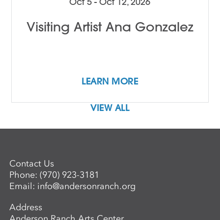
Oct 5 - Oct 12, 2026
Visiting Artist Ana Gonzalez
LEARN MORE
VIEW ALL
Contact Us
Phone:
(970) 923-3181
Email:
info@andersonranch.org
Address
Anderson Ranch Arts Center