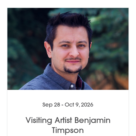
Sep 28 - Oct 9, 2026
Visiting Artist Benjamin
Timpson