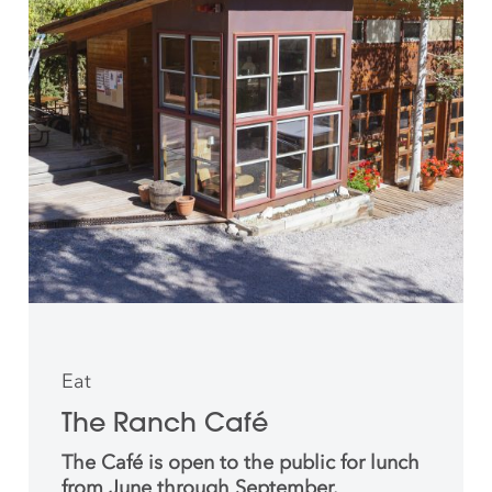
Eat
The Ranch Café
The Café is open to the public for lunch
from June through September.