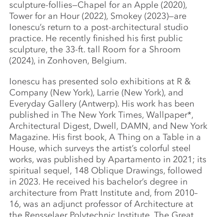
sculpture-follies—Chapel for an Apple (2020),
Tower for an Hour (2022), Smokey (2023)—are
Ionescu’s return to a post-architectural studio
practice. He recently finished his first public
sculpture, the 33-ft. tall Room for a Shroom
(2024), in Zonhoven, Belgium.
Ionescu has presented solo exhibitions at R &
Company (New York), Larrie (New York), and
Everyday Gallery (Antwerp). His work has been
published in The New York Times, Wallpaper*,
Architectural Digest, Dwell, DAMN, and New York
Magazine. His first book, A Thing on a Table in a
House, which surveys the artist’s colorful steel
works, was published by Apartamento in 2021; its
spiritual sequel, 148 Oblique Drawings, followed
in 2023. He received his bachelor’s degree in
architecture from Pratt Institute and, from 2010–
16, was an adjunct professor of Architecture at
the Rensselaer Polytechnic Institute. The Great