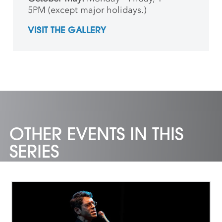
5PM (except major holidays.)
VISIT THE GALLERY
OTHER EVENTS IN THIS
SERIES