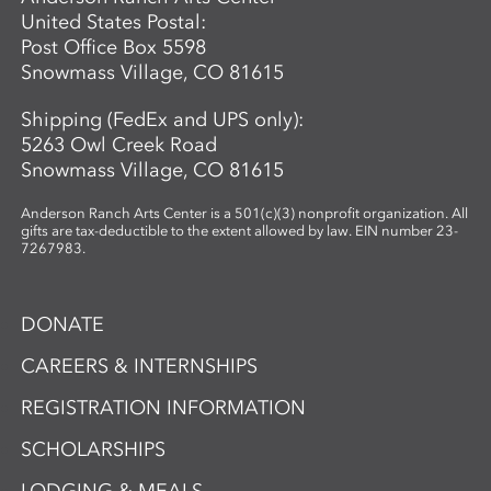
United States Postal:
Post Office Box 5598
Snowmass Village, CO 81615
Shipping (FedEx and UPS only):
5263 Owl Creek Road
Snowmass Village, CO 81615
Anderson Ranch Arts Center is a 501(c)(3) nonprofit organization. All
gifts are tax-deductible to the extent allowed by law. EIN number 23-
7267983.
DONATE
CAREERS & INTERNSHIPS
REGISTRATION INFORMATION
SCHOLARSHIPS
LODGING & MEALS