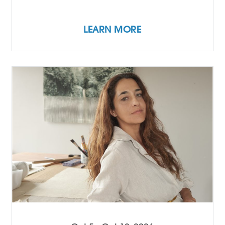
LEARN MORE