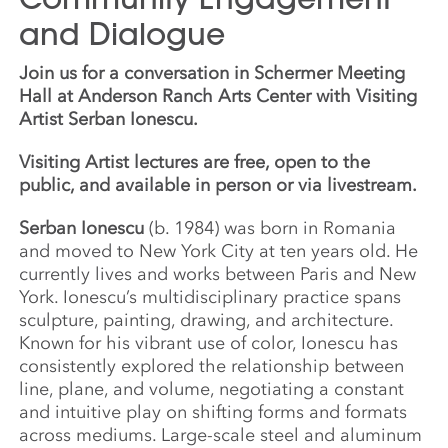
and Dialogue
Join us for a conversation in Schermer Meeting
Hall at Anderson Ranch Arts Center with Visiting
Artist Serban Ionescu.
Visiting Artist lectures are free, open to the
public, and available in person or via livestream.
Serban Ionescu
(b. 1984) was born in Romania
and moved to New York City at ten years old. He
currently lives and works between Paris and New
York. Ionescu’s multidisciplinary practice spans
sculpture, painting, drawing, and architecture.
Known for his vibrant use of color, Ionescu has
consistently explored the relationship between
line, plane, and volume, negotiating a constant
and intuitive play on shifting forms and formats
across mediums. Large-scale steel and aluminum