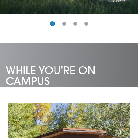
WHILE YOU'RE ON
CAMPUS