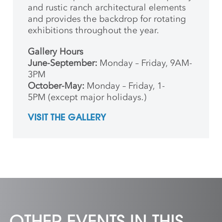
and rustic ranch architectural elements
and provides the backdrop for rotating
exhibitions throughout the year.
Gallery Hours
June-September:
Monday – Friday, 9AM-
3PM
October-May:
Monday – Friday, 1-
5PM (except major holidays.)
VISIT THE GALLERY
OTHER EVENTS IN THIS