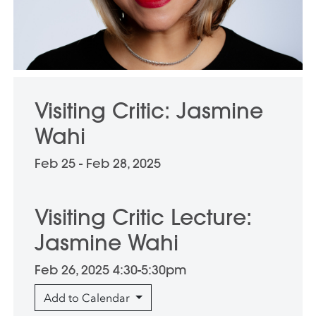
Visiting Critic: Jasmine
Wahi
Feb 25 - Feb 28, 2025
Visiting Critic Lecture:
Jasmine Wahi
Feb 26, 2025 4:30-5:30pm
Add to Calendar