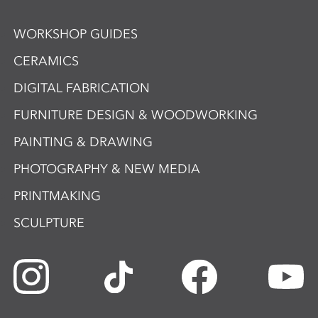
WORKSHOP GUIDES
CERAMICS
DIGITAL FABRICATION
FURNITURE DESIGN & WOODWORKING
PAINTING & DRAWING
PHOTOGRAPHY & NEW MEDIA
PRINTMAKING
SCULPTURE