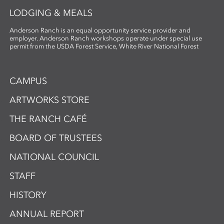
LODGING & MEALS
Anderson Ranch is an equal opportunity service provider and
employer. Anderson Ranch workshops operate under special use
permit from the USDA Forest Service, White River National Forest
CAMPUS
ARTWORKS STORE
THE RANCH CAFÉ
BOARD OF TRUSTEES
NATIONAL COUNCIL
STAFF
HISTORY
ANNUAL REPORT