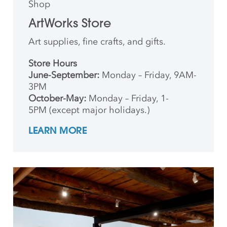
Shop
ArtWorks Store
Art supplies, fine crafts, and gifts.
Store Hours
June-September:
Monday – Friday, 9AM-
3PM
October-May:
Monday – Friday, 1-
5PM (except major holidays.)
LEARN MORE