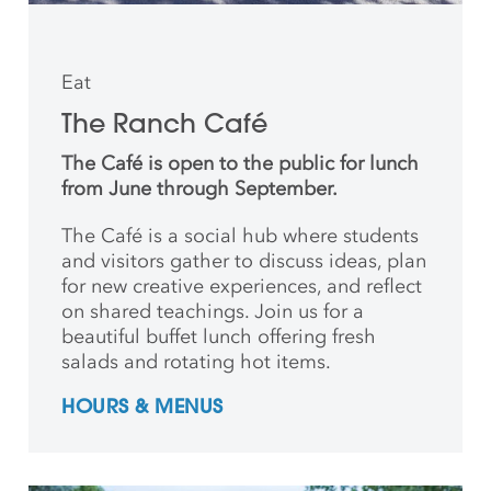
Eat
The Ranch Café
The Café is open to the public for lunch
from June through September.
The Café is a social hub where students
and
visitors gather to discuss ideas, plan
for new creative
experiences, and reflect
on shared teachings. Join us for a
beautiful buffet lunch offering fresh
salads and rotating hot items.
HOURS & MENUS