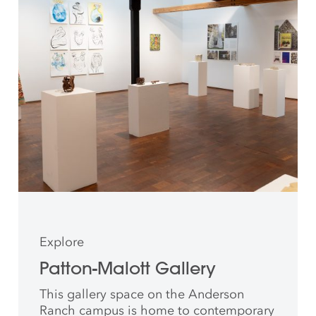
Explore
Patton-Malott Gallery
This gallery space on the Anderson
Ranch campus is home to contemporary