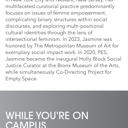
multifaceted curatorial practice predominantly
focuses on issues of femme empowerment,
complicating binary structures within social
discourses, and exploring multi-positional
cultural identities through the lens of
intersectional feminism. In 2023, Jasmine was
honored by The Metropolitan Museum of Art for
exemplary social impact work. In 2020, PES,
Jasmine became the inaugural Holly Block Social
Justice Curator at the Bronx Museum of the Arts,
while simultaneously Co-Directing Project for
Empty Space.
WHILE YOU'RE ON
CAMPUS