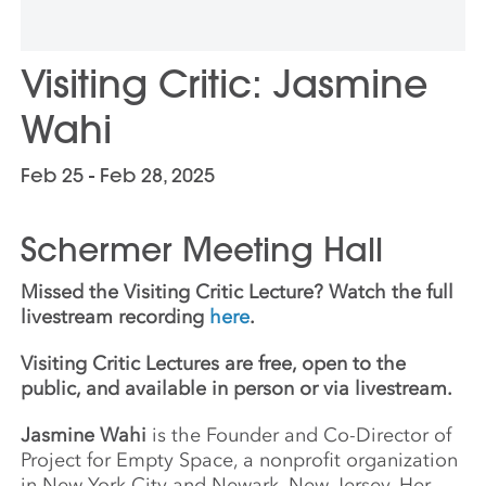
Visiting Critic: Jasmine
Wahi
Feb 25 - Feb 28, 2025
Schermer Meeting Hall
Missed the Visiting Critic Lecture? Watch the full
livestream recording
here
.
Visiting Critic Lectures are free, open to the
public, and available in person or via livestream.
Jasmine Wahi
is the Founder and Co-Director of
Project for Empty Space, a nonprofit organization
in New York City and Newark, New Jersey. Her