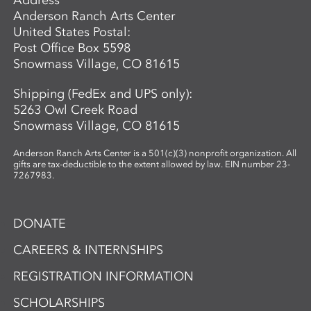
Anderson Ranch Arts Center
United States Postal:
Post Office Box 5598
Snowmass Village, CO 81615
Shipping (FedEx and UPS only):
5263 Owl Creek Road
Snowmass Village, CO 81615
Anderson Ranch Arts Center is a 501(c)(3) nonprofit organization. All
gifts are tax-deductible to the extent allowed by law. EIN number 23-
7267983.
DONATE
CAREERS & INTERNSHIPS
REGISTRATION INFORMATION
SCHOLARSHIPS