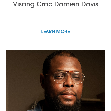
Visiting Critic Damien Davis
LEARN MORE