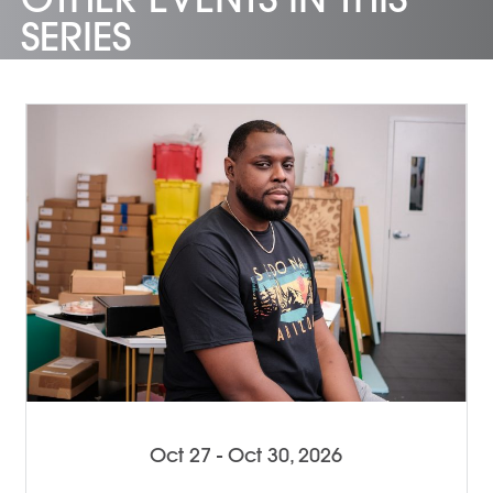
SERIES
Oct 27 - Oct 30, 2026