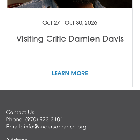
Oct 27 - Oct 30, 2026
Visiting Critic Damien Davis
LEARN MORE
Contact Us
Phone:
(970) 923-3181
Email:
info@andersonranch.org
Address