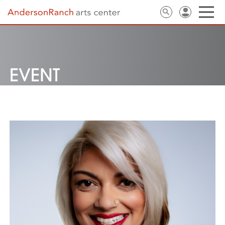
EVENT