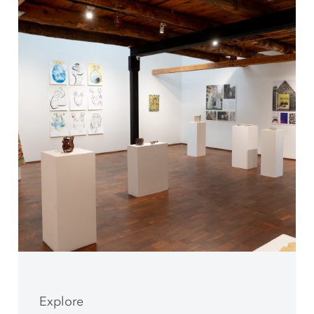
Explore