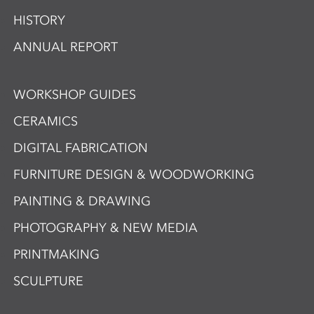
HISTORY
ANNUAL REPORT
WORKSHOP GUIDES
CERAMICS
DIGITAL FABRICATION
FURNITURE DESIGN & WOODWORKING
PAINTING & DRAWING
PHOTOGRAPHY & NEW MEDIA
PRINTMAKING
SCULPTURE