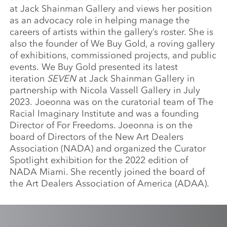
at Jack Shainman Gallery and views her position
as an advocacy role in helping manage the
careers of artists within the gallery’s roster. She is
also the founder of We Buy Gold, a roving gallery
of exhibitions, commissioned projects, and public
events. We Buy Gold presented its latest
iteration
SEVEN
at Jack Shainman Gallery in
partnership with Nicola Vassell Gallery in July
2023. Joeonna was on the curatorial team of The
Racial Imaginary Institute and was a founding
Director of For Freedoms. Joeonna is on the
board of Directors of the New Art Dealers
Association (NADA) and organized the Curator
Spotlight exhibition for the 2022 edition of
NADA Miami. She recently joined the board of
the Art Dealers Association of America (ADAA).