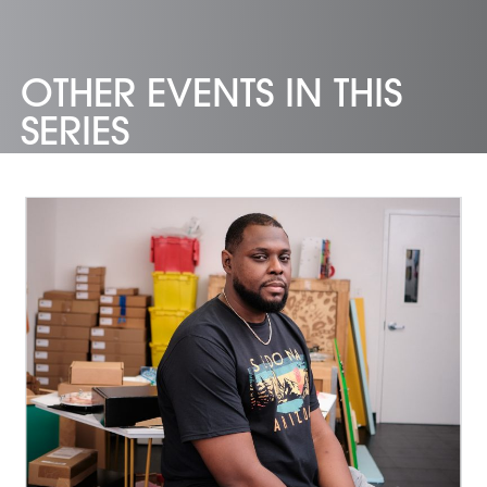
OTHER EVENTS IN THIS
SERIES