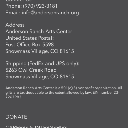
Phone:
(970) 923-3181
Email:
info@andersonranch.org
Address
Anderson Ranch Arts Center
United States Postal:
Post Office Box 5598
Snowmass Village, CO 81615
Shipping (FedEx and UPS only):
5263 Owl Creek Road
Snowmass Village, CO 81615
Anderson Ranch Arts Center is a 501(c)(3) nonprofit organization. All
gifts are tax-deductible to the extent allowed by law. EIN number 23-
7267983.
DONATE
CAREERS & INTERNSHIPS