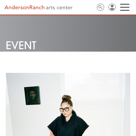
EVENT