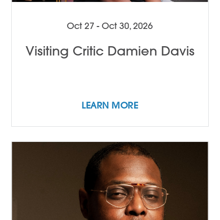
Oct 27 - Oct 30, 2026
Visiting Critic Damien Davis
LEARN MORE