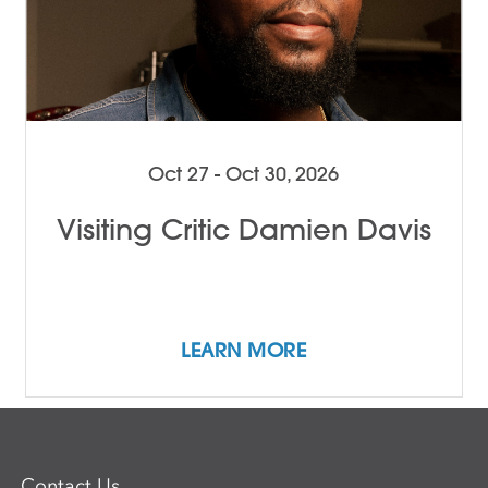
Oct 27 - Oct 30, 2026
Visiting Critic Damien Davis
LEARN MORE
Contact Us