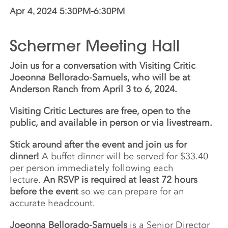
Apr 4, 2024 5:30PM-6:30PM
Schermer Meeting Hall
Join us for a conversation with Visiting Critic
Joeonna Bellorado-Samuels, who will be at
Anderson Ranch from April 3 to 6, 2024.
Visiting Critic Lectures are free, open to the
public, and available in person or via livestream.
Stick around after the event and join us for
dinner!
A buffet dinner will be served for $33.40
per person immediately following each
lecture.
An RSVP is required at least 72 hours
before the event
so we can prepare for an
accurate headcount.
Joeonna Bellorado-Samuels
is a Senior Director