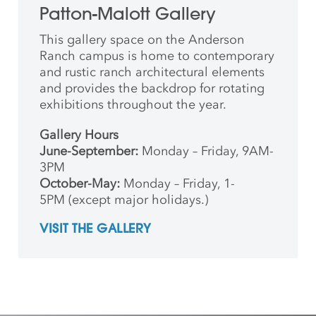
Patton-Malott Gallery
This gallery space on the Anderson
Ranch campus is home to contemporary
and rustic ranch architectural elements
and provides the backdrop for rotating
exhibitions throughout the year.
Gallery Hours
June-September:
Monday – Friday, 9AM-
3PM
October-May:
Monday – Friday, 1-
5PM (except major holidays.)
VISIT THE GALLERY