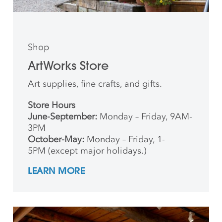
Shop
ArtWorks Store
Art supplies, fine crafts, and gifts.
Store Hours
June-September:
Monday – Friday, 9AM-
3PM
October-May:
Monday – Friday, 1-
5PM (except major holidays.)
LEARN MORE