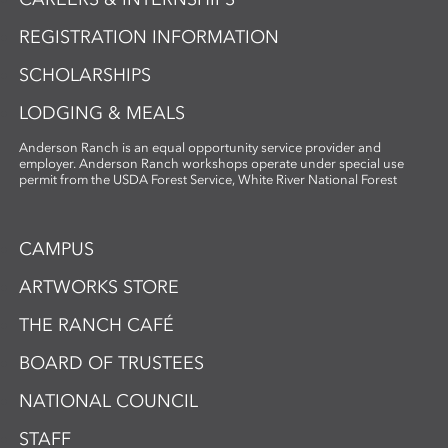
REGISTRATION INFORMATION
SCHOLARSHIPS
LODGING & MEALS
Anderson Ranch is an equal opportunity service provider and
employer. Anderson Ranch workshops operate under special use
permit from the USDA Forest Service, White River National Forest
CAMPUS
ARTWORKS STORE
THE RANCH CAFÉ
BOARD OF TRUSTEES
NATIONAL COUNCIL
STAFF