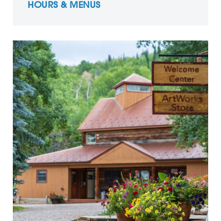
HOURS & MENUS