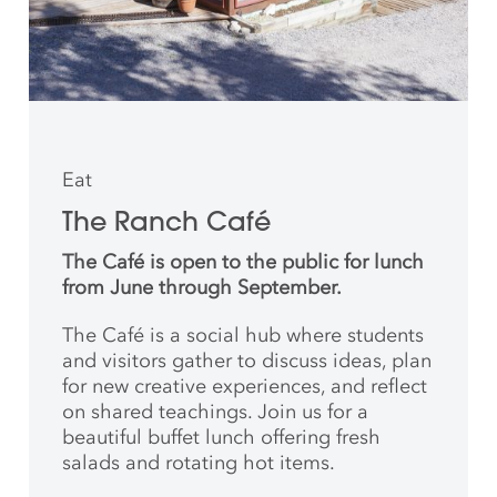
Eat
The Ranch Café
The Café is open to the public for lunch
from June through September.
The Café is a social hub where students
and
visitors gather to discuss ideas, plan
for new creative
experiences, and reflect
on shared teachings. Join us for a
beautiful buffet lunch offering fresh
salads and rotating hot items.