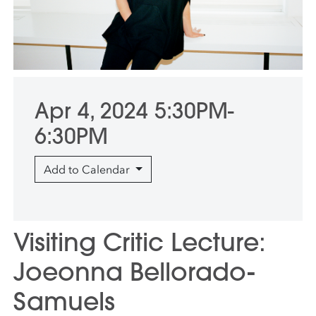
Apr 4, 2024 5:30PM-
6:30PM
Add to Calendar
Visiting Critic Lecture:
Joeonna Bellorado-
Samuels