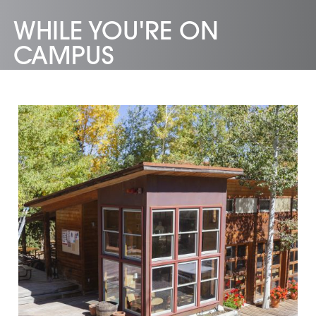
WHILE YOU'RE ON
CAMPUS