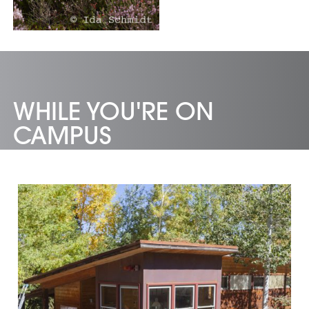
WHILE YOU'RE ON
CAMPUS