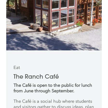
Eat
The Ranch Café
The Café is open to the public for lunch
from June through September.
The Café is a social hub where students
and
visitors gather to discuss ideas, plan