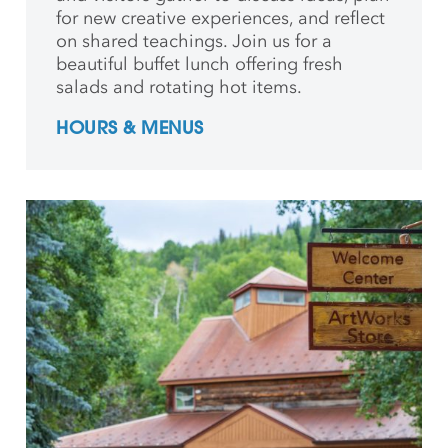
for new creative
experiences, and reflect
on shared teachings. Join us for a
beautiful buffet lunch offering fresh
salads and rotating hot items.
HOURS & MENUS