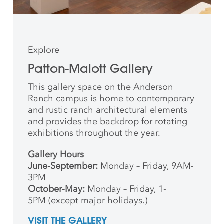
Explore
Patton-Malott Gallery
This gallery space on the Anderson
Ranch campus is home to contemporary
and rustic ranch architectural elements
and provides the backdrop for rotating
exhibitions throughout the year.
Gallery Hours
June-September:
Monday – Friday, 9AM-
3PM
October-May:
Monday – Friday, 1-
5PM (except major holidays.)
VISIT THE GALLERY