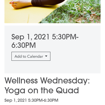
Sep 1, 2021 5:30PM-
6:30PM
Add to Calendar
Wellness Wednesday:
Yoga on the Quad
Sep 1, 2021 5:30PM-6:30PM