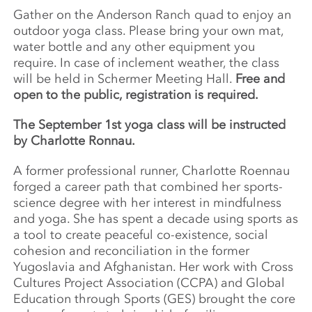
Gather on the Anderson Ranch quad to enjoy an
outdoor yoga class. Please bring your own mat,
water bottle and any other equipment you
require. In case of inclement weather, the class
will be held in Schermer Meeting Hall.
Free and
open to the public, registration is required.
The September 1st yoga class will be instructed
by Charlotte Ronnau.
A former professional runner, Charlotte Roennau
forged a career path that combined her sports-
science degree with her interest in mindfulness
and yoga. She has spent a decade using sports as
a tool to create peaceful co-existence, social
cohesion and reconciliation in the former
Yugoslavia and Afghanistan. Her work with Cross
Cultures Project Association (CCPA) and Global
Education through Sports (GES) brought the core