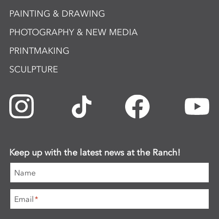
PAINTING & DRAWING
PHOTOGRAPHY & NEW MEDIA
PRINTMAKING
SCULPTURE
Keep up with the latest news at the Ranch!
Name
Email
*