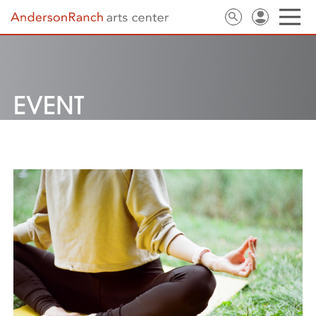
EVENT