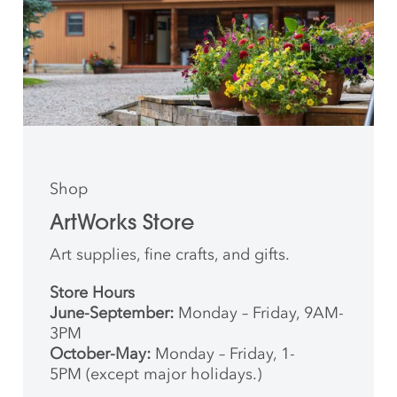
Shop
ArtWorks Store
Art supplies, fine crafts, and gifts.
Store Hours
June-September:
Monday – Friday, 9AM-
3PM
October-May:
Monday – Friday, 1-
5PM (except major holidays.)