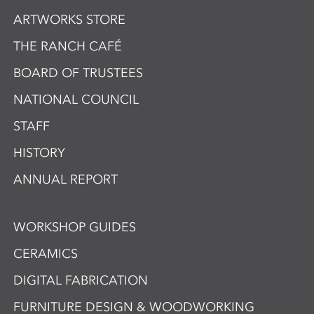
ARTWORKS STORE
THE RANCH CAFÉ
BOARD OF TRUSTEES
NATIONAL COUNCIL
STAFF
HISTORY
ANNUAL REPORT
WORKSHOP GUIDES
CERAMICS
DIGITAL FABRICATION
FURNITURE DESIGN & WOODWORKING