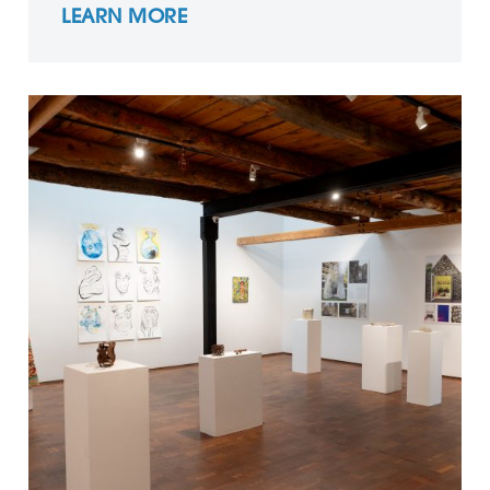
LEARN MORE