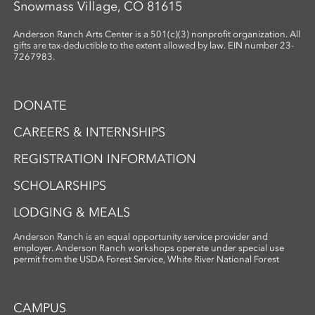
Snowmass Village, CO 81615
Anderson Ranch Arts Center is a 501(c)(3) nonprofit organization. All
gifts are tax-deductible to the extent allowed by law. EIN number 23-
7267983.
DONATE
CAREERS & INTERNSHIPS
REGISTRATION INFORMATION
SCHOLARSHIPS
LODGING & MEALS
Anderson Ranch is an equal opportunity service provider and
employer. Anderson Ranch workshops operate under special use
permit from the USDA Forest Service, White River National Forest
CAMPUS