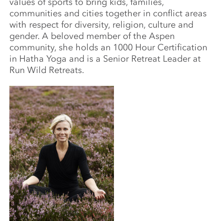
values of sports to bring kids, families,
communities and cities together in conflict areas
with respect for diversity, religion, culture and
gender. A beloved member of the Aspen
community, she holds an 1000 Hour Certification
in Hatha Yoga and is a Senior Retreat Leader at
Run Wild Retreats.