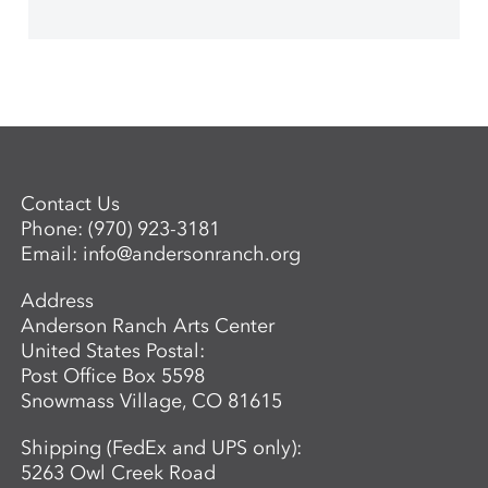
Contact Us
Phone:
(970) 923-3181
Email:
info@andersonranch.org
Address
Anderson Ranch Arts Center
United States Postal:
Post Office Box 5598
Snowmass Village, CO 81615
Shipping (FedEx and UPS only):
5263 Owl Creek Road