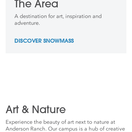
The Area
A destination for art, inspiration and
adventure.
DISCOVER SNOWMASS
Art & Nature
Experience the beauty of art next to nature at
Anderson Ranch. Our campus is a hub of creative