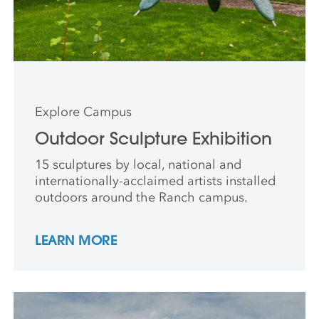
Explore Campus
Outdoor Sculpture Exhibition
15 sculptures by local, national and
internationally-acclaimed artists installed
outdoors around the Ranch campus.
LEARN MORE