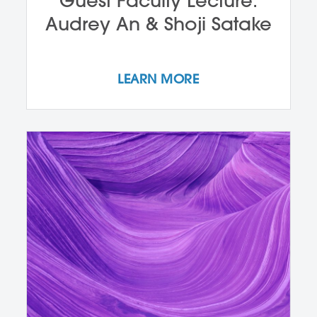
Guest Faculty Lecture:
Audrey An & Shoji Satake
LEARN MORE