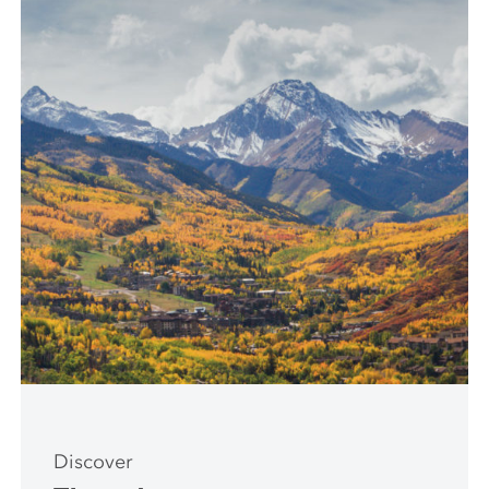
Discover