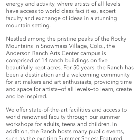
energy and activity, where artists of all levels
have access to world class facilities, expert
faculty and exchange of ideas in a stunning
mountain setting.
Nestled among the pristine peaks of the Rocky
Mountains in Snowmass Village, Colo., the
Anderson Ranch Arts Center campus is
comprised of 14 ranch buildings on five
beautifully kept acres. For 50 years, the Ranch has
been a destination and a welcoming community
for art makers and art enthusiasts, providing time
and space for artists—of all levels—to learn, create
and be inspired.
We offer state-of-the-art facilities and access to
world renowned faculty through our summer
workshops for adults, teens and children. In
addition, the Ranch hosts many public events,
such as the exciting Summer Series: Featured