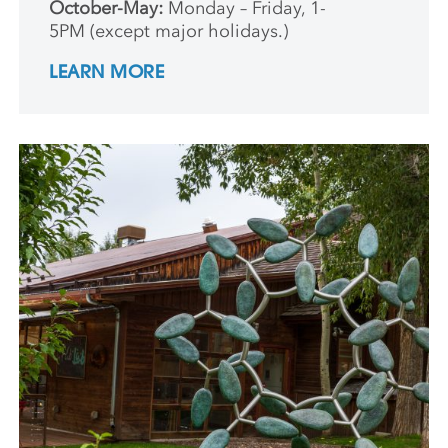
October-May:
Monday – Friday, 1-
5PM (except major holidays.)
LEARN MORE