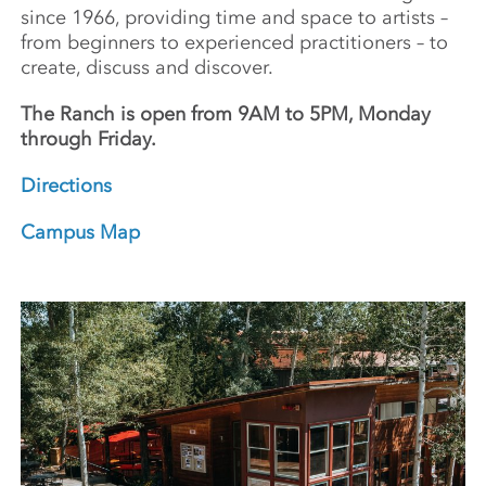
since 1966, providing time and space to artists –
from beginners to experienced practitioners – to
create, discuss and discover.
The Ranch is open from 9AM to 5PM, Monday
through Friday.
Directions
Campus Map