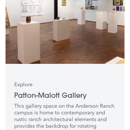
Explore
Patton-Malott Gallery
This gallery space on the Anderson Ranch
campus is home to contemporary and
rustic ranch architectural elements and
provides the backdrop for rotating