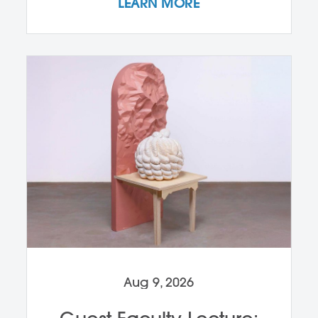
LEARN MORE
Aug 9, 2026