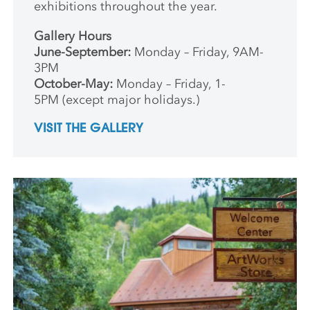
exhibitions throughout the year.
Gallery Hours
June-September:
Monday – Friday, 9AM-
3PM
October-May:
Monday – Friday, 1-
5PM (except major holidays.)
VISIT THE GALLERY