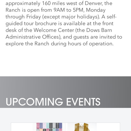
approximately 160 miles west of Denver, the
Ranch is open from 9AM to 5PM, Monday
through Friday (except major holidays). A self-
guided tour brochure is available at the front
desk of the Welcome Center (the Dows Barn
Administrative Offices), and guests are invited to
explore the Ranch during hours of operation.
UPCOMING EVENTS