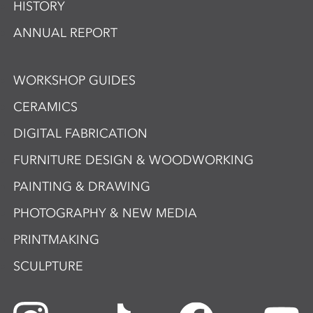
HISTORY
ANNUAL REPORT
WORKSHOP GUIDES
CERAMICS
DIGITAL FABRICATION
FURNITURE DESIGN & WOODWORKING
PAINTING & DRAWING
PHOTOGRAPHY & NEW MEDIA
PRINTMAKING
SCULPTURE