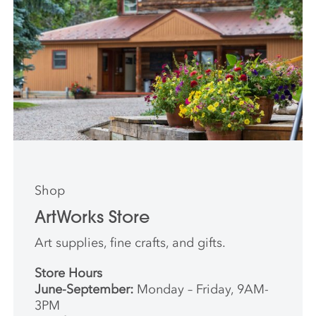
Shop
ArtWorks Store
Art supplies, fine crafts, and gifts.
Store Hours
June-September:
Monday – Friday, 9AM-
3PM