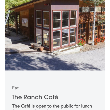
Eat
The Ranch Café
The Café is open to the public for lunch