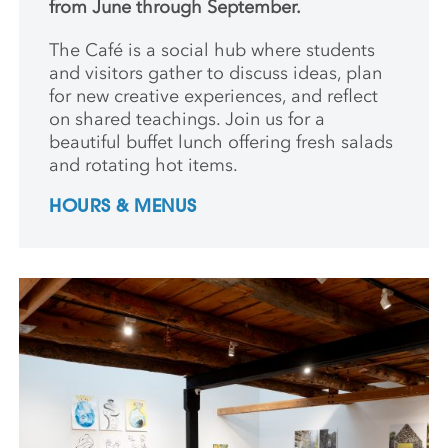
from June through September.
The Café is a social hub where students
and
visitors gather to discuss ideas, plan
for new creative
experiences, and reflect
on shared teachings. Join us for a
beautiful buffet lunch offering fresh salads
and rotating hot items.
HOURS & MENUS