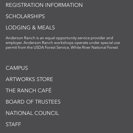
REGISTRATION INFORMATION
SCHOLARSHIPS
LODGING & MEALS
Anderson Ranch is an equal opportunity service provider and
employer. Anderson Ranch workshops operate under special use
permit from the USDA Forest Service, White River National Forest
CAMPUS
ARTWORKS STORE
THE RANCH CAFÉ
BOARD OF TRUSTEES
NATIONAL COUNCIL
STAFF