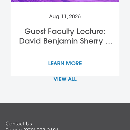
Aug 11, 2026
Guest Faculty Lecture:
David Benjamin Sherry &
John Alleyne
LEARN MORE
VIEW ALL
Contact Us