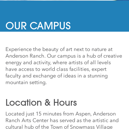
OUR CAMPUS
Experience the beauty of art next to nature at
Anderson Ranch. Our campus is a hub of creative
energy and activity, where artists of all levels
have access to world class facilities, expert
faculty and exchange of ideas in a stunning
mountain setting.
Location & Hours
Located just 15 minutes from Aspen, Anderson
Ranch Arts Center has served as the artistic and
cultural hub of the Town of Snowmass Village