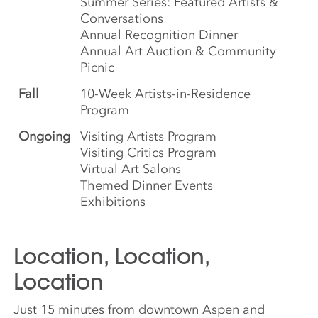
Summer Series: Featured Artists &
Conversations
Annual Recognition Dinner
Annual Art Auction & Community
Picnic
Fall
10-Week Artists-in-Residence
Program
Ongoing
Visiting Artists Program
Visiting Critics Program
Virtual Art Salons
Themed Dinner Events
Exhibitions
Location, Location,
Location
Just 15 minutes from downtown Aspen and