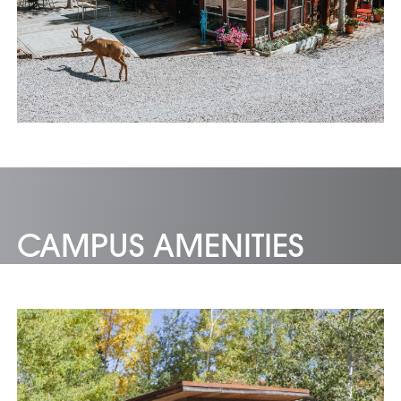
CAMPUS AMENITIES