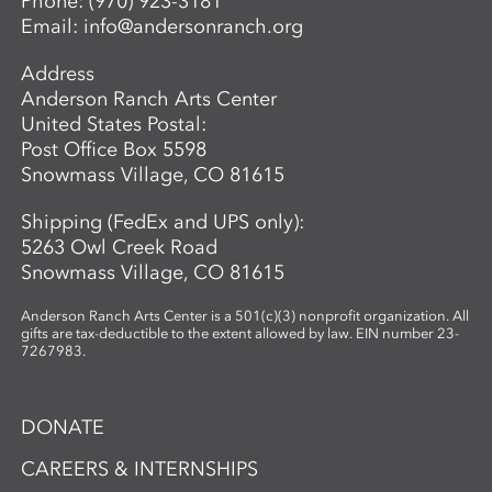
Phone:
(970) 923-3181
Email:
info@andersonranch.org
Address
Anderson Ranch Arts Center
United States Postal:
Post Office Box 5598
Snowmass Village, CO 81615
Shipping (FedEx and UPS only):
5263 Owl Creek Road
Snowmass Village, CO 81615
Anderson Ranch Arts Center is a 501(c)(3) nonprofit organization. All
gifts are tax-deductible to the extent allowed by law. EIN number 23-
7267983.
DONATE
CAREERS & INTERNSHIPS