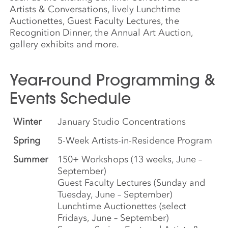
Artists & Conversations, lively Lunchtime
Auctionettes, Guest Faculty Lectures, the
Recognition Dinner, the Annual Art Auction,
gallery exhibits and more.
Year-round Programming &
Events Schedule
Winter
January Studio Concentrations
Spring
5-Week Artists-in-Residence Program
Summer
150+ Workshops (13 weeks, June –
September)
Guest Faculty Lectures (Sunday and
Tuesday, June – September)
Lunchtime Auctionettes (select
Fridays, June – September)