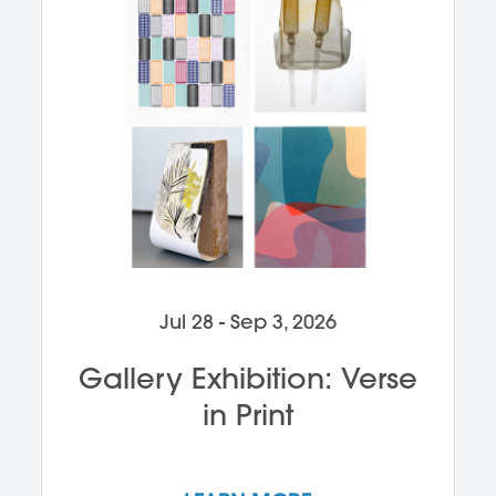
Jul 28 - Sep 3, 2026
Gallery Exhibition: Verse
in Print