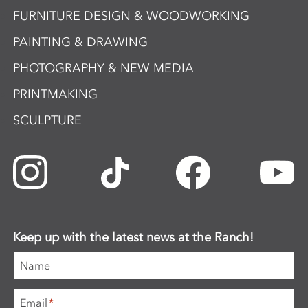
FURNITURE DESIGN & WOODWORKING
PAINTING & DRAWING
PHOTOGRAPHY & NEW MEDIA
PRINTMAKING
SCULPTURE
Keep up with the latest news at the Ranch!
Name
Email
*