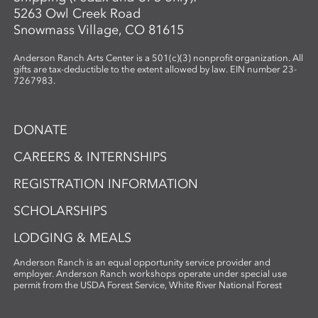
5263 Owl Creek Road
Snowmass Village, CO 81615
Anderson Ranch Arts Center is a 501(c)(3) nonprofit organization. All
gifts are tax-deductible to the extent allowed by law. EIN number 23-
7267983.
DONATE
CAREERS & INTERNSHIPS
REGISTRATION INFORMATION
SCHOLARSHIPS
LODGING & MEALS
Anderson Ranch is an equal opportunity service provider and
employer. Anderson Ranch workshops operate under special use
permit from the USDA Forest Service, White River National Forest