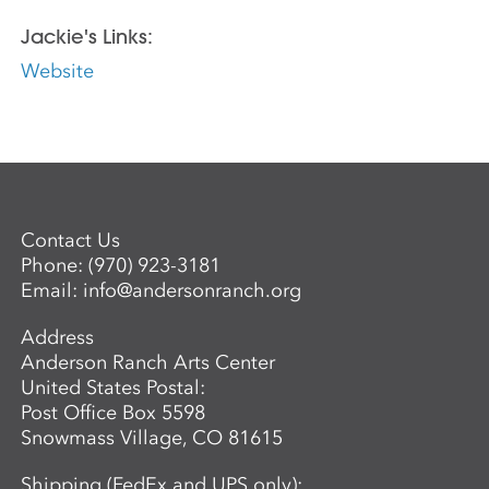
Jackie's Links:
Website
Contact Us
Phone:
(970) 923-3181
Email:
info@andersonranch.org
Address
Anderson Ranch Arts Center
United States Postal:
Post Office Box 5598
Snowmass Village, CO 81615
Shipping (FedEx and UPS only):