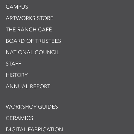
CAMPUS
ARTWORKS STORE
THE RANCH CAFÉ
BOARD OF TRUSTEES
NATIONAL COUNCIL
STAFF
HISTORY
ANNUAL REPORT
WORKSHOP GUIDES
CERAMICS
DIGITAL FABRICATION