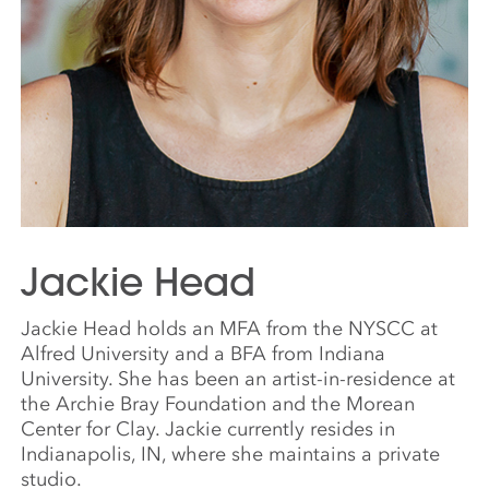
Jackie Head
Jackie Head holds an MFA from the NYSCC at
Alfred University and a BFA from Indiana
University. She has been an artist-in-residence at
the Archie Bray Foundation and the Morean
Center for Clay. Jackie currently resides in
Indianapolis, IN, where she maintains a private
studio.