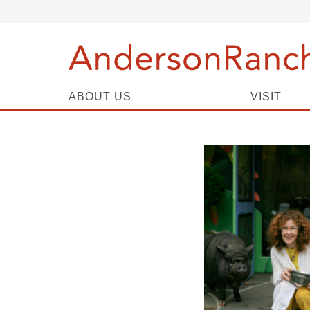
ABOUT US
VISIT