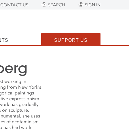
CONTACT US
SEARCH
SIGN IN
NTS
SUPPORT US
berg
ist working in
ging from New York’s
gorical paintings
rative expressionism
 work has gradually
 on sculpture.
onumental, she uses
mes of ecofeminism,
rg has had work