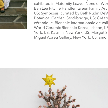
exhibited in Maternity Leave: None of Wo
Ben Lee Ritchie Handler, Green Family Art
US; Symbiosis, curated by Beth Rudin De
Botanical Garden, Stockbridge, US; Créa
céramique, Biennale Internationale de Vall
World Ceramic Biennale Korea, Icheon, KR
York, US; Kasmin, New York, US; Margot S
Miguel Abreu Gallery, New York, US, amon