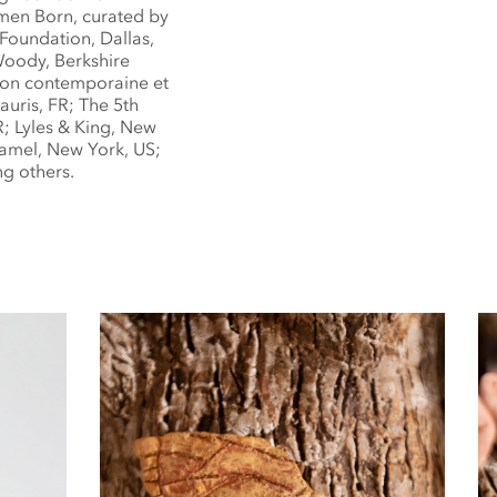
men Born, curated by
 Foundation, Dallas,
Woody, Berkshire
tion contemporaine et
auris, FR; The 5th
; Lyles & King, New
amel, New York, US;
g others.