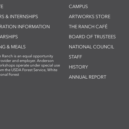
E
CAMPUS
S & INTERNSHIPS
ARTWORKS STORE
TRATION INFORMATION
THE RANCH CAFÉ
ARSHIPS
BOARD OF TRUSTEES
NG & MEALS
NATIONAL COUNCIL
 Ranch is an equal opportunity
STAFF
provider and employer. Anderson
rkshops operate under special use
HISTORY
om the USDA Forest Service, White
ional Forest
ANNUAL REPORT