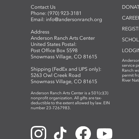
Contact Us
DONAT
Phone:
(970) 923-3181
CAREER
Email:
info@andersonranch.org
REGIS
Address
Anderson Ranch Arts Center
SCHOL
United States Postal:
Post Office Box 5598
LODGI
Snowmass Village, CO 81615
Anderson
service 
Shipping (FedEx and UPS only):
Ranch wo
5263 Owl Creek Road
permit fr
River Nat
Snowmass Village, CO 81615
Anderson Ranch Arts Center is a 501(c)(3)
nonprofit organization. All gifts are tax-
deductible to the extent allowed by law. EIN
number 23-7267983.