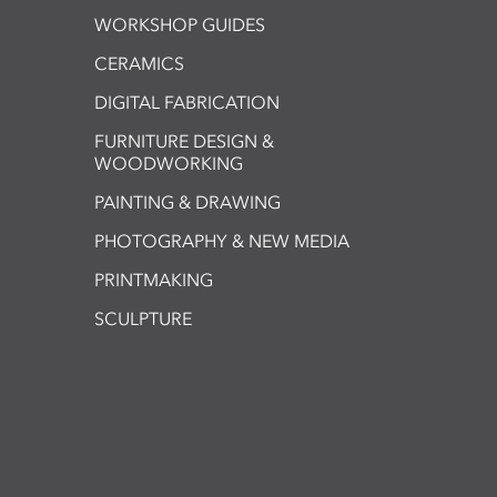
WORKSHOP GUIDES
CERAMICS
DIGITAL FABRICATION
FURNITURE DESIGN &
WOODWORKING
PAINTING & DRAWING
PHOTOGRAPHY & NEW MEDIA
PRINTMAKING
SCULPTURE