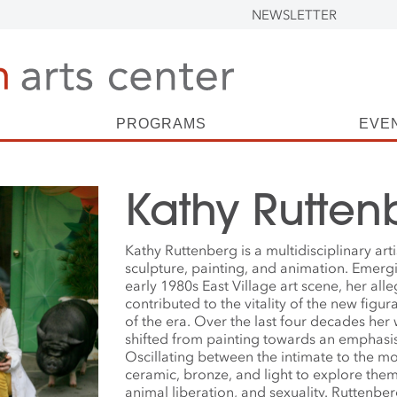
NEWSLETTER
PROGRAMS
EVE
Kathy Rutten
Kathy Ruttenberg is a multidisciplinary art
sculpture, painting, and animation. Emer
early 1980s East Village art scene, her alle
contributed to the vitality of the new figu
of the era. Over the last four decades her
shifted from painting towards an emphasis
Oscillating between the intimate to the m
ceramic, bronze, and light to explore the
animal liberation, and sexuality. Ruttenbe