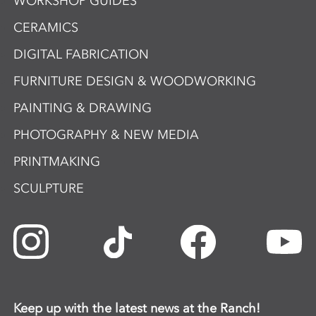
WORKSHOP GUIDES
CERAMICS
DIGITAL FABRICATION
FURNITURE DESIGN & WOODWORKING
PAINTING & DRAWING
PHOTOGRAPHY & NEW MEDIA
PRINTMAKING
SCULPTURE
Keep up with the latest news at the Ranch!