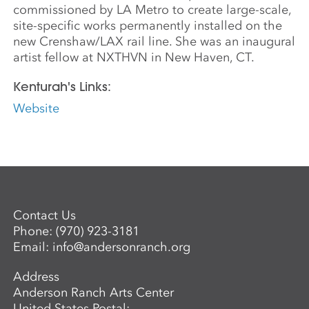
commissioned by LA Metro to create large-scale,
site-specific works permanently installed on the
new Crenshaw/LAX rail line. She was an inaugural
artist fellow at NXTHVN in New Haven, CT.
Kenturah's Links:
Website
Contact Us
Phone:
(970) 923-3181
Email:
info@andersonranch.org
Address
Anderson Ranch Arts Center
United States Postal: