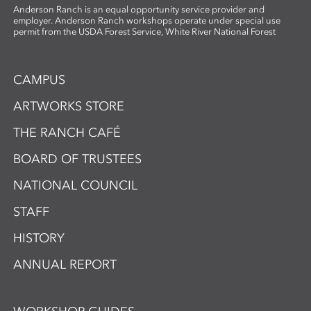
Anderson Ranch is an equal opportunity service provider and
employer. Anderson Ranch workshops operate under special use
permit from the USDA Forest Service, White River National Forest
CAMPUS
ARTWORKS STORE
THE RANCH CAFÉ
BOARD OF TRUSTEES
NATIONAL COUNCIL
STAFF
HISTORY
ANNUAL REPORT