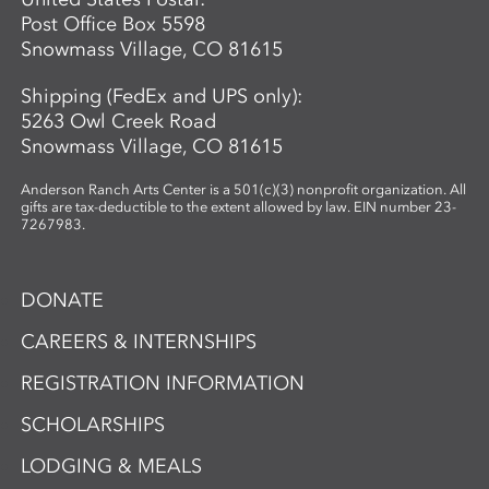
Post Office Box 5598
Snowmass Village, CO 81615
Shipping (FedEx and UPS only):
5263 Owl Creek Road
Snowmass Village, CO 81615
Anderson Ranch Arts Center is a 501(c)(3) nonprofit organization. All
gifts are tax-deductible to the extent allowed by law. EIN number 23-
7267983.
DONATE
CAREERS & INTERNSHIPS
REGISTRATION INFORMATION
SCHOLARSHIPS
LODGING & MEALS