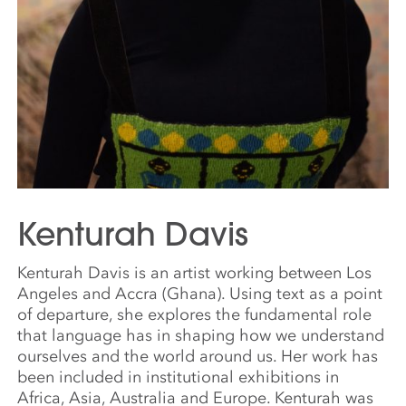
Kenturah Davis
Kenturah Davis is an artist working between Los
Angeles and Accra (Ghana). Using text as a point
of departure, she explores the fundamental role
that language has in shaping how we understand
ourselves and the world around us. Her work has
been included in institutional exhibitions in
Africa, Asia, Australia and Europe. Kenturah was