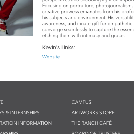
Focusing on portraiture, photojournalism, a
creative prowess emanates from his prof
his subjects and environment. His versatili
awareness, and innate gift for empatheti
converge seamlessly to capture the essen
etching them with intimacy and grace.
Kevin's Links:
Website
E
CAMPUS
S & INTERNSHIPS
ARTWORKS STORE
TRATION INFORMATION
THE RANCH CAFÉ
ARSHIPS
BOARD OF TRUSTEES