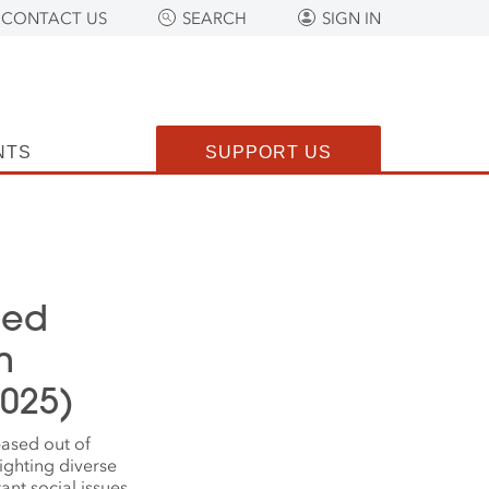
CONTACT US
SEARCH
SIGN IN
NTS
SUPPORT US
ced
m
2025)
ased out of
ighting diverse
nt social issues.