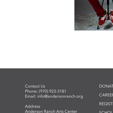
Contact Us
DONAT
Phone:
(970) 923-3181
CAREER
Email:
info@andersonranch.org
REGIS
Address
Anderson Ranch Arts Center
SCHOL