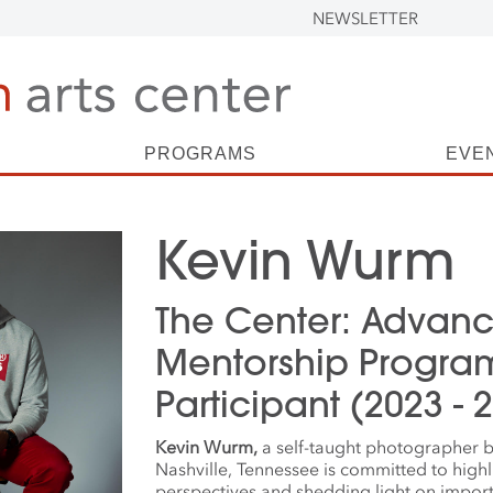
NEWSLETTER
PROGRAMS
EVE
Kevin Wurm
The Center: Advan
Mentorship Progra
Participant (2023 - 
Kevin Wurm,
a self-taught photographer b
Nashville, Tennessee is committed to highl
perspectives and shedding light on importa