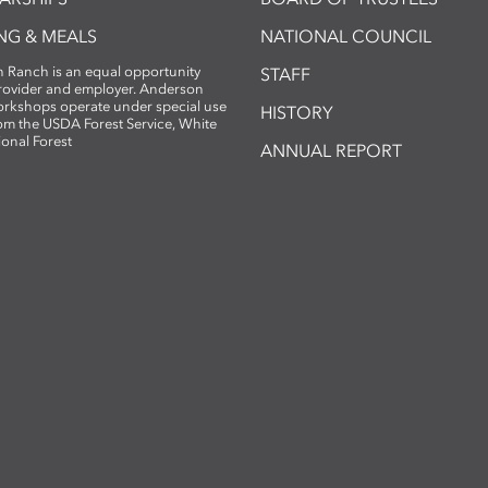
NG & MEALS
NATIONAL COUNCIL
 Ranch is an equal opportunity
STAFF
provider and employer. Anderson
rkshops operate under special use
HISTORY
om the USDA Forest Service, White
ional Forest
ANNUAL REPORT