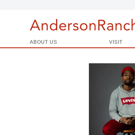
ABOUT US
VISIT