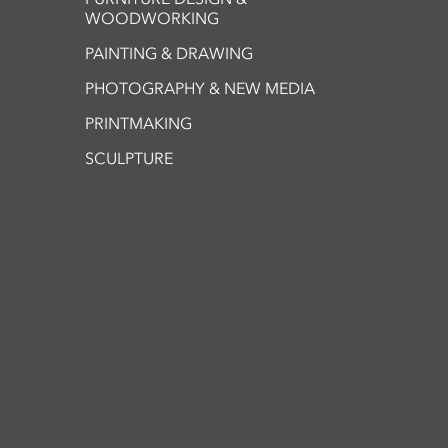
WOODWORKING
PAINTING & DRAWING
PHOTOGRAPHY & NEW MEDIA
PRINTMAKING
SCULPTURE