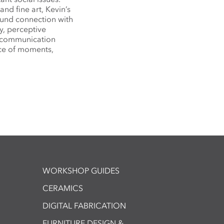
nd fine art, Kevin’s
ound connection with
ty, perceptive
c communication
ce of moments,
WORKSHOP GUIDES
CERAMICS
DIGITAL FABRICATION
FURNITURE DESIGN &