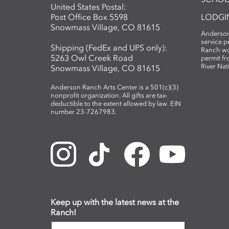
United States Postal:
Post Office Box 5598
LODGI
Snowmass Village, CO 81615
Anderson
service 
Shipping (FedEx and UPS only):
Ranch wo
5263 Owl Creek Road
permit fr
River Nat
Snowmass Village, CO 81615
Anderson Ranch Arts Center is a 501(c)(3)
nonprofit organization. All gifts are tax-
deductible to the extent allowed by law. EIN
number 23-7267983.
Keep up with the latest news at the
Ranch!