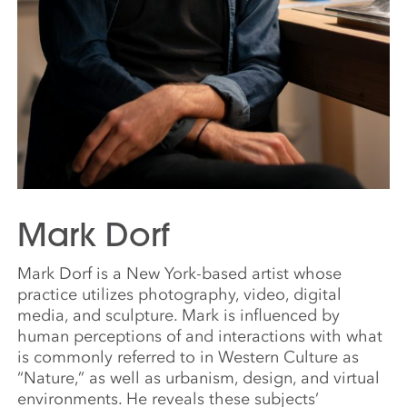
Mark Dorf
Mark Dorf is a New York-based artist whose
practice utilizes photography, video, digital
media, and sculpture. Mark is influenced by
human perceptions of and interactions with what
is commonly referred to in Western Culture as
“Nature,” as well as urbanism, design, and virtual
environments. He reveals these subjects’