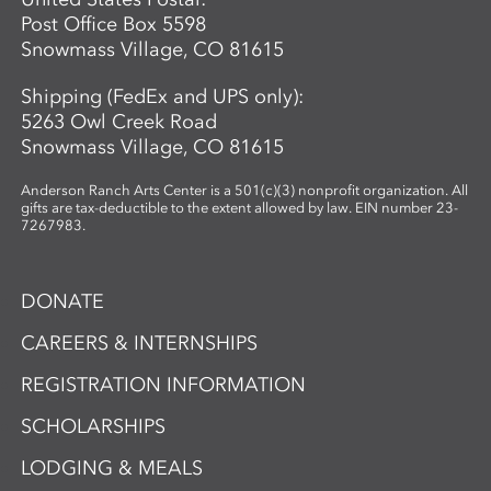
Post Office Box 5598
Snowmass Village, CO 81615
Shipping (FedEx and UPS only):
5263 Owl Creek Road
Snowmass Village, CO 81615
Anderson Ranch Arts Center is a 501(c)(3) nonprofit organization. All
gifts are tax-deductible to the extent allowed by law. EIN number 23-
7267983.
DONATE
CAREERS & INTERNSHIPS
REGISTRATION INFORMATION
SCHOLARSHIPS
LODGING & MEALS