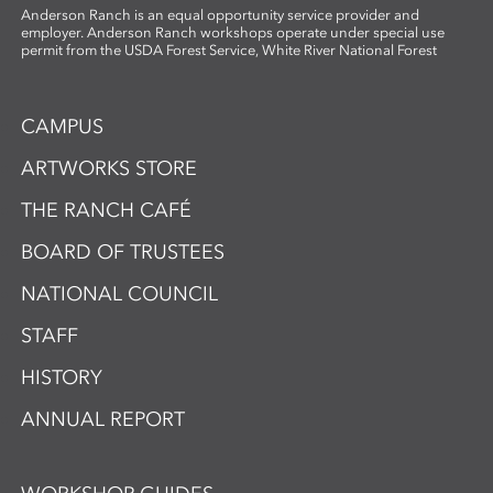
Anderson Ranch is an equal opportunity service provider and
employer. Anderson Ranch workshops operate under special use
permit from the USDA Forest Service, White River National Forest
CAMPUS
ARTWORKS STORE
THE RANCH CAFÉ
BOARD OF TRUSTEES
NATIONAL COUNCIL
STAFF
HISTORY
ANNUAL REPORT