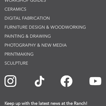
WORKSHOP GUIDES
CERAMICS
DIGITAL FABRICATION
FURNITURE DESIGN & WOODWORKING
PAINTING & DRAWING
PHOTOGRAPHY & NEW MEDIA
PRINTMAKING
SCULPTURE
Keep up with the latest news at the Ranch!