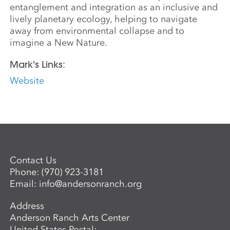
entanglement and integration as an inclusive and
lively planetary ecology, helping to navigate
away from environmental collapse and to
imagine a New Nature.
Mark's Links:
Website
Contact Us
Phone:
(970) 923-3181
Email:
info@andersonranch.org
Address
Anderson Ranch Arts Center
United States Postal: