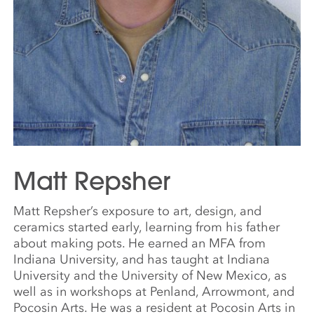
Matt Repsher
Matt Repsher’s exposure to art, design, and
ceramics started early, learning from his father
about making pots. He earned an MFA from
Indiana University, and has taught at Indiana
University and the University of New Mexico, as
well as in workshops at Penland, Arrowmont, and
Pocosin Arts. He was a resident at Pocosin Arts in