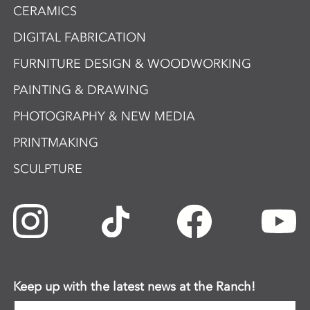
CERAMICS
DIGITAL FABRICATION
FURNITURE DESIGN & WOODWORKING
PAINTING & DRAWING
PHOTOGRAPHY & NEW MEDIA
PRINTMAKING
SCULPTURE
Keep up with the latest news at the Ranch!