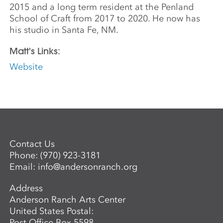
2015 and a long term resident at the Penland
School of Craft from 2017 to 2020. He now has
his studio in Santa Fe, NM.
Matt's Links:
Website
Contact Us
Phone:
(970) 923-3181
Email:
info@andersonranch.org
Address
Anderson Ranch Arts Center
United States Postal:
Post Office Box 5598