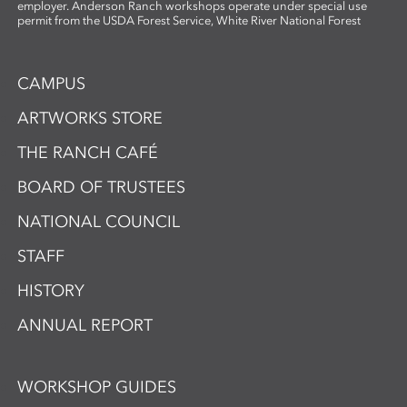
employer. Anderson Ranch workshops operate under special use
permit from the USDA Forest Service, White River National Forest
CAMPUS
ARTWORKS STORE
THE RANCH CAFÉ
BOARD OF TRUSTEES
NATIONAL COUNCIL
STAFF
HISTORY
ANNUAL REPORT
WORKSHOP GUIDES