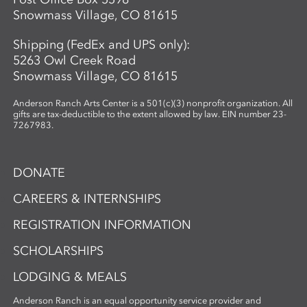
Snowmass Village, CO 81615
Shipping (FedEx and UPS only):
5263 Owl Creek Road
Snowmass Village, CO 81615
Anderson Ranch Arts Center is a 501(c)(3) nonprofit organization. All
gifts are tax-deductible to the extent allowed by law. EIN number 23-
7267983.
DONATE
CAREERS & INTERNSHIPS
REGISTRATION INFORMATION
SCHOLARSHIPS
LODGING & MEALS
Anderson Ranch is an equal opportunity service provider and