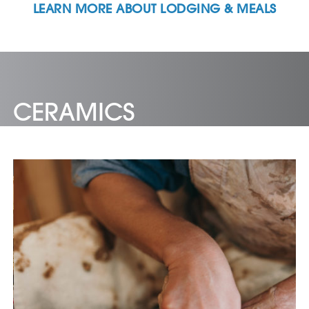
LEARN MORE ABOUT LODGING & MEALS
CERAMICS