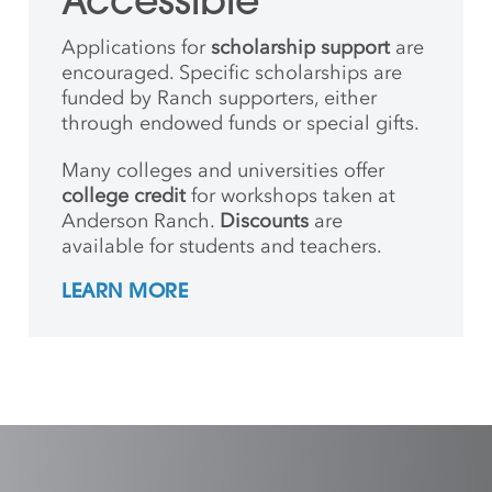
Accessible
Applications for
scholarship support
are
encouraged. Specific scholarships are
funded by Ranch supporters, either
through endowed funds or special gifts.
Many colleges and universities offer
college credit
for workshops taken at
Anderson Ranch.
Discounts
are
available for students and teachers.
LEARN MORE