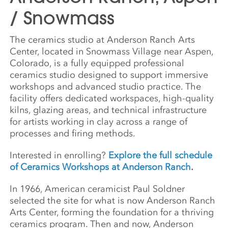
/ Snowmass
The ceramics studio at Anderson Ranch Arts
Center, located in Snowmass Village near Aspen,
Colorado, is a fully equipped professional
ceramics studio designed to support immersive
workshops and advanced studio practice. The
facility offers dedicated workspaces, high-quality
kilns, glazing areas, and technical infrastructure
for artists working in clay across a range of
processes and firing methods.
Interested in enrolling?
Explore the full schedule
of Ceramics Workshops at Anderson Ranch
.
In 1966, American ceramicist Paul Soldner
selected the site for what is now Anderson Ranch
Arts Center, forming the foundation for a thriving
ceramics program. Then and now, Anderson