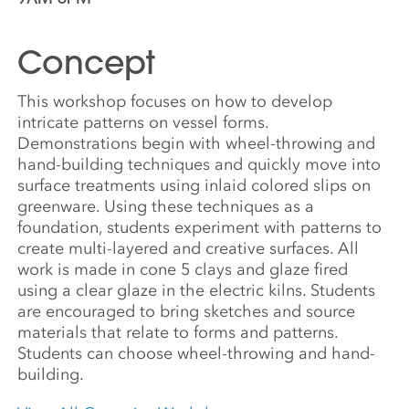
Concept
This workshop focuses on how to develop
intricate patterns on vessel forms.
Demonstrations begin with wheel-throwing and
hand-building techniques and quickly move into
surface treatments using inlaid colored slips on
greenware. Using these techniques as a
foundation, students experiment with patterns to
create multi-layered and creative surfaces. All
work is made in cone 5 clays and glaze fired
using a clear glaze in the electric kilns. Students
are encouraged to bring sketches and source
materials that relate to forms and patterns.
Students can choose wheel-throwing and hand-
building.