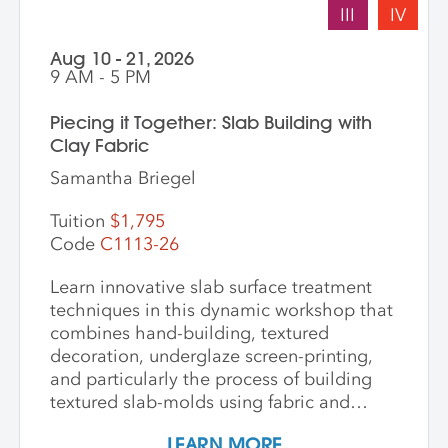
III
IV
Aug 10 - 21, 2026
9 AM - 5 PM
Piecing it Together: Slab Building with
Clay Fabric
Samantha Briegel
Tuition
$1,795
Code
C1113-26
Learn innovative slab surface treatment
techniques in this dynamic workshop that
combines hand-building, textured
decoration, underglaze screen-printing,
and particularly the process of building
textured slab-molds using fabric and
plaster. Students design and create their
LEARN MORE