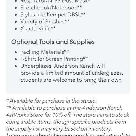
Respirator/N-99 Dust Mask
**
Sketchbook/Notebook
**
Stylus like Kemper DBSL
**
Variety of Brushes
**
X-acto Knife
**
Optional Tools and Supplies
Packing Materials
**
T-Shirt for Screen Printing
**
Underglazes. Anderson Ranch will
provide a limited amount of underglazes.
Students are welcome to bring their own.
*
Available for purchase in the studio.
**
Available to purchase at the Anderson Ranch
ArtWorks Store for 10% off. The store aims to stock
comparable items, though specific products from
the supply list may vary based on inventory.
Learn more about shipping supplies and artwork to