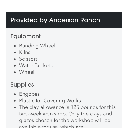
Provided by Anderson Ranch
Equipment
Banding Wheel
Kilns
Scissors
Water Buckets
Wheel
Supplies
Engobes
Plastic for Covering Works
The clay allowance is 125 pounds for this
two-week workshop. Only the clays and
glazes chosen for the workshop will be
available for use, which are