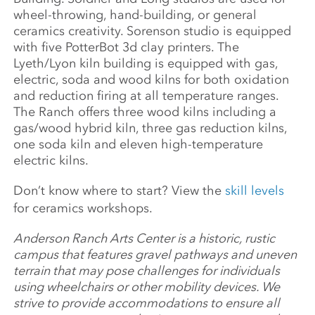
wheel-throwing, hand-building, or general
ceramics creativity. Sorenson studio is equipped
with five PotterBot 3d clay printers. The
Lyeth/Lyon kiln building is equipped with gas,
electric, soda and wood kilns for both oxidation
and reduction firing at all temperature ranges.
The Ranch offers three wood kilns including a
gas/wood hybrid kiln, three gas reduction kilns,
one soda kiln and eleven high-temperature
electric kilns.
Don’t know where to start? View the
skill levels
for ceramics workshops.
Anderson Ranch Arts Center is a historic, rustic
campus that features gravel pathways and uneven
terrain that may pose challenges for individuals
using wheelchairs or other mobility devices. We
strive to provide accommodations to ensure all