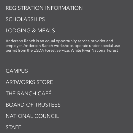
REGISTRATION INFORMATION
SCHOLARSHIPS
LODGING & MEALS
Anderson Ranch is an equal opportunity service provider and
employer. Anderson Ranch workshops operate under special use
permit from the USDA Forest Service, White River National Forest
CAMPUS
ARTWORKS STORE
THE RANCH CAFÉ
BOARD OF TRUSTEES
NATIONAL COUNCIL
STAFF