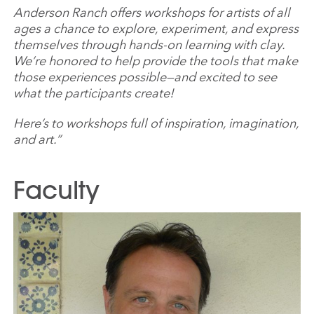
Anderson Ranch offers workshops for artists of all
ages a chance to explore, experiment, and express
themselves through hands-on learning with clay.
We’re honored to help provide the tools that make
those experiences possible—and excited to see
what the participants create!
Here’s to workshops full of inspiration, imagination,
and art.”
Faculty