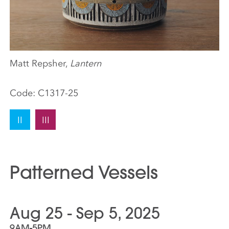
Matt Repsher,
Lantern
Code:
C1317-25
II
III
Patterned Vessels
Aug 25 - Sep 5, 2025
9AM-5PM