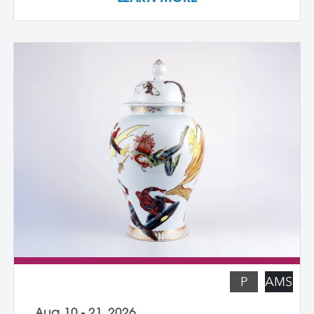
own cast textured clay slabs, transforming
them into sculptures or functional wares,
and explore a technique for applying
underglaze color patterns with EZ screens
—a technique that can be done easily in a
home studio. We learn the art of creating
templates and stencils for printing onto
clay slab surfaces, and come away from
the workshop with plaster texture molds,
screenprinted stencils, and several
finished works. The workshop is ideal for
students who are skilled in slab building
functional pottery and want to invigorate
their practices with new surface
techniques.
P
AMS
Aug 10 - 21, 2026