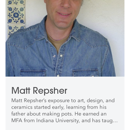
Matt Repsher
Matt Repsher’s exposure to art, design, and
ceramics started early, learning from his
father about making pots. He earned an
MFA from Indiana University, and has taught
at Indiana University and the University of