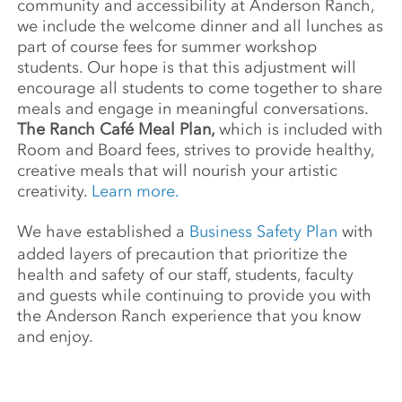
community and accessibility at Anderson Ranch,
we include the welcome dinner and all lunches as
part of course fees for summer workshop
students. Our hope is that this adjustment will
encourage all students to come together to share
meals and engage in meaningful conversations.
The Ranch Café Meal Plan,
which is included with
Room and Board fees, strives to provide healthy,
creative meals that will nourish your artistic
creativity.
Learn more.
We have established a
Business Safety Plan
with
added layers of precaution that prioritize the
health and safety of our staff, students, faculty
and guests while continuing to provide you with
the Anderson Ranch experience that you know
and enjoy.