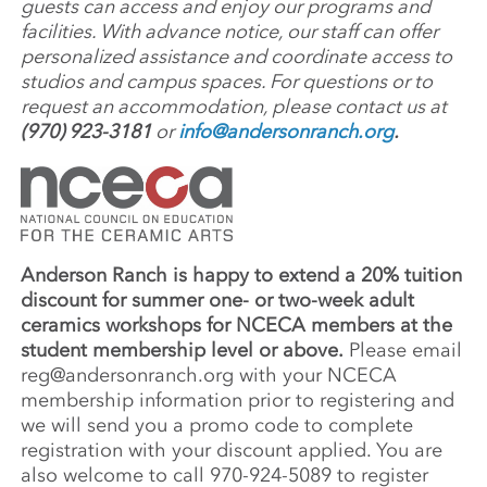
guests can access and enjoy our programs and
facilities. With advance notice, our staff can offer
personalized assistance and coordinate access to
studios and campus spaces. For questions or to
request an accommodation, please contact us at
(970) 923-3181
or
info@andersonranch.org
.
Anderson Ranch is happy to extend a 20% tuition
discount for summer one- or two-week adult
ceramics workshops for NCECA members at the
student membership level or above.
Please email
reg@andersonranch.org
with your NCECA
membership information prior to registering and
we will send you a promo code to complete
registration with your discount applied. You are
also welcome to call 970-924-5089 to register