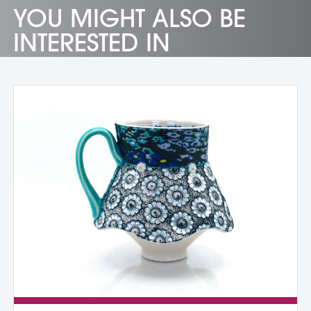
YOU MIGHT ALSO BE
INTERESTED IN