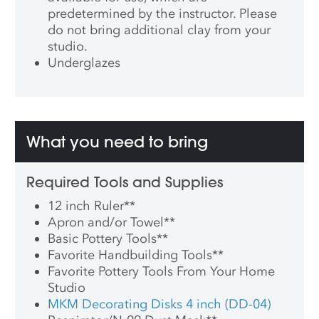
predetermined by the instructor. Please
do not bring additional clay from your
studio.
Underglazes
What you need to bring
Required Tools and Supplies
12 inch Ruler
**
Apron and/or Towel
**
Basic Pottery Tools
**
Favorite Handbuilding Tools
**
Favorite Pottery Tools From Your Home
Studio
MKM Decorating Disks 4 inch (DD-04)