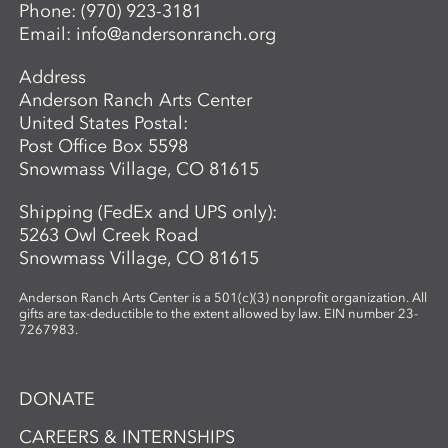
Director of Ceramics and Expanded
Phone:
(970) 923-3181
Media,
balwin@andersonranch.org
.
Email:
info@andersonranch.org
Address
Anderson Ranch Arts Center
United States Postal:
Post Office Box 5598
Snowmass Village, CO 81615
Shipping (FedEx and UPS only):
5263 Owl Creek Road
Snowmass Village, CO 81615
Anderson Ranch Arts Center is a 501(c)(3) nonprofit organization. All
gifts are tax-deductible to the extent allowed by law. EIN number 23-
7267983.
DONATE
CAREERS & INTERNSHIPS