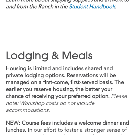
and from the Ranch in the
Student Handbook
.
Lodging & Meals
Housing is limited and includes shared and
private lodging options. Reservations will be
managed on a first-come, first-served basis. The
earlier you reserve housing, the better your
chance of receiving your preferred option.
Please
note: Workshop costs do not include
accommodations.
NEW: Course fees includes a welcome dinner and
lunches.
In our effort to foster a stronger sense of