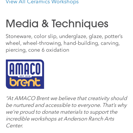
View All Ceramics Workshops
Media & Techniques
Stoneware, color slip, underglaze, glaze, potter’s
wheel, wheel-throwing, hand-building, carving,
piercing, cone 6 oxidation
“At AMACO Brent we believe that creativity should
be nurtured and accessible to everyone. That’s why
we’re proud to donate materials to support the
incredible workshops at Anderson Ranch Arts
Center.