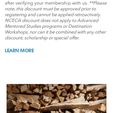
after verifying your membership with us.
**Please
note, this discount must be approved prior to
registering and cannot be applied retroactively.
NCECA discount does not apply to Advanced
Mentored Studies programs or Destination
Workshops, nor can it be combined with any other
discount, scholarship or special offer.
LEARN MORE