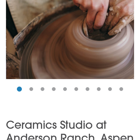
Ceramics Studio at
Anderson Ranch, Aspen