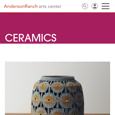
CERAMICS