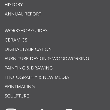
HISTORY
ANNUAL REPORT
WORKSHOP GUIDES
CERAMICS
DIGITAL FABRICATION
FURNITURE DESIGN & WOODWORKING
PAINTING & DRAWING
PHOTOGRAPHY & NEW MEDIA
PRINTMAKING
SCULPTURE