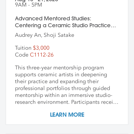
9AM - 5PM
Advanced Mentored Studies:
Centering a Ceramic Studio Practice
Through Material and Meaning
Audrey An, Shoji Satake
Tuition
$3,000
Code
C1112-26
This three-year mentorship program
supports ceramic artists in deepening
their practice and expanding their
professional portfolios through guided
mentorship within an immersive studio-
research environment. Participants receive
individualized support, dedicated studio
LEARN MORE
time, and critical dialogue while working
independently within a collaborative
community of peers. The program