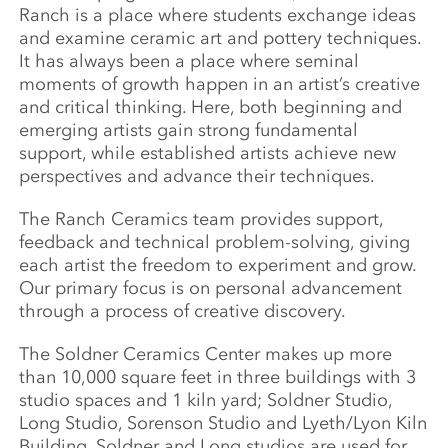
Ranch is a place where students exchange ideas
and examine ceramic art and pottery techniques.
It has always been a place where seminal
moments of growth happen in an artist’s creative
and critical thinking. Here, both beginning and
emerging artists gain strong fundamental
support, while established artists achieve new
perspectives and advance their techniques.
The Ranch Ceramics team provides support,
feedback and technical problem-solving, giving
each artist the freedom to experiment and grow.
Our primary focus is on personal advancement
through a process of creative discovery.
The Soldner Ceramics Center makes up more
than 10,000 square feet in three buildings with 3
studio spaces and 1 kiln yard; Soldner Studio,
Long Studio, Sorenson Studio and Lyeth/Lyon Kiln
Building. Soldner and Long studios are used for