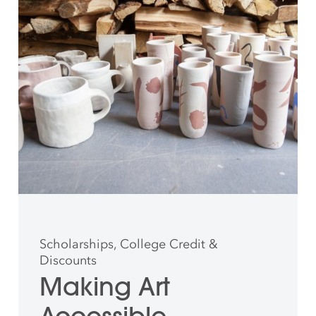
Scholarships, College Credit &
Discounts
Making Art