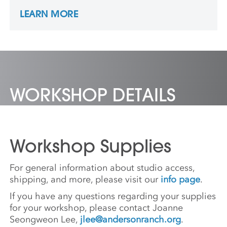
New Mexico, as well as in workshops at
LEARN MORE
Penland, Arrowmont, and Pocosin Arts. He
was a resident at Pocosin Arts in 2015 and a
long term resident at the Penland School of
Craft from 2017 to 2020. He now has his
studio in Santa Fe, NM.
WORKSHOP DETAILS
Workshop Supplies
For general information about studio access,
shipping, and more, please visit our
info page
.
If you have any questions regarding your supplies
for your workshop, please contact Joanne
Seongweon Lee,
jlee@andersonranch.org
.