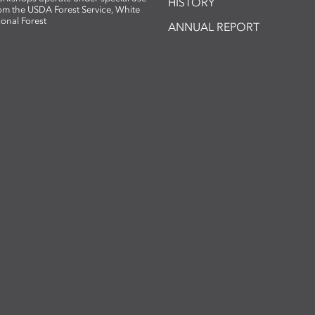
HISTORY
om the USDA Forest Service, White
ional Forest
ANNUAL REPORT