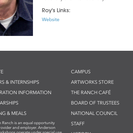
Roy's Links:
Website
E
CAMPUS
S & INTERNSHIPS
ARTWORKS STORE
TRATION INFORMATION
THE RANCH CAFÉ
ARSHIPS
BOARD OF TRUSTEES
NG & MEALS
NATIONAL COUNCIL
 Ranch is an equal opportunity
STAFF
provider and employer. Anderson
rkshops operate under special use