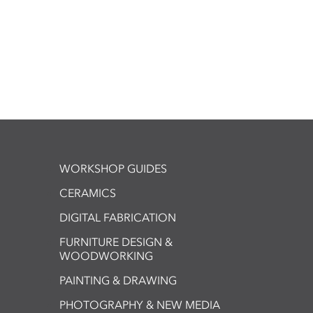
WORKSHOP GUIDES
CERAMICS
DIGITAL FABRICATION
FURNITURE DESIGN &
WOODWORKING
PAINTING & DRAWING
PHOTOGRAPHY & NEW MEDIA