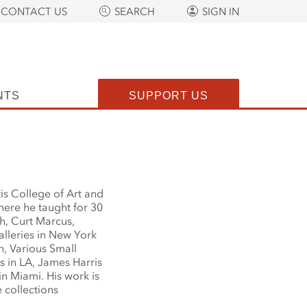
CONTACT US
SEARCH
SIGN IN
NTS
SUPPORT US
is College of Art and
here he taught for 30
h, Curt Marcus,
lleries in New York
, Various Small
es in LA, James Harris
in Miami. His work is
 collections