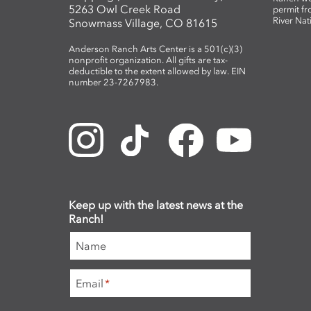
5263 Owl Creek Road
permit fr
River Nat
Snowmass Village, CO 81615
Anderson Ranch Arts Center is a 501(c)(3)
nonprofit organization. All gifts are tax-
deductible to the extent allowed by law. EIN
number 23-7267983.
Keep up with the latest news at the
Ranch!
Name
Email
*