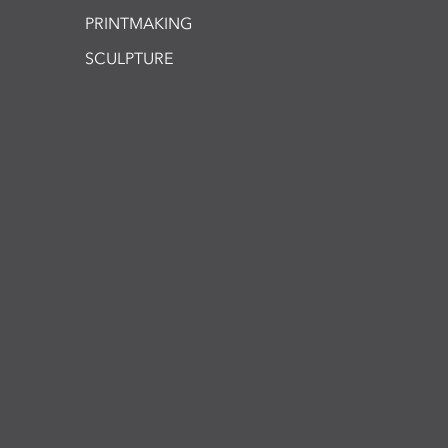
PRINTMAKING
SCULPTURE