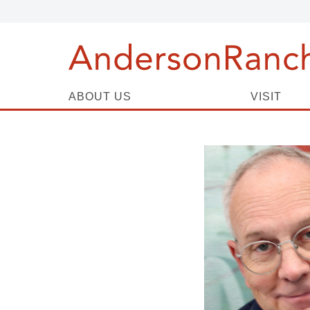
ABOUT US
VISIT