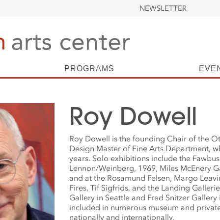
NEWSLETTER
PROGRAMS
EVE
Roy Dowell
Roy Dowell is the founding Chair of the Ot
Design Master of Fine Arts Department, w
years. Solo exhibitions include the Fawbus
Lennon/Weinberg, 1969, Miles McEnery Ga
and at the Rosamund Felsen, Margo Leavin
Fires, Tif Sigfrids, and the Landing Galleri
Gallery in Seattle and Fred Snitzer Gallery 
included in numerous museum and private
nationally and internationally.