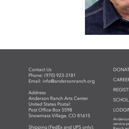
Contact Us
DONAT
Phone:
(970) 923-3181
CAREER
Email:
info@andersonranch.org
REGIS
Address
Anderson Ranch Arts Center
SCHOL
United States Postal:
Post Office Box 5598
LODGI
Snowmass Village, CO 81615
Anderson
service 
Shipping (FedEx and UPS only):
Ranch wo