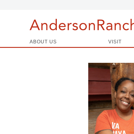
ABOUT US
VISIT