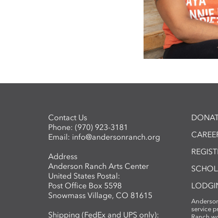
Contact Us
DONAT
Phone:
(970) 923-3181
CAREER
Email:
info@andersonranch.org
REGIS
Address
Anderson Ranch Arts Center
SCHOL
United States Postal:
Post Office Box 5598
LODGI
Snowmass Village, CO 81615
Anderson
service 
Shipping (FedEx and UPS only):
Ranch wo