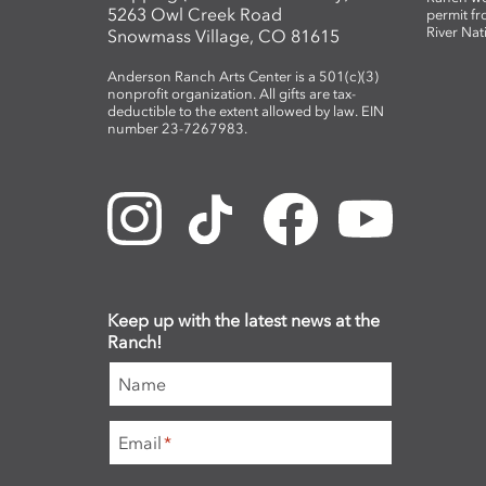
5263 Owl Creek Road
permit fr
River Nat
Snowmass Village, CO 81615
Anderson Ranch Arts Center is a 501(c)(3)
nonprofit organization. All gifts are tax-
deductible to the extent allowed by law. EIN
number 23-7267983.
Keep up with the latest news at the
Ranch!
Name
Email
*