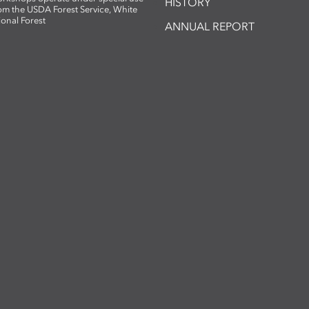
HISTORY
om the USDA Forest Service, White
ional Forest
ANNUAL REPORT