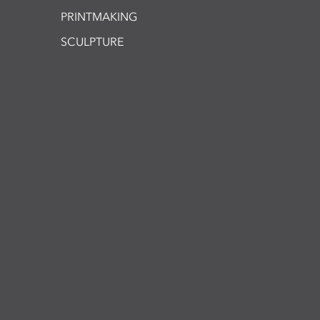
PRINTMAKING
SCULPTURE