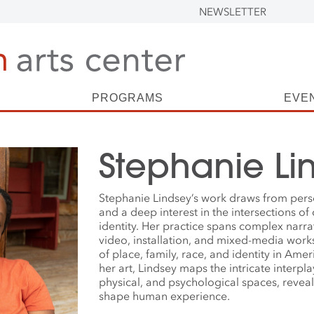
NEWSLETTER
PROGRAMS
EVE
Stephanie Li
Stephanie Lindsey’s work draws from pers
and a deep interest in the intersections of c
identity. Her practice spans complex narr
video, installation, and mixed-media wor
of place, family, race, and identity in Ame
her art, Lindsey maps the intricate interplay
physical, and psychological spaces, revea
shape human experience.