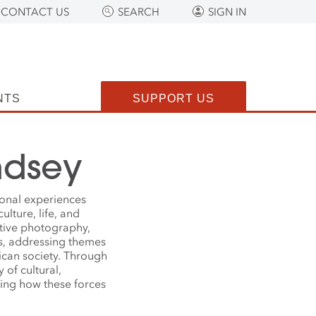
CONTACT US
SEARCH
SIGN IN
NTS
SUPPORT US
ndsey
onal experiences
ulture, life, and
ative photography,
ks, addressing themes
rican society. Through
 of cultural,
ling how these forces