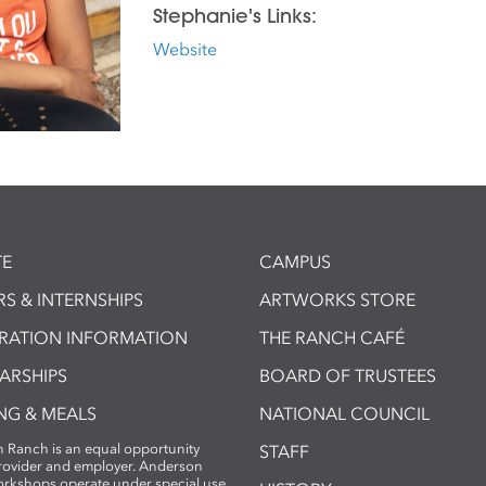
Stephanie's Links:
Website
E
CAMPUS
S & INTERNSHIPS
ARTWORKS STORE
TRATION INFORMATION
THE RANCH CAFÉ
ARSHIPS
BOARD OF TRUSTEES
NG & MEALS
NATIONAL COUNCIL
 Ranch is an equal opportunity
STAFF
provider and employer. Anderson
rkshops operate under special use