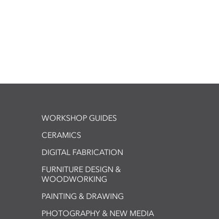
WORKSHOP GUIDES
CERAMICS
DIGITAL FABRICATION
FURNITURE DESIGN &
WOODWORKING
PAINTING & DRAWING
PHOTOGRAPHY & NEW MEDIA