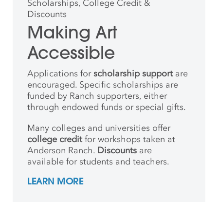
Scholarships, College Credit &
Discounts
Making Art
Accessible
Applications for
scholarship support
are
encouraged. Specific scholarships are
funded by Ranch supporters, either
through endowed funds or special gifts.
Many colleges and universities offer
college credit
for workshops taken at
Anderson Ranch.
Discounts
are
available for students and teachers.
LEARN MORE