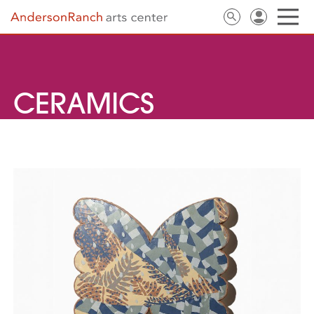
CERAMICS