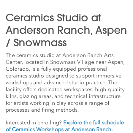
Ceramics Studio at
Anderson Ranch, Aspen
/ Snowmass
The ceramics studio at Anderson Ranch Arts
Center, located in Snowmass Village near Aspen,
Colorado, is a fully equipped professional
ceramics studio designed to support immersive
workshops and advanced studio practice. The
facility offers dedicated workspaces, high-quality
kilns, glazing areas, and technical infrastructure
for artists working in clay across a range of
processes and firing methods.
Interested in enrolling?
Explore the full schedule
of Ceramics Workshops at Anderson Ranch
.