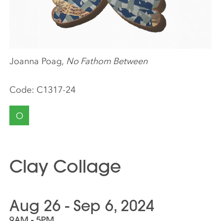
Joanna Poag,
No Fathom Between
Code:
C1317-24
O
Clay Collage
Aug 26 - Sep 6, 2024
9AM - 5PM