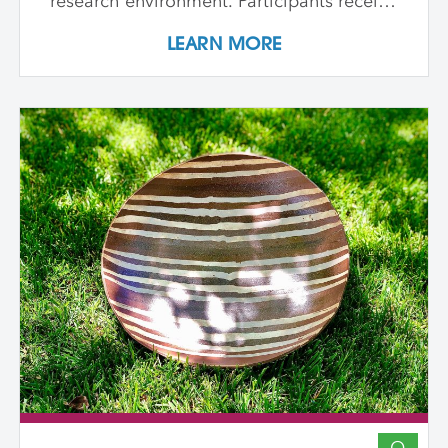
research environment. Participants receive
individualized support, dedicated studio
LEARN MORE
time, and critical dialogue while working
independently within a collaborative
community of peers. The program
emphasizes conceptual development,
craftsmanship, experimentation, and
interdisciplinary approaches. Over its
course, artists refine their practice,
develop innovative methods, and
complete a capstone project that reflects
their artistic growth while exploring clay's
unique capacity to shape ideas,
narratives, personal histories, and
identities in transformative ways. In-
Person Sessions at Anderson Ranch:
August 10 - 21, 2026 August 9 - 20, 2027
August 7 - 18, 2028 Participants engage in
a two-week in-person residency at
Anderson Ranch (one each of the three