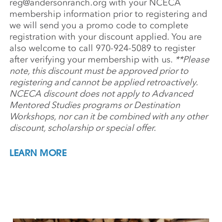
reg@andersonranch.org
with your NCECA
membership information prior to registering and
we will send you a promo code to complete
registration with your discount applied. You are
also welcome to call 970-924-5089 to register
after verifying your membership with us.
**Please
note, this discount must be approved prior to
registering and cannot be applied retroactively.
NCECA discount does not apply to Advanced
Mentored Studies programs or Destination
Workshops, nor can it be combined with any other
discount, scholarship or special offer.
LEARN MORE