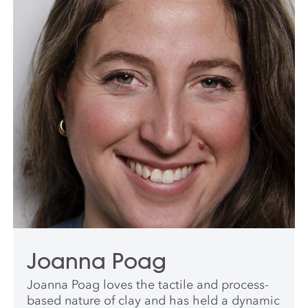
Joanna Poag
Joanna Poag loves the tactile and process-
based nature of clay and has held a dynamic