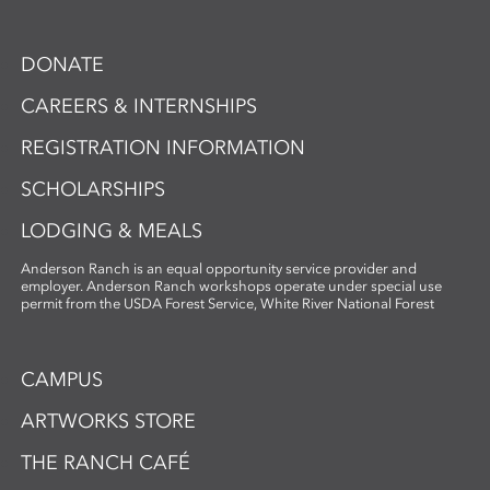
DONATE
CAREERS & INTERNSHIPS
REGISTRATION INFORMATION
SCHOLARSHIPS
LODGING & MEALS
Anderson Ranch is an equal opportunity service provider and
employer. Anderson Ranch workshops operate under special use
permit from the USDA Forest Service, White River National Forest
CAMPUS
ARTWORKS STORE
THE RANCH CAFÉ