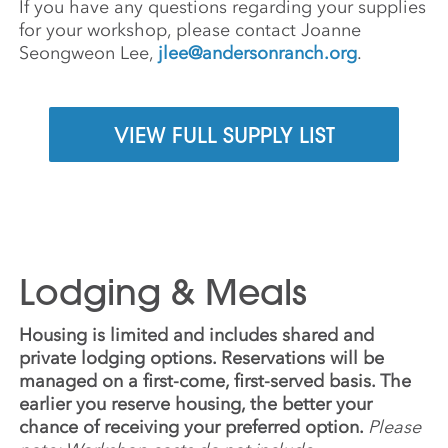
If you have any questions regarding your supplies
for your workshop, please contact Joanne
Seongweon Lee,
jlee@andersonranch.org
.
VIEW FULL SUPPLY LIST
Lodging & Meals
Housing is limited and includes shared and
private lodging options. Reservations will be
managed on a first-come, first-served basis. The
earlier you reserve housing, the better your
chance of receiving your preferred option.
Please