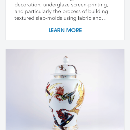
decoration, underglaze screen-printing,
and particularly the process of building
textured slab-molds using fabric and
plaster. Students design and create their
LEARN MORE
own cast textured clay slabs, transforming
them into sculptures or functional wares,
and explore a technique for applying
underglaze color patterns with EZ screens
—a technique that can be done easily in a
home studio. We learn the art of creating
templates and stencils for printing onto
clay slab surfaces, and come away from
the workshop with plaster texture molds,
screenprinted stencils, and several
finished works. The workshop is ideal for
students who are skilled in slab building
functional pottery and want to invigorate
their practices with new surface
techniques.