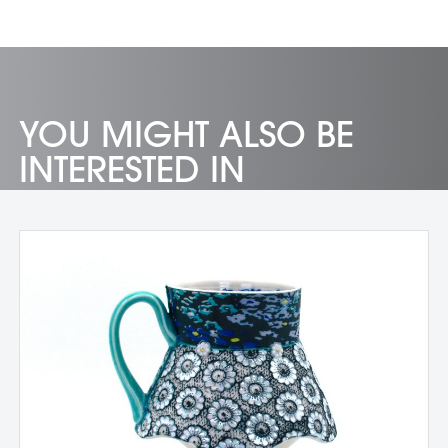
YOU MIGHT ALSO BE
INTERESTED IN