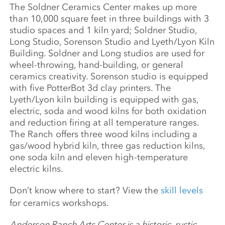
The Soldner Ceramics Center makes up more
than 10,000 square feet in three buildings with 3
studio spaces and 1 kiln yard; Soldner Studio,
Long Studio, Sorenson Studio and Lyeth/Lyon Kiln
Building. Soldner and Long studios are used for
wheel-throwing, hand-building, or general
ceramics creativity. Sorenson studio is equipped
with five PotterBot 3d clay printers. The
Lyeth/Lyon kiln building is equipped with gas,
electric, soda and wood kilns for both oxidation
and reduction firing at all temperature ranges.
The Ranch offers three wood kilns including a
gas/wood hybrid kiln, three gas reduction kilns,
one soda kiln and eleven high-temperature
electric kilns.
Don’t know where to start? View the
skill levels
for ceramics workshops.
Anderson Ranch Arts Center is a historic, rustic