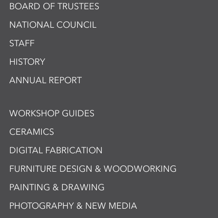
BOARD OF TRUSTEES
NATIONAL COUNCIL
STAFF
HISTORY
ANNUAL REPORT
WORKSHOP GUIDES
CERAMICS
DIGITAL FABRICATION
FURNITURE DESIGN & WOODWORKING
PAINTING & DRAWING
PHOTOGRAPHY & NEW MEDIA