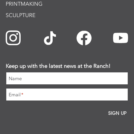
PRINTMAKING
SCULPTURE
Keep up with the latest news at the Ranch!
Name
Email
*
SIGN UP