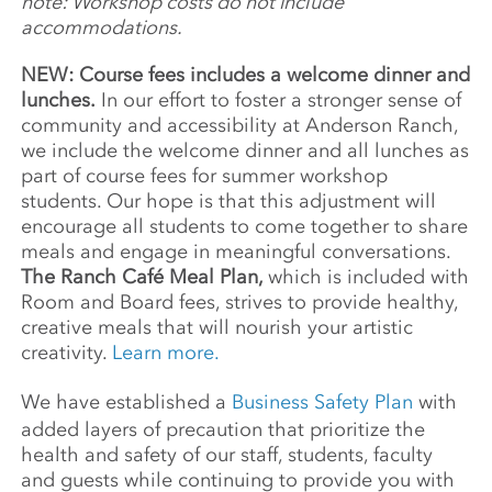
note: Workshop costs do not include
accommodations.
NEW: Course fees includes a welcome dinner and
lunches.
In our effort to foster a stronger sense of
community and accessibility at Anderson Ranch,
we include the welcome dinner and all lunches as
part of course fees for summer workshop
students. Our hope is that this adjustment will
encourage all students to come together to share
meals and engage in meaningful conversations.
The Ranch Café Meal Plan,
which is included with
Room and Board fees, strives to provide healthy,
creative meals that will nourish your artistic
creativity.
Learn more.
We have established a
Business Safety Plan
with
added layers of precaution that prioritize the
health and safety of our staff, students, faculty
and guests while continuing to provide you with