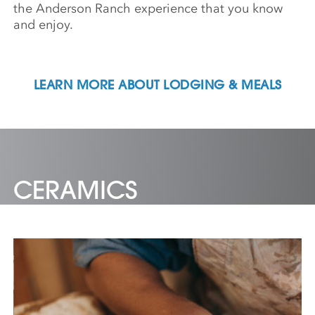
the Anderson Ranch experience that you know
and enjoy.
LEARN MORE ABOUT LODGING & MEALS
CERAMICS