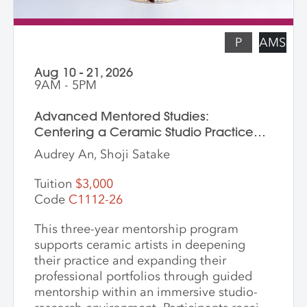
P
AMS
Aug 10 - 21, 2026
9AM - 5PM
Advanced Mentored Studies:
Centering a Ceramic Studio Practice
Through Material and Meaning
Audrey An, Shoji Satake
Tuition
$3,000
Code
C1112-26
This three-year mentorship program
supports ceramic artists in deepening
their practice and expanding their
professional portfolios through guided
mentorship within an immersive studio-