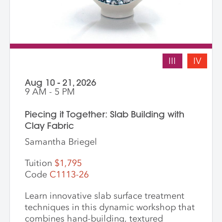
III
IV
Aug 10 - 21, 2026
9 AM - 5 PM
Piecing it Together: Slab Building with
Clay Fabric
Samantha Briegel
Tuition
$1,795
Code
C1113-26
Learn innovative slab surface treatment
techniques in this dynamic workshop that
combines hand-building, textured