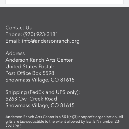
$650 per workshop is required to reserve
and sculptural objects through a variety
a space for an adult. Questions? For more
of patterning and building techniques.
information about the next session of the
Advanced Mentored Studies Program,
please contact: Betsy Alwin, Artistic
Contact Us
Director of Ceramics and Expanded
Phone:
(970) 923-3181
Media,
balwin@andersonranch.org
.
Email:
info@andersonranch.org
Address
Anderson Ranch Arts Center
United States Postal:
Post Office Box 5598
Snowmass Village, CO 81615
Shipping (FedEx and UPS only):
5263 Owl Creek Road
Snowmass Village, CO 81615
Anderson Ranch Arts Center is a 501(c)(3) nonprofit organization. All
gifts are tax-deductible to the extent allowed by law. EIN number 23-
7267983.