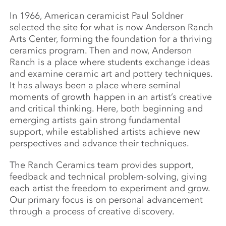
In 1966, American ceramicist Paul Soldner
selected the site for what is now Anderson Ranch
Arts Center, forming the foundation for a thriving
ceramics program. Then and now, Anderson
Ranch is a place where students exchange ideas
and examine ceramic art and pottery techniques.
It has always been a place where seminal
moments of growth happen in an artist’s creative
and critical thinking. Here, both beginning and
emerging artists gain strong fundamental
support, while established artists achieve new
perspectives and advance their techniques.
The Ranch Ceramics team provides support,
feedback and technical problem-solving, giving
each artist the freedom to experiment and grow.
Our primary focus is on personal advancement
through a process of creative discovery.