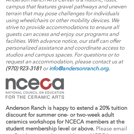
campus that features gravel pathways and uneven
terrain that may pose challenges for individuals
using wheelchairs or other mobility devices. We
strive to provide accommodations to ensure all
guests can access and enjoy our programs and
facilities. With advance notice, our staff can offer
personalized assistance and coordinate access to
studios and campus spaces. For questions or to
request an accommodation, please contact us at
(970) 923-3181
or
info@andersonranch.org
.
Anderson Ranch is happy to extend a 20% tuition
discount for summer one- or two-week adult
ceramics workshops for NCECA members at the
student membership level or above.
Please email