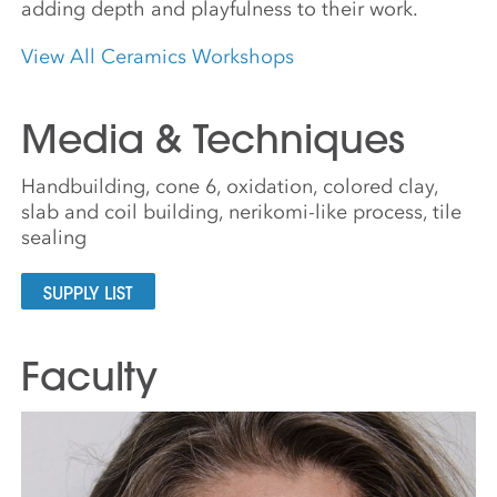
adding depth and playfulness to their work.
View All Ceramics Workshops
Media & Techniques
Handbuilding, cone 6, oxidation, colored clay,
slab and coil building, nerikomi-like process, tile
sealing
SUPPLY LIST
Faculty