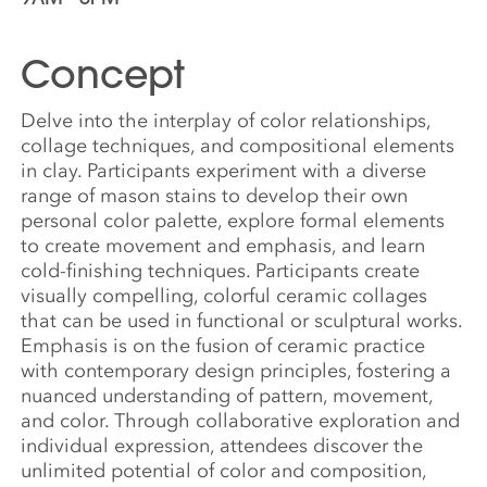
Concept
Delve into the interplay of color relationships,
collage techniques, and compositional elements
in clay. Participants experiment with a diverse
range of mason stains to develop their own
personal color palette, explore formal elements
to create movement and emphasis, and learn
cold-finishing techniques. Participants create
visually compelling, colorful ceramic collages
that can be used in functional or sculptural works.
Emphasis is on the fusion of ceramic practice
with contemporary design principles, fostering a
nuanced understanding of pattern, movement,
and color. Through collaborative exploration and
individual expression, attendees discover the
unlimited potential of color and composition,