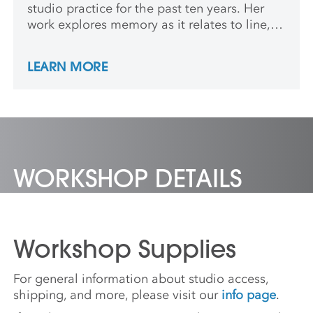
studio practice for the past ten years. Her
work explores memory as it relates to line,
color, and pattern. She holds an MFA from
RIT and has participated in several
LEARN MORE
residencies, and recently exhibited with Soft
Times Gallery in San Francisco. In addition
to her art practice, she teaches at a liberal
arts university in Rochester, NY where she
lives with her husband and three young
children.
WORKSHOP DETAILS
Workshop Supplies
For general information about studio access,
shipping, and more, please visit our
info page
.