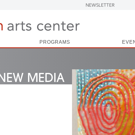
NEWSLETTER
PROGRAMS
EVE
NEW MEDIA