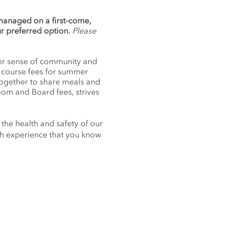
 managed on a first-come,
ur preferred option.
Please
nger sense of community and
f course fees for summer
together to share meals and
oom and Board fees, strives
 the health and safety of our
nch experience that you know