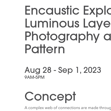
Encaustic Explo
Luminous Layer
Photography 
Pattern
Aug 28 - Sep 1, 2023
9AM-5PM
Concept
A complex web of connections are made through