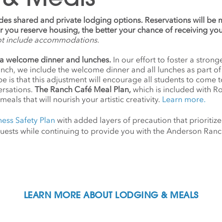
udes shared and private lodging options. Reservations will be
ier you reserve housing, the better your chance of receiving yo
ot include accommodations.
a welcome dinner and lunches.
In our effort to foster a stro
anch, we include the welcome dinner and all lunches as part o
 is that this adjustment will encourage all students to come 
ersations.
The Ranch Café Meal Plan,
which is included with R
meals that will nourish your artistic creativity.
Learn more.
ness Safety Plan
with added layers of precaution that prioritize
d guests while continuing to provide you with the Anderson Ra
LEARN MORE ABOUT LODGING & MEALS