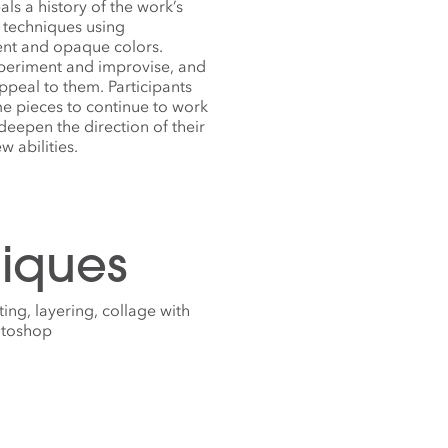
ls a history of the work’s
f techniques using
rent and opaque colors.
xperiment and improvise, and
peal to them. Participants
me pieces to continue to work
 deepen the direction of their
 abilities.
iques
ing, layering, collage with
hotoshop