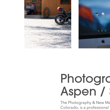
Photogr
Aspen /
The Photography & New Medi
Colorado, is a professiona