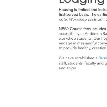
Housing is limited and incl
first-served basis. The earl
note: Workshop costs do n
NEW: Course fees includes 
accessibility at Anderson R
workshop students. Our hope
engage in meaningful conv
to provide healthy, creative 
We have established a
Busi
staff, students, faculty an
and enjoy.