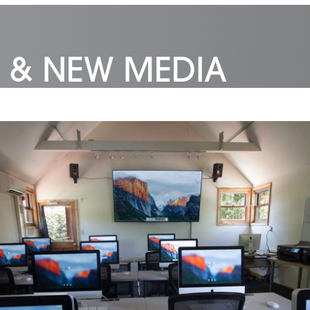
 & NEW MEDIA