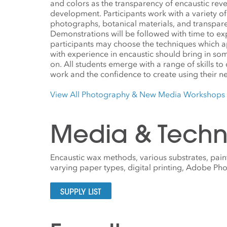
and colors as the transparency of encaustic revea
development. Participants work with a variety o
photographs, botanical materials, and transpa
Demonstrations will be followed with time to e
participants may choose the techniques which ap
with experience in encaustic should bring in so
on. All students emerge with a range of skills to
work and the confidence to create using their new
View All Photography & New Media Workshops
Media & Techn
Encaustic wax methods, various substrates, paint
varying paper types, digital printing, Adobe P
SUPPLY LIST