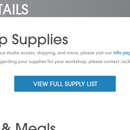
AILS
p Supplies
ut studio access, shipping, and more, please visit our
info pa
egarding your supplies for your workshop, please contact Jac
VIEW FULL SUPPLY LIST
 & Meals