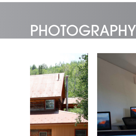
PHOTOGRAPHY