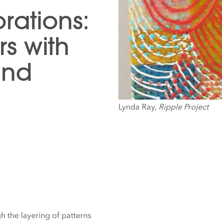
rations:
s with
and
Lynda Ray,
Ripple Project
 the layering of patterns