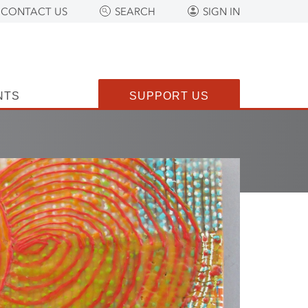
CONTACT US
SEARCH
SIGN IN
NTS
SUPPORT US