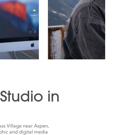
tudio in
ss Village near Aspen,
phic and digital media