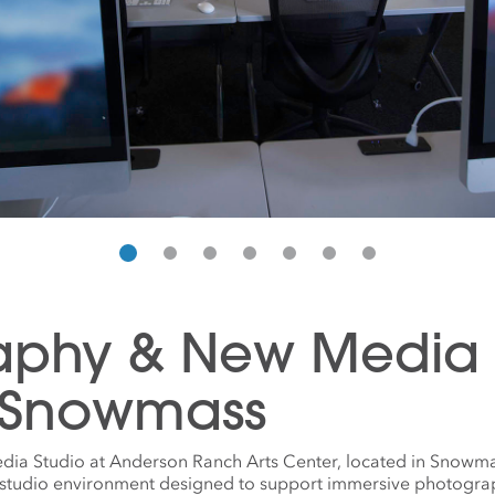
aphy & New Media S
 Snowmass
a Studio at Anderson Ranch Arts Center, located in Snowma
l studio environment designed to support immersive photogra