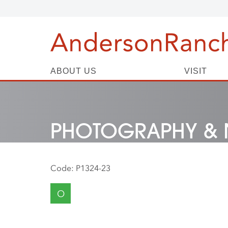
ABOUT US
VISIT
PHOTOGRAPHY & 
Code:
P1324-23
O