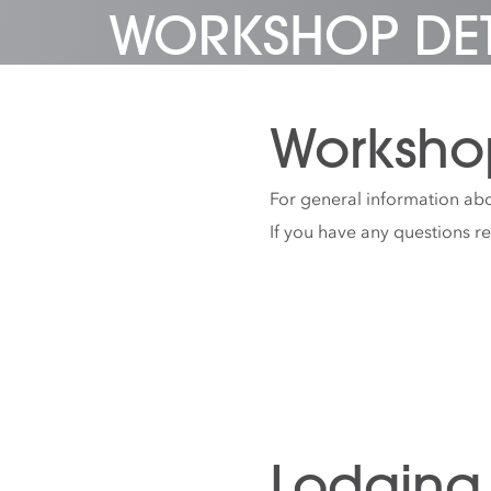
WORKSHOP DET
Worksho
For general information abo
If you have any questions r
Lodging