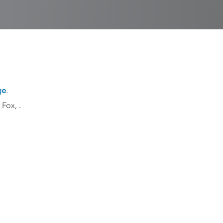
ge
.
k Fox,
.