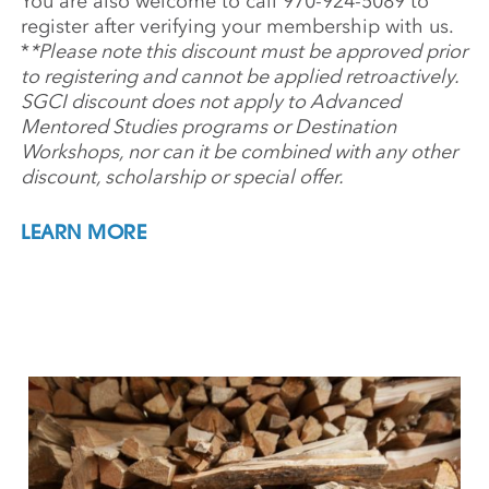
You are also welcome to call 970-924-5089 to
register after verifying your membership with us.
*
*Please note this discount must be approved prior
to registering and cannot be applied retroactively.
SGCI discount does not apply to Advanced
Mentored Studies programs or Destination
Workshops, nor can it be combined with any other
discount, scholarship or special offer.
LEARN MORE