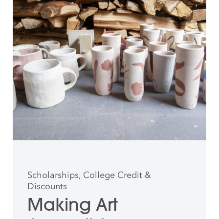
Scholarships, College Credit &
Discounts
Making Art