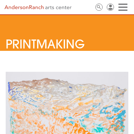
PRINTMAKING