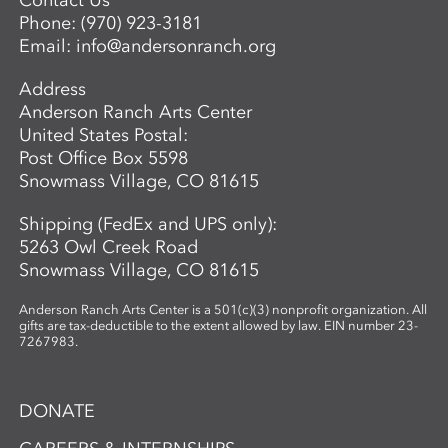
Contact Us
techniques, such as combining wet paper
Phone:
(970) 923-3181
pulp imagery with watercolor monoprints.
Email:
info@andersonranch.org
Students also learn basic laminate casting
potentials.
Address
Anderson Ranch Arts Center
United States Postal:
Post Office Box 5598
Snowmass Village, CO 81615
Shipping (FedEx and UPS only):
5263 Owl Creek Road
Snowmass Village, CO 81615
Anderson Ranch Arts Center is a 501(c)(3) nonprofit organization. All
gifts are tax-deductible to the extent allowed by law. EIN number 23-
7267983.
DONATE