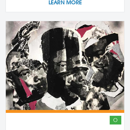
LEARN MORE
the inherently place-based nature of
these techniques. The first part of the
workshop focuses on collecting and
processing local plant materials,
including invasive species, to create
handmade paper. Participants learn
essential papermaking techniques, such
as fiber preparation, pulping, sheet
formation, and drying, while discovering
which plants are best suited for
papermaking. In the second phase,
participants investigate photographic
imagery through the lens of place and
connection. Using cyanotype—a historic
photographic process known for its vivid
blue tones—participants design image-
based compositions that integrate
seamlessly with their handmade paper.
O
By merging organic materials with