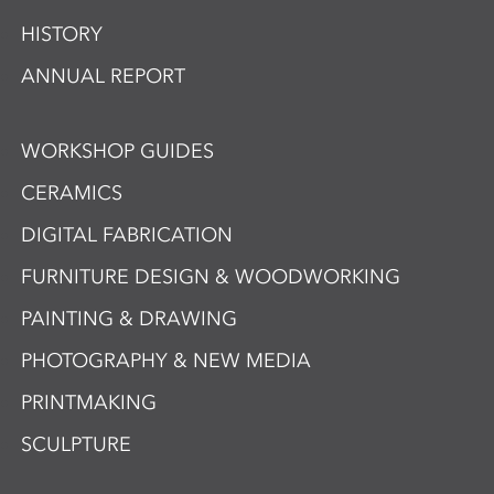
HISTORY
ANNUAL REPORT
WORKSHOP GUIDES
CERAMICS
DIGITAL FABRICATION
FURNITURE DESIGN & WOODWORKING
PAINTING & DRAWING
PHOTOGRAPHY & NEW MEDIA
PRINTMAKING
SCULPTURE