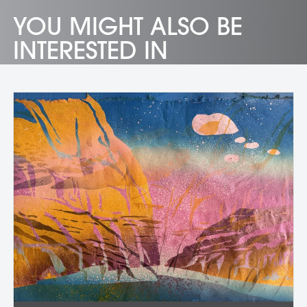
YOU MIGHT ALSO BE
INTERESTED IN