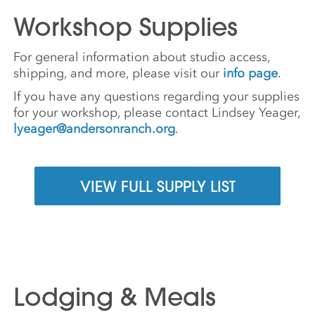
Workshop Supplies
For general information about studio access,
shipping, and more, please visit our
info page
.
If you have any questions regarding your supplies
for your workshop, please contact Lindsey Yeager,
lyeager@andersonranch.org
.
VIEW FULL SUPPLY LIST
Lodging & Meals