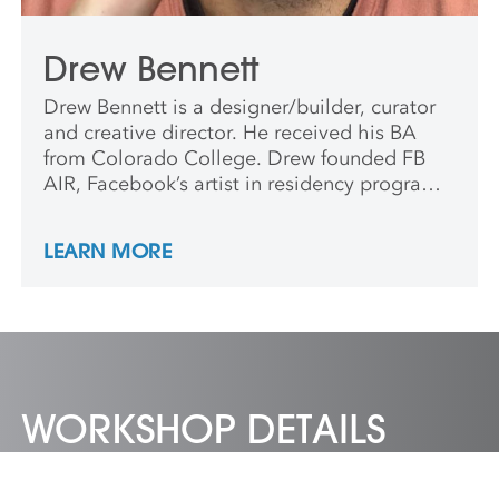
Drew Bennett
Drew Bennett is a designer/builder, curator
and creative director. He received his BA
from Colorado College. Drew founded FB
AIR, Facebook’s artist in residency program,
where he worked with Katharina Grosse,
Barry McGee, Alicia McCarthy and Tom
LEARN MORE
Sachs. In 2015, Drew co-founded Starline
Social Club in Oakland, CA.
WORKSHOP DETAILS