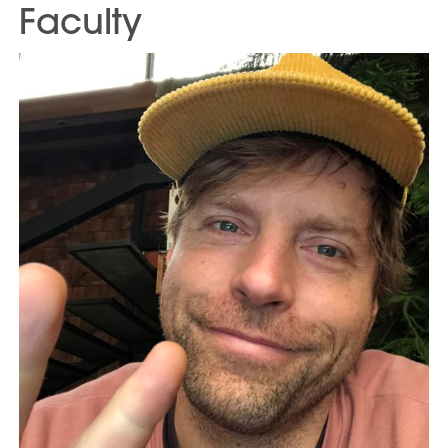
Faculty