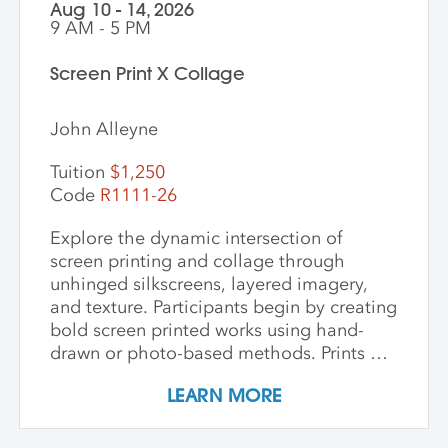
photographic imagery, the workshop
Aug 10 - 14, 2026
creates a unique opportunity to explore
9 AM - 5 PM
the intersection of craft, nature, and
storytelling. Ideal for artists and creatives
Screen Print X Collage
interested in sustainable practices,
alternative photography, and the
John Alleyne
expressive potential of handmade paper,
this workshop fosters innovation and a
Tuition
$1,250
deep appreciation for place-based
Code
R1111-26
artmaking.
Explore the dynamic intersection of
screen printing and collage through
unhinged silkscreens, layered imagery,
and texture. Participants begin by creating
bold screen printed works using hand-
drawn or photo-based methods. Prints are
then transformed through cutting, tearing,
LEARN MORE
and pasting onto new substrates such as
paper, vinyl, or found materials. This
hands-on workshop welcomes all skill