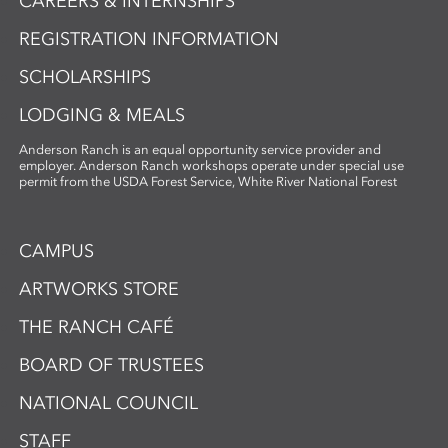
CAREERS & INTERNSHIPS
REGISTRATION INFORMATION
SCHOLARSHIPS
LODGING & MEALS
Anderson Ranch is an equal opportunity service provider and
employer. Anderson Ranch workshops operate under special use
permit from the USDA Forest Service, White River National Forest
CAMPUS
ARTWORKS STORE
THE RANCH CAFÉ
BOARD OF TRUSTEES
NATIONAL COUNCIL
STAFF