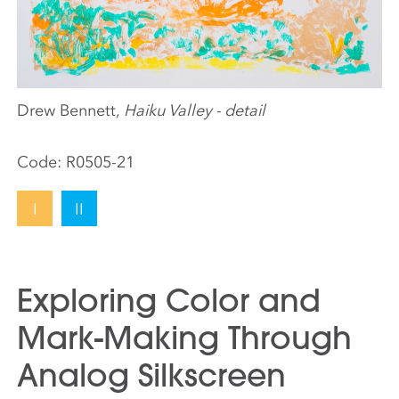
Drew Bennett,
Haiku Valley - detail
Code:
R0505-21
I
II
Exploring Color and
Mark-Making Through
Analog Silkscreen