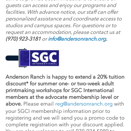
guests can access and enjoy our programs and
facilities. With advance notice, our staff can offer
personalized assistance and coordinate access to
studios and campus spaces. For questions or to
request an accommodation, please contact us at
(970) 923-3181
or
info@andersonranch.org
.
Anderson Ranch is happy to extend a 20% tuition
discount* for summer one- or two-week adult
printmaking workshops for SGC International
members at the advocate membership level or
above.
Please email
reg@andersonranch.org
with
your SGCI membership information prior to
registering and we will send you a promo code to
complete registration with your discount applied.