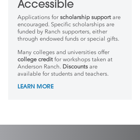
Accessible
Applications for
scholarship support
are
encouraged. Specific scholarships are
funded by Ranch supporters, either
through endowed funds or special gifts.
Many colleges and universities offer
college credit
for workshops taken at
Anderson Ranch.
Discounts
are
available for students and teachers.
LEARN MORE