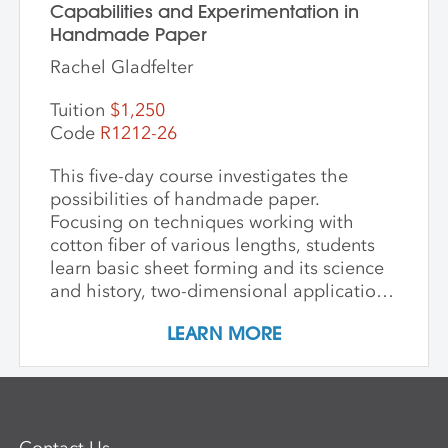
Capabilities and Experimentation in
Handmade Paper
Rachel Gladfelter
Tuition
$1,250
Code
R1212-26
This five-day course investigates the
possibilities of handmade paper.
Focusing on techniques working with
cotton fiber of various lengths, students
learn basic sheet forming and its science
and history, two-dimensional applications
of additive wet paper pulp techniques,
LEARN MORE
developing layered imagery through cut
stencils and hand applied pulp, blowout
techniques, and pigmenting. Students
learn to apply this knowledge in
combination with traditional printmaking