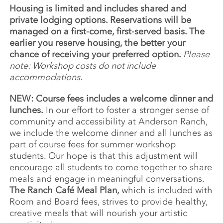
Housing is limited and includes shared and
private lodging options. Reservations will be
managed on a first-come, first-served basis. The
earlier you reserve housing, the better your
chance of receiving your preferred option.
Please
note: Workshop costs do not include
accommodations.
NEW: Course fees includes a welcome dinner and
lunches.
In our effort to foster a stronger sense of
community and accessibility at Anderson Ranch,
we include the welcome dinner and all lunches as
part of course fees for summer workshop
students. Our hope is that this adjustment will
encourage all students to come together to share
meals and engage in meaningful conversations.
The Ranch Café Meal Plan,
which is included with
Room and Board fees, strives to provide healthy,
creative meals that will nourish your artistic