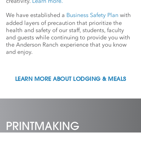
creativity.
Learn more.
We have established a
Business Safety Plan
with
added layers of precaution that prioritize the
health and safety of our staff, students, faculty
and guests while continuing to provide you with
the Anderson Ranch experience that you know
and enjoy.
LEARN MORE ABOUT LODGING & MEALS
PRINTMAKING