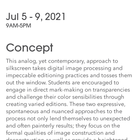
Jul 5 - 9, 2021
9AM-5PM
Concept
This analog, yet contemporary, approach to
silkscreen takes digital image processing and
impeccable editioning practices and tosses them
out the window. Students are encouraged to
engage in direct mark-making on transparencies
and challenge their color sensibilities through
creating varied editions. These two expressive,
spontaneous and nuanced approaches to the
process not only lend themselves to unexpected
and often painterly results; they focus on the
formal qualities of image construction and
deconstruction as well as provide a heightened