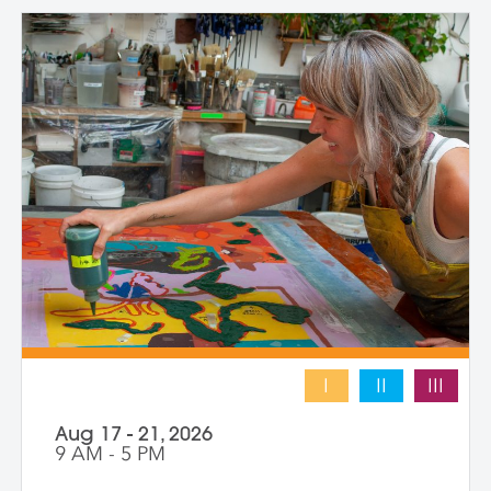
levels and emphasizes intuitive play,
composition, and storytelling through
composition and negative space.
Demonstrations, open studio time, group
critique, and one-on-one guidance
support students in developing unique
works that merge screen print and collage
into vibrant hybrid artworks.
I
II
III
Aug 17 - 21, 2026
9 AM - 5 PM