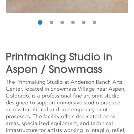
Printmaking Studio in
Aspen / Snowmass
The Printmaking Studio at Anderson Ranch Arts
Center, located in Snowmass Village near Aspen,
Colorado, is a professional fine art print studio
designed to support immersive studio practice
across traditional and contemporary print
processes. The facility offers dedicated press
areas, specialized equipment, and technical
infrastructure for artists working in intaglio, relief,