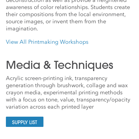
awareness of color relationships. Students create
their compositions from the local environment,
source images, or invent them from the
imagination.
View All Printmaking Workshops
Media & Techniques
Acrylic screen-printing ink, transparency
generation through brushwork, collage and wax
crayon media, experimental printing methods
with a focus on tone, value, transparency/opacity
variation across each printed layer
SUPPLY LIST