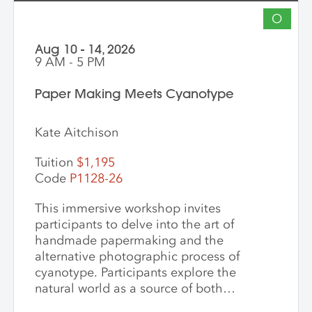
O
Aug 10 - 14, 2026
9 AM - 5 PM
Paper Making Meets Cyanotype
Kate Aitchison
Tuition
$1,195
Code
P1128-26
This immersive workshop invites
participants to delve into the art of
handmade papermaking and the
alternative photographic process of
cyanotype. Participants explore the
natural world as a source of both
materials and inspiration, emphasizing