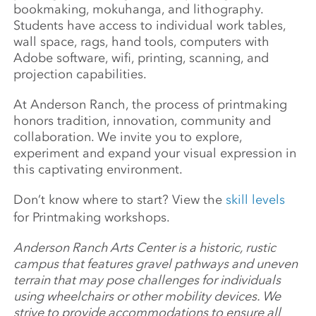
bookmaking, mokuhanga, and lithography.
Students have access to individual work tables,
wall space, rags, hand tools, computers with
Adobe software, wifi, printing, scanning, and
projection capabilities.
At Anderson Ranch, the process of printmaking
honors tradition, innovation, community and
collaboration. We invite you to explore,
experiment and expand your visual expression in
this captivating environment.
Don’t know where to start? View the
skill levels
for Printmaking workshops.
Anderson Ranch Arts Center is a historic, rustic
campus that features gravel pathways and uneven
terrain that may pose challenges for individuals
using wheelchairs or other mobility devices. We
strive to provide accommodations to ensure all