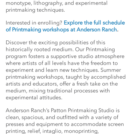
monotype, lithography, and experimental
printmaking techniques.
Interested in enrolling?
Explore the full schedule
of Printmaking workshops at Anderson Ranch
.
Discover the exciting possibilities of this
historically rooted medium. Our Printmaking
program fosters a supportive studio atmosphere
where artists of all levels have the freedom to
experiment and learn new techniques. Summer
printmaking workshops, taught by accomplished
artists and educators, offer a fresh take on the
medium, mixing traditional processes with
experimental attitudes.
Anderson Ranch’s Patton Printmaking Studio is
clean, spacious, and outfitted with a variety of
presses and equipment to accommodate screen
printing, relief, intaglio, monoprinting,