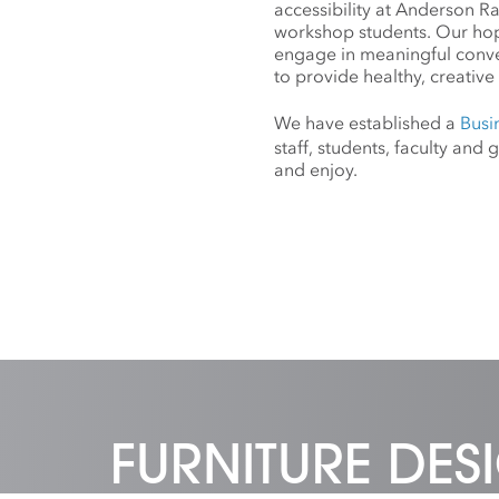
accessibility at Anderson R
workshop students. Our hope
engage in meaningful conv
to provide healthy, creative 
We have established a
Busi
staff, students, faculty an
and enjoy.
FURNITURE DE