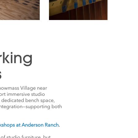
rking
s
Snowmass Village near
ort immersive studio
s dedicated bench space,
 integration—supporting both
rkshops at Anderson Ranch
.
 studio furniture, but