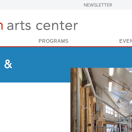
NEWSLETTER
PROGRAMS
EVE
 &