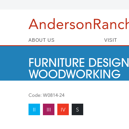
ABOUT US
VISIT
FURNITURE DESIGN
WOODWORKING
Code:
W0814-24
II
III
IV
S