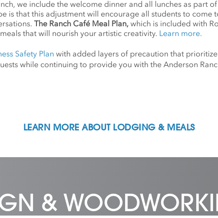
anch, we include the welcome dinner and all lunches as part o
 is that this adjustment will encourage all students to come 
ersations.
The Ranch Café Meal Plan,
which is included with R
meals that will nourish your artistic creativity.
Learn more.
ness Safety Plan
with added layers of precaution that prioritize
d guests while continuing to provide you with the Anderson Ra
LEARN MORE ABOUT LODGING & MEALS
SIGN & WOODWORK