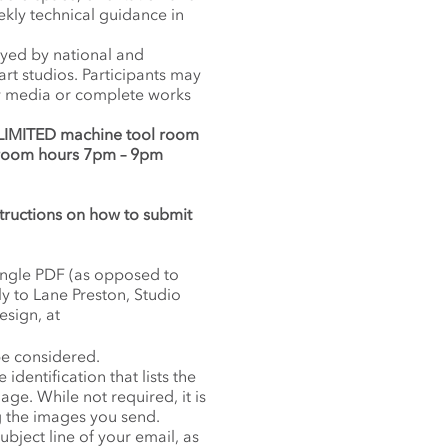
ekly technical guidance in
oyed by national and
art studios. Participants may
new media or complete works
 LIMITED machine tool room
 room hours 7pm – 9pm
nstructions on how to submit
single PDF (as opposed to
ly to Lane Preston, Studio
sign, at
be considered.
dentification that lists the
age. While not required, it is
ng the images you send.
ubject line of your email, as