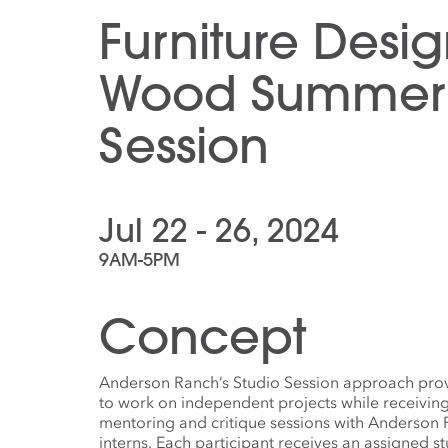
Furniture Desi
Wood Summer 
Session
Jul 22 - 26, 2024
9AM-5PM
Concept
Anderson Ranch’s Studio Session approach provi
to work on independent projects while receivin
mentoring and critique sessions with Anderson Ra
interns. Each participant receives an assigned s