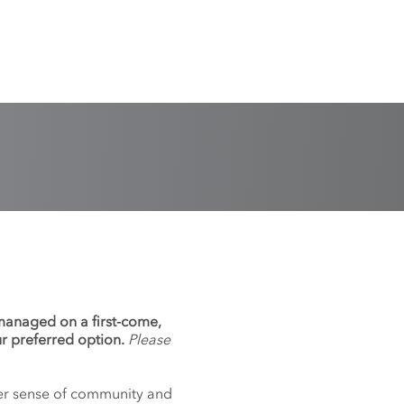
 managed on a first-come,
ur preferred option.
Please
nger sense of community and