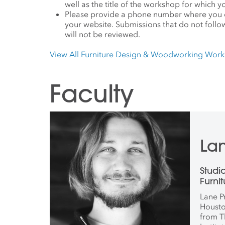
well as the title of the workshop for which y
Please provide a phone number where you c
your website. Submissions that do not follo
will not be reviewed.
View All Furniture Design & Woodworking Wor
Faculty
Lan
Studi
Furni
Wood
Lane P
Housto
from T