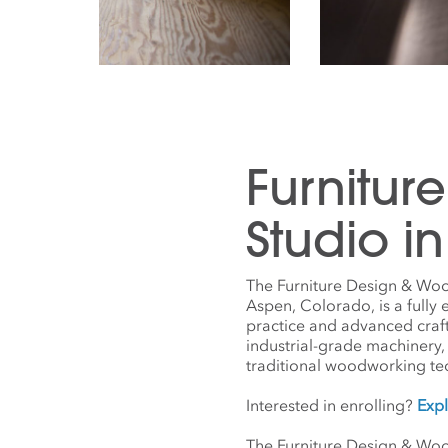
Furnitur
Studio i
The Furniture Design & Woo
Aspen, Colorado, is a fully
practice and advanced craf
industrial-grade machinery,
traditional woodworking t
Interested in enrolling?
Expl
The Furniture Design & Woo