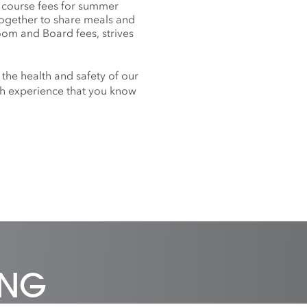
f course fees for summer
together to share meals and
oom and Board fees, strives
 the health and safety of our
nch experience that you know
ING