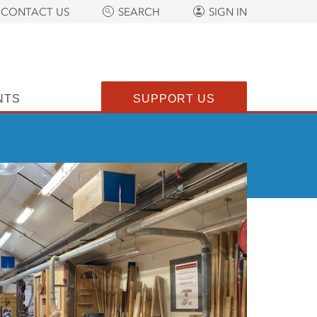
CONTACT US
SEARCH
SIGN IN
NTS
SUPPORT US