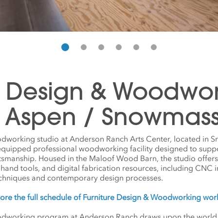
e Design & Woodwo
n Aspen / Snowmas
dworking studio at Anderson Ranch Arts Center, located in 
 equipped professional woodworking facility designed to supp
tsmanship. Housed in the Maloof Wood Barn, the studio offer
 hand tools, and digital fabrication resources, including CNC
echniques and contemporary design processes.
ore the full schedule of Furniture Design & Woodworking wo
dworking program at Anderson Ranch draws upon the world of