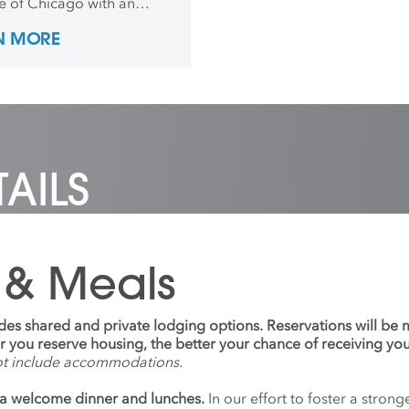
te of Chicago with an
is in Photography and
N MORE
re in 2016. After
tion he worked as an
tions coordinator and
rapher for art and design
es to put on exhibitions all
he world. In 2021, he went
ence, Italy, for his MFA in
ure Fabrication and
AILS
, after teaching abroad
 years.
 & Meals
udes shared and private lodging options. Reservations will be
ier you reserve housing, the better your chance of receiving yo
ot include accommodations.
a welcome dinner and lunches.
In our effort to foster a stro