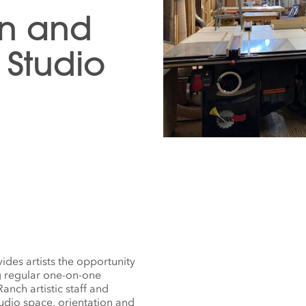
gn and
Studio
des artists the opportunity
g regular one-on-one
nch artistic staff and
tudio space, orientation and