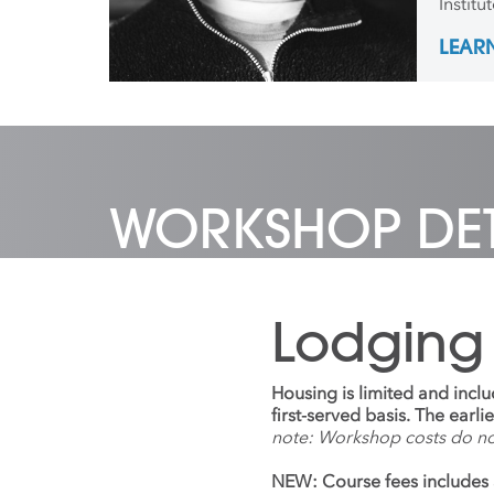
Institu
emphas
LEAR
Sculptu
gradua
exhibi
photog
galleri
over t
to Flor
Furnit
WORKSHOP DET
Design
for two
Lodging
Housing is limited and incl
first-served basis. The earl
note: Workshop costs do n
NEW: Course fees includes 