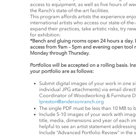
access to equipment, as well as five hours of we
the Ranch’s state-of-the-art facilities.
This program affords artists the experience enj
international artists who access our state-of-the-
expand their practices, take artistic risks, try 
for exhibition.
*Bench and gluing rooms open 24 hours a day.
access from 9am – 5pm and evening open tool
Monday through Thursday.
Portfolios will be accepted on a rolling basis. I
your portfolio are as follows:
Submit digital images of your work in one 
individual JPG attachments) via email direct
Coordinator of Woodworking & Furniture De
lpreston@andersonranch.org
The single PDF must be less than 10 MB to 
Include 5-10 images of your work with image i
title, media, dimensions and year of each im
helpful to see an artist statement addressi
Include “Advanced Portfolio Review” in the s