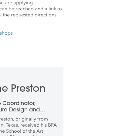
ou are applying.
an be reached and a link to
w the requested directions
kshops
e Preston
o Coordinator,
ture Design and
working
reston, originally from
n, Texas, received his BFA
he School of the Art