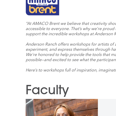
“At AMACO Brent we believe that creativity sho
accessible to everyone. That’s why we’re proud 
support the incredible workshops at Anderson R
Anderson Ranch offers workshops for artists of a
experiment, and express themselves through han
We’re honored to help provide the tools that m
possible—and excited to see what the participan
Here’s to workshops full of inspiration, imaginati
Faculty