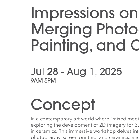
Impressions on
Merging Photo
Painting, and 
Jul 28 - Aug 1, 2025
9AM-5PM
Concept
In a contemporary art world where “mixed media
exploring the development of 2D imagery for 3D
in ceramics. This immersive workshop delves into
photography, screen printing, and ceramics, e