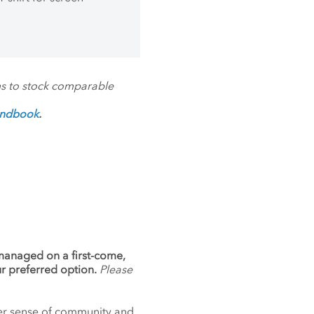
ms to stock comparable
andbook
.
 managed on a first-come,
ur preferred option.
Please
nger sense of community and