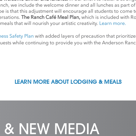
anch, we include the welcome dinner and all lunches as part o
 is that this adjustment will encourage all students to come 
ersations.
The Ranch Café Meal Plan,
which is included with R
meals that will nourish your artistic creativity.
Learn more.
ness Safety Plan
with added layers of precaution that prioritize
d guests while continuing to provide you with the Anderson Ra
LEARN MORE ABOUT LODGING & MEALS
 & NEW MEDIA