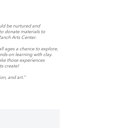
uld be nurtured and
to donate materials to
anch Arts Center.
ll ages a chance to explore,
ds-on learning with clay.
ake those experiences
ts create!
on, and art.”