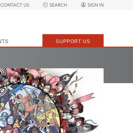
CONTACT US
SEARCH
SIGN IN
NTS
SUPPORT US