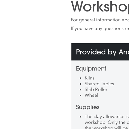
Worksho
Joana 
Portug
(Dalla
For general information abo
Yingg
(Taiwa
If you have any questions r
Faenza 
the pe
DeCor
Provided by A
MA), B
(Bosto
Ceràmi
Equipment
Spain)
Museum
Kilns
Payuso
Shared Tables
Reside
Slab Roller
Intern
Wheel
Center
was co
Supplies
install
Meow W
The clay allowance is
exhibit
workshop. Only the c
She is 
the workshop will be 