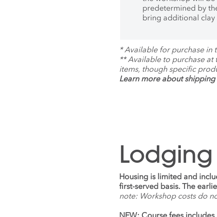
Profes
predetermined by the
Progra
bring additional clay
of Ariz
*
Available for purchase in t
**
Available to purchase at
items, though specific prod
Learn more about shipping 
Lodging
Housing is limited and incl
first-served basis. The earl
note: Workshop costs do n
NEW: Course fees includes 