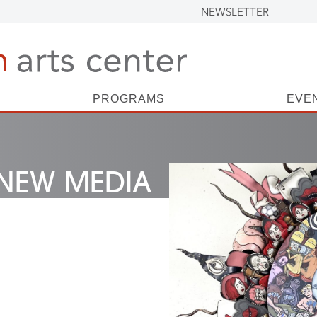
NEWSLETTER
PROGRAMS
EVE
NEW MEDIA