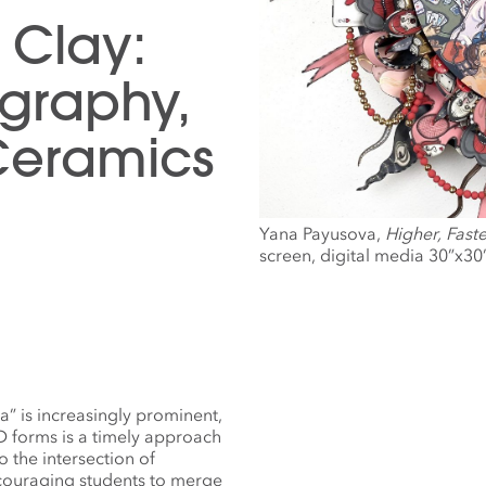
 Clay:
graphy,
Ceramics
Yana Payusova,
Higher, Faste
screen, digital media 30”x30
” is increasingly prominent,
 forms is a timely approach
 the intersection of
ncouraging students to merge