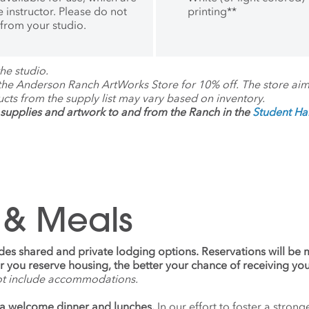
oor of Practice and FYE
 instructor. Please do not
printing
**
m Chair at the University
 from your studio.
ona School of Art.
he studio.
 the Anderson Ranch ArtWorks Store for 10% off. The store ai
ucts from the supply list may vary based on inventory.
supplies and artwork to and from the Ranch in the
Student H
 & Meals
udes shared and private lodging options. Reservations will be
ier you reserve housing, the better your chance of receiving yo
ot include accommodations.
a welcome dinner and lunches.
In our effort to foster a stro