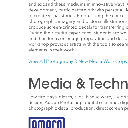
and expand these mediums in innovative ways. W
development, participants work with personal, 
to create visual stories. Emphasizing the conce
photographic imagery and pictorial illustrations
produce screen-printed decals for transferring o
During their studio experience, students are w
and then focus on image preparation and design
workshop provides artists with the tools to sea
elements in their work.
View All Photography & New Media Workshops
Media & Techn
Low-fire clays, glazes, slips, bisque ware, UV pri
design, Adobe Photoshop, digital scanning, digi
photographic decal production, direct screen prin