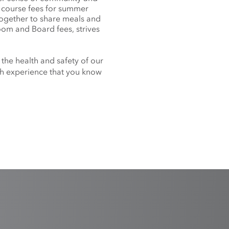
f course fees for summer
together to share meals and
oom and Board fees, strives
 the health and safety of our
nch experience that you know