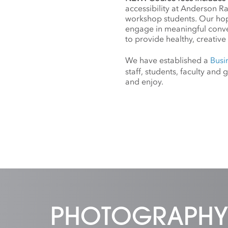
accessibility at Anderson R
workshop students. Our hope
engage in meaningful conv
to provide healthy, creative 
We have established a
Busi
staff, students, faculty an
and enjoy.
PHOTOGRAPHY