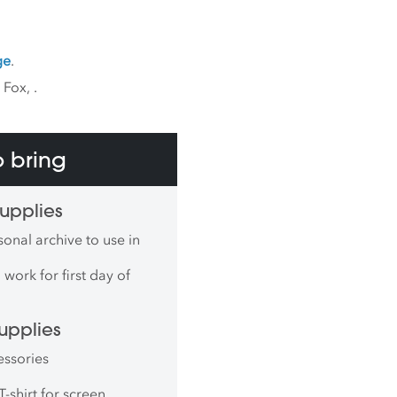
ge
.
k Fox,
.
 bring
upplies
onal archive to use in
work for first day of
upplies
essories
T-shirt for screen