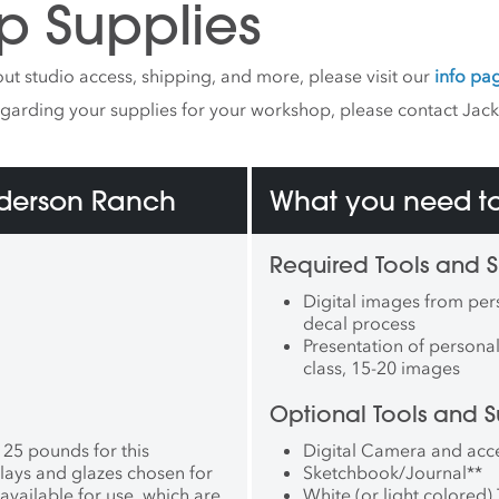
p Supplies
Museum (Aveiro,
al), Conduit Gallery
s, USA), New Taipei City
ut studio access, shipping, and more, please visit our
info pa
e Ceramics Museum
n), and the 63rd Premio
egarding your supplies for your workshop, please contact Jac
(Italy). Her work is held in
rmanent collections of the
dova Museum (Lincoln,
nderson Ranch
oston Public Library
What you need to
n, MA), Museu de
ca de L’Alcora (L’Alcora,
, and the Crocker Art
Required Tools and S
 (Sacramento, CA).
Digital images from pers
va has been an Artist-in
decal process
nce at Guldagergaard
Presentation of personal 
ational Ceramic Research
class, 15-20 images
 (Colorado). In 2023, she
mmissioned to create an
Optional Tools and S
ation for the Real Unreal,
olf’s fourth permanent
 25 pounds for this
Digital Camera and acc
ion in Grapevine, Texas.
lays and glazes chosen for
Sketchbook/Journal
**
currently Assistant
available for use, which are
White (or light colored) 