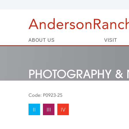
ABOUT US
VISIT
PHOTOGRAPHY & 
Code:
P0923-25
II
III
IV