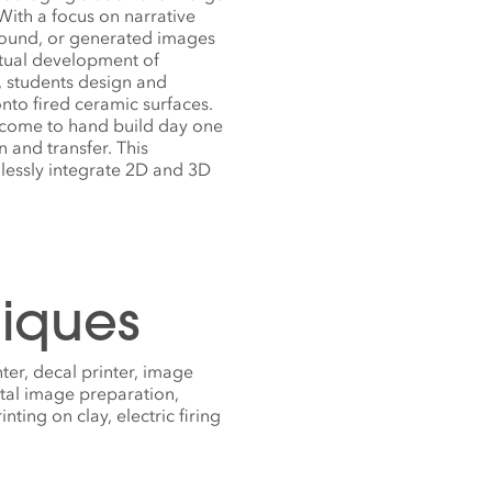
ith a focus on narrative
found, or generated images
ptual development of
, students design and
nto fired ceramic surfaces.
elcome to hand build day one
 and transfer. This
mlessly integrate 2D and 3D
iques
nter, decal printer, image
tal image preparation,
ting on clay, electric firing