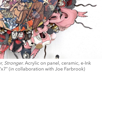
r, Stronger.
Acrylic on panel, ceramic, e-Ink
”x7” (in collaboration with Joe Farbrook)