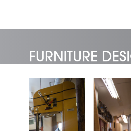
FURNITURE DE