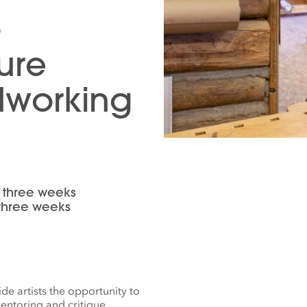
o
ture
dworking
or three weeks
 three weeks
e artists the opportunity to
entoring and critique