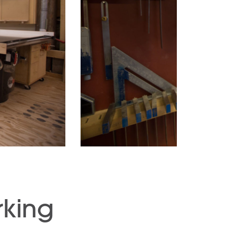
rking