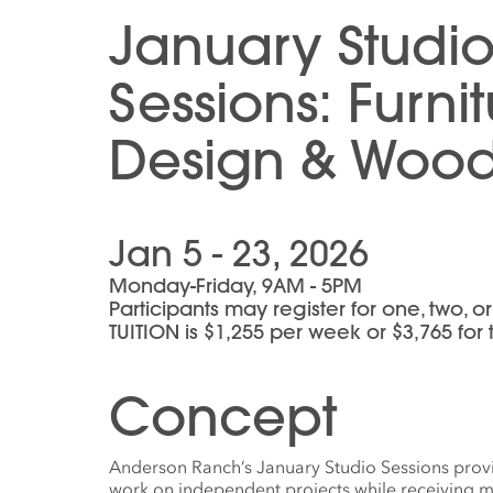
January Studi
Sessions: Furni
Design & Woo
Jan 5 - 23, 2026
Monday-Friday, 9AM - 5PM
Participants may register for one, two, 
TUITION is $1,255 per week or $3,765 for
Concept
Anderson Ranch’s January Studio Sessions provid
work on independent projects while receiving m