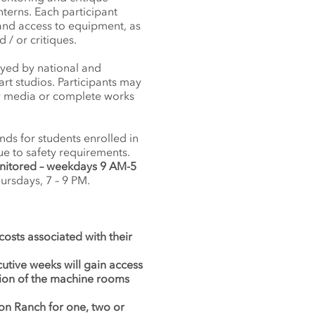
nterns. Each participant
 and access to equipment, as
/ or critiques.
oyed by national and
art studios. Participants may
new media or complete works
ds for students enrolled in
ue to safety requirements.
nitored – weekdays 9 AM-5
rsdays, 7 – 9 PM.
 costs associated with their
cutive weeks will gain access
tion of the machine rooms
on Ranch for one, two or