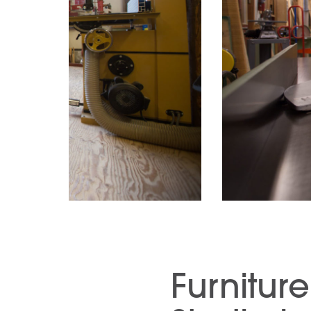
Furnitur