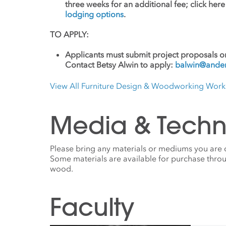
three weeks for an additional fee; click her
lodging options
.
TO APPLY:
Applicants must submit project proposals or
Contact Betsy Alwin to apply:
balwin@ander
View All Furniture Design & Woodworking Wor
Media & Techn
Please bring any materials or mediums you are
Some materials are available for purchase throu
wood.
Faculty