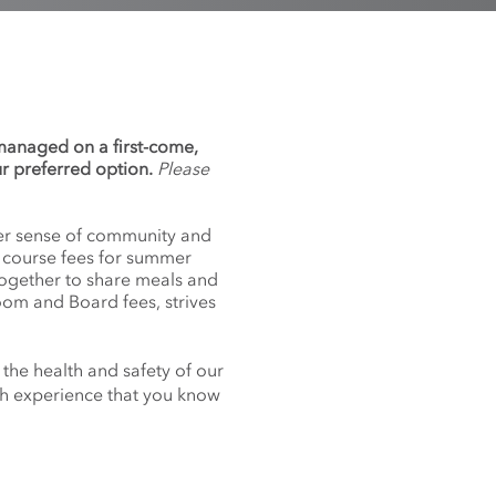
 managed on a first-come,
ur preferred option.
Please
nger sense of community and
f course fees for summer
together to share meals and
oom and Board fees, strives
 the health and safety of our
nch experience that you know