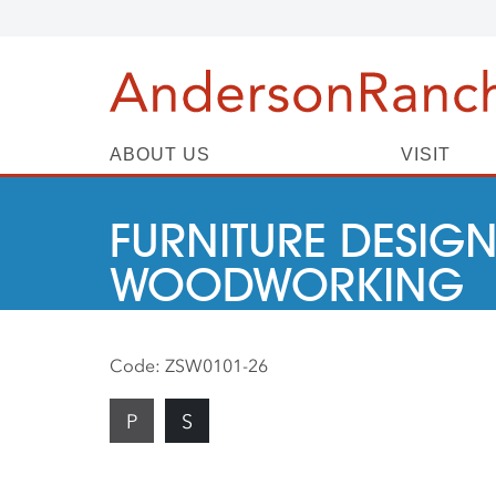
ABOUT US
VISIT
FURNITURE DESIGN
WOODWORKING
Code:
ZSW0101-26
P
S