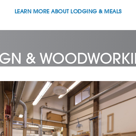
LEARN MORE ABOUT LODGING & MEALS
SIGN & WOODWORK