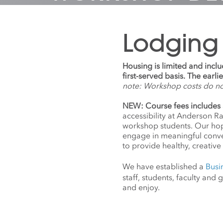
Lodging
Housing is limited and incl
first-served basis. The earl
note: Workshop costs do n
NEW: Course fees includes 
accessibility at Anderson R
workshop students. Our hope
engage in meaningful conv
to provide healthy, creative 
We have established a
Busi
staff, students, faculty an
and enjoy.