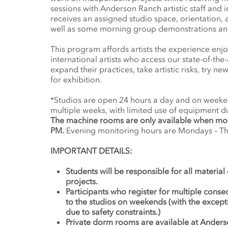
sessions with Anderson Ranch artistic staff and i
receives an assigned studio space, orientation,
well as some morning group demonstrations and 
This program affords artists the experience enj
international artists who access our state-of-the-
expand their practices, take artistic risks, try 
for exhibition.
*Studios are open 24 hours a day and on weeken
multiple weeks, with limited use of equipment d
The machine rooms are only available when mo
PM.
Evening monitoring hours are Mondays – Thu
IMPORTANT DETAILS:
Students will be responsible for all material
projects.
Participants who register for multiple conse
to the studios on weekends (with the excep
due to safety constraints.)
Private dorm rooms are available at Anders