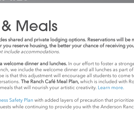
 & Meals
udes shared and private lodging options. Reservations will be
ier you reserve housing, the better your chance of receiving yo
ot include accommodations.
a welcome dinner and lunches.
In our effort to foster a stro
anch, we include the welcome dinner and all lunches as part o
 is that this adjustment will encourage all students to come 
ersations.
The Ranch Café Meal Plan,
which is included with R
meals that will nourish your artistic creativity.
Learn more.
ness Safety Plan
with added layers of precaution that prioritize
d guests while continuing to provide you with the Anderson Ra