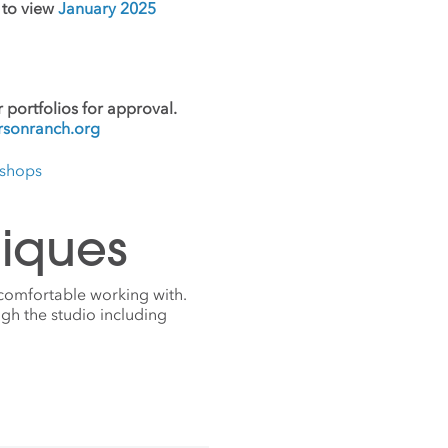
e to view
January 2025
 portfolios for approval.
sonranch.org
kshops
iques
 comfortable working with.
gh the studio including