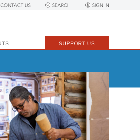
CONTACT US
SEARCH
SIGN IN
NTS
SUPPORT US