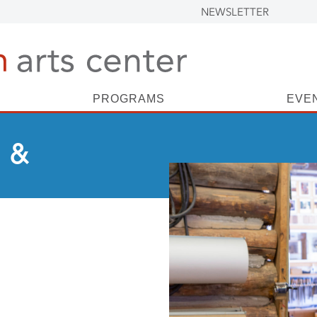
NEWSLETTER
PROGRAMS
EVE
 &