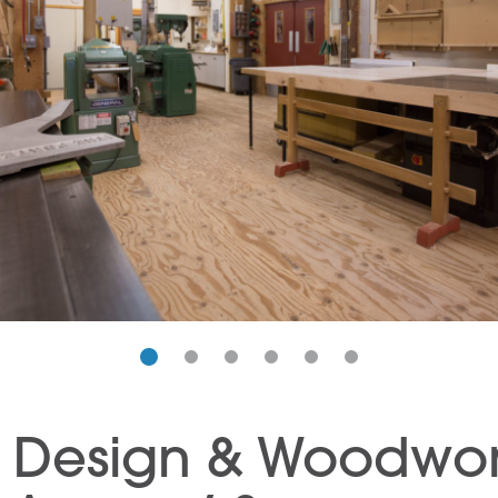
e Design & Woodwo