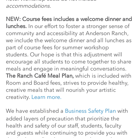
accommodations.
NEW: Course fees includes a welcome dinner and
lunches.
In our effort to foster a stronger sense of
community and accessibility at Anderson Ranch,
we include the welcome dinner and all lunches as
part of course fees for summer workshop
students. Our hope is that this adjustment will
encourage all students to come together to share
meals and engage in meaningful conversations.
The Ranch Café Meal Plan,
which is included with
Room and Board fees, strives to provide healthy,
creative meals that will nourish your artistic
creativity.
Learn more.
We have established a
Business Safety Plan
with
added layers of precaution that prioritize the
health and safety of our staff, students, faculty
and guests while continuing to provide you with