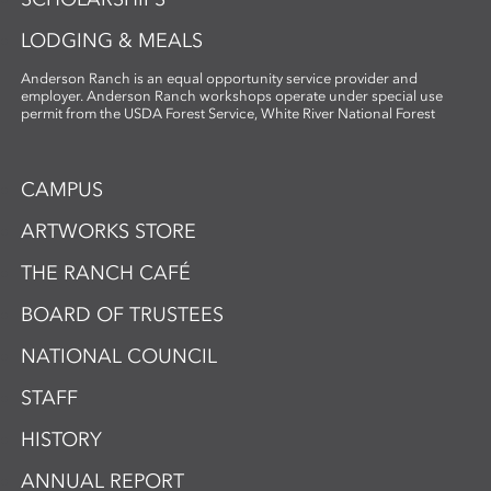
artmaking.
LODGING & MEALS
Anderson Ranch is an equal opportunity service provider and
employer. Anderson Ranch workshops operate under special use
permit from the USDA Forest Service, White River National Forest
CAMPUS
ARTWORKS STORE
THE RANCH CAFÉ
BOARD OF TRUSTEES
NATIONAL COUNCIL
STAFF
HISTORY
ANNUAL REPORT