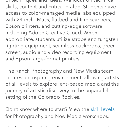
of techniques and ideas. We focus on technical
skills, content and critical dialog. Students have
access to color-managed media labs equipped
with 24-inch iMacs, flatbed and film scanners,
Epson printers, and cutting-edge software
including Adobe Creative Cloud. When
appropriate, students utilize strobe and tungsten
lighting equipment, seamless backdrops, green
screen, audio and video recording equipment
and Epson large-format printers.
The Ranch Photography and New Media team
creates an inspiring environment, allowing artists
of all levels to explore lens-based media and the
journey of artistic discovery in the unparalleled
setting of the Colorado Rockies.
Don’t know where to start? View the
skill levels
for Photography and New Media workshops.