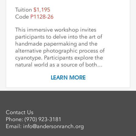
Tuition
$1,195
Code
P1128-26
This immersive workshop invites
participants to delve into the art of
handmade papermaking and the
alternative photographic process of
cyanotype. Participants explore the
natural world as a source of both
materials and inspiration, emphasizing
LEARN MORE
the inherently place-based nature of
these techniques. The first part of the
workshop focuses on collecting and
processing local plant materials,
including invasive species, to create
Contact Us
handmade paper. Participants learn
Phone:
(970) 923-3181
essential papermaking techniques, such
Email:
info@andersonranch.org
as fiber preparation, pulping, sheet
formation, and drying, while discovering