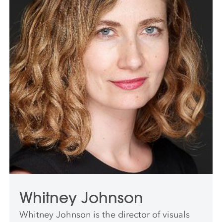
Whitney Johnson
Whitney Johnson is the director of visuals