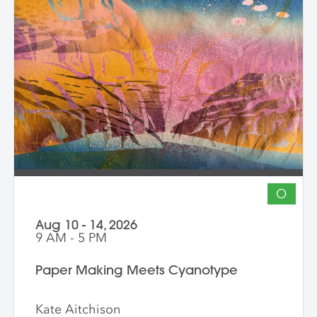
Demonstrations, open studio time, group
critique, and one-on-one guidance
support students in developing unique
works that merge screen print and collage
into vibrant hybrid artworks.
O
Aug 10 - 14, 2026
9 AM - 5 PM
Paper Making Meets Cyanotype
Kate Aitchison