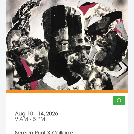
and honors the inseparability of self and
place. Through shared knowledge,
dialogue, and accountability, we build
community and deepen artistic practice.
The course invites artists to connect soul
to practice, engage a world in flux, and
create images that awaken perception
and reimagine possibility.
O
Aug 10 - 14, 2026
9 AM - 5 PM
Screen Print X Collage