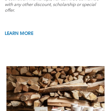
with any other discount, scholarship or special
offer.
LEARN MORE