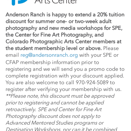
Anderson Ranch is happy to extend a 20% tuition
discount for summer one- or two-week adult
photography and new media workshops for SPE,
the Center for Fine Art Photography, and
Colorado Photographic Arts Center members at
the student membership level or above.
Please
email
reg@andersonranch.org
with your SPE or
CFAP membership information prior to
registering and we will send you a promo code to
complete registration with your discount applied.
You are also welcome to call 970-924-5089 to
register after verifying your membership with us.
**Please note, this discount must be approved
prior to registering and cannot be applied
retroactively.
SPE and Center for Fine Art
Photography discount does not apply to
Advanced Mentored Studies programs or
Destination Workshops, nor can it be combined