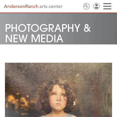
PHOTOGRAPHY &
NEW MEDIA