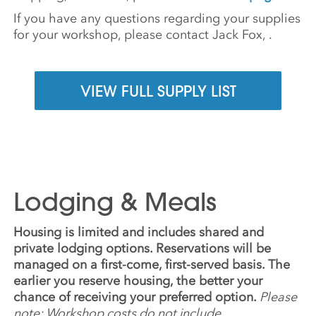
If you have any questions regarding your supplies
for your workshop, please contact Jack Fox,
.
VIEW FULL SUPPLY LIST
Lodging & Meals
Housing is limited and includes shared and
private lodging options. Reservations will be
managed on a first-come, first-served basis. The
earlier you reserve housing, the better your
chance of receiving your preferred option.
Please
note: Workshop costs do not include