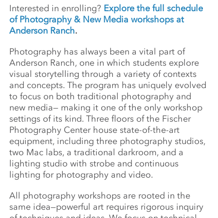
Interested in enrolling?
Explore the full schedule
of Photography & New Media workshops at
Anderson Ranch
.
Photography has always been a vital part of
Anderson Ranch, one in which students explore
visual storytelling through a variety of contexts
and concepts. The program has uniquely evolved
to focus on both traditional photography and
new media— making it one of the only workshop
settings of its kind. Three floors of the Fischer
Photography Center house state-of-the-art
equipment, including three photography studios,
two Mac labs, a traditional darkroom, and a
lighting studio with strobe and continuous
lighting for photography and video.
All photography workshops are rooted in the
same idea—powerful art requires rigorous inquiry