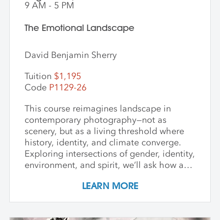
9 AM - 5 PM
The Emotional Landscape
David Benjamin Sherry
Tuition
$1,195
Code
P1129-26
This course reimagines landscape in
contemporary photography—not as
scenery, but as a living threshold where
history, identity, and climate converge.
Exploring intersections of gender, identity,
environment, and spirit, we’ll ask how art
can witness collapse while opening
LEARN MORE
pathways to transformation. Students
create and share work that embraces
impermanence, finds beauty within loss,