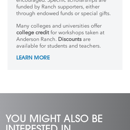
encouraged. Specific scholarships are
funded by Ranch supporters, either
through endowed funds or special gifts.
Many colleges and universities offer
college credit
for workshops taken at
Anderson Ranch.
Discounts
are
available for students and teachers.
LEARN MORE
YOU MIGHT ALSO BE
INTERESTED IN