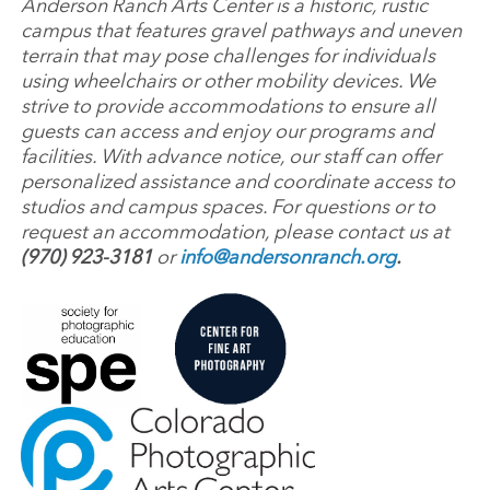
Anderson Ranch Arts Center is a historic, rustic
campus that features gravel pathways and uneven
terrain that may pose challenges for individuals
using wheelchairs or other mobility devices. We
strive to provide accommodations to ensure all
guests can access and enjoy our programs and
facilities. With advance notice, our staff can offer
personalized assistance and coordinate access to
studios and campus spaces. For questions or to
request an accommodation, please contact us at
(970) 923-3181
or
info@andersonranch.org
.