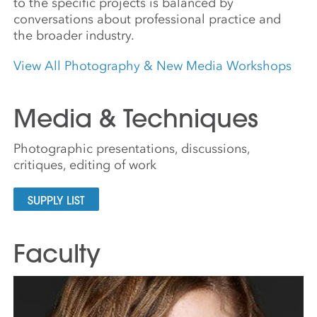
to the specific projects is balanced by
conversations about professional practice and
the broader industry.
View All Photography & New Media Workshops
Media & Techniques
Photographic presentations, discussions,
critiques, editing of work
SUPPLY LIST
Faculty