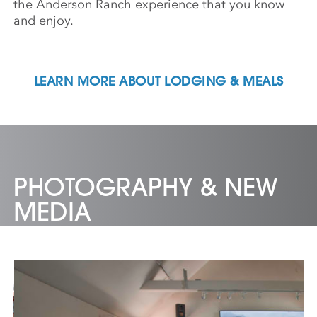
the Anderson Ranch experience that you know
and enjoy.
LEARN MORE ABOUT LODGING & MEALS
PHOTOGRAPHY & NEW
MEDIA