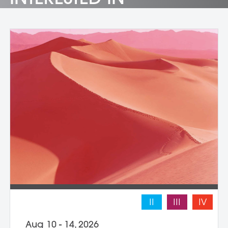
II
III
IV
Aug 10 - 14, 2026