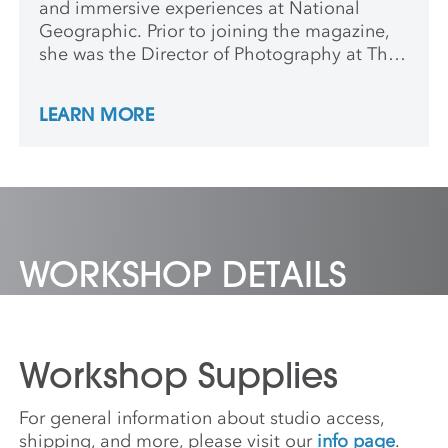
and immersive experiences at National
Geographic. Prior to joining the magazine,
she was the Director of Photography at The
New Yorker, where her work was widely
recognized, earning awards from the
LEARN MORE
American Society of Magazine Editors,
Awards of Excellence from the Society of
Publication Designers, and a Peabody.
WORKSHOP DETAILS
Workshop Supplies
For general information about studio access,
shipping, and more, please visit our
info page
.