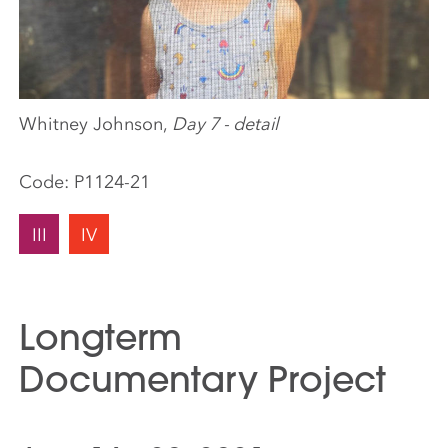
Whitney Johnson,
Day 7 - detail
Code:
P1124-21
III
IV
Longterm
Documentary Project