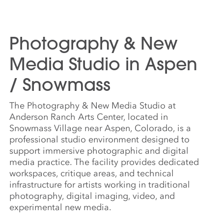
Photography & New
Media Studio in Aspen
/ Snowmass
The Photography & New Media Studio at
Anderson Ranch Arts Center, located in
Snowmass Village near Aspen, Colorado, is a
professional studio environment designed to
support immersive photographic and digital
media practice. The facility provides dedicated
workspaces, critique areas, and technical
infrastructure for artists working in traditional
photography, digital imaging, video, and
experimental new media.