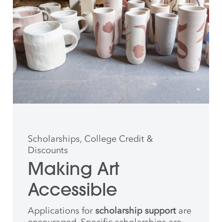
Scholarships, College Credit &
Discounts
Making Art
Accessible
Applications for
scholarship support
are