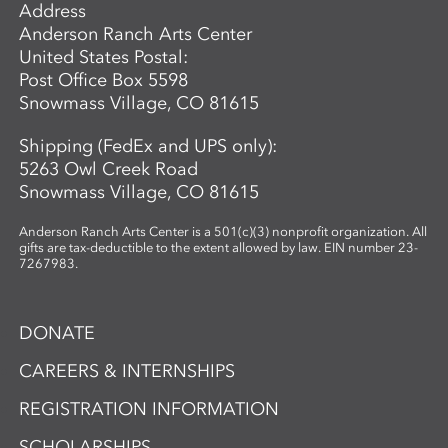
Address
which plants are best suited for
Anderson Ranch Arts Center
papermaking. In the second phase,
United States Postal:
participants investigate photographic
Post Office Box 5598
imagery through the lens of place and
Snowmass Village, CO 81615
connection. Using cyanotype—a historic
photographic process known for its vivid
Shipping (FedEx and UPS only):
blue tones—participants design image-
5263 Owl Creek Road
based compositions that integrate
Snowmass Village, CO 81615
seamlessly with their handmade paper.
By merging organic materials with
Anderson Ranch Arts Center is a 501(c)(3) nonprofit organization. All
photographic imagery, the workshop
gifts are tax-deductible to the extent allowed by law. EIN number 23-
7267983.
creates a unique opportunity to explore
the intersection of craft, nature, and
storytelling. Ideal for artists and creatives
DONATE
interested in sustainable practices,
alternative photography, and the
CAREERS & INTERNSHIPS
expressive potential of handmade paper,
REGISTRATION INFORMATION
this workshop fosters innovation and a
deep appreciation for place-based
SCHOLARSHIPS