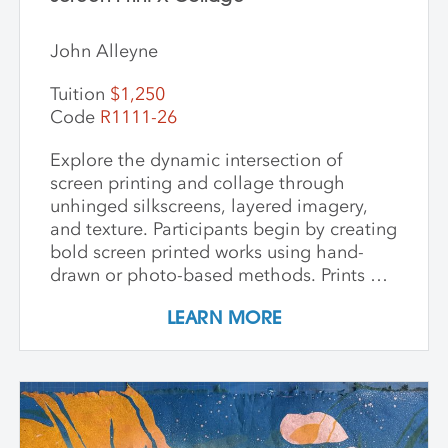
John Alleyne
Tuition
$1,250
Code
R1111-26
Explore the dynamic intersection of
screen printing and collage through
unhinged silkscreens, layered imagery,
and texture. Participants begin by creating
bold screen printed works using hand-
drawn or photo-based methods. Prints are
then transformed through cutting, tearing,
LEARN MORE
and pasting onto new substrates such as
paper, vinyl, or found materials. This
hands-on workshop welcomes all skill
levels and emphasizes intuitive play,
composition, and storytelling through
composition and negative space.