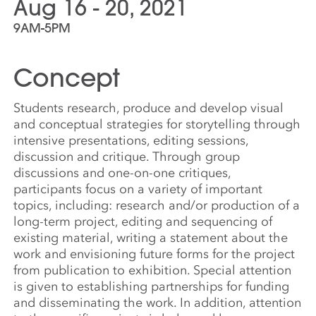
Aug 16 - 20, 2021
9AM-5PM
Concept
Students research, produce and develop visual
and conceptual strategies for storytelling through
intensive presentations, editing sessions,
discussion and critique. Through group
discussions and one-on-one critiques,
participants focus on a variety of important
topics, including: research and/or production of a
long-term project, editing and sequencing of
existing material, writing a statement about the
work and envisioning future forms for the project
from publication to exhibition. Special attention
is given to establishing partnerships for funding
and disseminating the work. In addition, attention