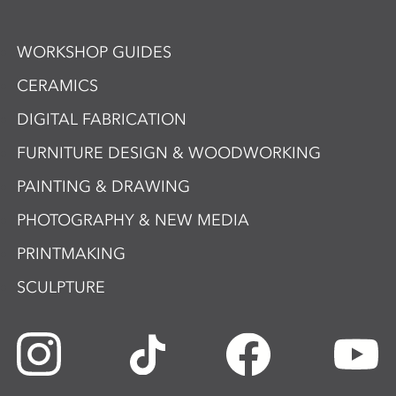
WORKSHOP GUIDES
CERAMICS
DIGITAL FABRICATION
FURNITURE DESIGN & WOODWORKING
PAINTING & DRAWING
PHOTOGRAPHY & NEW MEDIA
PRINTMAKING
SCULPTURE