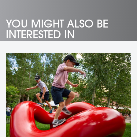
YOU MIGHT ALSO BE
INTERESTED IN