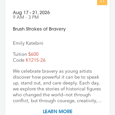
Aug 17 - 21, 2026
9 AM - 3 PM
Brush Strokes of Bravery
Emily Katebini
Tuition
$600
Code
K1215-26
We celebrate bravery as young artists
discover how powerful it can be to speak
up, stand out, and care deeply. Each day,
we explore the stories of historical figures
who changed the world—not through
conflict, but through courage, creativity,
and compassion. We meet heroes like
LEARN MORE
Joan of Arc, a young girl who led with