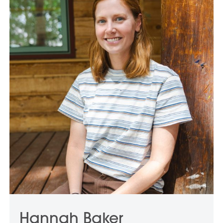
Hannah Baker