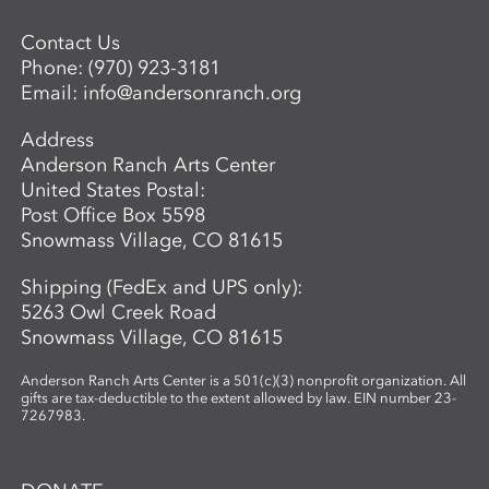
simple, visuals vibrant, and conversations
Contact Us
open-ended, inviting children to see
Phone:
(970) 923-3181
science as a playful, creative adventure.
Email:
info@andersonranch.org
Through storytelling, hands-on
experiments, and art-making, children
Address
become the scientists of their own world—
Anderson Ranch Arts Center
asking questions, making discoveries, and
United States Postal:
sharing what they see.
Post Office Box 5598
Snowmass Village, CO 81615
Shipping (FedEx and UPS only):
5263 Owl Creek Road
Snowmass Village, CO 81615
Anderson Ranch Arts Center is a 501(c)(3) nonprofit organization. All
gifts are tax-deductible to the extent allowed by law. EIN number 23-
7267983.