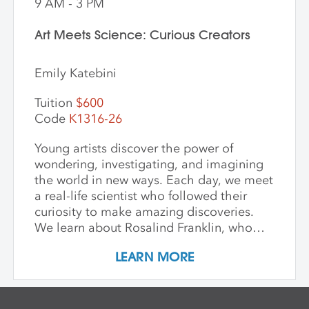
9 AM - 3 PM
Art Meets Science: Curious Creators
Emily Katebini
Tuition
$600
Code
K1316-26
Young artists discover the power of
wondering, investigating, and imagining
the world in new ways. Each day, we meet
a real-life scientist who followed their
curiosity to make amazing discoveries.
We learn about Rosalind Franklin, who
used light to explore the building blocks
LEARN MORE
of life; George Washington Carver, who
saw beauty and possibility in every plant;
and Mae Jemison, who dreamed of the
stars—and reached them. We keep stories