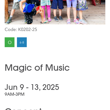
Code:
K0202-25
O
Magic of Music
Jun 9 - 13, 2025
9AM-3PM