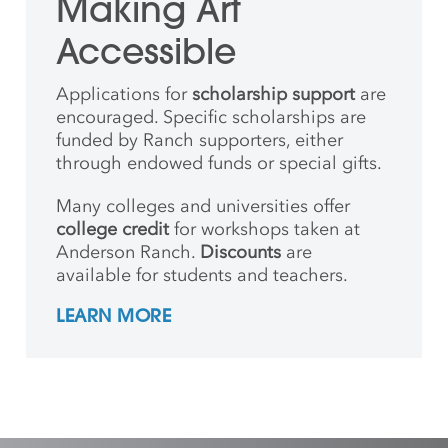
Making Art
Accessible
Applications for
scholarship support
are
encouraged. Specific scholarships are
funded by Ranch supporters, either
through endowed funds or special gifts.
Many colleges and universities offer
college credit
for workshops taken at
Anderson Ranch.
Discounts
are
available for students and teachers.
LEARN MORE