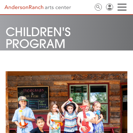
CHILDREN'S
PROGRAM