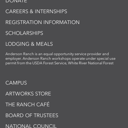
DONATE
CAREERS & INTERNSHIPS
REGISTRATION INFORMATION
SCHOLARSHIPS
LODGING & MEALS
Anderson Ranch is an equal opportunity service provider and
employer. Anderson Ranch workshops operate under special use
permit from the USDA Forest Service, White River National Forest
CAMPUS
ARTWORKS STORE
THE RANCH CAFÉ
BOARD OF TRUSTEES
NATIONAL COUNCIL