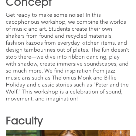
Concept
Get ready to make some noise! In this
cacophonous workshop, we combine the worlds
of music and art. Students create their own
shakers from found and recycled materials,
fashion kazoos from everyday kitchen items, and
design tambourines out of plates. The fun doesn’t
stop there-—we dive into ribbon dancing, play
with shadow, create immersive soundscapes, and
so much more. We find inspiration from jazz
musicians such as Thelonius Monk and Billie
Holiday and classic stories such as “Peter and the
Wolf.” This workshop is a celebration of sound,
movement, and imagination!
Faculty