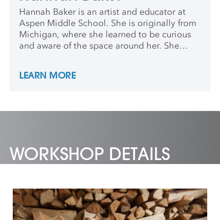
Hannah Baker is an artist and educator at
Aspen Middle School. She is originally from
Michigan, where she learned to be curious
and aware of the space around her. She
earned a BA in Art History and German from
the University of Michigan and a MA in
LEARN MORE
Teaching at Maryland Institute College of
Art. She wants students to know their ideas
have value, to be able to problem solve how
to express these ideas and understand the
impact their creations have on others
WORKSHOP DETAILS