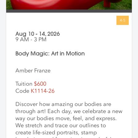
Aug 10 - 14, 2026
9 AM - 3 PM
Body Magic: Art in Motion
Amber Franze
Tuition
$600
Code
K1114-26
Discover how amazing our bodies are
through art! Each day, we celebrate a new
way our bodies move, feel, and express.
We stretch and trace our outlines to
create life-sized portraits, stamp