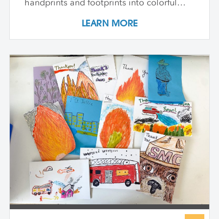
handprints and footprints into colorful
patterns, build clay models inspired by
LEARN MORE
our bones, and paint swirling shapes that
capture the energy of dance and play. We
explore textures to spark our senses and
create faces that show big feelings.
Throughout the week, we use drawing,
painting, and sculpture to see ourselves in
exciting new ways—inside and out. At the
end of the class, every child proudly
shares artworks that celebrate the wonder
of being uniquely them!