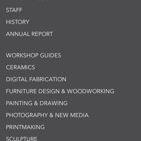
STAFF
HISTORY
ANNUAL REPORT
WORKSHOP GUIDES
CERAMICS
DIGITAL FABRICATION
FURNITURE DESIGN & WOODWORKING
PAINTING & DRAWING
PHOTOGRAPHY & NEW MEDIA
PRINTMAKING
SCULPTURE