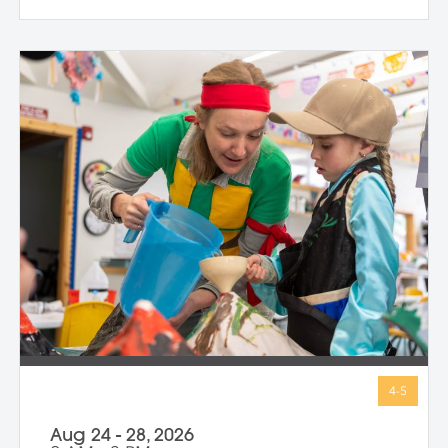
strength and belief in herself; Harriet
Tubman, who guided others to freedom in
the darkness; and Guy Fawkes, who
shows that people have always
questioned unfair rules. We keep stories
simple, visuals vibrant, and conversations
open-ended, inviting children to connect
with big ideas in ways that make sense for
them. Through storytelling, movement,
and hands-on art-making, children
express their own bold ideas using a wide
variety of materials, discovering that
bravery isn’t just in history—it’s in all of us.
Aug 24 - 28, 2026