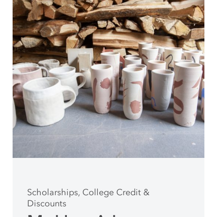
Scholarships, College Credit &
Discounts