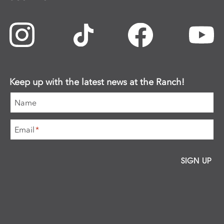
Keep up with the latest news at the Ranch!
Name
Email
*
SIGN UP