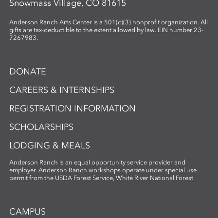
Snowmass Village, CO 81615
Anderson Ranch Arts Center is a 501(c)(3) nonprofit organization. All
gifts are tax-deductible to the extent allowed by law. EIN number 23-
7267983.
DONATE
CAREERS & INTERNSHIPS
REGISTRATION INFORMATION
SCHOLARSHIPS
LODGING & MEALS
Anderson Ranch is an equal opportunity service provider and
employer. Anderson Ranch workshops operate under special use
permit from the USDA Forest Service, White River National Forest
CAMPUS