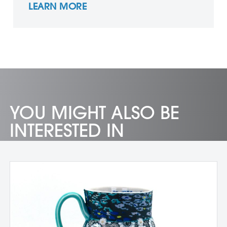
LEARN MORE
YOU MIGHT ALSO BE
INTERESTED IN