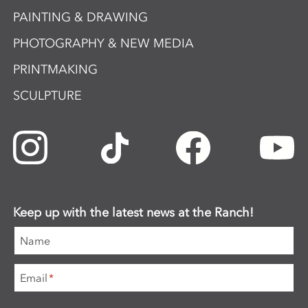
PAINTING & DRAWING
PHOTOGRAPHY & NEW MEDIA
PRINTMAKING
SCULPTURE
Keep up with the latest news at the Ranch!
Name
Email
*