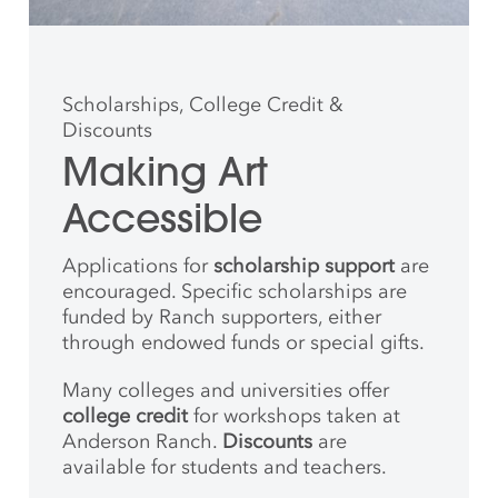
Scholarships, College Credit &
Discounts
Making Art
Accessible
Applications for
scholarship support
are
encouraged. Specific scholarships are
funded by Ranch supporters, either
through endowed funds or special gifts.
Many colleges and universities offer
college credit
for workshops taken at
Anderson Ranch.
Discounts
are
available for students and teachers.