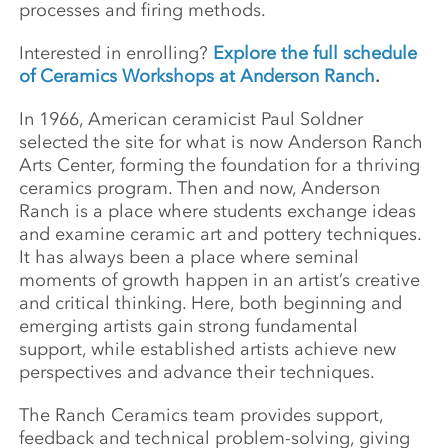
processes and firing methods.
Interested in enrolling?
Explore the full schedule
of Ceramics Workshops at Anderson Ranch
.
In 1966, American ceramicist Paul Soldner
selected the site for what is now Anderson Ranch
Arts Center, forming the foundation for a thriving
ceramics program. Then and now, Anderson
Ranch is a place where students exchange ideas
and examine ceramic art and pottery techniques.
It has always been a place where seminal
moments of growth happen in an artist’s creative
and critical thinking. Here, both beginning and
emerging artists gain strong fundamental
support, while established artists achieve new
perspectives and advance their techniques.
The Ranch Ceramics team provides support,
feedback and technical problem-solving, giving