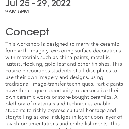
Jul 25 - 29, 2022
9AM-5PM
Concept
This workshop is designed to marry the ceramic
form with imagery, exploring surface decorations
with materials such as china paints, metallic
lusters, flocking, gold leaf and other finishes. This
course encourages students of all disciplines to
use their own imagery and designs, using
traditional image-transfer techniques. Participants
have the unique opportunity to personalize their
own ceramic works or store-bought ceramics. A
plethora of materials and techniques enable
students to richly express cultural heritage and
storytelling as one indulges in layer upon layer of
lavish ornamentations and embellishments. This