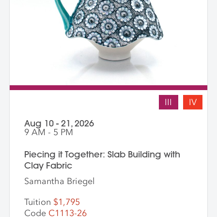
III
IV
Aug 10 - 21, 2026
9 AM - 5 PM
Piecing it Together: Slab Building with
Clay Fabric
Samantha Briegel
Tuition
$1,795
Code
C1113-26