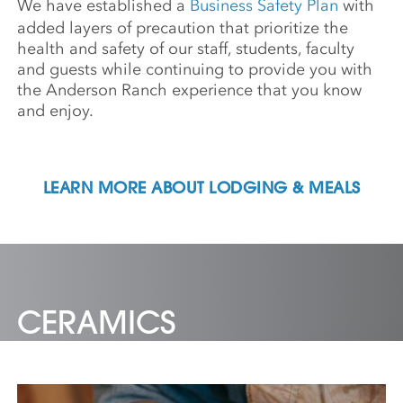
We have established a
Business Safety Plan
with
added layers of precaution that prioritize the
health and safety of our staff, students, faculty
and guests while continuing to provide you with
the Anderson Ranch experience that you know
and enjoy.
LEARN MORE ABOUT LODGING & MEALS
CERAMICS