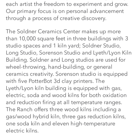
each artist the freedom to experiment and grow.
Our primary focus is on personal advancement
through a process of creative discovery.
The Soldner Ceramics Center makes up more
than 10,000 square feet in three buildings with 3
studio spaces and 1 kiln yard; Soldner Studio,
Long Studio, Sorenson Studio and Lyeth/Lyon Kiln
Building. Soldner and Long studios are used for
wheel-throwing, hand-building, or general
ceramics creativity. Sorenson studio is equipped
with five PotterBot 3d clay printers. The
Lyeth/Lyon kiln building is equipped with gas,
electric, soda and wood kilns for both oxidation
and reduction firing at all temperature ranges.
The Ranch offers three wood kilns including a
gas/wood hybrid kiln, three gas reduction kilns,
one soda kiln and eleven high-temperature
electric kilns.