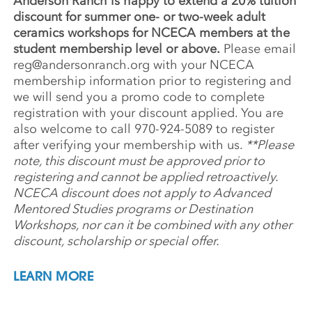
Anderson Ranch is happy to extend a 20% tuition
discount for summer one- or two-week adult
ceramics workshops for NCECA members at the
student membership level or above.
Please email
reg@andersonranch.org
with your NCECA
membership information prior to registering and
we will send you a promo code to complete
registration with your discount applied. You are
also welcome to call 970-924-5089 to register
after verifying your membership with us.
**Please
note, this discount must be approved prior to
registering and cannot be applied retroactively.
NCECA discount does not apply to Advanced
Mentored Studies programs or Destination
Workshops, nor can it be combined with any other
discount, scholarship or special offer.
LEARN MORE