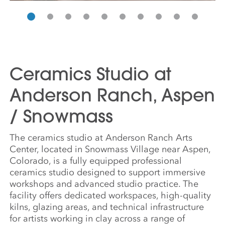
Ceramics Studio at
Anderson Ranch, Aspen
/ Snowmass
The ceramics studio at Anderson Ranch Arts
Center, located in Snowmass Village near Aspen,
Colorado, is a fully equipped professional
ceramics studio designed to support immersive
workshops and advanced studio practice. The
facility offers dedicated workspaces, high-quality
kilns, glazing areas, and technical infrastructure
for artists working in clay across a range of