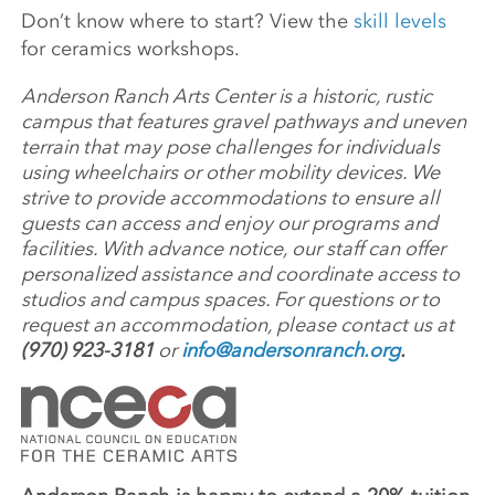
Don’t know where to start? View the
skill levels
for ceramics workshops.
Anderson Ranch Arts Center is a historic, rustic
campus that features gravel pathways and uneven
terrain that may pose challenges for individuals
using wheelchairs or other mobility devices. We
strive to provide accommodations to ensure all
guests can access and enjoy our programs and
facilities. With advance notice, our staff can offer
personalized assistance and coordinate access to
studios and campus spaces. For questions or to
request an accommodation, please contact us at
(970) 923-3181
or
info@andersonranch.org
.