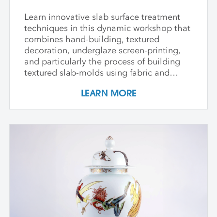
Learn innovative slab surface treatment
techniques in this dynamic workshop that
combines hand-building, textured
decoration, underglaze screen-printing,
and particularly the process of building
textured slab-molds using fabric and
plaster. Students design and create their
LEARN MORE
own cast textured clay slabs, transforming
them into sculptures or functional wares,
and explore a technique for applying
underglaze color patterns with EZ screens
—a technique that can be done easily in a
home studio. We learn the art of creating
templates and stencils for printing onto
clay slab surfaces, and come away from
the workshop with plaster texture molds,
screenprinted stencils, and several
finished works. The workshop is ideal for