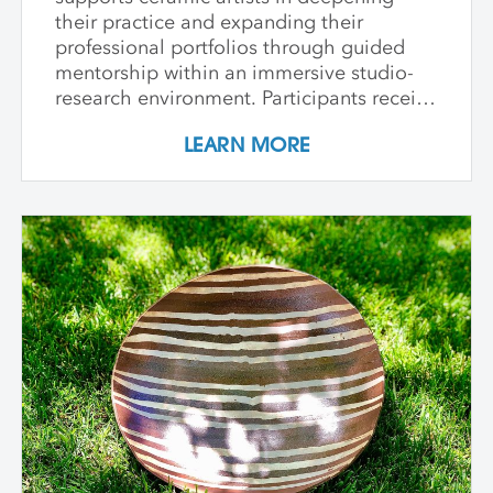
their practice and expanding their
professional portfolios through guided
mentorship within an immersive studio-
research environment. Participants receive
individualized support, dedicated studio
LEARN MORE
time, and critical dialogue while working
independently within a collaborative
community of peers. The program
emphasizes conceptual development,
craftsmanship, experimentation, and
interdisciplinary approaches. Over its
course, artists refine their practice,
develop innovative methods, and
complete a capstone project that reflects
their artistic growth while exploring clay's
unique capacity to shape ideas,
narratives, personal histories, and
identities in transformative ways. In-
Person Sessions at Anderson Ranch: