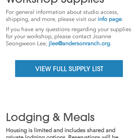
For general information about studio access,
shipping, and more, please visit our
info page
.
If you have any questions regarding your supplies
for your workshop, please contact Joanne
Seongweon Lee,
jlee@andersonranch.org
.
VIEW FULL SUPPLY LIST
Lodging & Meals
Housing is limited and includes shared and
private lodging options. Reservations will be