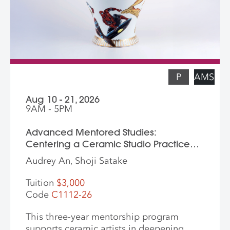
students who are skilled in slab building
functional pottery and want to invigorate
their practices with new surface
techniques.
P
AMS
Aug 10 - 21, 2026
9AM - 5PM
Advanced Mentored Studies:
Centering a Ceramic Studio Practice
Through Material and Meaning
Audrey An, Shoji Satake
Tuition
$3,000
Code
C1112-26
This three-year mentorship program
supports ceramic artists in deepening