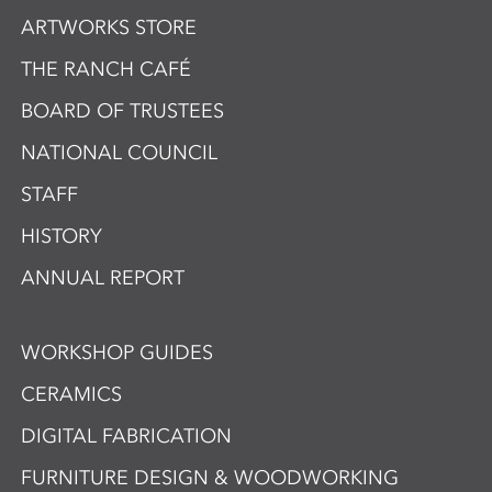
ARTWORKS STORE
THE RANCH CAFÉ
BOARD OF TRUSTEES
NATIONAL COUNCIL
STAFF
HISTORY
ANNUAL REPORT
WORKSHOP GUIDES
CERAMICS
DIGITAL FABRICATION
FURNITURE DESIGN & WOODWORKING