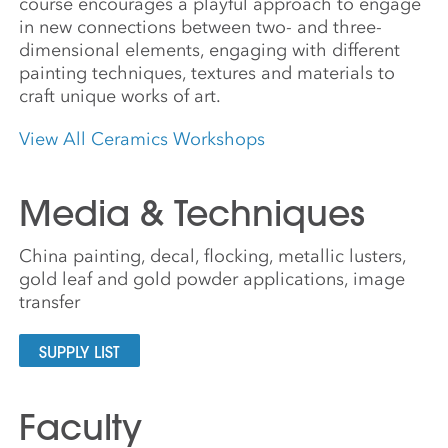
course encourages a playful approach to engage
in new connections between two- and three-
dimensional elements, engaging with different
painting techniques, textures and materials to
craft unique works of art.
View All Ceramics Workshops
Media & Techniques
China painting, decal, flocking, metallic lusters,
gold leaf and gold powder applications, image
transfer
SUPPLY LIST
Faculty