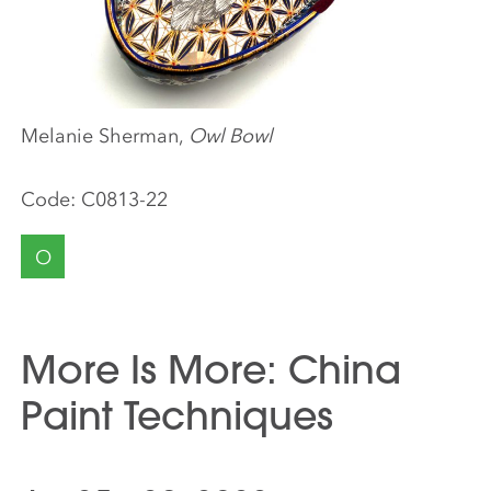
Melanie Sherman,
Owl Bowl
Code:
C0813-22
O
More Is More: China
Paint Techniques