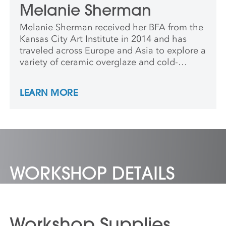
Melanie Sherman
Melanie Sherman received her BFA from the
Kansas City Art Institute in 2014 and has
traveled across Europe and Asia to explore a
variety of ceramic overglaze and cold-
finishing techniques. She has been a
resident artist at the International Ceramics
LEARN MORE
Studio in Kecskemét, Hungary where she
studied with renowned Latvian ceramic
artist, Ilona Romule, and deepened her love
for detailed china painting and luster
application.
WORKSHOP DETAILS
Workshop Supplies