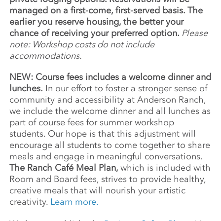
managed on a first-come, first-served basis. The
earlier you reserve housing, the better your
chance of receiving your preferred option.
Please
note: Workshop costs do not include
accommodations.
NEW: Course fees includes a welcome dinner and
lunches.
In our effort to foster a stronger sense of
community and accessibility at Anderson Ranch,
we include the welcome dinner and all lunches as
part of course fees for summer workshop
students. Our hope is that this adjustment will
encourage all students to come together to share
meals and engage in meaningful conversations.
The Ranch Café Meal Plan,
which is included with
Room and Board fees, strives to provide healthy,
creative meals that will nourish your artistic
creativity.
Learn more.