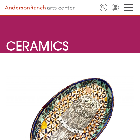
CERAMICS