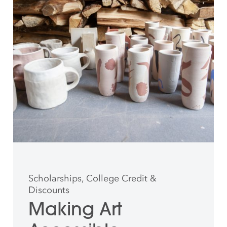
Scholarships, College Credit &
Discounts
Making Art