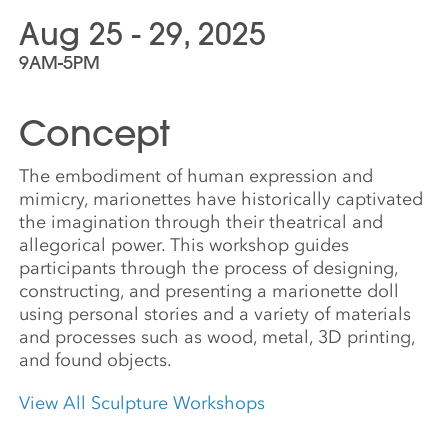
Aug 25 - 29, 2025
9AM-5PM
Concept
The embodiment of human expression and
mimicry, marionettes have historically captivated
the imagination through their theatrical and
allegorical power. This workshop guides
participants through the process of designing,
constructing, and presenting a marionette doll
using personal stories and a variety of materials
and processes such as wood, metal, 3D printing,
and found objects.
View All Sculpture Workshops