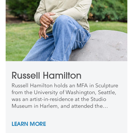
Russell Hamilton
Russell Hamilton holds an MFA in Sculpture
from the University of Washington, Seattle,
was an artist-in-residence at the Studio
Museum in Harlem, and attended the
Skowhegan School of Painting and
Sculpture. His work has been shown in the
LEARN MORE
US, Asia, and the Middle East. He is