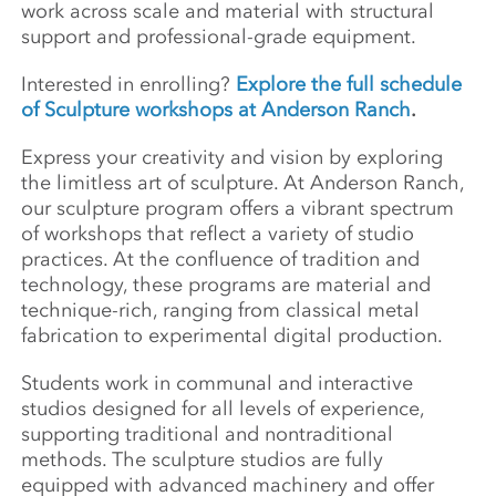
work across scale and material with structural
support and professional-grade equipment.
Interested in enrolling?
Explore the full schedule
of Sculpture workshops at Anderson Ranch
.
Express your creativity and vision by exploring
the limitless art of sculpture. At Anderson Ranch,
our sculpture program offers a vibrant spectrum
of workshops that reflect a variety of studio
practices. At the confluence of tradition and
technology, these programs are material and
technique-rich, ranging from classical metal
fabrication to experimental digital production.
Students work in communal and interactive
studios designed for all levels of experience,
supporting traditional and nontraditional
methods. The sculpture studios are fully
equipped with advanced machinery and offer