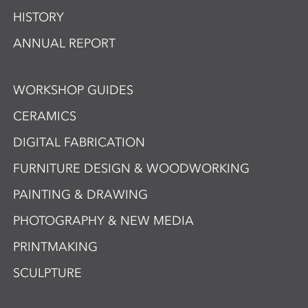
HISTORY
ANNUAL REPORT
WORKSHOP GUIDES
CERAMICS
DIGITAL FABRICATION
FURNITURE DESIGN & WOODWORKING
PAINTING & DRAWING
PHOTOGRAPHY & NEW MEDIA
PRINTMAKING
SCULPTURE