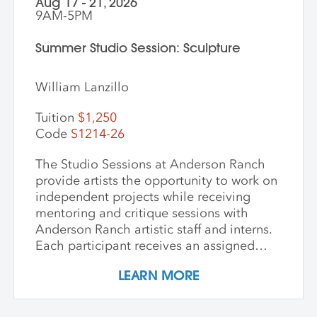
Aug 17 - 21, 2026
9AM-5PM
Summer Studio Session: Sculpture
William Lanzillo
Tuition
$1,250
Code
S1214-26
The Studio Sessions at Anderson Ranch
provide artists the opportunity to work on
independent projects while receiving
mentoring and critique sessions with
Anderson Ranch artistic staff and interns.
Each participant receives an assigned
studio space, orientation, and access to
LEARN MORE
equipment, as well as some group
demonstrations and / or critiques. This
program affords artists the experience