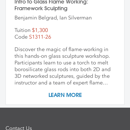
Intro to Glass Flame Working:
Framework Sculpting
Benjamin Belgrad, Ian Silverman
Tuition
$1,300
Code
S1311-26
Discover the magic of flame-working in
this hands-on glass sculpture workshop.
Participants learn to use a torch to melt
borosilicate glass rods into both 2D and
3D networked sculptures, guided by the
instructor and a team of expert flame
workers. The workshop begins with clear
LEARN MORE
glass to build a foundational
understanding of the torch and how glass
behaves when heated and manipulated.
Once comfortable with the basics,
participants may choose to work with
Contact Us
colored glass. Through hands-on