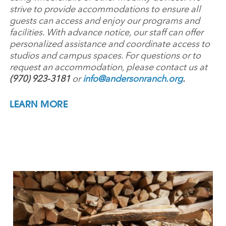
strive to provide accommodations to ensure all
guests can access and enjoy our programs and
facilities. With advance notice, our staff can offer
personalized assistance and coordinate access to
studios and campus spaces. For questions or to
request an accommodation, please contact us at
(970) 923-3181
or
info@andersonranch.org
.
LEARN MORE