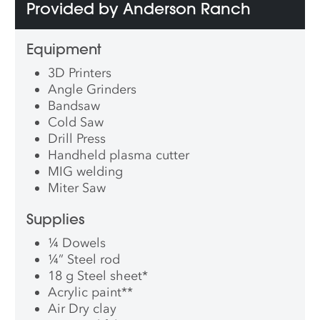
Provided by Anderson Ranch
Equipment
3D Printers
Angle Grinders
Bandsaw
Cold Saw
Drill Press
Handheld plasma cutter
MIG welding
Miter Saw
Supplies
¼ Dowels
¼” Steel rod
18 g Steel sheet
*
Acrylic paint
**
Air Dry clay