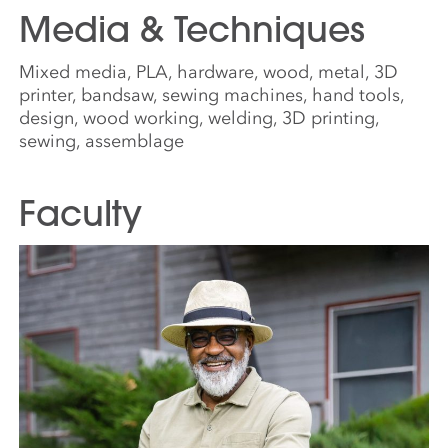
Media & Techniques
Mixed media, PLA, hardware, wood, metal, 3D
printer, bandsaw, sewing machines, hand tools,
design, wood working, welding, 3D printing,
sewing, assemblage
Faculty