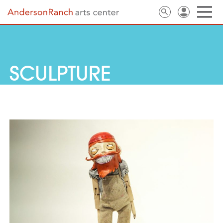
SCULPTURE