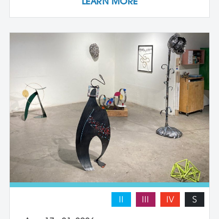
LEARN MORE
they work with a live model. Each
individual student works at their own pace
with instructor guidance to build their
confidence and find their voice. We take
some time to photograph the sculptures
at the end of the workshop, learning how
to document three-dimensional work
properly for portfolios and proposals.
Students leave with at least one model
figure.
II
III
IV
S