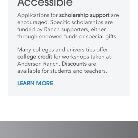
Accessible
Applications for
scholarship support
are
encouraged. Specific scholarships are
funded by Ranch supporters, either
through endowed funds or special gifts.
Many colleges and universities offer
college credit
for workshops taken at
Anderson Ranch.
Discounts
are
available for students and teachers.
LEARN MORE