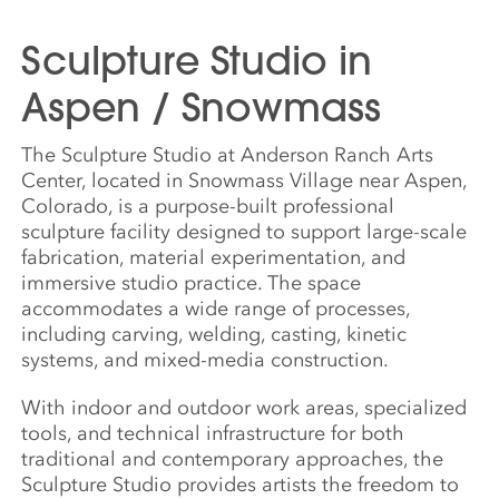
Sculpture Studio in
Aspen / Snowmass
The Sculpture Studio at Anderson Ranch Arts
Center, located in Snowmass Village near Aspen,
Colorado, is a purpose-built professional
sculpture facility designed to support large-scale
fabrication, material experimentation, and
immersive studio practice. The space
accommodates a wide range of processes,
including carving, welding, casting, kinetic
systems, and mixed-media construction.
With indoor and outdoor work areas, specialized
tools, and technical infrastructure for both
traditional and contemporary approaches, the
Sculpture Studio provides artists the freedom to