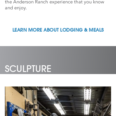
the Anderson Ranch experience that you know
and enjoy.
LEARN MORE ABOUT LODGING & MEALS
SCULPTURE