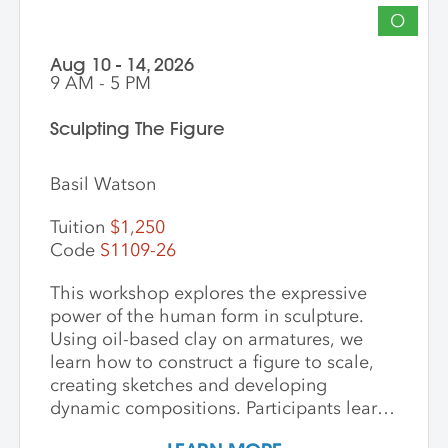
O
Aug 10 - 14, 2026
9 AM - 5 PM
Sculpting The Figure
Basil Watson
Tuition
$1,250
Code
S1109-26
This workshop explores the expressive
power of the human form in sculpture.
Using oil-based clay on armatures, we
learn how to construct a figure to scale,
creating sketches and developing
dynamic compositions. Participants learn
and practice keen observational skills as