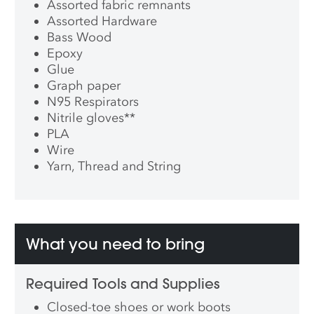
Assorted fabric remnants
Assorted Hardware
Bass Wood
Epoxy
Glue
Graph paper
N95 Respirators
Nitrile gloves
**
PLA
Wire
Yarn, Thread and String
What you need to bring
Required Tools and Supplies
Closed-toe shoes or work boots