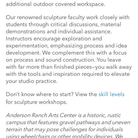
additional outdoor covered workspace.
Our renowned sculpture faculty work closely with
students through critical discussions, material
demonstrations and individual assistance.
Instructors encourage exploration and
experimentation, emphasizing process and idea
development. We complement this with a focus
on process and sound construction. You leave
with far more than finished pieces—you walk away
with the tools and inspiration required to elevate
your studio practice.
Don’t know where to start? View the
skill levels
for sculpture workshops.
Anderson Ranch Arts Center is a historic, rustic
campus that features gravel pathways and uneven
terrain that may pose challenges for individuals
using wheelchairs or other mobility devices. We