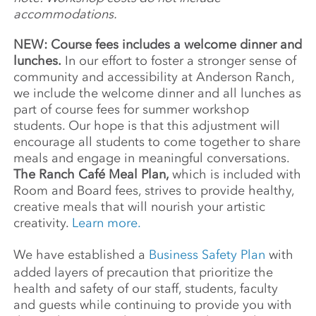
accommodations.
NEW: Course fees includes a welcome dinner and
lunches.
In our effort to foster a stronger sense of
community and accessibility at Anderson Ranch,
we include the welcome dinner and all lunches as
part of course fees for summer workshop
students. Our hope is that this adjustment will
encourage all students to come together to share
meals and engage in meaningful conversations.
The Ranch Café Meal Plan,
which is included with
Room and Board fees, strives to provide healthy,
creative meals that will nourish your artistic
creativity.
Learn more.
We have established a
Business Safety Plan
with
added layers of precaution that prioritize the
health and safety of our staff, students, faculty
and guests while continuing to provide you with