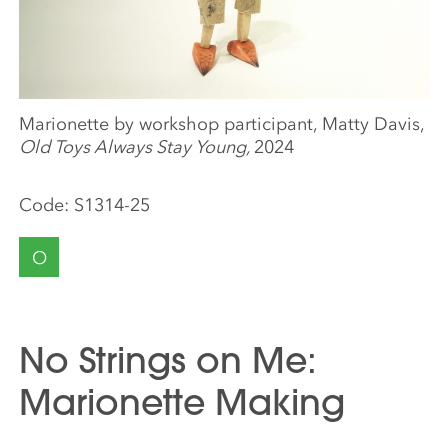
Marionette by workshop participant, Matty Davis,
Old Toys Always Stay Young,
2024
Code:
S1314-25
O
No Strings on Me:
Marionette Making