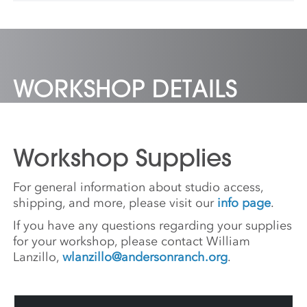
currently an associate professor at the
Minneapolis College of Art and Design.
WORKSHOP DETAILS
Workshop Supplies
For general information about studio access,
shipping, and more, please visit our
info page
.
If you have any questions regarding your supplies
for your workshop, please contact William
Lanzillo,
wlanzillo@andersonranch.org
.