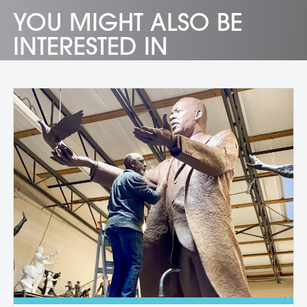
YOU MIGHT ALSO BE
INTERESTED IN