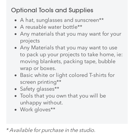
Optional Tools and Supplies
A hat, sunglasses and sunscreen
**
A reusable water bottle
**
Any materials that you may want for your
projects
Any Materials that you may want to use
to pack up your projects to take home, ie:
moving blankets, packing tape, bubble
wrap or boxes.
Basic white or light colored T-shirts for
screen printing
**
Safety glasses
**
Tools that you own that you will be
unhappy without.
Work gloves
**
*
Available for purchase in the studio.