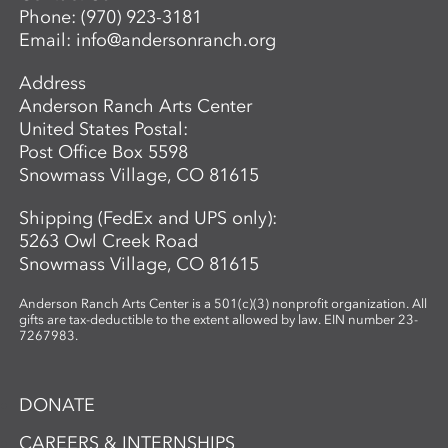
Phone:
(970) 923-3181
guidance, students develop the skills to
Email:
info@andersonranch.org
create intricate, networked glass forms
while exploring the material’s unique
Address
properties and expressive potential. Clear
Anderson Ranch Arts Center
glass will be provided to students. A link
United States Postal:
to purchase colors will be provided in
Post Office Box 5598
advance so students may bring their
Snowmass Village, CO 81615
selected materials to the workshop.
Shipping (FedEx and UPS only):
5263 Owl Creek Road
Snowmass Village, CO 81615
Anderson Ranch Arts Center is a 501(c)(3) nonprofit organization. All
gifts are tax-deductible to the extent allowed by law. EIN number 23-
7267983.
DONATE
CAREERS & INTERNSHIPS