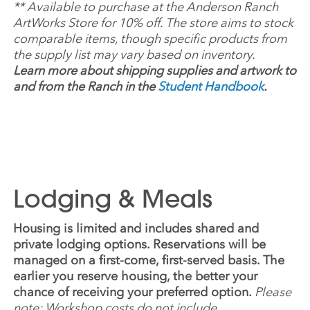
**
Available to purchase at the Anderson Ranch
ArtWorks Store for 10% off. The store aims to stock
comparable items, though specific products from
the supply list may vary based on inventory.
Learn more about shipping supplies and artwork to
and from the Ranch in the
Student Handbook
.
Lodging & Meals
Housing is limited and includes shared and
private lodging options. Reservations will be
managed on a first-come, first-served basis. The
earlier you reserve housing, the better your
chance of receiving your preferred option.
Please
note: Workshop costs do not include