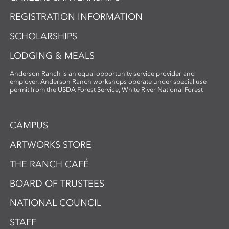
REGISTRATION INFORMATION
SCHOLARSHIPS
LODGING & MEALS
Anderson Ranch is an equal opportunity service provider and
employer. Anderson Ranch workshops operate under special use
permit from the USDA Forest Service, White River National Forest
CAMPUS
ARTWORKS STORE
THE RANCH CAFÉ
BOARD OF TRUSTEES
NATIONAL COUNCIL
STAFF