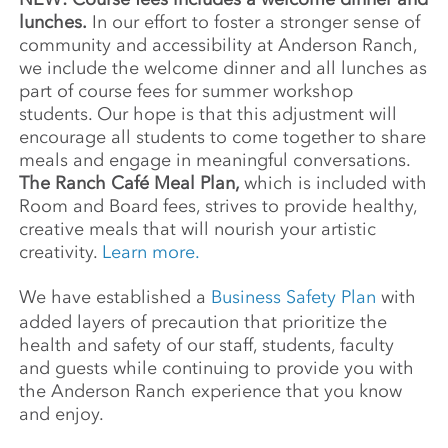
lunches.
In our effort to foster a stronger sense of
community and accessibility at Anderson Ranch,
we include the welcome dinner and all lunches as
part of course fees for summer workshop
students. Our hope is that this adjustment will
encourage all students to come together to share
meals and engage in meaningful conversations.
The Ranch Café Meal Plan,
which is included with
Room and Board fees, strives to provide healthy,
creative meals that will nourish your artistic
creativity.
Learn more.
We have established a
Business Safety Plan
with
added layers of precaution that prioritize the
health and safety of our staff, students, faculty
and guests while continuing to provide you with
the Anderson Ranch experience that you know
and enjoy.