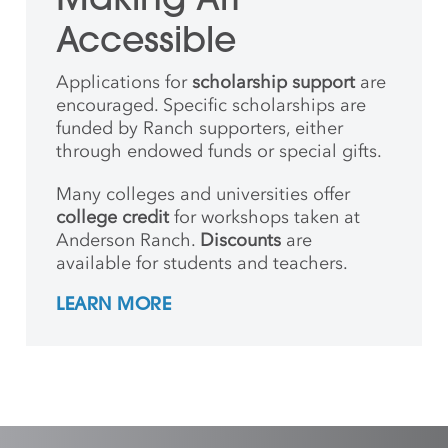
Accessible
Applications for
scholarship support
are
encouraged. Specific scholarships are
funded by Ranch supporters, either
through endowed funds or special gifts.
Many colleges and universities offer
college credit
for workshops taken at
Anderson Ranch.
Discounts
are
available for students and teachers.
LEARN MORE