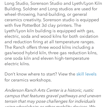
Long Studio, Sorenson Studio and Lyeth/Lyon Kiln
Building. Soldner and Long studios are used for
wheel-throwing, hand-building, or general
ceramics creativity. Sorenson studio is equipped
with five PotterBot 3d clay printers. The
Lyeth/Lyon kiln building is equipped with gas,
electric, soda and wood kilns for both oxidation
and reduction firing at all temperature ranges.
The Ranch offers three wood kilns including a
gas/wood hybrid kiln, three gas reduction kilns,
one soda kiln and eleven high-temperature
electric kilns.
Don’t know where to start? View the
skill levels
for ceramics workshops.
Anderson Ranch Arts Center is a historic, rustic
campus that features gravel pathways and uneven
terrain that may pose challenges for individuals
using wheelchairs or other mobility devices. We