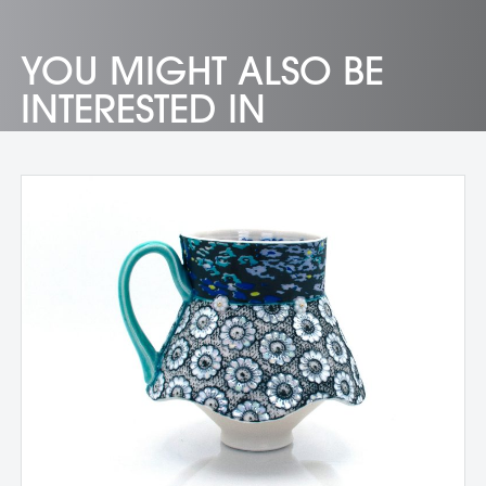
YOU MIGHT ALSO BE
INTERESTED IN