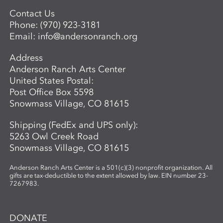
Advanced Mentored Studies Program,
please contact: Betsy Alwin, Artistic
Contact Us
Director of Ceramics and Expanded
Phone:
(970) 923-3181
Media,
balwin@andersonranch.org
.
Email:
info@andersonranch.org
Address
Anderson Ranch Arts Center
United States Postal:
Post Office Box 5598
Snowmass Village, CO 81615
Shipping (FedEx and UPS only):
5263 Owl Creek Road
Snowmass Village, CO 81615
Anderson Ranch Arts Center is a 501(c)(3) nonprofit organization. All
gifts are tax-deductible to the extent allowed by law. EIN number 23-
7267983.
DONATE