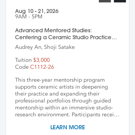
Aug 10 - 21, 2026
9AM - 5PM
Advanced Mentored Studies:
Centering a Ceramic Studio Practice
Through Material and Meaning
Audrey An, Shoji Satake
Tuition
$3,000
Code
C1112-26
This three-year mentorship program
supports ceramic artists in deepening
their practice and expanding their
professional portfolios through guided
mentorship within an immersive studio-
research environment. Participants receive
individualized support, dedicated studio
LEARN MORE
time, and critical dialogue while working