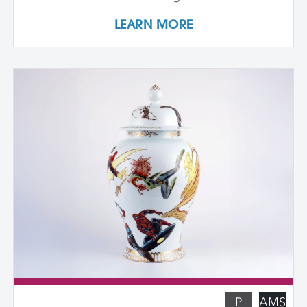
plaster. Students design and create their
LEARN MORE
own cast textured clay slabs, transforming
them into sculptures or functional wares,
and explore a technique for applying
underglaze color patterns with EZ screens
—a technique that can be done easily in a
home studio. We learn the art of creating
templates and stencils for printing onto
clay slab surfaces, and come away from
the workshop with plaster texture molds,
screenprinted stencils, and several
finished works. The workshop is ideal for
students who are skilled in slab building
functional pottery and want to invigorate
their practices with new surface
techniques.
P
AMS