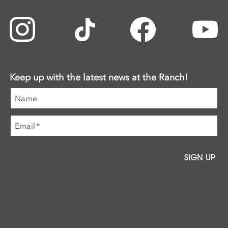
Keep up with the latest news at the Ranch!
Name
Email
*
SIGN UP