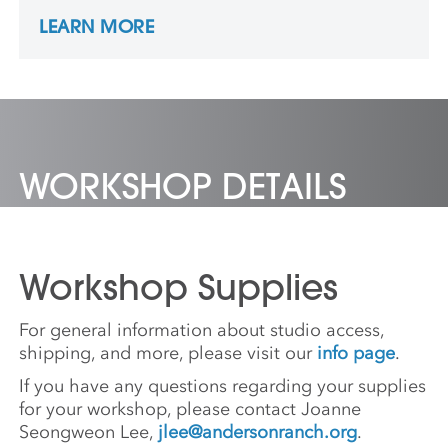
relations. After earning a BFA in graphic
LEARN MORE
design at Konkuk University in Seoul, he
earned his MFA at the New York State
College of Ceramics at Alfred University.
Yoo’s art has featured in both national and
international gallery exhibitions. He is a
resident artist at the Clay Studio in
Philadelphia.
WORKSHOP DETAILS
Workshop Supplies
For general information about studio access,
shipping, and more, please visit our
info page
.
If you have any questions regarding your supplies
for your workshop, please contact Joanne
Seongweon Lee,
jlee@andersonranch.org
.