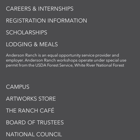
CAREERS & INTERNSHIPS
REGISTRATION INFORMATION
SCHOLARSHIPS
LODGING & MEALS
Anderson Ranch is an equal opportunity service provider and
employer. Anderson Ranch workshops operate under special use
permit from the USDA Forest Service, White River National Forest
CAMPUS
ARTWORKS STORE
THE RANCH CAFÉ
BOARD OF TRUSTEES
NATIONAL COUNCIL