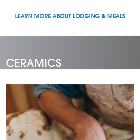
LEARN MORE ABOUT LODGING & MEALS
CERAMICS