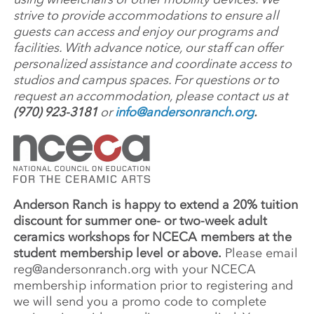
strive to provide accommodations to ensure all
guests can access and enjoy our programs and
facilities. With advance notice, our staff can offer
personalized assistance and coordinate access to
studios and campus spaces. For questions or to
request an accommodation, please contact us at
(970) 923-3181
or
info@andersonranch.org
.
Anderson Ranch is happy to extend a 20% tuition
discount for summer one- or two-week adult
ceramics workshops for NCECA members at the
student membership level or above.
Please email
reg@andersonranch.org
with your NCECA
membership information prior to registering and
we will send you a promo code to complete