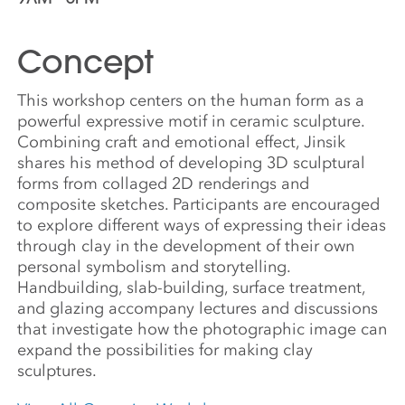
Concept
This workshop centers on the human form as a
powerful expressive motif in ceramic sculpture.
Combining craft and emotional effect, Jinsik
shares his method of developing 3D sculptural
forms from collaged 2D renderings and
composite sketches. Participants are encouraged
to explore different ways of expressing their ideas
through clay in the development of their own
personal symbolism and storytelling.
Handbuilding, slab-building, surface treatment,
and glazing accompany lectures and discussions
that investigate how the photographic image can
expand the possibilities for making clay
sculptures.