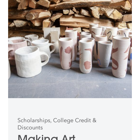
Scholarships, College Credit &
Discounts
Making Art