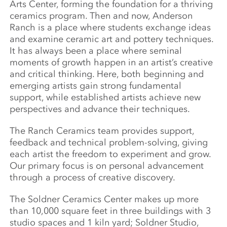
Arts Center, forming the foundation for a thriving
ceramics program. Then and now, Anderson
Ranch is a place where students exchange ideas
and examine ceramic art and pottery techniques.
It has always been a place where seminal
moments of growth happen in an artist’s creative
and critical thinking. Here, both beginning and
emerging artists gain strong fundamental
support, while established artists achieve new
perspectives and advance their techniques.
The Ranch Ceramics team provides support,
feedback and technical problem-solving, giving
each artist the freedom to experiment and grow.
Our primary focus is on personal advancement
through a process of creative discovery.
The Soldner Ceramics Center makes up more
than 10,000 square feet in three buildings with 3
studio spaces and 1 kiln yard; Soldner Studio,