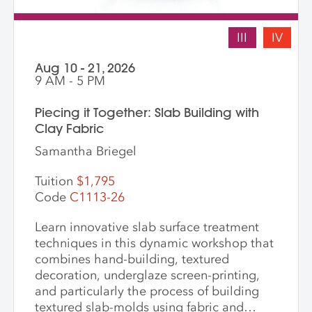
III
IV
Aug 10 - 21, 2026
9 AM - 5 PM
Piecing it Together: Slab Building with
Clay Fabric
Samantha Briegel
Tuition
$1,795
Code
C1113-26
Learn innovative slab surface treatment
techniques in this dynamic workshop that
combines hand-building, textured
decoration, underglaze screen-printing,
and particularly the process of building
textured slab-molds using fabric and