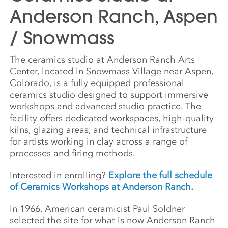
Anderson Ranch, Aspen
/ Snowmass
The ceramics studio at Anderson Ranch Arts
Center, located in Snowmass Village near Aspen,
Colorado, is a fully equipped professional
ceramics studio designed to support immersive
workshops and advanced studio practice. The
facility offers dedicated workspaces, high-quality
kilns, glazing areas, and technical infrastructure
for artists working in clay across a range of
processes and firing methods.
Interested in enrolling?
Explore the full schedule
of Ceramics Workshops at Anderson Ranch
.
In 1966, American ceramicist Paul Soldner
selected the site for what is now Anderson Ranch