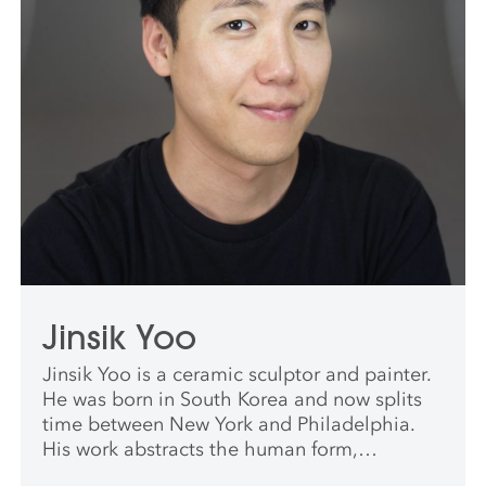
Jinsik Yoo
Jinsik Yoo is a ceramic sculptor and painter.
He was born in South Korea and now splits
time between New York and Philadelphia.
His work abstracts the human form,
exploring themes of desire and queer