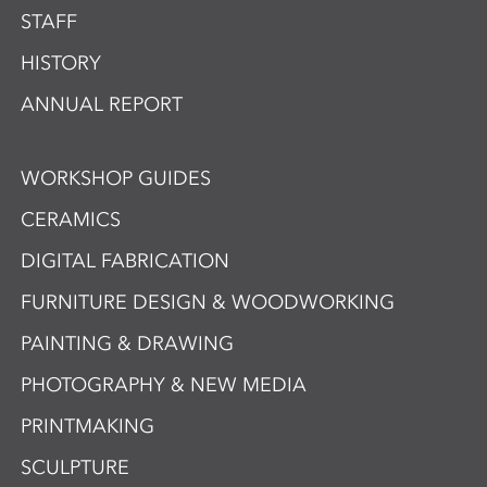
STAFF
HISTORY
ANNUAL REPORT
WORKSHOP GUIDES
CERAMICS
DIGITAL FABRICATION
FURNITURE DESIGN & WOODWORKING
PAINTING & DRAWING
PHOTOGRAPHY & NEW MEDIA
PRINTMAKING
SCULPTURE