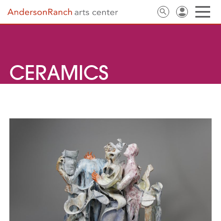
CERAMICS