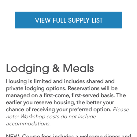
VIEW FULL SUPPLY LIST
Lodging & Meals
Housing is limited and includes shared and
private lodging options. Reservations will be
managed on a first-come, first-served basis. The
earlier you reserve housing, the better your
chance of receiving your preferred option.
Please
note: Workshop costs do not include
accommodations.
NEW: Course fees includes a welcome dinner and