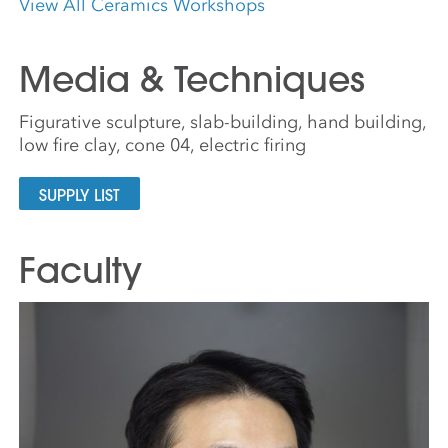
View All Ceramics Workshops
Media & Techniques
Figurative sculpture, slab-building, hand building,
low fire clay, cone 04, electric firing
SUPPLY LIST
Faculty