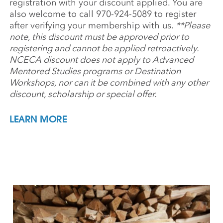
registration with your discount applied. You are
also welcome to call 970-924-5089 to register
after verifying your membership with us.
**Please
note, this discount must be approved prior to
registering and cannot be applied retroactively.
NCECA discount does not apply to Advanced
Mentored Studies programs or Destination
Workshops, nor can it be combined with any other
discount, scholarship or special offer.
LEARN MORE