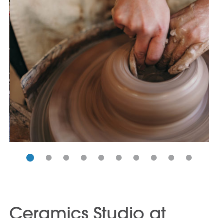
Ceramics Studio at