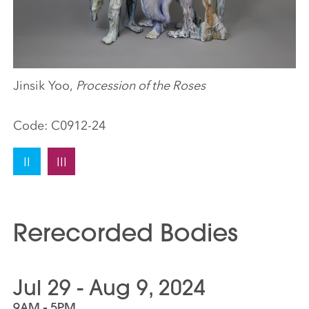
Jinsik Yoo,
Procession of the Roses
Code:
C0912-24
II
III
Rerecorded Bodies
Jul 29 - Aug 9, 2024
9AM - 5PM