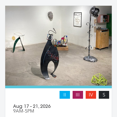
with instructor guidance to build their
confidence and find their voice. We take
some time to photograph the sculptures
at the end of the workshop, learning how
to document three-dimensional work
properly for portfolios and proposals.
Students leave with at least one model
figure.
II
III
IV
S
Aug 17 - 21, 2026
9AM-5PM