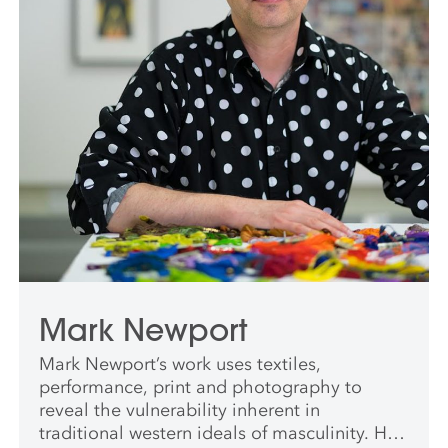
Mark Newport
Mark Newport’s work uses textiles,
performance, print and photography to
reveal the vulnerability inherent in
traditional western ideals of masculinity. His