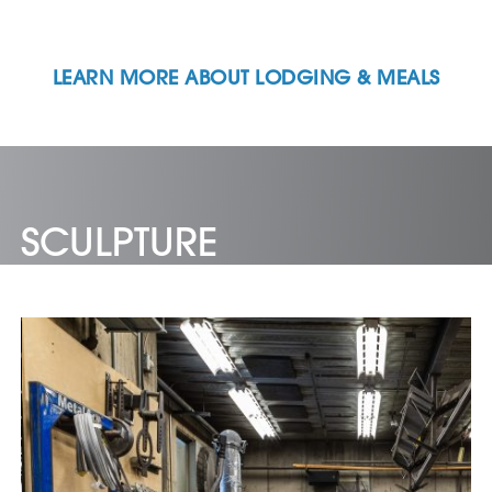
LEARN MORE ABOUT LODGING & MEALS
SCULPTURE