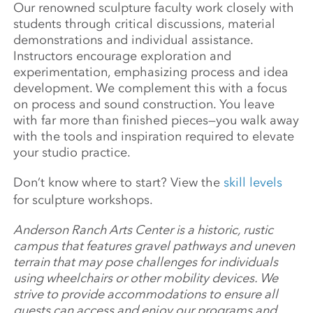
Our renowned sculpture faculty work closely with
students through critical discussions, material
demonstrations and individual assistance.
Instructors encourage exploration and
experimentation, emphasizing process and idea
development. We complement this with a focus
on process and sound construction. You leave
with far more than finished pieces—you walk away
with the tools and inspiration required to elevate
your studio practice.
Don’t know where to start? View the
skill levels
for sculpture workshops.
Anderson Ranch Arts Center is a historic, rustic
campus that features gravel pathways and uneven
terrain that may pose challenges for individuals
using wheelchairs or other mobility devices. We
strive to provide accommodations to ensure all
guests can access and enjoy our programs and