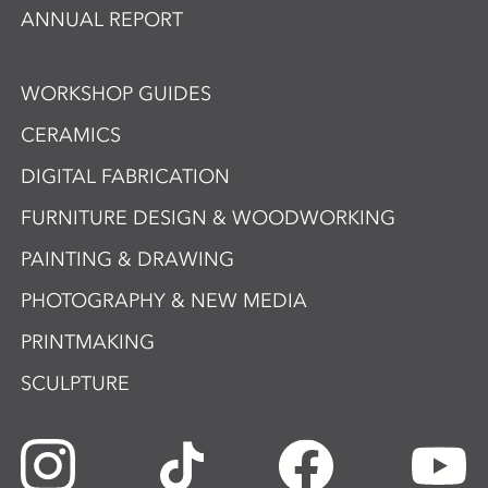
ANNUAL REPORT
WORKSHOP GUIDES
CERAMICS
DIGITAL FABRICATION
FURNITURE DESIGN & WOODWORKING
PAINTING & DRAWING
PHOTOGRAPHY & NEW MEDIA
PRINTMAKING
SCULPTURE