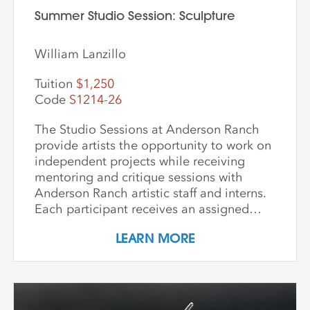
Summer Studio Session: Sculpture
William Lanzillo
Tuition
$1,250
Code
S1214-26
The Studio Sessions at Anderson Ranch
provide artists the opportunity to work on
independent projects while receiving
mentoring and critique sessions with
Anderson Ranch artistic staff and interns.
Each participant receives an assigned
studio space, orientation, and access to
LEARN MORE
equipment, as well as some group
demonstrations and / or critiques. This
program affords artists the experience
enjoyed by national and international
artists who access our state-of-the-art