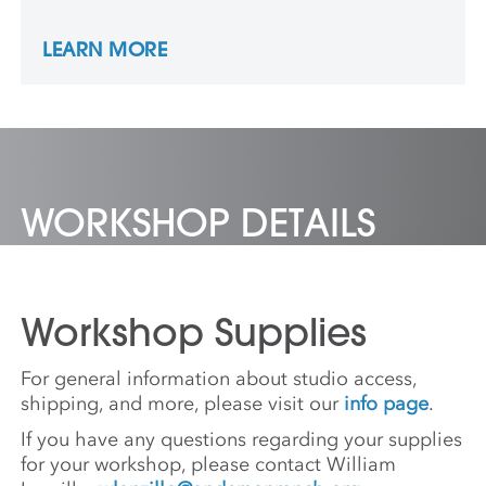
work has been recognized by awards from
the Louis Comfort Tiffany Foundation and
LEARN MORE
the Creative Capital Foundation. Mark is
represented by the Simone DeSousa Gallery
in Detroit.
WORKSHOP DETAILS
Workshop Supplies
For general information about studio access,
shipping, and more, please visit our
info page
.
If you have any questions regarding your supplies
for your workshop, please contact William