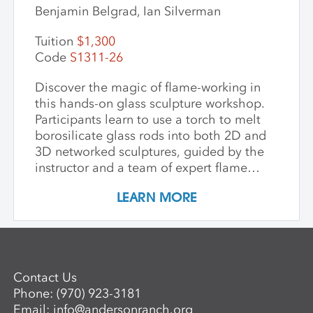
Benjamin Belgrad, Ian Silverman
Tuition
$1,300
Code
S1311-26
Discover the magic of flame-working in
this hands-on glass sculpture workshop.
Participants learn to use a torch to melt
borosilicate glass rods into both 2D and
3D networked sculptures, guided by the
instructor and a team of expert flame
workers. The workshop begins with clear
LEARN MORE
glass to build a foundational
understanding of the torch and how glass
behaves when heated and manipulated.
Once comfortable with the basics,
participants may choose to work with
Contact Us
colored glass. Through hands-on
Phone:
(970) 923-3181
guidance, students develop the skills to
Email:
info@andersonranch.org
create intricate, networked glass forms