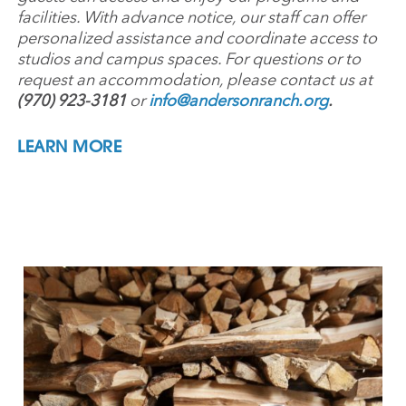
facilities. With advance notice, our staff can offer
personalized assistance and coordinate access to
studios and campus spaces. For questions or to
request an accommodation, please contact us at
(970) 923-3181
or
info@andersonranch.org
.
LEARN MORE