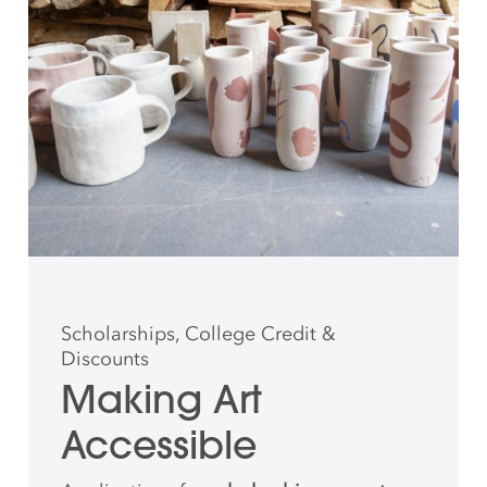
Scholarships, College Credit &
Discounts
Making Art
Accessible