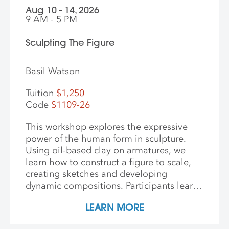
Aug 10 - 14, 2026
9 AM - 5 PM
Sculpting The Figure
Basil Watson
Tuition
$1,250
Code
S1109-26
This workshop explores the expressive
power of the human form in sculpture.
Using oil-based clay on armatures, we
learn how to construct a figure to scale,
creating sketches and developing
dynamic compositions. Participants learn
and practice keen observational skills as
LEARN MORE
they work with a live model. Each
individual student works at their own pace