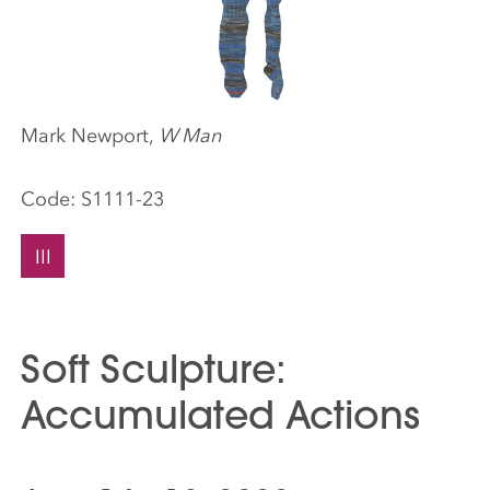
Mark Newport,
W Man
Code:
S1111-23
III
Soft Sculpture:
Accumulated Actions