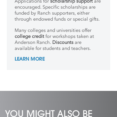
Applications for
scholarship support
are
encouraged. Specific scholarships are
funded by Ranch supporters, either
through endowed funds or special gifts.
Many colleges and universities offer
college credit
for workshops taken at
Anderson Ranch.
Discounts
are
available for students and teachers.
LEARN MORE
YOU MIGHT ALSO BE