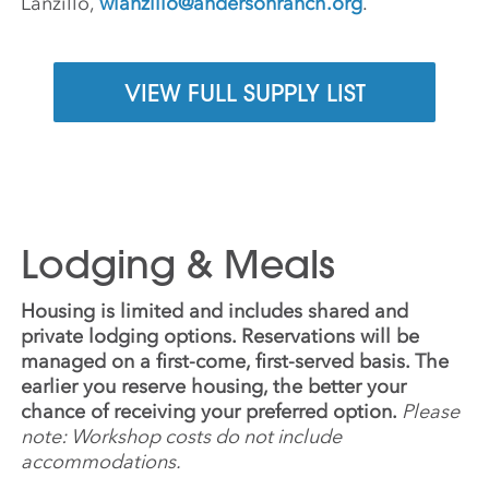
Lanzillo,
wlanzillo@andersonranch.org
.
VIEW FULL SUPPLY LIST
Lodging & Meals
Housing is limited and includes shared and
private lodging options. Reservations will be
managed on a first-come, first-served basis. The
earlier you reserve housing, the better your
chance of receiving your preferred option.
Please
note: Workshop costs do not include
accommodations.