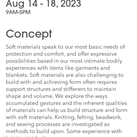
Aug 14 - 18, 2023
9AM-5PM
Concept
Soft materials speak to our most basic needs of
protection and comfort, and offer expressive
possibilities based in our most intimate bodily
experiences with items like garments and
blankets. Soft materials are also challenging to
build with and achieving form often requires
support structures and stiffeners to maintain
shape and volume. We explore the ways
accumulated gestures and the inherent qualities
of materials can help us build structure and form
with soft materials. Knitting, felting, beadwork,
and sewing processes are investigated as
methods to build upon. Some experience with