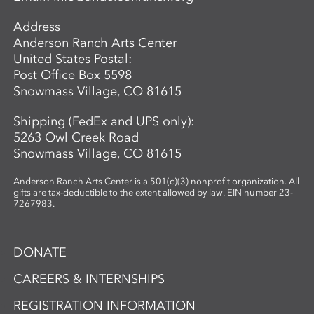
while exploring the material’s unique
Address
properties and expressive potential. Clear
Anderson Ranch Arts Center
glass will be provided to students. A link
United States Postal:
to purchase colors will be provided in
Post Office Box 5598
advance so students may bring their
Snowmass Village, CO 81615
selected materials to the workshop.
Shipping (FedEx and UPS only):
5263 Owl Creek Road
Snowmass Village, CO 81615
Anderson Ranch Arts Center is a 501(c)(3) nonprofit organization. All
gifts are tax-deductible to the extent allowed by law. EIN number 23-
7267983.
DONATE
CAREERS & INTERNSHIPS
REGISTRATION INFORMATION