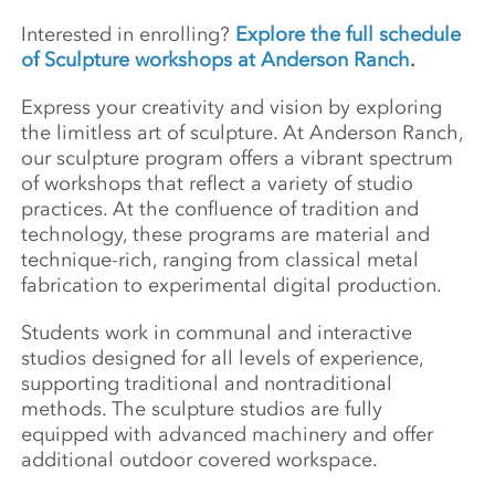
Interested in enrolling?
Explore the full schedule
of Sculpture workshops at Anderson Ranch
.
Express your creativity and vision by exploring
the limitless art of sculpture. At Anderson Ranch,
our sculpture program offers a vibrant spectrum
of workshops that reflect a variety of studio
practices. At the confluence of tradition and
technology, these programs are material and
technique-rich, ranging from classical metal
fabrication to experimental digital production.
Students work in communal and interactive
studios designed for all levels of experience,
supporting traditional and nontraditional
methods. The sculpture studios are fully
equipped with advanced machinery and offer
additional outdoor covered workspace.