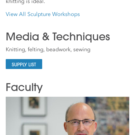
knitting is ideal.
View All Sculpture Workshops
Media & Techniques
Knitting, felting, beadwork, sewing
SUPPLY LIST
Faculty