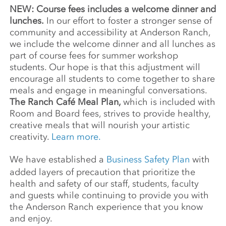
NEW: Course fees includes a welcome dinner and
lunches.
In our effort to foster a stronger sense of
community and accessibility at Anderson Ranch,
we include the welcome dinner and all lunches as
part of course fees for summer workshop
students. Our hope is that this adjustment will
encourage all students to come together to share
meals and engage in meaningful conversations.
The Ranch Café Meal Plan,
which is included with
Room and Board fees, strives to provide healthy,
creative meals that will nourish your artistic
creativity.
Learn more.
We have established a
Business Safety Plan
with
added layers of precaution that prioritize the
health and safety of our staff, students, faculty
and guests while continuing to provide you with
the Anderson Ranch experience that you know
and enjoy.