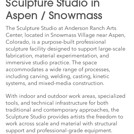
Sculpture Studio in
Aspen / Snowmass
The Sculpture Studio at Anderson Ranch Arts
Center, located in Snowmass Village near Aspen,
Colorado, is a purpose-built professional
sculpture facility designed to support large-scale
fabrication, material experimentation, and
immersive studio practice. The space
accommodates a wide range of processes,
including carving, welding, casting, kinetic
systems, and mixed-media construction.
With indoor and outdoor work areas, specialized
tools, and technical infrastructure for both
traditional and contemporary approaches, the
Sculpture Studio provides artists the freedom to
work across scale and material with structural
support and professional-grade equipment.