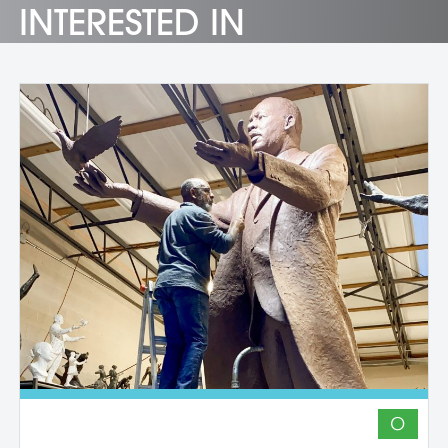
INTERESTED IN
O