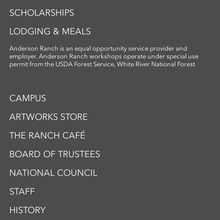
SCHOLARSHIPS
LODGING & MEALS
Anderson Ranch is an equal opportunity service provider and
employer. Anderson Ranch workshops operate under special use
permit from the USDA Forest Service, White River National Forest
CAMPUS
ARTWORKS STORE
THE RANCH CAFÉ
BOARD OF TRUSTEES
NATIONAL COUNCIL
STAFF
HISTORY