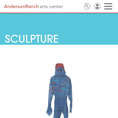
SCULPTURE