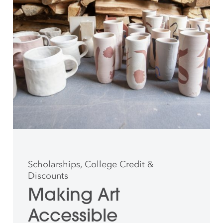
Scholarships, College Credit &
Discounts
Making Art
Accessible