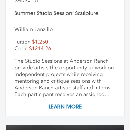
Summer Studio Session: Sculpture
William Lanzillo
Tuition
$1,250
Code
S1214-26
The Studio Sessions at Anderson Ranch
provide artists the opportunity to work on
independent projects while receiving
mentoring and critique sessions with
Anderson Ranch artistic staff and interns.
Each participant receives an assigned
studio space, orientation, and access to
LEARN MORE
equipment, as well as some group
demonstrations and / or critiques. This
program affords artists the experience
enjoyed by national and international