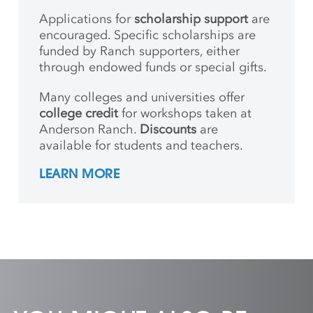
Applications for
scholarship support
are
encouraged. Specific scholarships are
funded by Ranch supporters, either
through endowed funds or special gifts.
Many colleges and universities offer
college credit
for workshops taken at
Anderson Ranch.
Discounts
are
available for students and teachers.
LEARN MORE