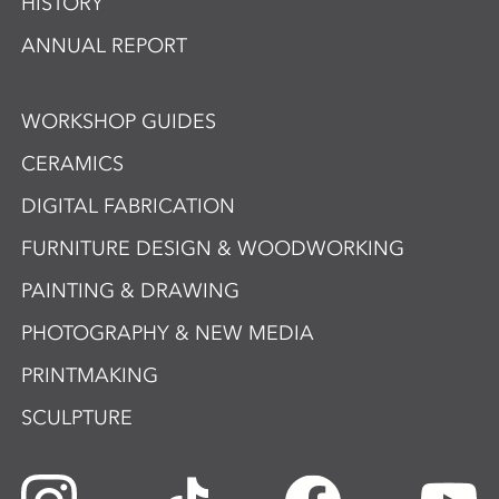
HISTORY
ANNUAL REPORT
WORKSHOP GUIDES
CERAMICS
DIGITAL FABRICATION
FURNITURE DESIGN & WOODWORKING
PAINTING & DRAWING
PHOTOGRAPHY & NEW MEDIA
PRINTMAKING
SCULPTURE