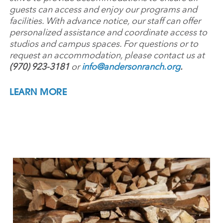
guests can access and enjoy our programs and
facilities. With advance notice, our staff can offer
personalized assistance and coordinate access to
studios and campus spaces. For questions or to
request an accommodation, please contact us at
(970) 923-3181
or
info@andersonranch.org
.
LEARN MORE