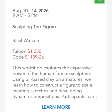
Aug 10 - 14, 2026
9 AM - 5 PM
Sculpting The Figure
Basil Watson
Tuition
$1,250
Code
S1109-26
This workshop explores the expressive
power of the human form in sculpture.
Using oil-based clay on armatures, we
learn how to construct a figure to scale,
creating sketches and developing
dynamic compositions. Participants learn
and practice keen observational skills as
LEARN MORE
they work with a live model. Each