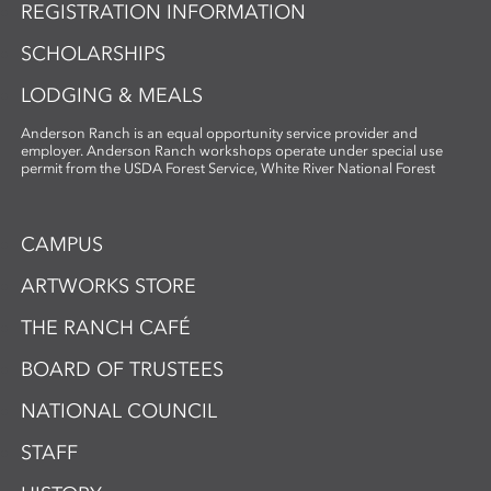
REGISTRATION INFORMATION
SCHOLARSHIPS
LODGING & MEALS
Anderson Ranch is an equal opportunity service provider and
employer. Anderson Ranch workshops operate under special use
permit from the USDA Forest Service, White River National Forest
CAMPUS
ARTWORKS STORE
THE RANCH CAFÉ
BOARD OF TRUSTEES
NATIONAL COUNCIL
STAFF