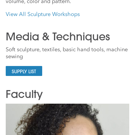
volume, color and pattern.
View All Sculpture Workshops
Media & Techniques
Soft sculpture, textiles, basic hand tools, machine
sewing
SUPPLY LIST
Faculty