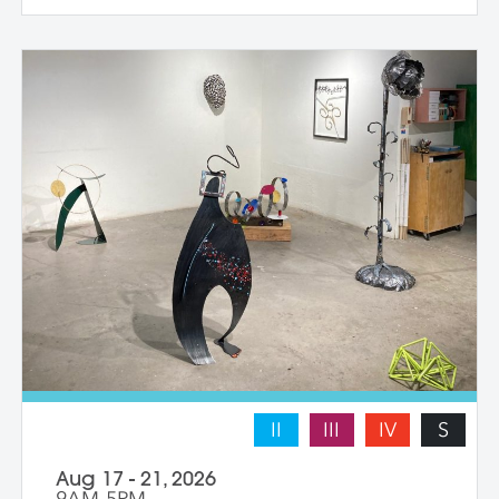
individual student works at their own pace
with instructor guidance to build their
confidence and find their voice. We take
some time to photograph the sculptures
at the end of the workshop, learning how
to document three-dimensional work
properly for portfolios and proposals.
Students leave with at least one model
figure.
II
III
IV
S
Aug 17 - 21, 2026
9AM-5PM