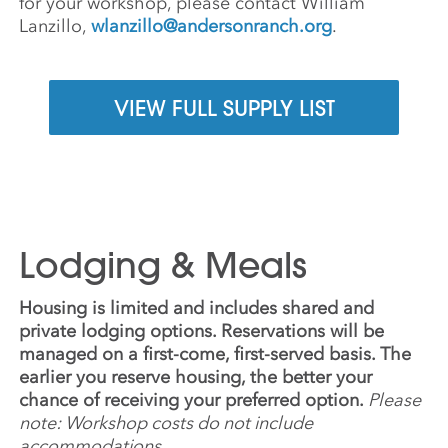
for your workshop, please contact William
Lanzillo,
wlanzillo@andersonranch.org
.
VIEW FULL SUPPLY LIST
Lodging & Meals
Housing is limited and includes shared and
private lodging options. Reservations will be
managed on a first-come, first-served basis. The
earlier you reserve housing, the better your
chance of receiving your preferred option.
Please
note: Workshop costs do not include
accommodations.