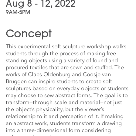
Aug 8 - 12, 2022
9AM-5PM
Concept
This experimental soft sculpture workshop walks
students through the process of making free-
standing objects using a variety of found and
procured textiles that are sewn and stuffed. The
works of Claes Oldenburg and Coosje van
Bruggen can inspire students to create soft
sculptures based on everyday objects or students
may choose to sew abstract forms. The goal is to
transform—through scale and material—not just
the object’s physicality, but the viewer’s
relationship to it and perception of it. If making
an abstract work, students transform a drawing
into a three-dimensional form considering