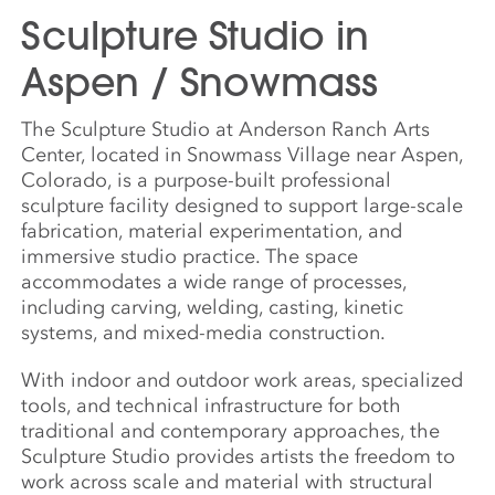
Sculpture Studio in
Aspen / Snowmass
The Sculpture Studio at Anderson Ranch Arts
Center, located in Snowmass Village near Aspen,
Colorado, is a purpose-built professional
sculpture facility designed to support large-scale
fabrication, material experimentation, and
immersive studio practice. The space
accommodates a wide range of processes,
including carving, welding, casting, kinetic
systems, and mixed-media construction.
With indoor and outdoor work areas, specialized
tools, and technical infrastructure for both
traditional and contemporary approaches, the
Sculpture Studio provides artists the freedom to
work across scale and material with structural