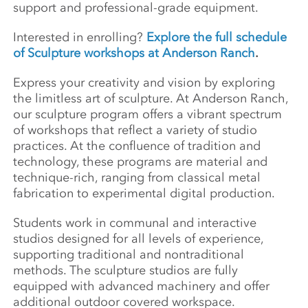
support and professional-grade equipment.
Interested in enrolling?
Explore the full schedule
of Sculpture workshops at Anderson Ranch
.
Express your creativity and vision by exploring
the limitless art of sculpture. At Anderson Ranch,
our sculpture program offers a vibrant spectrum
of workshops that reflect a variety of studio
practices. At the confluence of tradition and
technology, these programs are material and
technique-rich, ranging from classical metal
fabrication to experimental digital production.
Students work in communal and interactive
studios designed for all levels of experience,
supporting traditional and nontraditional
methods. The sculpture studios are fully
equipped with advanced machinery and offer
additional outdoor covered workspace.