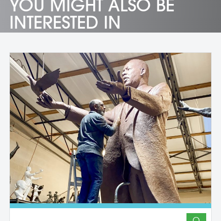
YOU MIGHT ALSO BE
INTERESTED IN
O