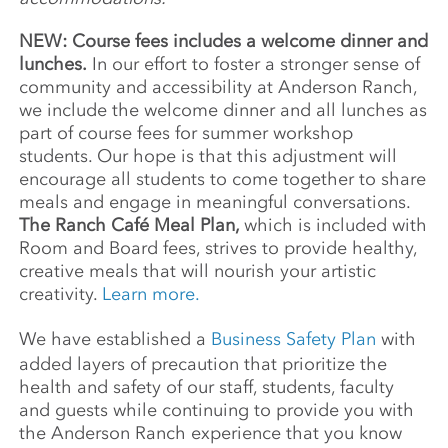
NEW: Course fees includes a welcome dinner and
lunches.
In our effort to foster a stronger sense of
community and accessibility at Anderson Ranch,
we include the welcome dinner and all lunches as
part of course fees for summer workshop
students. Our hope is that this adjustment will
encourage all students to come together to share
meals and engage in meaningful conversations.
The Ranch Café Meal Plan,
which is included with
Room and Board fees, strives to provide healthy,
creative meals that will nourish your artistic
creativity.
Learn more.
We have established a
Business Safety Plan
with
added layers of precaution that prioritize the
health and safety of our staff, students, faculty
and guests while continuing to provide you with
the Anderson Ranch experience that you know