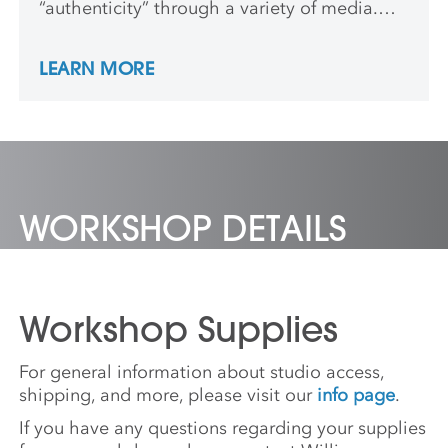
“authenticity” through a variety of media.
Her interests lie in the metaphoric potential
of materials, textile traditions in her
LEARN MORE
ancestral histories and the ways color and
pattern are used as a means to assign
belonging. She received a BFA from the
Maryland Institute College of Art.
WORKSHOP DETAILS
Workshop Supplies
For general information about studio access,
shipping, and more, please visit our
info page
.
If you have any questions regarding your supplies