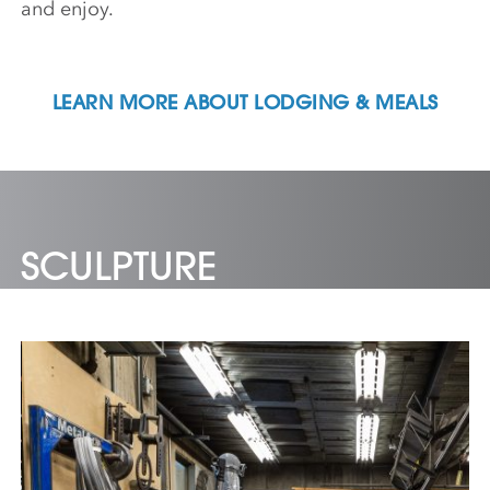
and enjoy.
LEARN MORE ABOUT LODGING & MEALS
SCULPTURE