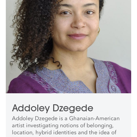
Addoley Dzegede
Addoley Dzegede is a Ghanaian-American
artist investigating notions of belonging,
location, hybrid identities and the idea of