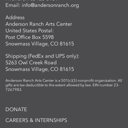
Email:
info@andersonranch.org
create intricate, networked glass forms
while exploring the material’s unique
Address
properties and expressive potential. Clear
Anderson Ranch Arts Center
glass will be provided to students. A link
United States Postal:
to purchase colors will be provided in
Post Office Box 5598
advance so students may bring their
Snowmass Village, CO 81615
selected materials to the workshop.
Shipping (FedEx and UPS only):
5263 Owl Creek Road
Snowmass Village, CO 81615
Anderson Ranch Arts Center is a 501(c)(3) nonprofit organization. All
gifts are tax-deductible to the extent allowed by law. EIN number 23-
7267983.
DONATE
CAREERS & INTERNSHIPS