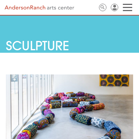
SCULPTURE