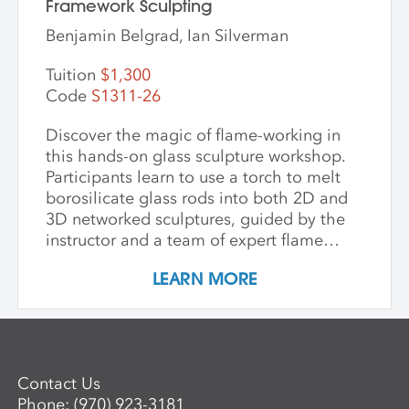
Framework Sculpting
Benjamin Belgrad, Ian Silverman
Tuition
$1,300
Code
S1311-26
Discover the magic of flame-working in
this hands-on glass sculpture workshop.
Participants learn to use a torch to melt
borosilicate glass rods into both 2D and
3D networked sculptures, guided by the
instructor and a team of expert flame
workers. The workshop begins with clear
LEARN MORE
glass to build a foundational
understanding of the torch and how glass
behaves when heated and manipulated.
Once comfortable with the basics,
participants may choose to work with
Contact Us
colored glass. Through hands-on
Phone:
(970) 923-3181
guidance, students develop the skills to