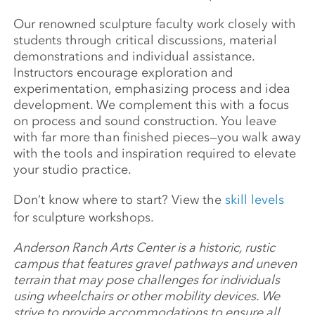
Our renowned sculpture faculty work closely with
students through critical discussions, material
demonstrations and individual assistance.
Instructors encourage exploration and
experimentation, emphasizing process and idea
development. We complement this with a focus
on process and sound construction. You leave
with far more than finished pieces—you walk away
with the tools and inspiration required to elevate
your studio practice.
Don’t know where to start? View the
skill levels
for sculpture workshops.
Anderson Ranch Arts Center is a historic, rustic
campus that features gravel pathways and uneven
terrain that may pose challenges for individuals
using wheelchairs or other mobility devices. We
strive to provide accommodations to ensure all