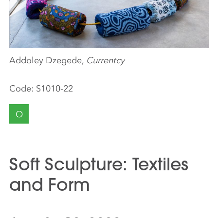
Addoley Dzegede,
Currentcy
Code:
S1010-22
O
Soft Sculpture: Textiles
and Form