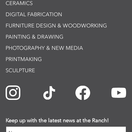
CERAMICS
DIGITAL FABRICATION
FURNITURE DESIGN & WOODWORKING
PAINTING & DRAWING
PHOTOGRAPHY & NEW MEDIA
PRINTMAKING
SCULPTURE
Keep up with the latest news at the Ranch!