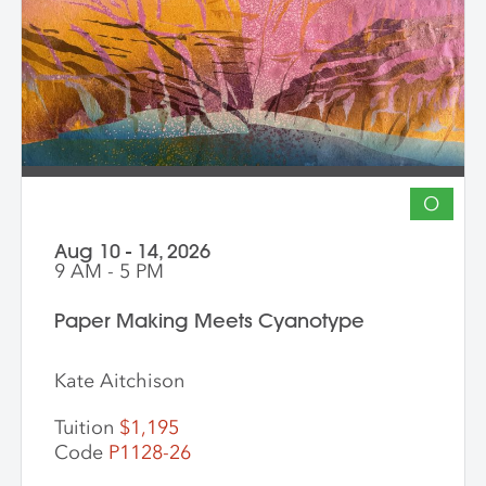
into vibrant hybrid artworks.
O
Aug 10 - 14, 2026
9 AM - 5 PM
Paper Making Meets Cyanotype
Kate Aitchison
Tuition
$1,195
Code
P1128-26