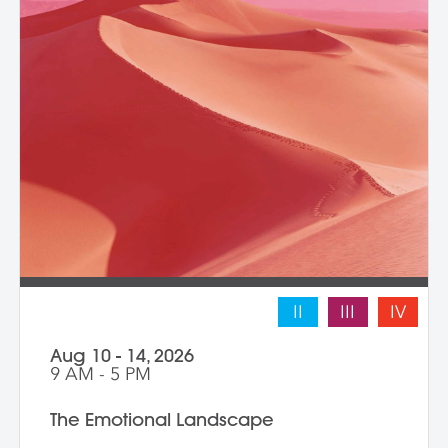
II
III
IV
Aug 10 - 14, 2026
9 AM - 5 PM
The Emotional Landscape