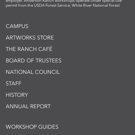
employer. Anderson Ranch workshops operate under special use
permit from the USDA Forest Service, White River National Forest
CAMPUS
ARTWORKS STORE
THE RANCH CAFÉ
BOARD OF TRUSTEES
NATIONAL COUNCIL
STAFF
HISTORY
ANNUAL REPORT
WORKSHOP GUIDES