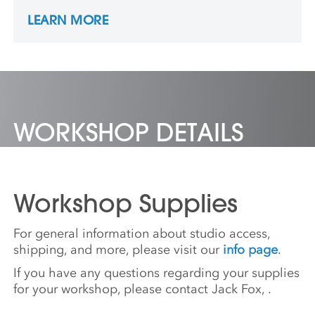
Times since 1992 and was part of a Pulitzer
LEARN MORE
Prize-winning team in 2001. James is a co-
producer of the HBO film “Under Fire: The
Untold Story of Pfc. Tony Vaccaro”.
WORKSHOP DETAILS
Workshop Supplies
For general information about studio access,
shipping, and more, please visit our
info page
.
If you have any questions regarding your supplies
for your workshop, please contact Jack Fox,
.