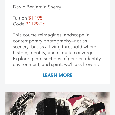
David Benjamin Sherry
Tuition
$1,195
Code
P1129-26
This course reimagines landscape in
contemporary photography—not as
scenery, but as a living threshold where
history, identity, and climate converge.
Exploring intersections of gender, identity,
environment, and spirit, we’ll ask how art
can witness collapse while opening
LEARN MORE
pathways to transformation. Students
create and share work that embraces
impermanence, finds beauty within loss,
and honors the inseparability of self and
place. Through shared knowledge,
dialogue, and accountability, we build
community and deepen artistic practice.