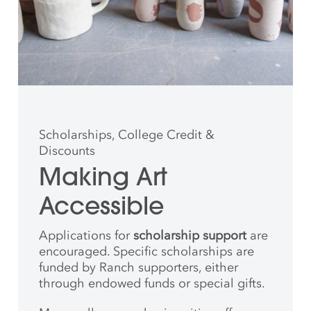
Scholarships, College Credit &
Discounts
Making Art
Accessible
Applications for
scholarship support
are
encouraged. Specific scholarships are
funded by Ranch supporters, either
through endowed funds or special gifts.