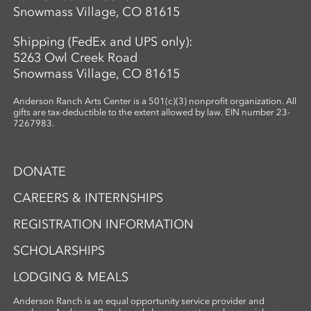
imagery through the lens of place and
Snowmass Village, CO 81615
connection. Using cyanotype—a historic
photographic process known for its vivid
Shipping (FedEx and UPS only):
blue tones—participants design image-
5263 Owl Creek Road
based compositions that integrate
Snowmass Village, CO 81615
seamlessly with their handmade paper.
By merging organic materials with
Anderson Ranch Arts Center is a 501(c)(3) nonprofit organization. All
photographic imagery, the workshop
gifts are tax-deductible to the extent allowed by law. EIN number 23-
7267983.
creates a unique opportunity to explore
the intersection of craft, nature, and
storytelling. Ideal for artists and creatives
DONATE
interested in sustainable practices,
alternative photography, and the
CAREERS & INTERNSHIPS
expressive potential of handmade paper,
REGISTRATION INFORMATION
this workshop fosters innovation and a
deep appreciation for place-based
SCHOLARSHIPS
artmaking.
LODGING & MEALS
Anderson Ranch is an equal opportunity service provider and