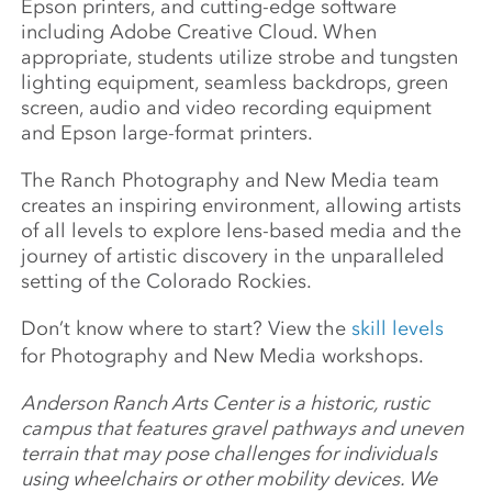
Epson printers, and cutting-edge software
including Adobe Creative Cloud. When
appropriate, students utilize strobe and tungsten
lighting equipment, seamless backdrops, green
screen, audio and video recording equipment
and Epson large-format printers.
The Ranch Photography and New Media team
creates an inspiring environment, allowing artists
of all levels to explore lens-based media and the
journey of artistic discovery in the unparalleled
setting of the Colorado Rockies.
Don’t know where to start? View the
skill levels
for Photography and New Media workshops.
Anderson Ranch Arts Center is a historic, rustic
campus that features gravel pathways and uneven
terrain that may pose challenges for individuals
using wheelchairs or other mobility devices. We