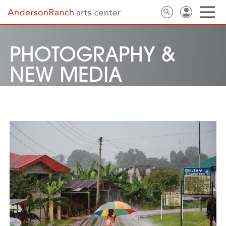
PHOTOGRAPHY &
NEW MEDIA