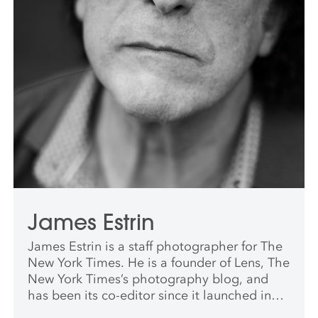
James Estrin
James Estrin is a staff photographer for The
New York Times. He is a founder of Lens, The
New York Times’s photography blog, and
has been its co-editor since it launched in
2009. He has worked for The New York