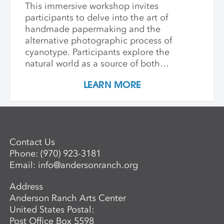
This immersive workshop invites
participants to delve into the art of
handmade papermaking and the
alternative photographic process of
cyanotype. Participants explore the
natural world as a source of both
materials and inspiration, emphasizing
LEARN MORE
the inherently place-based nature of
these techniques. The first part of the
workshop focuses on collecting and
processing local plant materials,
including invasive species, to create
Contact Us
handmade paper. Participants learn
Phone:
(970) 923-3181
essential papermaking techniques, such
Email:
info@andersonranch.org
as fiber preparation, pulping, sheet
formation, and drying, while discovering
Address
which plants are best suited for
Anderson Ranch Arts Center
papermaking. In the second phase,
United States Postal:
participants investigate photographic
Post Office Box 5598