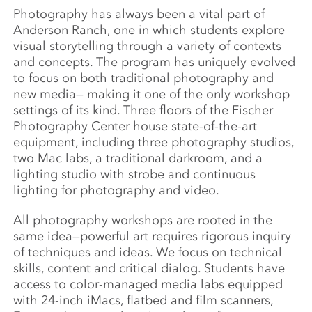
Photography has always been a vital part of
Anderson Ranch, one in which students explore
visual storytelling through a variety of contexts
and concepts. The program has uniquely evolved
to focus on both traditional photography and
new media— making it one of the only workshop
settings of its kind. Three floors of the Fischer
Photography Center house state-of-the-art
equipment, including three photography studios,
two Mac labs, a traditional darkroom, and a
lighting studio with strobe and continuous
lighting for photography and video.
All photography workshops are rooted in the
same idea—powerful art requires rigorous inquiry
of techniques and ideas. We focus on technical
skills, content and critical dialog. Students have
access to color-managed media labs equipped
with 24-inch iMacs, flatbed and film scanners,