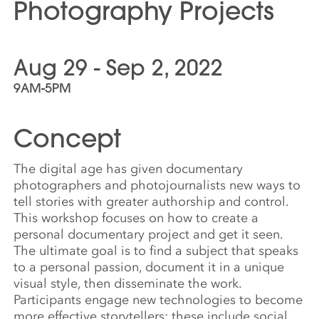
Photography Projects
Aug 29 - Sep 2, 2022
9AM-5PM
Concept
The digital age has given documentary
photographers and photojournalists new ways to
tell stories with greater authorship and control.
This workshop focuses on how to create a
personal documentary project and get it seen.
The ultimate goal is to find a subject that speaks
to a personal passion, document it in a unique
visual style, then disseminate the work.
Participants engage new technologies to become
more effective storytellers; these include social