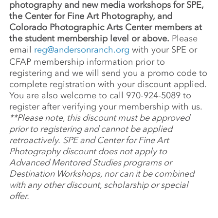
photography and new media workshops for SPE,
the Center for Fine Art Photography, and
Colorado Photographic Arts Center members at
the student membership level or above.
Please
email
reg@andersonranch.org
with your SPE or
CFAP membership information prior to
registering and we will send you a promo code to
complete registration with your discount applied.
You are also welcome to call 970-924-5089 to
register after verifying your membership with us.
**Please note, this discount must be approved
prior to registering and cannot be applied
retroactively.
SPE and Center for Fine Art
Photography discount does not apply to
Advanced Mentored Studies programs or
Destination Workshops, nor can it be combined
with any other discount, scholarship or special
offer.