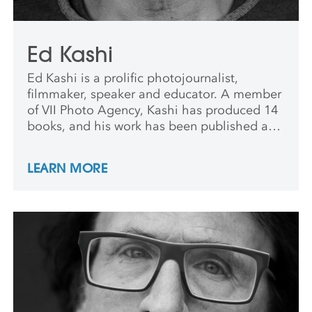
Ed Kashi
Ed Kashi is a prolific photojournalist,
filmmaker, speaker and educator. A member
of VII Photo Agency, Kashi has produced 14
books, and his work has been published and
exhibited worldwide.
LEARN MORE