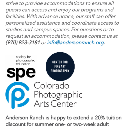
strive to provide accommodations to ensure all
guests can access and enjoy our programs and
facilities. With advance notice, our staff can offer
personalized assistance and coordinate access to
studios and campus spaces. For questions or to
request an accommodation, please contact us at
(970) 923-3181
or
info@andersonranch.org
.
Anderson Ranch is happy to extend a 20% tuition
discount for summer one- or two-week adult