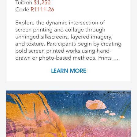
Tuition
$1,250
Code
R1111-26
Explore the dynamic intersection of
screen printing and collage through
unhinged silkscreens, layered imagery,
and texture. Participants begin by creating
bold screen printed works using hand-
drawn or photo-based methods. Prints are
then transformed through cutting, tearing,
LEARN MORE
and pasting onto new substrates such as
paper, vinyl, or found materials. This
hands-on workshop welcomes all skill
levels and emphasizes intuitive play,
composition, and storytelling through
composition and negative space.
Demonstrations, open studio time, group
critique, and one-on-one guidance
support students in developing unique
works that merge screen print and collage