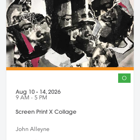
The course invites artists to connect soul
to practice, engage a world in flux, and
create images that awaken perception
and reimagine possibility.
O
Aug 10 - 14, 2026
9 AM - 5 PM
Screen Print X Collage
John Alleyne