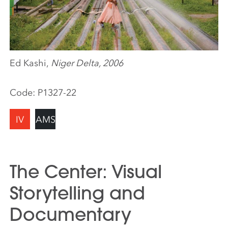
Ed Kashi,
Niger Delta, 2006
Code:
P1327-22
IV
AMS
The Center: Visual
Storytelling and
Documentary