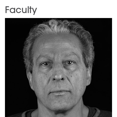
Faculty