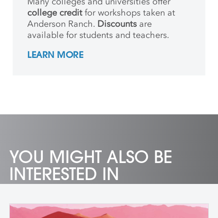
Many colleges and universities offer
college credit
for workshops taken at
Anderson Ranch.
Discounts
are
available for students and teachers.
LEARN MORE
YOU MIGHT ALSO BE
INTERESTED IN