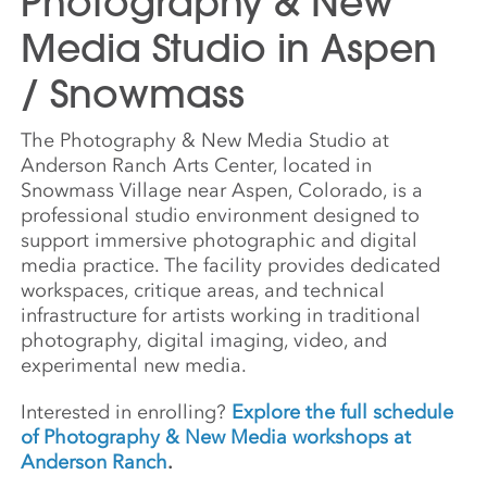
Photography & New
Media Studio in Aspen
/ Snowmass
The Photography & New Media Studio at
Anderson Ranch Arts Center, located in
Snowmass Village near Aspen, Colorado, is a
professional studio environment designed to
support immersive photographic and digital
media practice. The facility provides dedicated
workspaces, critique areas, and technical
infrastructure for artists working in traditional
photography, digital imaging, video, and
experimental new media.
Interested in enrolling?
Explore the full schedule
of Photography & New Media workshops at
Anderson Ranch
.