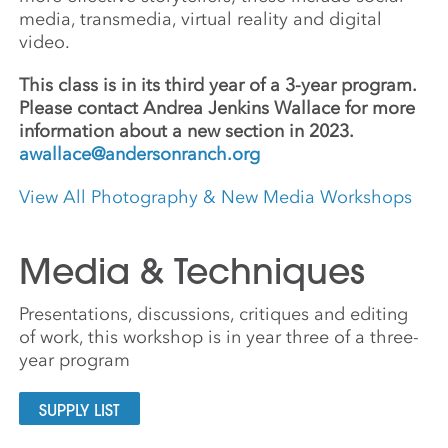
media, transmedia, virtual reality and digital
video.
This class is in its third year of a 3-year program.
Please contact Andrea Jenkins Wallace for more
information about a new section in 2023.
awallace@andersonranch.org
View All Photography & New Media Workshops
Media & Techniques
Presentations, discussions, critiques and editing
of work, this workshop is in year three of a three-
year program
SUPPLY LIST