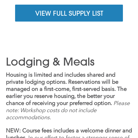
VIEW FULL SUPPLY LIST
Lodging & Meals
Housing is limited and includes shared and
private lodging options. Reservations will be
managed on a first-come, first-served basis. The
earlier you reserve housing, the better your
chance of receiving your preferred option.
Please
note: Workshop costs do not include
accommodations.
NEW: Course fees includes a welcome dinner and
lunches.
In our effort to foster a stronger sense of