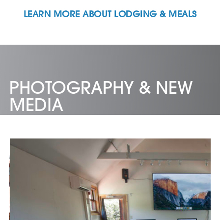
LEARN MORE ABOUT LODGING & MEALS
PHOTOGRAPHY & NEW
MEDIA