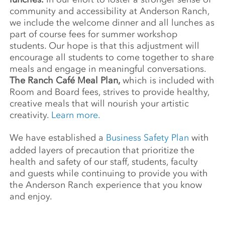
community and accessibility at Anderson Ranch,
we include the welcome dinner and all lunches as
part of course fees for summer workshop
students. Our hope is that this adjustment will
encourage all students to come together to share
meals and engage in meaningful conversations.
The Ranch Café Meal Plan,
which is included with
Room and Board fees, strives to provide healthy,
creative meals that will nourish your artistic
creativity.
Learn more.
We have established a
Business Safety Plan
with
added layers of precaution that prioritize the
health and safety of our staff, students, faculty
and guests while continuing to provide you with
the Anderson Ranch experience that you know
and enjoy.