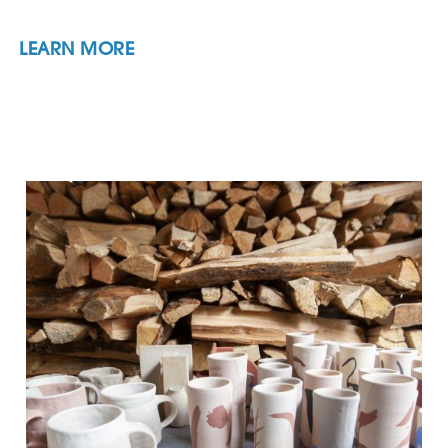
LEARN MORE