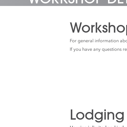
Worksho
For general information abo
If you have any questions r
Lodging