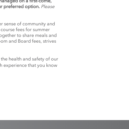
 managed on a first-come,
ur preferred option.
Please
nger sense of community and
f course fees for summer
together to share meals and
oom and Board fees, strives
 the health and safety of our
nch experience that you know