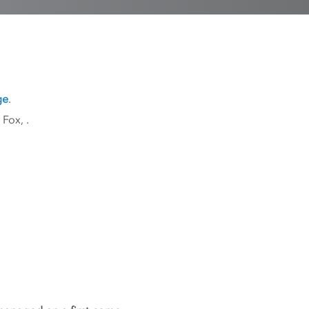
ge
.
k Fox,
.