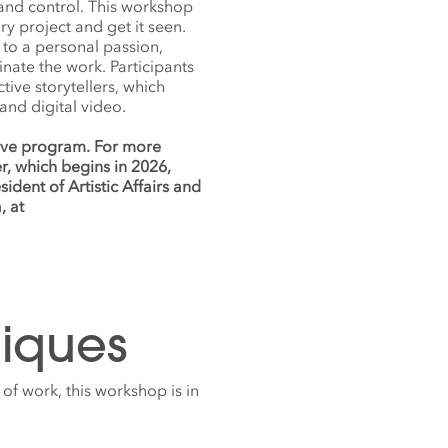
 and control. This workshop
y project and get it seen.
s to a personal passion,
inate the work. Participants
ve storytellers, which
 and digital video.
nsive program. For more
r, which begins in 2026,
ident of Artistic Affairs and
, at
iques
 of work, this workshop is in