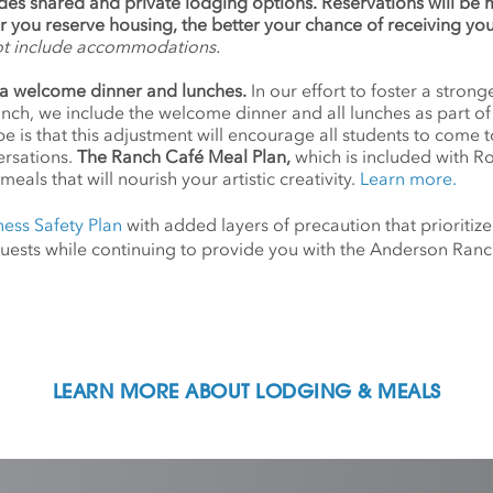
udes shared and private lodging options. Reservations will be
ier you reserve housing, the better your chance of receiving yo
ot include accommodations.
a welcome dinner and lunches.
In our effort to foster a stro
anch, we include the welcome dinner and all lunches as part o
 is that this adjustment will encourage all students to come 
ersations.
The Ranch Café Meal Plan,
which is included with R
meals that will nourish your artistic creativity.
Learn more.
ness Safety Plan
with added layers of precaution that prioritize
d guests while continuing to provide you with the Anderson Ra
LEARN MORE ABOUT LODGING & MEALS