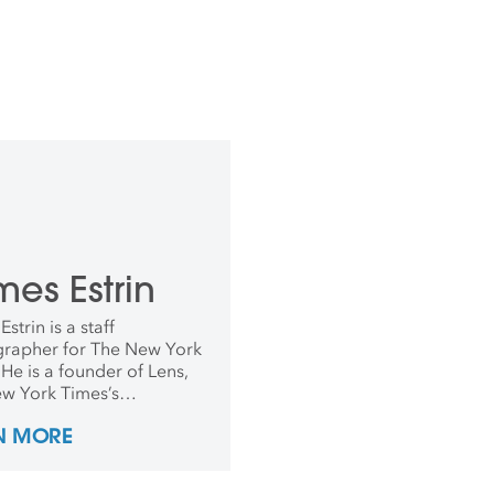
es Estrin
strin is a staff
rapher for The New York
He is a founder of Lens,
w York Times’s
raphy blog, and has
N MORE
s co-editor since it
ed in 2009. He has
 for The New York Times