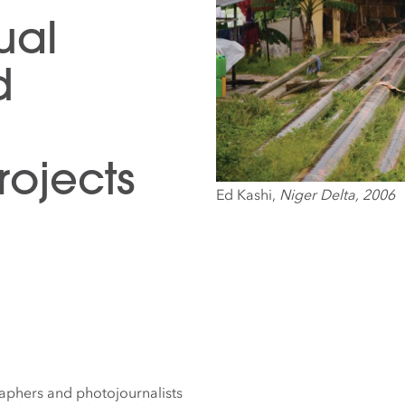
ual
d
ojects
Ed Kashi,
Niger Delta, 2006
aphers and photojournalists