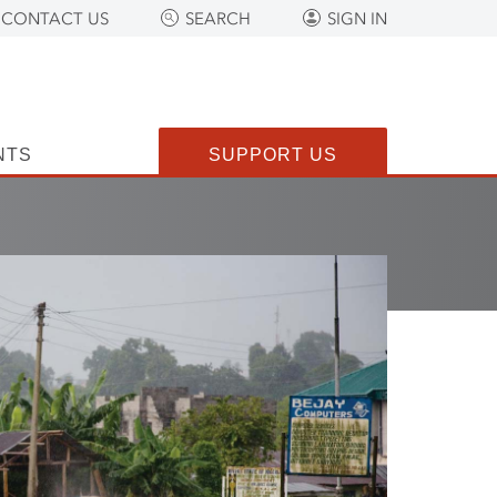
CONTACT US
SEARCH
SIGN IN
NTS
SUPPORT US