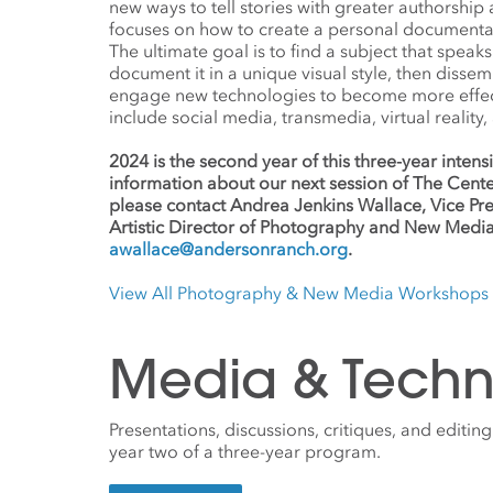
new ways to tell stories with greater authorship
focuses on how to create a personal documentar
The ultimate goal is to find a subject that speak
document it in a unique visual style, then dissem
engage new technologies to become more effecti
include social media, transmedia, virtual reality,
2024 is the second year of this three-year inte
information about our next session of The Cente
please contact Andrea Jenkins Wallace, Vice Pres
Artistic Director of Photography and New Media
awallace@andersonranch.org
.
View All Photography & New Media Workshops
Media & Techn
Presentations, discussions, critiques, and editing
year two of a three-year program.