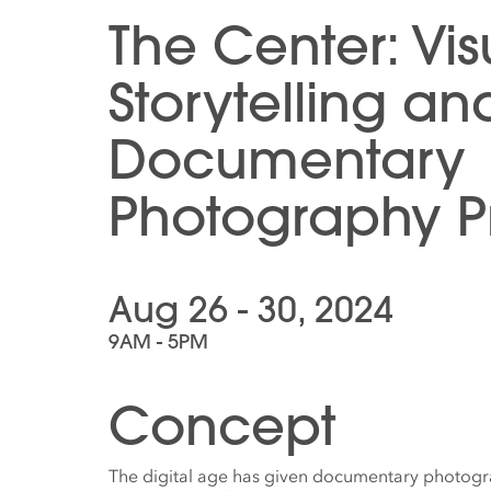
The Center: Vis
Storytelling an
Documentary
Photography Pr
Aug 26 - 30, 2024
9AM - 5PM
Concept
The digital age has given documentary photogr