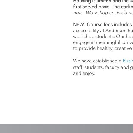
Housing is limited and incl
first-served basis. The earl
note: Workshop costs do n
NEW: Course fees includes 
accessibility at Anderson R
workshop students. Our hope
engage in meaningful conv
to provide healthy, creative 
We have established a
Busi
staff, students, faculty an
and enjoy.