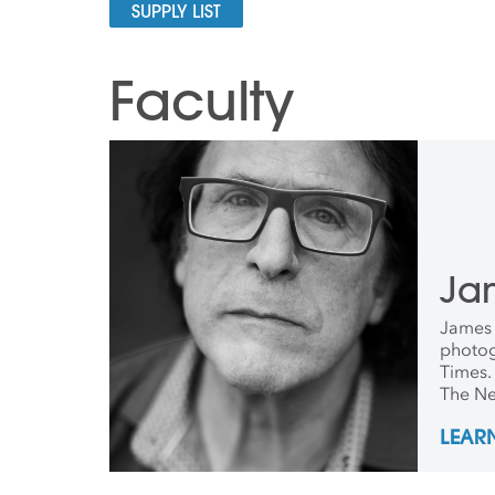
SUPPLY LIST
Faculty
Jam
James E
photog
Times. 
The Ne
photog
LEAR
been it
launch
worked