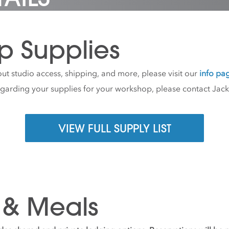
p Supplies
ut studio access, shipping, and more, please visit our
info pa
egarding your supplies for your workshop, please contact Jac
VIEW FULL SUPPLY LIST
 & Meals