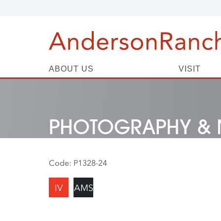
ABOUT US
VISIT
PHOTOGRAPHY & 
Code:
P1328-24
IV
AMS