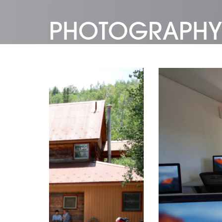
PHOTOGRAPHY