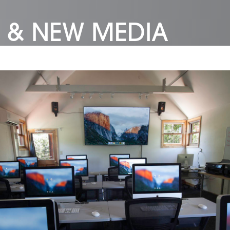
 & NEW MEDIA