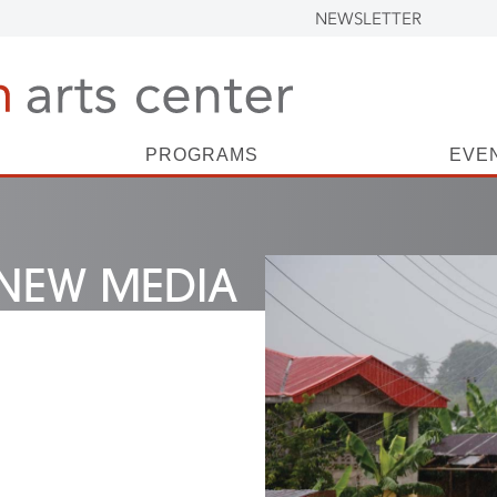
NEWSLETTER
PROGRAMS
EVE
NEW MEDIA